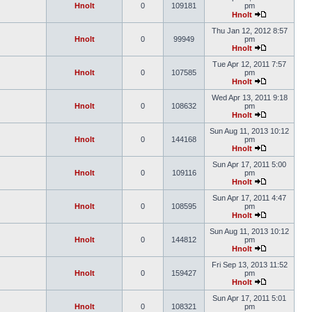
Hnolt
0
109181
pm
Hnolt
Thu Jan 12, 2012 8:57
Hnolt
0
99949
pm
Hnolt
Tue Apr 12, 2011 7:57
Hnolt
0
107585
pm
Hnolt
Wed Apr 13, 2011 9:18
Hnolt
0
108632
pm
Hnolt
Sun Aug 11, 2013 10:12
Hnolt
0
144168
pm
Hnolt
Sun Apr 17, 2011 5:00
Hnolt
0
109116
pm
Hnolt
Sun Apr 17, 2011 4:47
Hnolt
0
108595
pm
Hnolt
Sun Aug 11, 2013 10:12
Hnolt
0
144812
pm
Hnolt
Fri Sep 13, 2013 11:52
Hnolt
0
159427
pm
Hnolt
Sun Apr 17, 2011 5:01
Hnolt
0
108321
pm