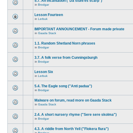
5.7. An incantation ("Da stuhl es scarp")
in
Brodgar
Lesson Fourteen
in
Lerbuk
IMPORTANT ANNOUNCEMENT - Forum made private
in
Gaada Stack
1.1. Random Shetland Norn phrases
in
Brodgar
3.7. A folk verse from Cunningsburgh
in
Brodgar
Lesson Six
in
Lerbuk
5.4. The Eagle song ("Anti padua")
in
Brodgar
Malware on forum, read more on Gaada Stack
in
Gaada Stack
2.4. A short nursery rhyme ("Sere sere skolma")
in
Brodgar
4.3. A riddle from North Yell ("Flokera flura")
in
Brodgar