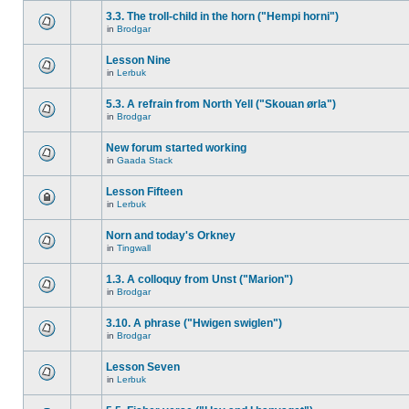
3.3. The troll-child in the horn ("Hempi horni")
in
Brodgar
Lesson Nine
in
Lerbuk
5.3. A refrain from North Yell ("Skouan ørla")
in
Brodgar
New forum started working
in
Gaada Stack
Lesson Fifteen
in
Lerbuk
Norn and today's Orkney
in
Tingwall
1.3. A colloquy from Unst ("Marion")
in
Brodgar
3.10. A phrase ("Hwigen swiglen")
in
Brodgar
Lesson Seven
in
Lerbuk