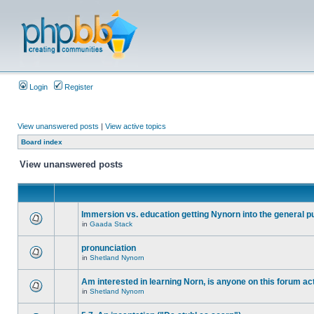
Login
Register
View unanswered posts
|
View active topics
Board index
View unanswered posts
Immersion vs. education getting Nynorn into the general p
in
Gaada Stack
pronunciation
in
Shetland Nynorn
Am interested in learning Norn, is anyone on this forum act
in
Shetland Nynorn