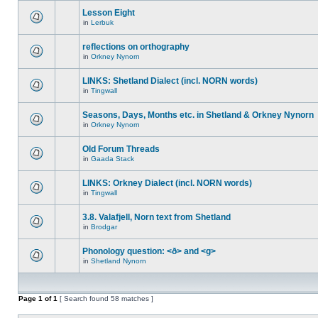
Lesson Eight
in
Lerbuk
reflections on orthography
in
Orkney Nynorn
LINKS: Shetland Dialect (incl. NORN words)
in
Tingwall
Seasons, Days, Months etc. in Shetland & Orkney Nynorn
in
Orkney Nynorn
Old Forum Threads
in
Gaada Stack
LINKS: Orkney Dialect (incl. NORN words)
in
Tingwall
3.8. Valafjell, Norn text from Shetland
in
Brodgar
Phonology question: <ð> and <g>
in
Shetland Nynorn
Page
1
of
1
[ Search found 58 matches ]