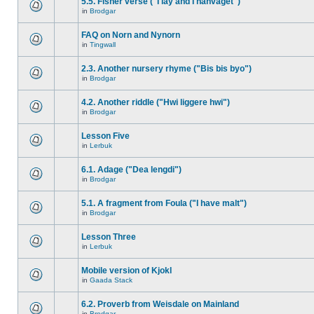
5.5. Fisher verse ("I lay and I hanvaget")
in
Brodgar
FAQ on Norn and Nynorn
in
Tingwall
2.3. Another nursery rhyme ("Bis bis byo")
in
Brodgar
4.2. Another riddle ("Hwi liggere hwi")
in
Brodgar
Lesson Five
in
Lerbuk
6.1. Adage ("Dea lengdi")
in
Brodgar
5.1. A fragment from Foula ("I have malt")
in
Brodgar
Lesson Three
in
Lerbuk
Mobile version of Kjokl
in
Gaada Stack
6.2. Proverb from Weisdale on Mainland
in
Brodgar