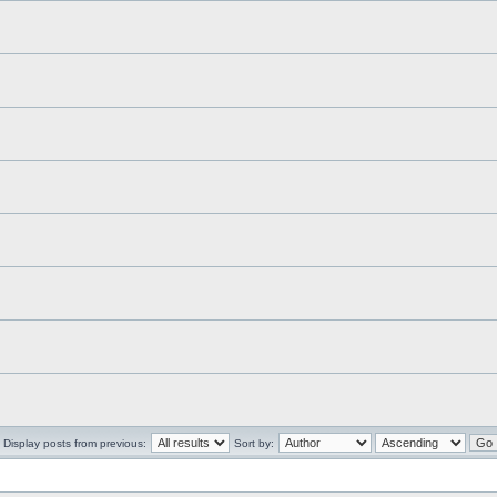
Display posts from previous:
Sort by: