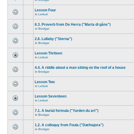
Lesson Four
in
Lerbuk
6.3. Proverb from De Herra ("Marta di gåns")
in
Brodgar
2.6. Lullaby ("Sterna")
in
Brodgar
Lesson Thriteen
in
Lerbuk
4.4. A riddle about a man sitting on the roof of a house
in
Brodgar
Lesson Two
in
Lerbuk
Lesson Seventeen
in
Lerbuk
7.1. A burial formula ("Yurden du art")
in
Brodgar
1.2. A colloquy from Foula ("Dæfnajora")
in
Brodgar