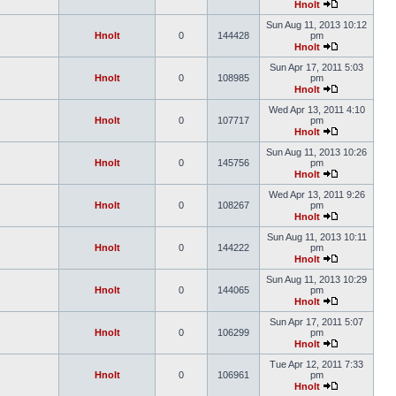
Hnolt
Sun Aug 11, 2013 10:12
Hnolt
0
144428
pm
Hnolt
Sun Apr 17, 2011 5:03
Hnolt
0
108985
pm
Hnolt
Wed Apr 13, 2011 4:10
Hnolt
0
107717
pm
Hnolt
Sun Aug 11, 2013 10:26
Hnolt
0
145756
pm
Hnolt
Wed Apr 13, 2011 9:26
Hnolt
0
108267
pm
Hnolt
Sun Aug 11, 2013 10:11
Hnolt
0
144222
pm
Hnolt
Sun Aug 11, 2013 10:29
Hnolt
0
144065
pm
Hnolt
Sun Apr 17, 2011 5:07
Hnolt
0
106299
pm
Hnolt
Tue Apr 12, 2011 7:33
Hnolt
0
106961
pm
Hnolt