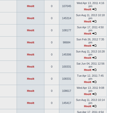
Wed Apr 13, 2011 4:16
Hnolt
0
107045
pm
Hnolt
Sun Aug 11, 2013 10:18
Hnolt
0
145314
pm
Hnolt
Sun Apr 17, 2011 4:50
Hnolt
0
108177
pm
Hnolt
Sun Feb 26, 2012 7:35
Hnolt
0
98684
pm
Hnolt
Sun Aug 11, 2013 10:28
Hnolt
0
145306
pm
Hnolt
Sat Jun 04, 2011 12:56
Hnolt
0
100331
am
Hnolt
Tue Apr 12, 2011 7:45
Hnolt
0
108331
pm
Hnolt
Wed Apr 13, 2011 9:08
Hnolt
0
108617
pm
Hnolt
Sun Aug 11, 2013 10:14
Hnolt
0
145417
pm
Hnolt
Sun Apr 17, 2011 4:54