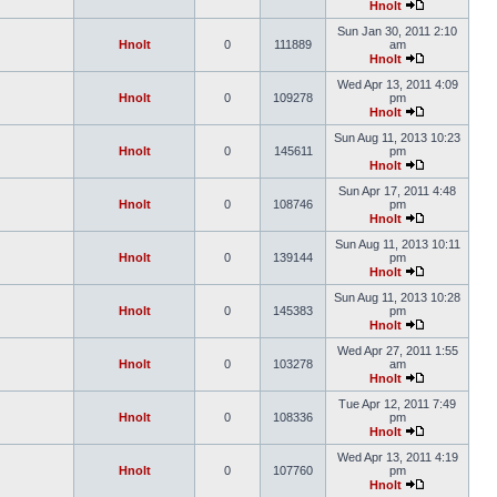
Hnolt
Sun Jan 30, 2011 2:10
Hnolt
0
111889
am
Hnolt
Wed Apr 13, 2011 4:09
Hnolt
0
109278
pm
Hnolt
Sun Aug 11, 2013 10:23
Hnolt
0
145611
pm
Hnolt
Sun Apr 17, 2011 4:48
Hnolt
0
108746
pm
Hnolt
Sun Aug 11, 2013 10:11
Hnolt
0
139144
pm
Hnolt
Sun Aug 11, 2013 10:28
Hnolt
0
145383
pm
Hnolt
Wed Apr 27, 2011 1:55
Hnolt
0
103278
am
Hnolt
Tue Apr 12, 2011 7:49
Hnolt
0
108336
pm
Hnolt
Wed Apr 13, 2011 4:19
Hnolt
0
107760
pm
Hnolt