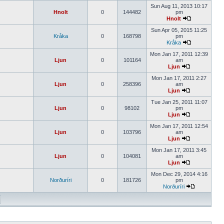
Sun Aug 11, 2013 10:17
Hnolt
0
144482
pm
Hnolt
Sun Apr 05, 2015 11:25
Kråka
0
168798
pm
Kråka
Mon Jan 17, 2011 12:39
Ljun
0
101164
am
Ljun
Mon Jan 17, 2011 2:27
Ljun
0
258396
am
Ljun
Tue Jan 25, 2011 11:07
Ljun
0
98102
pm
Ljun
Mon Jan 17, 2011 12:54
Ljun
0
103796
am
Ljun
Mon Jan 17, 2011 3:45
Ljun
0
104081
am
Ljun
Mon Dec 29, 2014 4:16
Norðuríri
0
181726
pm
Norðuríri