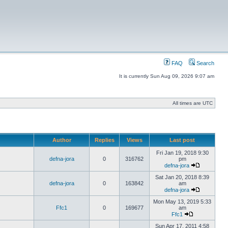
FAQ
Search
It is currently Sun Aug 09, 2026 9:07 am
All times are UTC
Author
Replies
Views
Last post
Fri Jan 19, 2018 9:30
defna-jora
0
316762
pm
defna-jora
Sat Jan 20, 2018 8:39
defna-jora
0
163842
am
defna-jora
Mon May 13, 2019 5:33
Ffc1
0
169677
am
Ffc1
Sun Apr 17, 2011 4:58