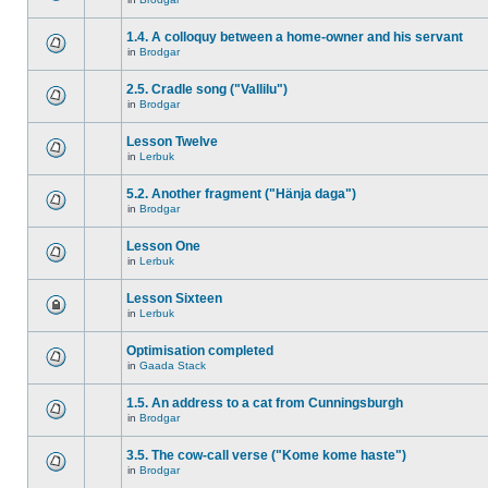
1.4. A colloquy between a home-owner and his servant
in
Brodgar
2.5. Cradle song ("Vallilu")
in
Brodgar
Lesson Twelve
in
Lerbuk
5.2. Another fragment ("Hänja daga")
in
Brodgar
Lesson One
in
Lerbuk
Lesson Sixteen
in
Lerbuk
Optimisation completed
in
Gaada Stack
1.5. An address to a cat from Cunningsburgh
in
Brodgar
3.5. The cow-call verse ("Kome kome haste")
in
Brodgar