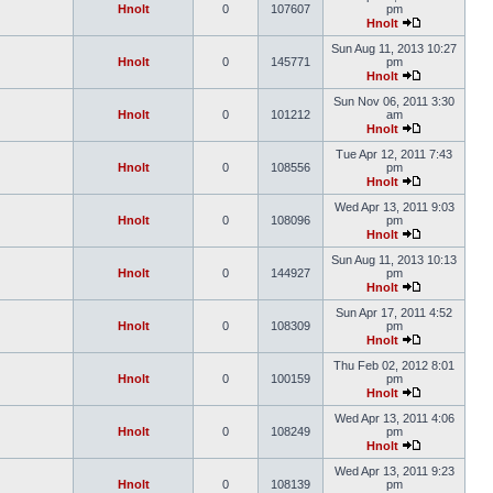
Hnolt
0
107607
pm
Hnolt
Sun Aug 11, 2013 10:27
Hnolt
0
145771
pm
Hnolt
Sun Nov 06, 2011 3:30
Hnolt
0
101212
am
Hnolt
Tue Apr 12, 2011 7:43
Hnolt
0
108556
pm
Hnolt
Wed Apr 13, 2011 9:03
Hnolt
0
108096
pm
Hnolt
Sun Aug 11, 2013 10:13
Hnolt
0
144927
pm
Hnolt
Sun Apr 17, 2011 4:52
Hnolt
0
108309
pm
Hnolt
Thu Feb 02, 2012 8:01
Hnolt
0
100159
pm
Hnolt
Wed Apr 13, 2011 4:06
Hnolt
0
108249
pm
Hnolt
Wed Apr 13, 2011 9:23
Hnolt
0
108139
pm