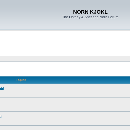
NORN KJOKL
The Orkney & Shetland Norn Forum
Topics
ubl
i