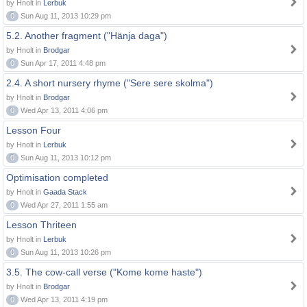
by Hnolt in
Lerbuk
0
Sun Aug 11, 2013 10:29 pm
5.2. Another fragment ("Hänja daga")
by Hnolt in
Brodgar
0
Sun Apr 17, 2011 4:48 pm
2.4. A short nursery rhyme ("Sere sere skolma")
by Hnolt in
Brodgar
0
Wed Apr 13, 2011 4:06 pm
Lesson Four
by Hnolt in
Lerbuk
0
Sun Aug 11, 2013 10:12 pm
Optimisation completed
by Hnolt in
Gaada Stack
0
Wed Apr 27, 2011 1:55 am
Lesson Thriteen
by Hnolt in
Lerbuk
0
Sun Aug 11, 2013 10:26 pm
3.5. The cow-call verse ("Kome kome haste")
by Hnolt in
Brodgar
0
Wed Apr 13, 2011 4:19 pm