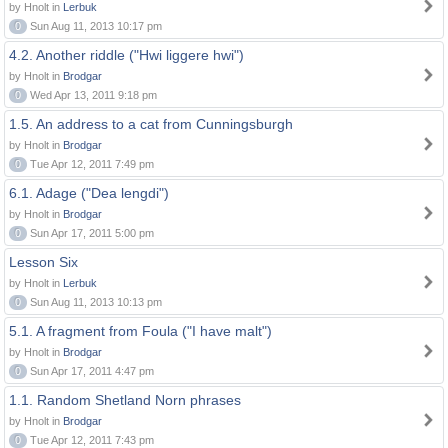
by Hnolt in
Lerbuk
0
Sun Aug 11, 2013 10:17 pm
4.2. Another riddle ("Hwi liggere hwi")
by Hnolt in
Brodgar
0
Wed Apr 13, 2011 9:18 pm
1.5. An address to a cat from Cunningsburgh
by Hnolt in
Brodgar
0
Tue Apr 12, 2011 7:49 pm
6.1. Adage ("Dea lengdi")
by Hnolt in
Brodgar
0
Sun Apr 17, 2011 5:00 pm
Lesson Six
by Hnolt in
Lerbuk
0
Sun Aug 11, 2013 10:13 pm
5.1. A fragment from Foula ("I have malt")
by Hnolt in
Brodgar
0
Sun Apr 17, 2011 4:47 pm
1.1. Random Shetland Norn phrases
by Hnolt in
Brodgar
0
Tue Apr 12, 2011 7:43 pm