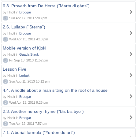
6.3. Proverb from De Herra ("Marta di gåns")
by Hnolt in
Brodgar
0
Sun Apr 17, 2011 5:03 pm
2.6. Lullaby ("Sterna")
by Hnolt in
Brodgar
0
Wed Apr 13, 2011 4:10 pm
Mobile version of Kjokl
by Hnolt in
Gaada Stack
0
Fri Sep 13, 2013 11:52 pm
Lesson Five
by Hnolt in
Lerbuk
0
Sun Aug 11, 2013 10:12 pm
4.4. A riddle about a man sitting on the roof of a house
by Hnolt in
Brodgar
0
Wed Apr 13, 2011 9:26 pm
2.3. Another nursery rhyme ("Bis bis byo")
by Hnolt in
Brodgar
0
Tue Apr 12, 2011 7:57 pm
7.1. A burial formula ("Yurden du art")