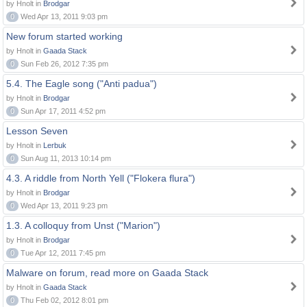
by Hnolt in
Brodgar
0
Wed Apr 13, 2011 9:03 pm
New forum started working
by Hnolt in
Gaada Stack
0
Sun Feb 26, 2012 7:35 pm
5.4. The Eagle song ("Anti padua")
by Hnolt in
Brodgar
0
Sun Apr 17, 2011 4:52 pm
Lesson Seven
by Hnolt in
Lerbuk
0
Sun Aug 11, 2013 10:14 pm
4.3. A riddle from North Yell ("Flokera flura")
by Hnolt in
Brodgar
0
Wed Apr 13, 2011 9:23 pm
1.3. A colloquy from Unst ("Marion")
by Hnolt in
Brodgar
0
Tue Apr 12, 2011 7:45 pm
Malware on forum, read more on Gaada Stack
by Hnolt in
Gaada Stack
0
Thu Feb 02, 2012 8:01 pm