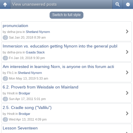
View unanswered posts
Switch to full style
pronunciation
by defna-jora in
Shetland Nynorn
0
Sat Jan 20, 2018 8:39 am
Immersion vs. education getting Nynorn into the general publ
by defna-jora in
Gaada Stack
0
Fri Jan 19, 2018 9:30 pm
Am interested in learning Norn, is anyone on this forum acti
by Ffc1 in
Shetland Nynorn
0
Mon May 13, 2019 5:33 am
6.2. Proverb from Weisdale on Mainland
by Hnolt in
Brodgar
0
Sun Apr 17, 2011 5:01 pm
2.5. Cradle song ("Vallilu")
by Hnolt in
Brodgar
0
Wed Apr 13, 2011 4:09 pm
Lesson Seventeen