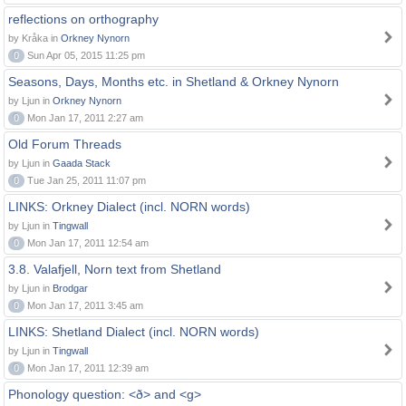
reflections on orthography
by Kråka in
Orkney Nynorn
0
Sun Apr 05, 2015 11:25 pm
Seasons, Days, Months etc. in Shetland & Orkney Nynorn
by Ljun in
Orkney Nynorn
0
Mon Jan 17, 2011 2:27 am
Old Forum Threads
by Ljun in
Gaada Stack
0
Tue Jan 25, 2011 11:07 pm
LINKS: Orkney Dialect (incl. NORN words)
by Ljun in
Tingwall
0
Mon Jan 17, 2011 12:54 am
3.8. Valafjell, Norn text from Shetland
by Ljun in
Brodgar
0
Mon Jan 17, 2011 3:45 am
LINKS: Shetland Dialect (incl. NORN words)
by Ljun in
Tingwall
0
Mon Jan 17, 2011 12:39 am
Phonology question: <ð> and <g>