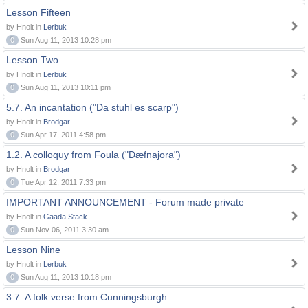
Lesson Fifteen
by Hnolt in
Lerbuk
0
Sun Aug 11, 2013 10:28 pm
Lesson Two
by Hnolt in
Lerbuk
0
Sun Aug 11, 2013 10:11 pm
5.7. An incantation ("Da stuhl es scarp")
by Hnolt in
Brodgar
0
Sun Apr 17, 2011 4:58 pm
1.2. A colloquy from Foula ("Dæfnajora")
by Hnolt in
Brodgar
0
Tue Apr 12, 2011 7:33 pm
IMPORTANT ANNOUNCEMENT - Forum made private
by Hnolt in
Gaada Stack
0
Sun Nov 06, 2011 3:30 am
Lesson Nine
by Hnolt in
Lerbuk
0
Sun Aug 11, 2013 10:18 pm
3.7. A folk verse from Cunningsburgh