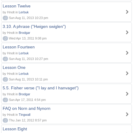
Lesson Twelve
by Hnolt in
Lerbuk
0
Sun Aug 11, 2013 10:23 pm
3.10. A phrase ("Hwigen swiglen")
by Hnolt in
Brodgar
0
Wed Apr 13, 2011 9:08 pm
Lesson Fourteen
by Hnolt in
Lerbuk
0
Sun Aug 11, 2013 10:27 pm
Lesson One
by Hnolt in
Lerbuk
0
Sun Aug 11, 2013 10:11 pm
5.5. Fisher verse ("I lay and I hanvaget")
by Hnolt in
Brodgar
0
Sun Apr 17, 2011 4:54 pm
FAQ on Norn and Nynorn
by Hnolt in
Tingwall
0
Thu Jan 12, 2012 8:57 pm
Lesson Eight