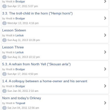
by Hnolt in
Brodgar
0
Sun Apr 17, 2011 5:07 pm
3.3. The troll-child in the horn ("Hempi horni")
by Hnolt in
Brodgar
0
Wed Apr 13, 2011 4:16 pm
Lesson Sixteen
by Hnolt in
Lerbuk
0
Sun Aug 11, 2013 10:28 pm
Lesson Three
by Hnolt in
Lerbuk
0
Sun Aug 11, 2013 10:12 pm
5.3. A refrain from North Yell ("Skouan ørla")
by Hnolt in
Brodgar
0
Sun Apr 17, 2011 4:50 pm
1.4. A colloquy between a home-owner and his servant
by Hnolt in
Brodgar
0
Sun Jan 30, 2011 2:10 am
Norn and today's Orkney
by Hnolt in
Tingwall
0
Sat Jun 04, 2011 12:56 am