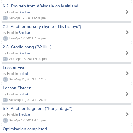
6.2. Proverb from Weisdale on Mainland
by Hnolt in
Brodgar
0
Sun Apr 17, 2011 5:01 pm
2.3. Another nursery rhyme ("Bis bis byo")
by Hnolt in
Brodgar
0
Tue Apr 12, 2011 7:57 pm
2.5. Cradle song ("Vallilu")
by Hnolt in
Brodgar
0
Wed Apr 13, 2011 4:09 pm
Lesson Five
by Hnolt in
Lerbuk
0
Sun Aug 11, 2013 10:12 pm
Lesson Sixteen
by Hnolt in
Lerbuk
0
Sun Aug 11, 2013 10:28 pm
5.2. Another fragment ("Hänja daga")
by Hnolt in
Brodgar
0
Sun Apr 17, 2011 4:48 pm
Optimisation completed