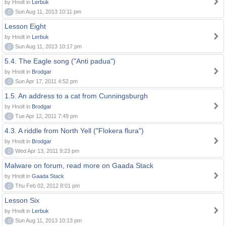
by Hnolt in
Lerbuk
0
Sun Aug 11, 2013 10:11 pm
Lesson Eight
by Hnolt in
Lerbuk
0
Sun Aug 11, 2013 10:17 pm
5.4. The Eagle song ("Anti padua")
by Hnolt in
Brodgar
0
Sun Apr 17, 2011 4:52 pm
1.5. An address to a cat from Cunningsburgh
by Hnolt in
Brodgar
0
Tue Apr 12, 2011 7:49 pm
4.3. A riddle from North Yell ("Flokera flura")
by Hnolt in
Brodgar
0
Wed Apr 13, 2011 9:23 pm
Malware on forum, read more on Gaada Stack
by Hnolt in
Gaada Stack
0
Thu Feb 02, 2012 8:01 pm
Lesson Six
by Hnolt in
Lerbuk
0
Sun Aug 11, 2013 10:13 pm