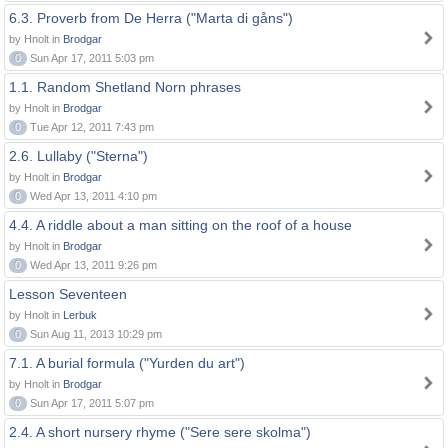
6.3. Proverb from De Herra ("Marta di gåns")
by Hnolt in
Brodgar
0
Sun Apr 17, 2011 5:03 pm
1.1. Random Shetland Norn phrases
by Hnolt in
Brodgar
0
Tue Apr 12, 2011 7:43 pm
2.6. Lullaby ("Sterna")
by Hnolt in
Brodgar
0
Wed Apr 13, 2011 4:10 pm
4.4. A riddle about a man sitting on the roof of a house
by Hnolt in
Brodgar
0
Wed Apr 13, 2011 9:26 pm
Lesson Seventeen
by Hnolt in
Lerbuk
0
Sun Aug 11, 2013 10:29 pm
7.1. A burial formula ("Yurden du art")
by Hnolt in
Brodgar
0
Sun Apr 17, 2011 5:07 pm
2.4. A short nursery rhyme ("Sere sere skolma")