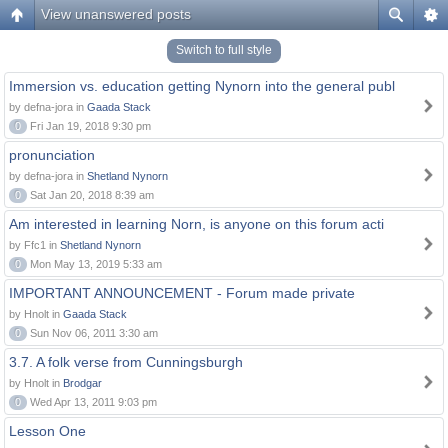
View unanswered posts
Switch to full style
Immersion vs. education getting Nynorn into the general publ
by defna-jora in
Gaada Stack
0
Fri Jan 19, 2018 9:30 pm
pronunciation
by defna-jora in
Shetland Nynorn
0
Sat Jan 20, 2018 8:39 am
Am interested in learning Norn, is anyone on this forum acti
by Ffc1 in
Shetland Nynorn
0
Mon May 13, 2019 5:33 am
IMPORTANT ANNOUNCEMENT - Forum made private
by Hnolt in
Gaada Stack
0
Sun Nov 06, 2011 3:30 am
3.7. A folk verse from Cunningsburgh
by Hnolt in
Brodgar
0
Wed Apr 13, 2011 9:03 pm
Lesson One