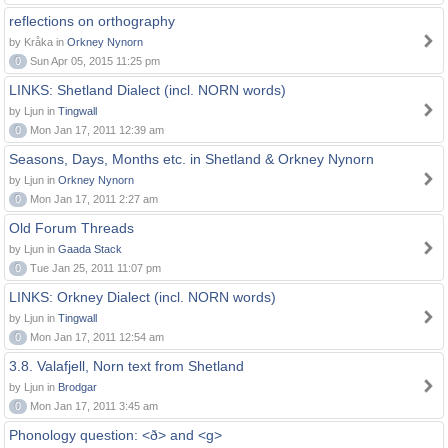
reflections on orthography
by Kråka in
Orkney Nynorn
0
Sun Apr 05, 2015 11:25 pm
LINKS: Shetland Dialect (incl. NORN words)
by Ljun in
Tingwall
0
Mon Jan 17, 2011 12:39 am
Seasons, Days, Months etc. in Shetland & Orkney Nynorn
by Ljun in
Orkney Nynorn
0
Mon Jan 17, 2011 2:27 am
Old Forum Threads
by Ljun in
Gaada Stack
0
Tue Jan 25, 2011 11:07 pm
LINKS: Orkney Dialect (incl. NORN words)
by Ljun in
Tingwall
0
Mon Jan 17, 2011 12:54 am
3.8. Valafjell, Norn text from Shetland
by Ljun in
Brodgar
0
Mon Jan 17, 2011 3:45 am
Phonology question: <ð> and <g>