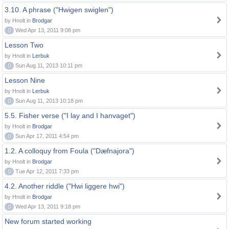
3.10. A phrase ("Hwigen swiglen")
by Hnolt in
Brodgar
0
Wed Apr 13, 2011 9:08 pm
Lesson Two
by Hnolt in
Lerbuk
0
Sun Aug 11, 2013 10:11 pm
Lesson Nine
by Hnolt in
Lerbuk
0
Sun Aug 11, 2013 10:18 pm
5.5. Fisher verse ("I lay and I hanvaget")
by Hnolt in
Brodgar
0
Sun Apr 17, 2011 4:54 pm
1.2. A colloquy from Foula ("Dæfnajora")
by Hnolt in
Brodgar
0
Tue Apr 12, 2011 7:33 pm
4.2. Another riddle ("Hwi liggere hwi")
by Hnolt in
Brodgar
0
Wed Apr 13, 2011 9:18 pm
New forum started working