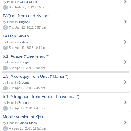
by Hnolt in
Gaada Stack
0
Sun Feb 26, 2012 7:35 pm
FAQ on Norn and Nynorn
by Hnolt in
Tingwall
0
Thu Jan 12, 2012 8:57 pm
Lesson Seven
by Hnolt in
Lerbuk
0
Sun Aug 11, 2013 10:14 pm
6.1. Adage ("Dea lengdi")
by Hnolt in
Brodgar
0
Sun Apr 17, 2011 5:00 pm
1.3. A colloquy from Unst ("Marion")
by Hnolt in
Brodgar
0
Tue Apr 12, 2011 7:45 pm
5.1. A fragment from Foula ("I have malt")
by Hnolt in
Brodgar
0
Sun Apr 17, 2011 4:47 pm
Mobile version of Kjokl
by Hnolt in
Gaada Stack
0
Fri Sep 13, 2013 11:52 pm