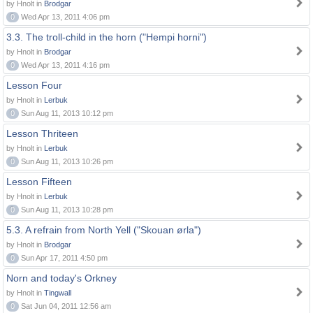
by Hnolt in
Brodgar
0
Wed Apr 13, 2011 4:06 pm
3.3. The troll-child in the horn ("Hempi horni")
by Hnolt in
Brodgar
0
Wed Apr 13, 2011 4:16 pm
Lesson Four
by Hnolt in
Lerbuk
0
Sun Aug 11, 2013 10:12 pm
Lesson Thriteen
by Hnolt in
Lerbuk
0
Sun Aug 11, 2013 10:26 pm
Lesson Fifteen
by Hnolt in
Lerbuk
0
Sun Aug 11, 2013 10:28 pm
5.3. A refrain from North Yell ("Skouan ørla")
by Hnolt in
Brodgar
0
Sun Apr 17, 2011 4:50 pm
Norn and today's Orkney
by Hnolt in
Tingwall
0
Sat Jun 04, 2011 12:56 am