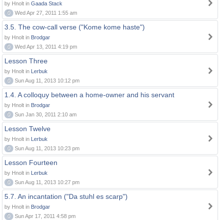
by Hnolt in
Gaada Stack
0
Wed Apr 27, 2011 1:55 am
3.5. The cow-call verse ("Kome kome haste")
by Hnolt in
Brodgar
0
Wed Apr 13, 2011 4:19 pm
Lesson Three
by Hnolt in
Lerbuk
0
Sun Aug 11, 2013 10:12 pm
1.4. A colloquy between a home-owner and his servant
by Hnolt in
Brodgar
0
Sun Jan 30, 2011 2:10 am
Lesson Twelve
by Hnolt in
Lerbuk
0
Sun Aug 11, 2013 10:23 pm
Lesson Fourteen
by Hnolt in
Lerbuk
0
Sun Aug 11, 2013 10:27 pm
5.7. An incantation ("Da stuhl es scarp")
by Hnolt in
Brodgar
0
Sun Apr 17, 2011 4:58 pm