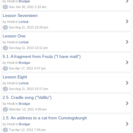
by Hnolt in
Brodgar
0
Sun Jan 30, 2011 2:10 am
Lesson Seventeen
by Hnolt in
Lerbuk
0
Sun Aug 11, 2013 10:29 pm
Lesson One
by Hnolt in
Lerbuk
0
Sun Aug 11, 2013 10:11 pm
5.1. A fragment from Foula ("I have malt")
by Hnolt in
Brodgar
0
Sun Apr 17, 2011 4:47 pm
Lesson Eight
by Hnolt in
Lerbuk
0
Sun Aug 11, 2013 10:17 pm
2.5. Cradle song ("Vallilu")
by Hnolt in
Brodgar
0
Wed Apr 13, 2011 4:09 pm
1.5. An address to a cat from Cunningsburgh
by Hnolt in
Brodgar
0
Tue Apr 12, 2011 7:49 pm