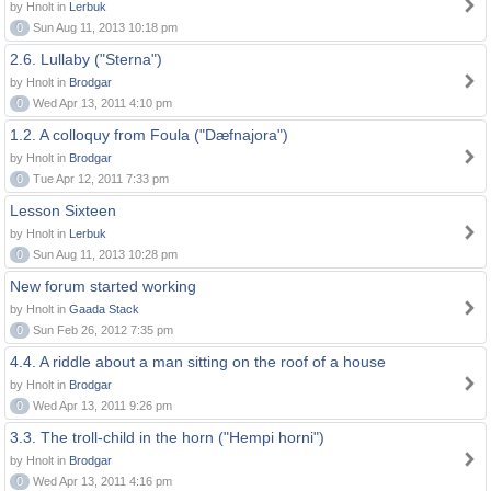
by Hnolt in
Lerbuk
0
Sun Aug 11, 2013 10:18 pm
2.6. Lullaby ("Sterna")
by Hnolt in
Brodgar
0
Wed Apr 13, 2011 4:10 pm
1.2. A colloquy from Foula ("Dæfnajora")
by Hnolt in
Brodgar
0
Tue Apr 12, 2011 7:33 pm
Lesson Sixteen
by Hnolt in
Lerbuk
0
Sun Aug 11, 2013 10:28 pm
New forum started working
by Hnolt in
Gaada Stack
0
Sun Feb 26, 2012 7:35 pm
4.4. A riddle about a man sitting on the roof of a house
by Hnolt in
Brodgar
0
Wed Apr 13, 2011 9:26 pm
3.3. The troll-child in the horn ("Hempi horni")
by Hnolt in
Brodgar
0
Wed Apr 13, 2011 4:16 pm