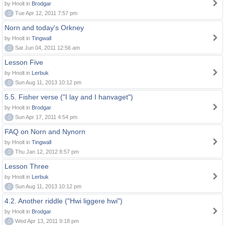
by Hnolt in
Brodgar
0
Tue Apr 12, 2011 7:57 pm
Norn and today's Orkney
by Hnolt in
Tingwall
0
Sat Jun 04, 2011 12:56 am
Lesson Five
by Hnolt in
Lerbuk
0
Sun Aug 11, 2013 10:12 pm
5.5. Fisher verse ("I lay and I hanvaget")
by Hnolt in
Brodgar
0
Sun Apr 17, 2011 4:54 pm
FAQ on Norn and Nynorn
by Hnolt in
Tingwall
0
Thu Jan 12, 2012 8:57 pm
Lesson Three
by Hnolt in
Lerbuk
0
Sun Aug 11, 2013 10:12 pm
4.2. Another riddle ("Hwi liggere hwi")
by Hnolt in
Brodgar
0
Wed Apr 13, 2011 9:18 pm