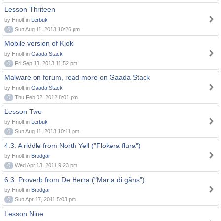
Lesson Thriteen
by Hnolt in
Lerbuk
0
Sun Aug 11, 2013 10:26 pm
Mobile version of Kjokl
by Hnolt in
Gaada Stack
0
Fri Sep 13, 2013 11:52 pm
Malware on forum, read more on Gaada Stack
by Hnolt in
Gaada Stack
0
Thu Feb 02, 2012 8:01 pm
Lesson Two
by Hnolt in
Lerbuk
0
Sun Aug 11, 2013 10:11 pm
4.3. A riddle from North Yell ("Flokera flura")
by Hnolt in
Brodgar
0
Wed Apr 13, 2011 9:23 pm
6.3. Proverb from De Herra ("Marta di gåns")
by Hnolt in
Brodgar
0
Sun Apr 17, 2011 5:03 pm
Lesson Nine