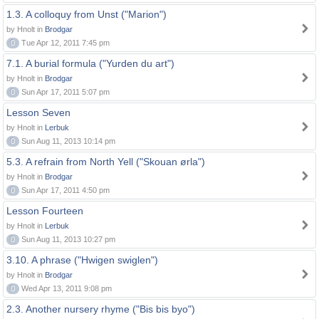
1.3. A colloquy from Unst ("Marion")
by Hnolt in
Brodgar
0
Tue Apr 12, 2011 7:45 pm
7.1. A burial formula ("Yurden du art")
by Hnolt in
Brodgar
0
Sun Apr 17, 2011 5:07 pm
Lesson Seven
by Hnolt in
Lerbuk
0
Sun Aug 11, 2013 10:14 pm
5.3. A refrain from North Yell ("Skouan ørla")
by Hnolt in
Brodgar
0
Sun Apr 17, 2011 4:50 pm
Lesson Fourteen
by Hnolt in
Lerbuk
0
Sun Aug 11, 2013 10:27 pm
3.10. A phrase ("Hwigen swiglen")
by Hnolt in
Brodgar
0
Wed Apr 13, 2011 9:08 pm
2.3. Another nursery rhyme ("Bis bis byo")