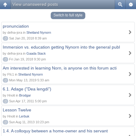
View unanswered posts
Switch to full style
pronunciation
by defna-jora in
Shetland Nynorn
0
Sat Jan 20, 2018 8:39 am
Immersion vs. education getting Nynorn into the general publ
by defna-jora in
Gaada Stack
0
Fri Jan 19, 2018 9:30 pm
Am interested in learning Norn, is anyone on this forum acti
by Ffc1 in
Shetland Nynorn
0
Mon May 13, 2019 5:33 am
6.1. Adage ("Dea lengdi")
by Hnolt in
Brodgar
0
Sun Apr 17, 2011 5:00 pm
Lesson Twelve
by Hnolt in
Lerbuk
0
Sun Aug 11, 2013 10:23 pm
1.4. A colloquy between a home-owner and his servant