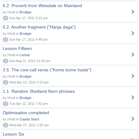
6.2. Proverb from Weisdale on Mainland
by Hnolt in
Brodgar
0
Sun Apr 17, 2011 5:01 pm
5.2. Another fragment ("Hänja daga")
by Hnolt in
Brodgar
0
Sun Apr 17, 2011 4:48 pm
Lesson Fifteen
by Hnolt in
Lerbuk
0
Sun Aug 11, 2013 10:28 pm
3.5. The cow-call verse ("Kome kome haste")
by Hnolt in
Brodgar
0
Wed Apr 13, 2011 4:19 pm
1.1. Random Shetland Norn phrases
by Hnolt in
Brodgar
0
Tue Apr 12, 2011 7:43 pm
Optimisation completed
by Hnolt in
Gaada Stack
0
Wed Apr 27, 2011 1:55 am
Lesson Six