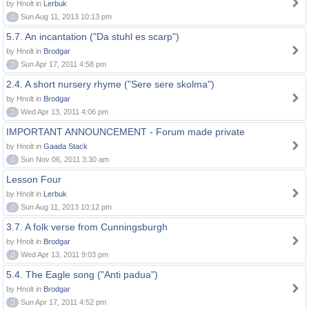
by Hnolt in
Lerbuk
0
Sun Aug 11, 2013 10:13 pm
5.7. An incantation ("Da stuhl es scarp")
by Hnolt in
Brodgar
0
Sun Apr 17, 2011 4:58 pm
2.4. A short nursery rhyme ("Sere sere skolma")
by Hnolt in
Brodgar
0
Wed Apr 13, 2011 4:06 pm
IMPORTANT ANNOUNCEMENT - Forum made private
by Hnolt in
Gaada Stack
0
Sun Nov 06, 2011 3:30 am
Lesson Four
by Hnolt in
Lerbuk
0
Sun Aug 11, 2013 10:12 pm
3.7. A folk verse from Cunningsburgh
by Hnolt in
Brodgar
0
Wed Apr 13, 2011 9:03 pm
5.4. The Eagle song ("Anti padua")
by Hnolt in
Brodgar
0
Sun Apr 17, 2011 4:52 pm