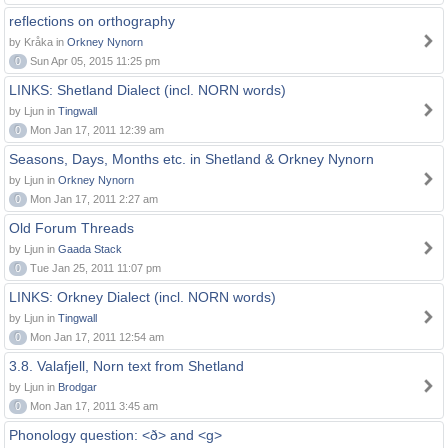
reflections on orthography
by Kråka in
Orkney Nynorn
0
Sun Apr 05, 2015 11:25 pm
LINKS: Shetland Dialect (incl. NORN words)
by Ljun in
Tingwall
0
Mon Jan 17, 2011 12:39 am
Seasons, Days, Months etc. in Shetland & Orkney Nynorn
by Ljun in
Orkney Nynorn
0
Mon Jan 17, 2011 2:27 am
Old Forum Threads
by Ljun in
Gaada Stack
0
Tue Jan 25, 2011 11:07 pm
LINKS: Orkney Dialect (incl. NORN words)
by Ljun in
Tingwall
0
Mon Jan 17, 2011 12:54 am
3.8. Valafjell, Norn text from Shetland
by Ljun in
Brodgar
0
Mon Jan 17, 2011 3:45 am
Phonology question: <ð> and <g>