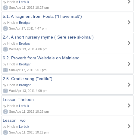
by Hnolt in
Lerbuk
0
Sun Aug 11, 2013 10:27 pm
5.1. A fragment from Foula ("I have malt")
by Hnolt in
Brodgar
0
Sun Apr 17, 2011 4:47 pm
2.4. A short nursery rhyme ("Sere sere skolma")
by Hnolt in
Brodgar
0
Wed Apr 13, 2011 4:06 pm
6.2. Proverb from Weisdale on Mainland
by Hnolt in
Brodgar
0
Sun Apr 17, 2011 5:01 pm
2.5. Cradle song ("Vallilu")
by Hnolt in
Brodgar
0
Wed Apr 13, 2011 4:09 pm
Lesson Thriteen
by Hnolt in
Lerbuk
0
Sun Aug 11, 2013 10:26 pm
Lesson Two
by Hnolt in
Lerbuk
0
Sun Aug 11, 2013 10:11 pm