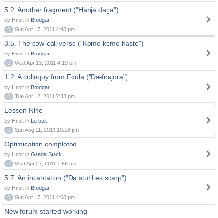
5.2. Another fragment ("Hänja daga")
by Hnolt in
Brodgar
0
Sun Apr 17, 2011 4:48 pm
3.5. The cow-call verse ("Kome kome haste")
by Hnolt in
Brodgar
0
Wed Apr 13, 2011 4:19 pm
1.2. A colloquy from Foula ("Dæfnajora")
by Hnolt in
Brodgar
0
Tue Apr 12, 2011 7:33 pm
Lesson Nine
by Hnolt in
Lerbuk
0
Sun Aug 11, 2013 10:18 pm
Optimisation completed
by Hnolt in
Gaada Stack
0
Wed Apr 27, 2011 1:55 am
5.7. An incantation ("Da stuhl es scarp")
by Hnolt in
Brodgar
0
Sun Apr 17, 2011 4:58 pm
New forum started working