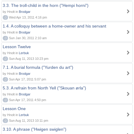
3.3. The troll-child in the horn ("Hempi horni")
by Hnolt in
Brodgar
0
Wed Apr 13, 2011 4:16 pm
1.4. A colloquy between a home-owner and his servant
by Hnolt in
Brodgar
0
Sun Jan 30, 2011 2:10 am
Lesson Twelve
by Hnolt in
Lerbuk
0
Sun Aug 11, 2013 10:23 pm
7.1. A burial formula ("Yurden du art")
by Hnolt in
Brodgar
0
Sun Apr 17, 2011 5:07 pm
5.3. A refrain from North Yell ("Skouan ørla")
by Hnolt in
Brodgar
0
Sun Apr 17, 2011 4:50 pm
Lesson One
by Hnolt in
Lerbuk
0
Sun Aug 11, 2013 10:11 pm
3.10. A phrase ("Hwigen swiglen")