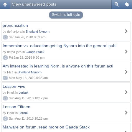
View unanswered posts
Switch to full style
pronunciation
by defna-jora in
Shetland Nynorn
0
Sat Jan 20, 2018 8:39 am
Immersion vs. education getting Nynorn into the general publ
by defna-jora in
Gaada Stack
0
Fri Jan 19, 2018 9:30 pm
Am interested in learning Norn, is anyone on this forum acti
by Ffc1 in
Shetland Nynorn
0
Mon May 13, 2019 5:33 am
Lesson Five
by Hnolt in
Lerbuk
0
Sun Aug 11, 2013 10:12 pm
Lesson Fifteen
by Hnolt in
Lerbuk
0
Sun Aug 11, 2013 10:28 pm
Malware on forum, read more on Gaada Stack