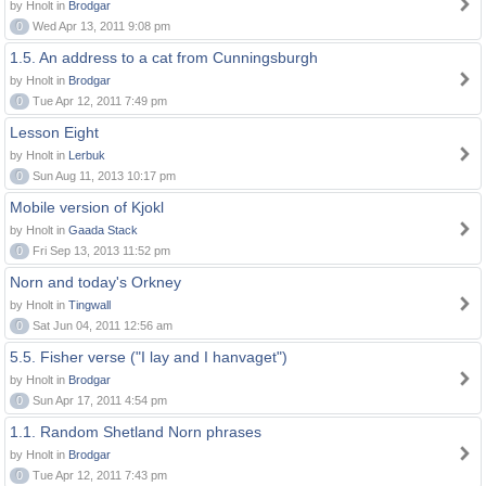
by Hnolt in
Brodgar
0
Wed Apr 13, 2011 9:08 pm
1.5. An address to a cat from Cunningsburgh
by Hnolt in
Brodgar
0
Tue Apr 12, 2011 7:49 pm
Lesson Eight
by Hnolt in
Lerbuk
0
Sun Aug 11, 2013 10:17 pm
Mobile version of Kjokl
by Hnolt in
Gaada Stack
0
Fri Sep 13, 2013 11:52 pm
Norn and today's Orkney
by Hnolt in
Tingwall
0
Sat Jun 04, 2011 12:56 am
5.5. Fisher verse ("I lay and I hanvaget")
by Hnolt in
Brodgar
0
Sun Apr 17, 2011 4:54 pm
1.1. Random Shetland Norn phrases
by Hnolt in
Brodgar
0
Tue Apr 12, 2011 7:43 pm