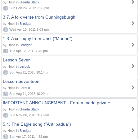
by Hnolt in
Gaada Stack
0
Sun Feb 26, 2012 7:35 pm
3.7. A folk verse from Cunningsburgh
by Hnolt in
Brodgar
0
Wed Apr 13, 2011 9:03 pm
1.3. A colloquy from Unst ("Marion")
by Hnolt in
Brodgar
0
Tue Apr 12, 2011 7:45 pm
Lesson Seven
by Hnolt in
Lerbuk
0
Sun Aug 11, 2013 10:14 pm
Lesson Seventeen
by Hnolt in
Lerbuk
0
Sun Aug 11, 2013 10:29 pm
IMPORTANT ANNOUNCEMENT - Forum made private
by Hnolt in
Gaada Stack
0
Sun Nov 06, 2011 3:30 am
5.4. The Eagle song ("Anti padua")
by Hnolt in
Brodgar
0
Sun Apr 17, 2011 4:52 pm