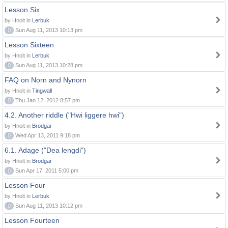
Lesson Six
by Hnolt in
Lerbuk
0
Sun Aug 11, 2013 10:13 pm
Lesson Sixteen
by Hnolt in
Lerbuk
0
Sun Aug 11, 2013 10:28 pm
FAQ on Norn and Nynorn
by Hnolt in
Tingwall
0
Thu Jan 12, 2012 8:57 pm
4.2. Another riddle ("Hwi liggere hwi")
by Hnolt in
Brodgar
0
Wed Apr 13, 2011 9:18 pm
6.1. Adage ("Dea lengdi")
by Hnolt in
Brodgar
0
Sun Apr 17, 2011 5:00 pm
Lesson Four
by Hnolt in
Lerbuk
0
Sun Aug 11, 2013 10:12 pm
Lesson Fourteen