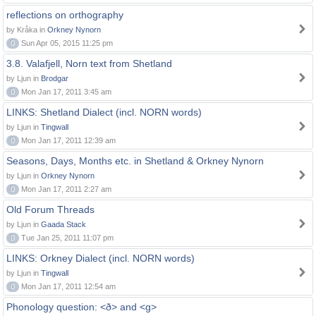
reflections on orthography
by Kråka in
Orkney Nynorn
0
Sun Apr 05, 2015 11:25 pm
3.8. Valafjell, Norn text from Shetland
by Ljun in
Brodgar
0
Mon Jan 17, 2011 3:45 am
LINKS: Shetland Dialect (incl. NORN words)
by Ljun in
Tingwall
0
Mon Jan 17, 2011 12:39 am
Seasons, Days, Months etc. in Shetland & Orkney Nynorn
by Ljun in
Orkney Nynorn
0
Mon Jan 17, 2011 2:27 am
Old Forum Threads
by Ljun in
Gaada Stack
0
Tue Jan 25, 2011 11:07 pm
LINKS: Orkney Dialect (incl. NORN words)
by Ljun in
Tingwall
0
Mon Jan 17, 2011 12:54 am
Phonology question: <ð> and <g>