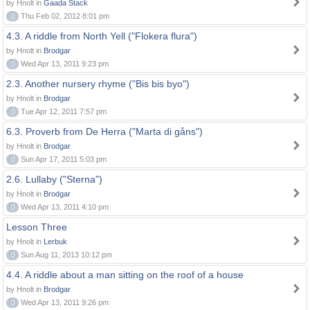
by Hnolt in
Gaada Stack
0
Thu Feb 02, 2012 8:01 pm
4.3. A riddle from North Yell ("Flokera flura")
by Hnolt in
Brodgar
0
Wed Apr 13, 2011 9:23 pm
2.3. Another nursery rhyme ("Bis bis byo")
by Hnolt in
Brodgar
0
Tue Apr 12, 2011 7:57 pm
6.3. Proverb from De Herra ("Marta di gåns")
by Hnolt in
Brodgar
0
Sun Apr 17, 2011 5:03 pm
2.6. Lullaby ("Sterna")
by Hnolt in
Brodgar
0
Wed Apr 13, 2011 4:10 pm
Lesson Three
by Hnolt in
Lerbuk
0
Sun Aug 11, 2013 10:12 pm
4.4. A riddle about a man sitting on the roof of a house
by Hnolt in
Brodgar
0
Wed Apr 13, 2011 9:26 pm