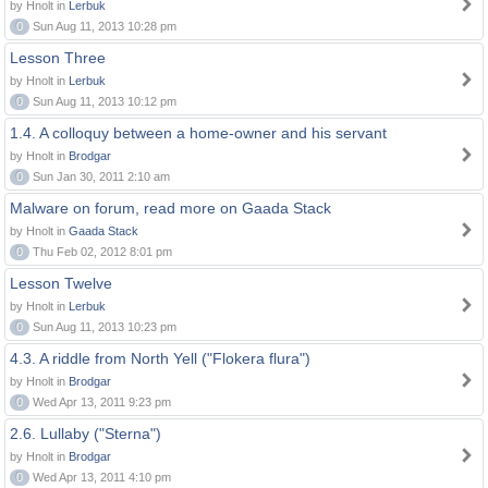
by Hnolt in
Lerbuk
0
Sun Aug 11, 2013 10:28 pm
Lesson Three
by Hnolt in
Lerbuk
0
Sun Aug 11, 2013 10:12 pm
1.4. A colloquy between a home-owner and his servant
by Hnolt in
Brodgar
0
Sun Jan 30, 2011 2:10 am
Malware on forum, read more on Gaada Stack
by Hnolt in
Gaada Stack
0
Thu Feb 02, 2012 8:01 pm
Lesson Twelve
by Hnolt in
Lerbuk
0
Sun Aug 11, 2013 10:23 pm
4.3. A riddle from North Yell ("Flokera flura")
by Hnolt in
Brodgar
0
Wed Apr 13, 2011 9:23 pm
2.6. Lullaby ("Sterna")
by Hnolt in
Brodgar
0
Wed Apr 13, 2011 4:10 pm