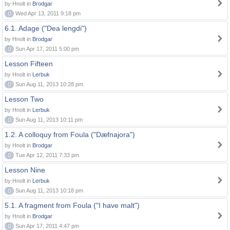
by Hnolt in
Brodgar
0
Wed Apr 13, 2011 9:18 pm
6.1. Adage ("Dea lengdi")
by Hnolt in
Brodgar
0
Sun Apr 17, 2011 5:00 pm
Lesson Fifteen
by Hnolt in
Lerbuk
0
Sun Aug 11, 2013 10:28 pm
Lesson Two
by Hnolt in
Lerbuk
0
Sun Aug 11, 2013 10:11 pm
1.2. A colloquy from Foula ("Dæfnajora")
by Hnolt in
Brodgar
0
Tue Apr 12, 2011 7:33 pm
Lesson Nine
by Hnolt in
Lerbuk
0
Sun Aug 11, 2013 10:18 pm
5.1. A fragment from Foula ("I have malt")
by Hnolt in
Brodgar
0
Sun Apr 17, 2011 4:47 pm