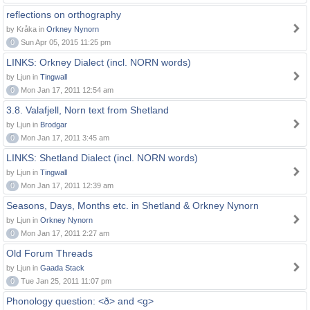
reflections on orthography
by Kråka in
Orkney Nynorn
0
Sun Apr 05, 2015 11:25 pm
LINKS: Orkney Dialect (incl. NORN words)
by Ljun in
Tingwall
0
Mon Jan 17, 2011 12:54 am
3.8. Valafjell, Norn text from Shetland
by Ljun in
Brodgar
0
Mon Jan 17, 2011 3:45 am
LINKS: Shetland Dialect (incl. NORN words)
by Ljun in
Tingwall
0
Mon Jan 17, 2011 12:39 am
Seasons, Days, Months etc. in Shetland & Orkney Nynorn
by Ljun in
Orkney Nynorn
0
Mon Jan 17, 2011 2:27 am
Old Forum Threads
by Ljun in
Gaada Stack
0
Tue Jan 25, 2011 11:07 pm
Phonology question: <ð> and <g>