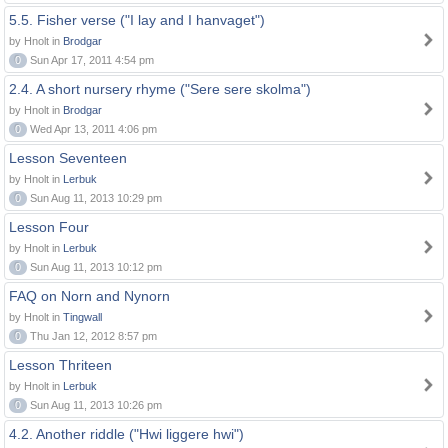
5.5. Fisher verse ("I lay and I hanvaget")
by Hnolt in
Brodgar
0
Sun Apr 17, 2011 4:54 pm
2.4. A short nursery rhyme ("Sere sere skolma")
by Hnolt in
Brodgar
0
Wed Apr 13, 2011 4:06 pm
Lesson Seventeen
by Hnolt in
Lerbuk
0
Sun Aug 11, 2013 10:29 pm
Lesson Four
by Hnolt in
Lerbuk
0
Sun Aug 11, 2013 10:12 pm
FAQ on Norn and Nynorn
by Hnolt in
Tingwall
0
Thu Jan 12, 2012 8:57 pm
Lesson Thriteen
by Hnolt in
Lerbuk
0
Sun Aug 11, 2013 10:26 pm
4.2. Another riddle ("Hwi liggere hwi")