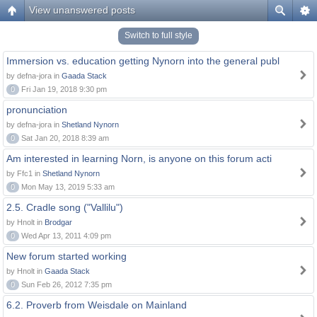
View unanswered posts
Switch to full style
Immersion vs. education getting Nynorn into the general publ
by defna-jora in
Gaada Stack
0
Fri Jan 19, 2018 9:30 pm
pronunciation
by defna-jora in
Shetland Nynorn
0
Sat Jan 20, 2018 8:39 am
Am interested in learning Norn, is anyone on this forum acti
by Ffc1 in
Shetland Nynorn
0
Mon May 13, 2019 5:33 am
2.5. Cradle song ("Vallilu")
by Hnolt in
Brodgar
0
Wed Apr 13, 2011 4:09 pm
New forum started working
by Hnolt in
Gaada Stack
0
Sun Feb 26, 2012 7:35 pm
6.2. Proverb from Weisdale on Mainland