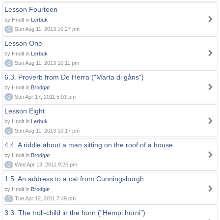
Lesson Fourteen
by Hnolt in
Lerbuk
0
Sun Aug 11, 2013 10:27 pm
Lesson One
by Hnolt in
Lerbuk
0
Sun Aug 11, 2013 10:11 pm
6.3. Proverb from De Herra ("Marta di gåns")
by Hnolt in
Brodgar
0
Sun Apr 17, 2011 5:03 pm
Lesson Eight
by Hnolt in
Lerbuk
0
Sun Aug 11, 2013 10:17 pm
4.4. A riddle about a man sitting on the roof of a house
by Hnolt in
Brodgar
0
Wed Apr 13, 2011 9:26 pm
1.5. An address to a cat from Cunningsburgh
by Hnolt in
Brodgar
0
Tue Apr 12, 2011 7:49 pm
3.3. The troll-child in the horn ("Hempi horni")