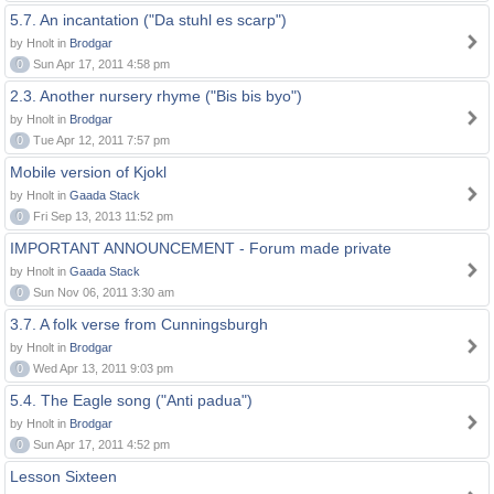
5.7. An incantation ("Da stuhl es scarp")
by Hnolt in
Brodgar
0
Sun Apr 17, 2011 4:58 pm
2.3. Another nursery rhyme ("Bis bis byo")
by Hnolt in
Brodgar
0
Tue Apr 12, 2011 7:57 pm
Mobile version of Kjokl
by Hnolt in
Gaada Stack
0
Fri Sep 13, 2013 11:52 pm
IMPORTANT ANNOUNCEMENT - Forum made private
by Hnolt in
Gaada Stack
0
Sun Nov 06, 2011 3:30 am
3.7. A folk verse from Cunningsburgh
by Hnolt in
Brodgar
0
Wed Apr 13, 2011 9:03 pm
5.4. The Eagle song ("Anti padua")
by Hnolt in
Brodgar
0
Sun Apr 17, 2011 4:52 pm
Lesson Sixteen