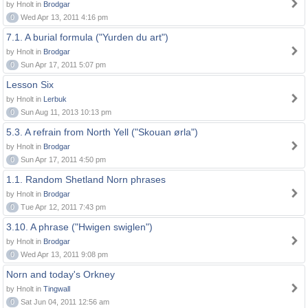
by Hnolt in
Brodgar
0
Wed Apr 13, 2011 4:16 pm
7.1. A burial formula ("Yurden du art")
by Hnolt in
Brodgar
0
Sun Apr 17, 2011 5:07 pm
Lesson Six
by Hnolt in
Lerbuk
0
Sun Aug 11, 2013 10:13 pm
5.3. A refrain from North Yell ("Skouan ørla")
by Hnolt in
Brodgar
0
Sun Apr 17, 2011 4:50 pm
1.1. Random Shetland Norn phrases
by Hnolt in
Brodgar
0
Tue Apr 12, 2011 7:43 pm
3.10. A phrase ("Hwigen swiglen")
by Hnolt in
Brodgar
0
Wed Apr 13, 2011 9:08 pm
Norn and today's Orkney
by Hnolt in
Tingwall
0
Sat Jun 04, 2011 12:56 am