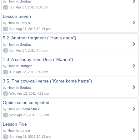
by Hnolt in
Brodgar
0
Sun Apr 17, 2011 5:01 pm
Lesson Seven
by Hnolt in
Lerbuk
0
Sun Aug 11, 2013 10:14 pm
5.2. Another fragment ("Hänja daga")
by Hnolt in
Brodgar
0
Sun Apr 17, 2011 4:48 pm
1.3. A colloquy from Unst ("Marion")
by Hnolt in
Brodgar
0
Tue Apr 12, 2011 7:45 pm
3.5. The cow-call verse ("Kome kome haste")
by Hnolt in
Brodgar
0
Wed Apr 13, 2011 4:19 pm
Optimisation completed
by Hnolt in
Gaada Stack
0
Wed Apr 27, 2011 1:55 am
Lesson Five
by Hnolt in
Lerbuk
0
Sun Aug 11, 2013 10:12 pm