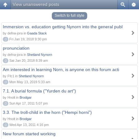
View unanswered posts
Switch to full style
Immersion vs. education getting Nynorn into the general publ
by defna-jora in
Gaada Stack
0
Fri Jan 19, 2018 9:30 pm
pronunciation
by defna-jora in
Shetland Nynorn
0
Sat Jan 20, 2018 8:39 am
Am interested in learning Norn, is anyone on this forum acti
by Ffc1 in
Shetland Nynorn
0
Mon May 13, 2019 5:33 am
7.1. A burial formula ("Yurden du art")
by Hnolt in
Brodgar
0
Sun Apr 17, 2011 5:07 pm
3.3. The troll-child in the horn ("Hempi horni")
by Hnolt in
Brodgar
0
Wed Apr 13, 2011 4:16 pm
New forum started working