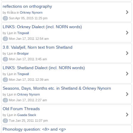
reflections on orthography
by Kråka in
Orkney Nynorn
0
Sun Apr 05, 2015 11:25 pm
LINKS: Orkney Dialect (incl. NORN words)
by Ljun in
Tingwall
0
Mon Jan 17, 2011 12:54 am
3.8. Valafjell, Norn text from Shetland
by Ljun in
Brodgar
0
Mon Jan 17, 2011 3:45 am
LINKS: Shetland Dialect (incl. NORN words)
by Ljun in
Tingwall
0
Mon Jan 17, 2011 12:39 am
Seasons, Days, Months etc. in Shetland & Orkney Nynorn
by Ljun in
Orkney Nynorn
0
Mon Jan 17, 2011 2:27 am
Old Forum Threads
by Ljun in
Gaada Stack
0
Tue Jan 25, 2011 11:07 pm
Phonology question: <ð> and <g>