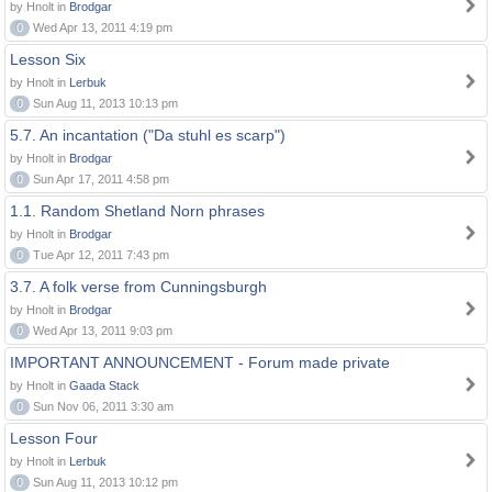
by Hnolt in
Brodgar
0
Wed Apr 13, 2011 4:19 pm
Lesson Six
by Hnolt in
Lerbuk
0
Sun Aug 11, 2013 10:13 pm
5.7. An incantation ("Da stuhl es scarp")
by Hnolt in
Brodgar
0
Sun Apr 17, 2011 4:58 pm
1.1. Random Shetland Norn phrases
by Hnolt in
Brodgar
0
Tue Apr 12, 2011 7:43 pm
3.7. A folk verse from Cunningsburgh
by Hnolt in
Brodgar
0
Wed Apr 13, 2011 9:03 pm
IMPORTANT ANNOUNCEMENT - Forum made private
by Hnolt in
Gaada Stack
0
Sun Nov 06, 2011 3:30 am
Lesson Four
by Hnolt in
Lerbuk
0
Sun Aug 11, 2013 10:12 pm