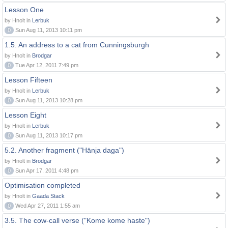
Lesson One
by Hnolt in
Lerbuk
0
Sun Aug 11, 2013 10:11 pm
1.5. An address to a cat from Cunningsburgh
by Hnolt in
Brodgar
0
Tue Apr 12, 2011 7:49 pm
Lesson Fifteen
by Hnolt in
Lerbuk
0
Sun Aug 11, 2013 10:28 pm
Lesson Eight
by Hnolt in
Lerbuk
0
Sun Aug 11, 2013 10:17 pm
5.2. Another fragment ("Hänja daga")
by Hnolt in
Brodgar
0
Sun Apr 17, 2011 4:48 pm
Optimisation completed
by Hnolt in
Gaada Stack
0
Wed Apr 27, 2011 1:55 am
3.5. The cow-call verse ("Kome kome haste")