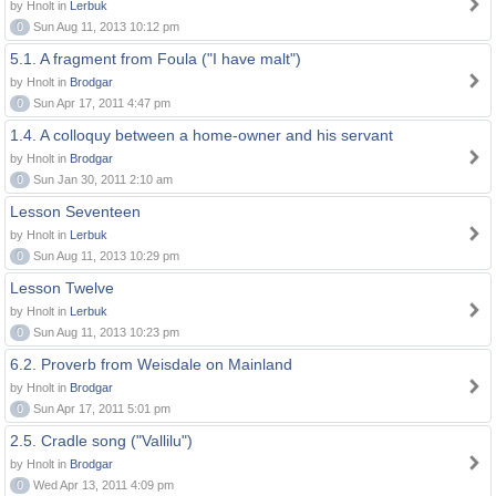
by Hnolt in
Lerbuk
0
Sun Aug 11, 2013 10:12 pm
5.1. A fragment from Foula ("I have malt")
by Hnolt in
Brodgar
0
Sun Apr 17, 2011 4:47 pm
1.4. A colloquy between a home-owner and his servant
by Hnolt in
Brodgar
0
Sun Jan 30, 2011 2:10 am
Lesson Seventeen
by Hnolt in
Lerbuk
0
Sun Aug 11, 2013 10:29 pm
Lesson Twelve
by Hnolt in
Lerbuk
0
Sun Aug 11, 2013 10:23 pm
6.2. Proverb from Weisdale on Mainland
by Hnolt in
Brodgar
0
Sun Apr 17, 2011 5:01 pm
2.5. Cradle song ("Vallilu")
by Hnolt in
Brodgar
0
Wed Apr 13, 2011 4:09 pm