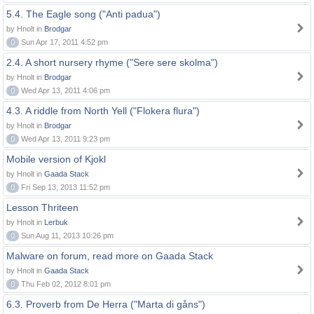
5.4. The Eagle song ("Anti padua")
by Hnolt in
Brodgar
0
Sun Apr 17, 2011 4:52 pm
2.4. A short nursery rhyme ("Sere sere skolma")
by Hnolt in
Brodgar
0
Wed Apr 13, 2011 4:06 pm
4.3. A riddle from North Yell ("Flokera flura")
by Hnolt in
Brodgar
0
Wed Apr 13, 2011 9:23 pm
Mobile version of Kjokl
by Hnolt in
Gaada Stack
0
Fri Sep 13, 2013 11:52 pm
Lesson Thriteen
by Hnolt in
Lerbuk
0
Sun Aug 11, 2013 10:26 pm
Malware on forum, read more on Gaada Stack
by Hnolt in
Gaada Stack
0
Thu Feb 02, 2012 8:01 pm
6.3. Proverb from De Herra ("Marta di gåns")