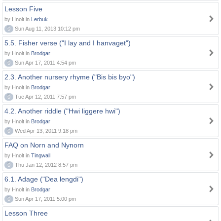
Lesson Five
by Hnolt in
Lerbuk
0
Sun Aug 11, 2013 10:12 pm
5.5. Fisher verse ("I lay and I hanvaget")
by Hnolt in
Brodgar
0
Sun Apr 17, 2011 4:54 pm
2.3. Another nursery rhyme ("Bis bis byo")
by Hnolt in
Brodgar
0
Tue Apr 12, 2011 7:57 pm
4.2. Another riddle ("Hwi liggere hwi")
by Hnolt in
Brodgar
0
Wed Apr 13, 2011 9:18 pm
FAQ on Norn and Nynorn
by Hnolt in
Tingwall
0
Thu Jan 12, 2012 8:57 pm
6.1. Adage ("Dea lengdi")
by Hnolt in
Brodgar
0
Sun Apr 17, 2011 5:00 pm
Lesson Three