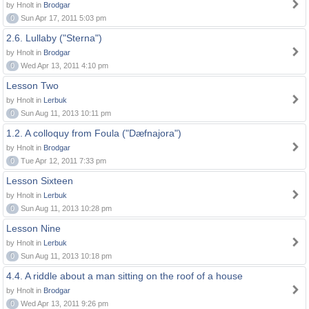
by Hnolt in
Brodgar
0
Sun Apr 17, 2011 5:03 pm
2.6. Lullaby ("Sterna")
by Hnolt in
Brodgar
0
Wed Apr 13, 2011 4:10 pm
Lesson Two
by Hnolt in
Lerbuk
0
Sun Aug 11, 2013 10:11 pm
1.2. A colloquy from Foula ("Dæfnajora")
by Hnolt in
Brodgar
0
Tue Apr 12, 2011 7:33 pm
Lesson Sixteen
by Hnolt in
Lerbuk
0
Sun Aug 11, 2013 10:28 pm
Lesson Nine
by Hnolt in
Lerbuk
0
Sun Aug 11, 2013 10:18 pm
4.4. A riddle about a man sitting on the roof of a house
by Hnolt in
Brodgar
0
Wed Apr 13, 2011 9:26 pm