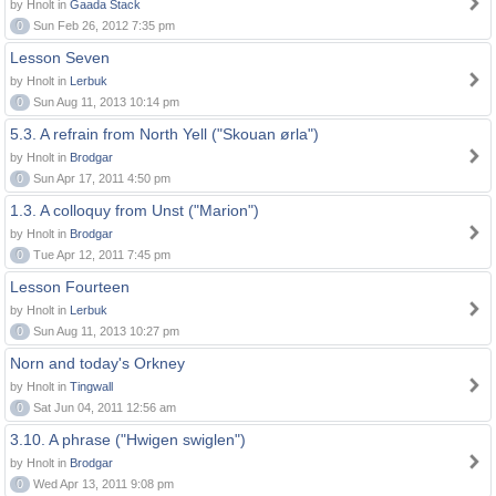
by Hnolt in
Gaada Stack
0
Sun Feb 26, 2012 7:35 pm
Lesson Seven
by Hnolt in
Lerbuk
0
Sun Aug 11, 2013 10:14 pm
5.3. A refrain from North Yell ("Skouan ørla")
by Hnolt in
Brodgar
0
Sun Apr 17, 2011 4:50 pm
1.3. A colloquy from Unst ("Marion")
by Hnolt in
Brodgar
0
Tue Apr 12, 2011 7:45 pm
Lesson Fourteen
by Hnolt in
Lerbuk
0
Sun Aug 11, 2013 10:27 pm
Norn and today's Orkney
by Hnolt in
Tingwall
0
Sat Jun 04, 2011 12:56 am
3.10. A phrase ("Hwigen swiglen")
by Hnolt in
Brodgar
0
Wed Apr 13, 2011 9:08 pm