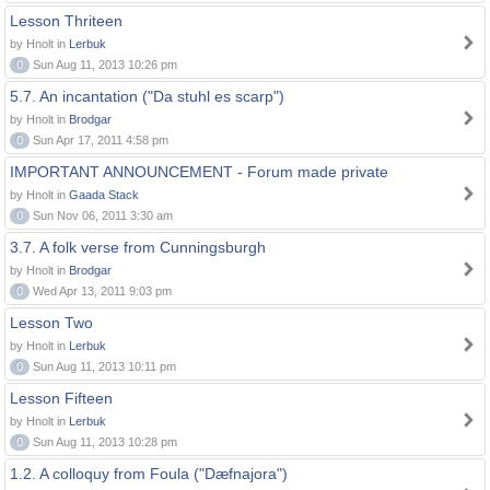
Lesson Thriteen
by Hnolt in
Lerbuk
0
Sun Aug 11, 2013 10:26 pm
5.7. An incantation ("Da stuhl es scarp")
by Hnolt in
Brodgar
0
Sun Apr 17, 2011 4:58 pm
IMPORTANT ANNOUNCEMENT - Forum made private
by Hnolt in
Gaada Stack
0
Sun Nov 06, 2011 3:30 am
3.7. A folk verse from Cunningsburgh
by Hnolt in
Brodgar
0
Wed Apr 13, 2011 9:03 pm
Lesson Two
by Hnolt in
Lerbuk
0
Sun Aug 11, 2013 10:11 pm
Lesson Fifteen
by Hnolt in
Lerbuk
0
Sun Aug 11, 2013 10:28 pm
1.2. A colloquy from Foula ("Dæfnajora")