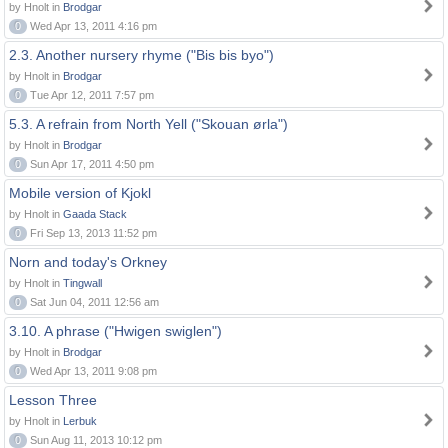
by Hnolt in
Brodgar
0
Wed Apr 13, 2011 4:16 pm
2.3. Another nursery rhyme ("Bis bis byo")
by Hnolt in
Brodgar
0
Tue Apr 12, 2011 7:57 pm
5.3. A refrain from North Yell ("Skouan ørla")
by Hnolt in
Brodgar
0
Sun Apr 17, 2011 4:50 pm
Mobile version of Kjokl
by Hnolt in
Gaada Stack
0
Fri Sep 13, 2013 11:52 pm
Norn and today's Orkney
by Hnolt in
Tingwall
0
Sat Jun 04, 2011 12:56 am
3.10. A phrase ("Hwigen swiglen")
by Hnolt in
Brodgar
0
Wed Apr 13, 2011 9:08 pm
Lesson Three
by Hnolt in
Lerbuk
0
Sun Aug 11, 2013 10:12 pm