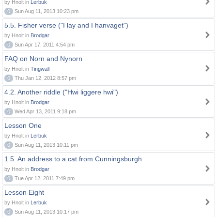
by Hnolt in
Lerbuk
0
Sun Aug 11, 2013 10:23 pm
5.5. Fisher verse ("I lay and I hanvaget")
by Hnolt in
Brodgar
0
Sun Apr 17, 2011 4:54 pm
FAQ on Norn and Nynorn
by Hnolt in
Tingwall
0
Thu Jan 12, 2012 8:57 pm
4.2. Another riddle ("Hwi liggere hwi")
by Hnolt in
Brodgar
0
Wed Apr 13, 2011 9:18 pm
Lesson One
by Hnolt in
Lerbuk
0
Sun Aug 11, 2013 10:11 pm
1.5. An address to a cat from Cunningsburgh
by Hnolt in
Brodgar
0
Tue Apr 12, 2011 7:49 pm
Lesson Eight
by Hnolt in
Lerbuk
0
Sun Aug 11, 2013 10:17 pm