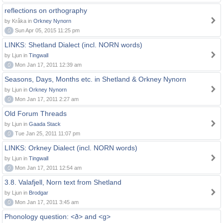
reflections on orthography
by Kråka in
Orkney Nynorn
0
Sun Apr 05, 2015 11:25 pm
LINKS: Shetland Dialect (incl. NORN words)
by Ljun in
Tingwall
0
Mon Jan 17, 2011 12:39 am
Seasons, Days, Months etc. in Shetland & Orkney Nynorn
by Ljun in
Orkney Nynorn
0
Mon Jan 17, 2011 2:27 am
Old Forum Threads
by Ljun in
Gaada Stack
0
Tue Jan 25, 2011 11:07 pm
LINKS: Orkney Dialect (incl. NORN words)
by Ljun in
Tingwall
0
Mon Jan 17, 2011 12:54 am
3.8. Valafjell, Norn text from Shetland
by Ljun in
Brodgar
0
Mon Jan 17, 2011 3:45 am
Phonology question: <ð> and <g>