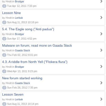
by Hnolt in
Brodgar
0
Tue Apr 12, 2011 7:33 pm
Lesson Nine
by Hnolt in
Lerbuk
0
Sun Aug 11, 2013 10:18 pm
5.4. The Eagle song ("Anti padua")
by Hnolt in
Brodgar
0
Sun Apr 17, 2011 4:52 pm
Malware on forum, read more on Gaada Stack
by Hnolt in
Gaada Stack
0
Thu Feb 02, 2012 8:01 pm
4.3. A riddle from North Yell ("Flokera flura")
by Hnolt in
Brodgar
0
Wed Apr 13, 2011 9:23 pm
New forum started working
by Hnolt in
Gaada Stack
0
Sun Feb 26, 2012 7:35 pm
Lesson Seven
by Hnolt in
Lerbuk
0
Sun Aug 11, 2013 10:14 pm