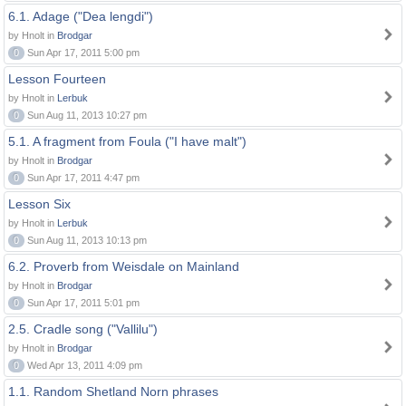
6.1. Adage ("Dea lengdi")
by Hnolt in
Brodgar
0
Sun Apr 17, 2011 5:00 pm
Lesson Fourteen
by Hnolt in
Lerbuk
0
Sun Aug 11, 2013 10:27 pm
5.1. A fragment from Foula ("I have malt")
by Hnolt in
Brodgar
0
Sun Apr 17, 2011 4:47 pm
Lesson Six
by Hnolt in
Lerbuk
0
Sun Aug 11, 2013 10:13 pm
6.2. Proverb from Weisdale on Mainland
by Hnolt in
Brodgar
0
Sun Apr 17, 2011 5:01 pm
2.5. Cradle song ("Vallilu")
by Hnolt in
Brodgar
0
Wed Apr 13, 2011 4:09 pm
1.1. Random Shetland Norn phrases