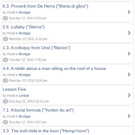
6.3. Proverb from De Herra ("Marta di gåns")
by Hnolt in
Brodgar
0
Sun Apr 17, 2011 5:03 pm
2.6. Lullaby ("Sterna")
by Hnolt in
Brodgar
0
Wed Apr 13, 2011 4:10 pm
1.3. A colloquy from Unst ("Marion")
by Hnolt in
Brodgar
0
Tue Apr 12, 2011 7:45 pm
4.4. A riddle about a man sitting on the roof of a house
by Hnolt in
Brodgar
0
Wed Apr 13, 2011 9:26 pm
Lesson Five
by Hnolt in
Lerbuk
0
Sun Aug 11, 2013 10:12 pm
7.1. A burial formula ("Yurden du art")
by Hnolt in
Brodgar
0
Sun Apr 17, 2011 5:07 pm
3.3. The troll-child in the horn ("Hempi horni")