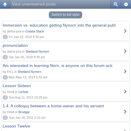
View unanswered posts
Switch to full style
Immersion vs. education getting Nynorn into the general publ
by defna-jora in
Gaada Stack
0
Fri Jan 19, 2018 9:30 pm
pronunciation
by defna-jora in
Shetland Nynorn
0
Sat Jan 20, 2018 8:39 am
Am interested in learning Norn, is anyone on this forum acti
by Ffc1 in
Shetland Nynorn
0
Mon May 13, 2019 5:33 am
Lesson Sixteen
by Hnolt in
Lerbuk
0
Sun Aug 11, 2013 10:28 pm
1.4. A colloquy between a home-owner and his servant
by Hnolt in
Brodgar
0
Sun Jan 30, 2011 2:10 am
Lesson Twelve