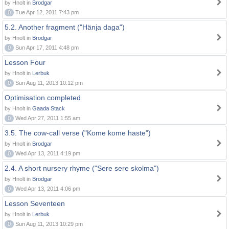
by Hnolt in
Brodgar
0
Tue Apr 12, 2011 7:43 pm
5.2. Another fragment ("Hänja daga")
by Hnolt in
Brodgar
0
Sun Apr 17, 2011 4:48 pm
Lesson Four
by Hnolt in
Lerbuk
0
Sun Aug 11, 2013 10:12 pm
Optimisation completed
by Hnolt in
Gaada Stack
0
Wed Apr 27, 2011 1:55 am
3.5. The cow-call verse ("Kome kome haste")
by Hnolt in
Brodgar
0
Wed Apr 13, 2011 4:19 pm
2.4. A short nursery rhyme ("Sere sere skolma")
by Hnolt in
Brodgar
0
Wed Apr 13, 2011 4:06 pm
Lesson Seventeen
by Hnolt in
Lerbuk
0
Sun Aug 11, 2013 10:29 pm