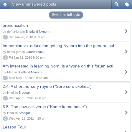
View unanswered posts
Switch to full style
pronunciation
by defna-jora in
Shetland Nynorn
0
Sat Jan 20, 2018 8:39 am
Immersion vs. education getting Nynorn into the general publ
by defna-jora in
Gaada Stack
0
Fri Jan 19, 2018 9:30 pm
Am interested in learning Norn, is anyone on this forum acti
by Ffc1 in
Shetland Nynorn
0
Mon May 13, 2019 5:33 am
2.4. A short nursery rhyme ("Sere sere skolma")
by Hnolt in
Brodgar
0
Wed Apr 13, 2011 4:06 pm
3.5. The cow-call verse ("Kome kome haste")
by Hnolt in
Brodgar
0
Wed Apr 13, 2011 4:19 pm
Lesson Four