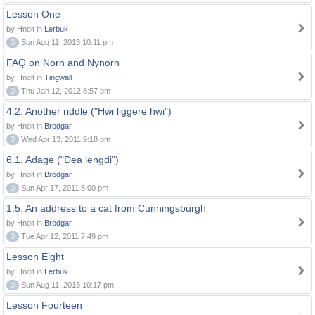
Lesson One
by Hnolt in
Lerbuk
0
Sun Aug 11, 2013 10:11 pm
FAQ on Norn and Nynorn
by Hnolt in
Tingwall
0
Thu Jan 12, 2012 8:57 pm
4.2. Another riddle ("Hwi liggere hwi")
by Hnolt in
Brodgar
0
Wed Apr 13, 2011 9:18 pm
6.1. Adage ("Dea lengdi")
by Hnolt in
Brodgar
0
Sun Apr 17, 2011 5:00 pm
1.5. An address to a cat from Cunningsburgh
by Hnolt in
Brodgar
0
Tue Apr 12, 2011 7:49 pm
Lesson Eight
by Hnolt in
Lerbuk
0
Sun Aug 11, 2013 10:17 pm
Lesson Fourteen