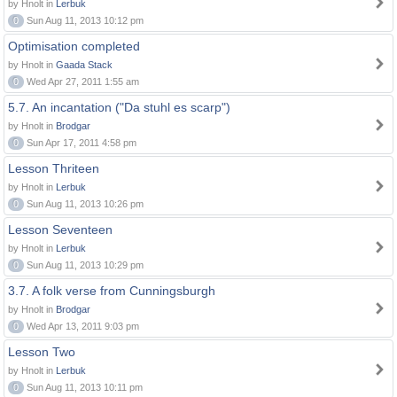
by Hnolt in
Lerbuk
0
Sun Aug 11, 2013 10:12 pm
Optimisation completed
by Hnolt in
Gaada Stack
0
Wed Apr 27, 2011 1:55 am
5.7. An incantation ("Da stuhl es scarp")
by Hnolt in
Brodgar
0
Sun Apr 17, 2011 4:58 pm
Lesson Thriteen
by Hnolt in
Lerbuk
0
Sun Aug 11, 2013 10:26 pm
Lesson Seventeen
by Hnolt in
Lerbuk
0
Sun Aug 11, 2013 10:29 pm
3.7. A folk verse from Cunningsburgh
by Hnolt in
Brodgar
0
Wed Apr 13, 2011 9:03 pm
Lesson Two
by Hnolt in
Lerbuk
0
Sun Aug 11, 2013 10:11 pm