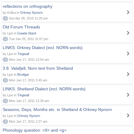
reflections on orthography
by Kråka in
Orkney Nynorn
0
Sun Apr 05, 2015 11:25 pm
Old Forum Threads
by Ljun in
Gaada Stack
0
Tue Jan 25, 2011 11:07 pm
LINKS: Orkney Dialect (incl. NORN words)
by Ljun in
Tingwall
0
Mon Jan 17, 2011 12:54 am
3.8. Valafjell, Norn text from Shetland
by Ljun in
Brodgar
0
Mon Jan 17, 2011 3:45 am
LINKS: Shetland Dialect (incl. NORN words)
by Ljun in
Tingwall
0
Mon Jan 17, 2011 12:39 am
Seasons, Days, Months etc. in Shetland & Orkney Nynorn
by Ljun in
Orkney Nynorn
0
Mon Jan 17, 2011 2:27 am
Phonology question: <ð> and <g>