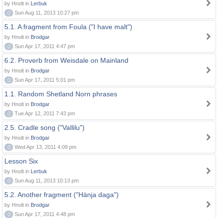
by Hnolt in
Lerbuk
0
Sun Aug 11, 2013 10:27 pm
5.1. A fragment from Foula ("I have malt")
by Hnolt in
Brodgar
0
Sun Apr 17, 2011 4:47 pm
6.2. Proverb from Weisdale on Mainland
by Hnolt in
Brodgar
0
Sun Apr 17, 2011 5:01 pm
1.1. Random Shetland Norn phrases
by Hnolt in
Brodgar
0
Tue Apr 12, 2011 7:43 pm
2.5. Cradle song ("Vallilu")
by Hnolt in
Brodgar
0
Wed Apr 13, 2011 4:09 pm
Lesson Six
by Hnolt in
Lerbuk
0
Sun Aug 11, 2013 10:13 pm
5.2. Another fragment ("Hänja daga")
by Hnolt in
Brodgar
0
Sun Apr 17, 2011 4:48 pm