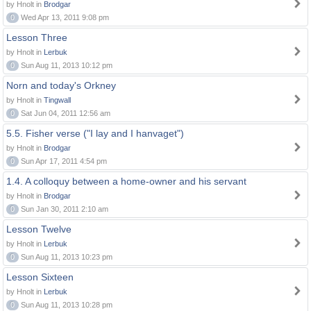
by Hnolt in
Brodgar
0
Wed Apr 13, 2011 9:08 pm
Lesson Three
by Hnolt in
Lerbuk
0
Sun Aug 11, 2013 10:12 pm
Norn and today's Orkney
by Hnolt in
Tingwall
0
Sat Jun 04, 2011 12:56 am
5.5. Fisher verse ("I lay and I hanvaget")
by Hnolt in
Brodgar
0
Sun Apr 17, 2011 4:54 pm
1.4. A colloquy between a home-owner and his servant
by Hnolt in
Brodgar
0
Sun Jan 30, 2011 2:10 am
Lesson Twelve
by Hnolt in
Lerbuk
0
Sun Aug 11, 2013 10:23 pm
Lesson Sixteen
by Hnolt in
Lerbuk
0
Sun Aug 11, 2013 10:28 pm