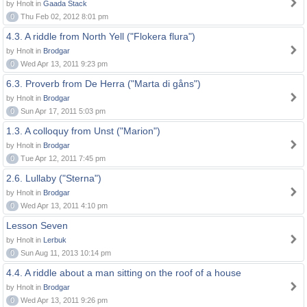
by Hnolt in
Gaada Stack
0
Thu Feb 02, 2012 8:01 pm
4.3. A riddle from North Yell ("Flokera flura")
by Hnolt in
Brodgar
0
Wed Apr 13, 2011 9:23 pm
6.3. Proverb from De Herra ("Marta di gåns")
by Hnolt in
Brodgar
0
Sun Apr 17, 2011 5:03 pm
1.3. A colloquy from Unst ("Marion")
by Hnolt in
Brodgar
0
Tue Apr 12, 2011 7:45 pm
2.6. Lullaby ("Sterna")
by Hnolt in
Brodgar
0
Wed Apr 13, 2011 4:10 pm
Lesson Seven
by Hnolt in
Lerbuk
0
Sun Aug 11, 2013 10:14 pm
4.4. A riddle about a man sitting on the roof of a house
by Hnolt in
Brodgar
0
Wed Apr 13, 2011 9:26 pm