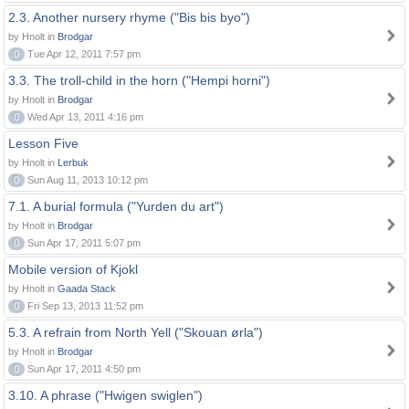
2.3. Another nursery rhyme ("Bis bis byo")
by Hnolt in
Brodgar
0
Tue Apr 12, 2011 7:57 pm
3.3. The troll-child in the horn ("Hempi horni")
by Hnolt in
Brodgar
0
Wed Apr 13, 2011 4:16 pm
Lesson Five
by Hnolt in
Lerbuk
0
Sun Aug 11, 2013 10:12 pm
7.1. A burial formula ("Yurden du art")
by Hnolt in
Brodgar
0
Sun Apr 17, 2011 5:07 pm
Mobile version of Kjokl
by Hnolt in
Gaada Stack
0
Fri Sep 13, 2013 11:52 pm
5.3. A refrain from North Yell ("Skouan ørla")
by Hnolt in
Brodgar
0
Sun Apr 17, 2011 4:50 pm
3.10. A phrase ("Hwigen swiglen")