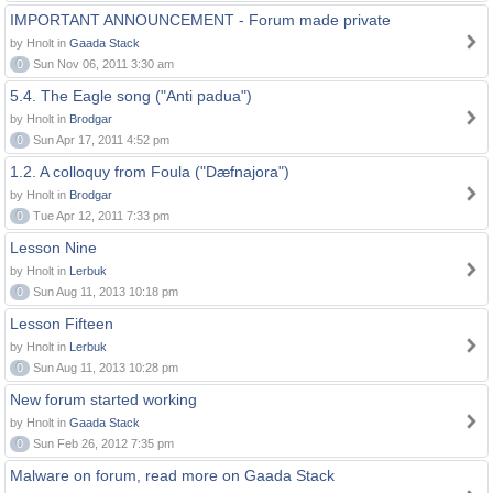
IMPORTANT ANNOUNCEMENT - Forum made private
by Hnolt in
Gaada Stack
0
Sun Nov 06, 2011 3:30 am
5.4. The Eagle song ("Anti padua")
by Hnolt in
Brodgar
0
Sun Apr 17, 2011 4:52 pm
1.2. A colloquy from Foula ("Dæfnajora")
by Hnolt in
Brodgar
0
Tue Apr 12, 2011 7:33 pm
Lesson Nine
by Hnolt in
Lerbuk
0
Sun Aug 11, 2013 10:18 pm
Lesson Fifteen
by Hnolt in
Lerbuk
0
Sun Aug 11, 2013 10:28 pm
New forum started working
by Hnolt in
Gaada Stack
0
Sun Feb 26, 2012 7:35 pm
Malware on forum, read more on Gaada Stack