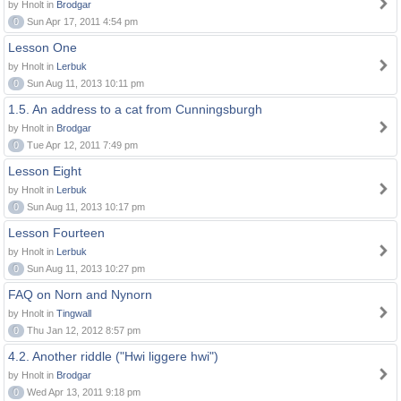
by Hnolt in
Brodgar
0
Sun Apr 17, 2011 4:54 pm
Lesson One
by Hnolt in
Lerbuk
0
Sun Aug 11, 2013 10:11 pm
1.5. An address to a cat from Cunningsburgh
by Hnolt in
Brodgar
0
Tue Apr 12, 2011 7:49 pm
Lesson Eight
by Hnolt in
Lerbuk
0
Sun Aug 11, 2013 10:17 pm
Lesson Fourteen
by Hnolt in
Lerbuk
0
Sun Aug 11, 2013 10:27 pm
FAQ on Norn and Nynorn
by Hnolt in
Tingwall
0
Thu Jan 12, 2012 8:57 pm
4.2. Another riddle ("Hwi liggere hwi")
by Hnolt in
Brodgar
0
Wed Apr 13, 2011 9:18 pm