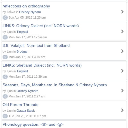
reflections on orthography
by Kråka in
Orkney Nynorn
0
Sun Apr 05, 2015 11:25 pm
LINKS: Orkney Dialect (incl. NORN words)
by Ljun in
Tingwall
0
Mon Jan 17, 2011 12:54 am
3.8. Valafjell, Norn text from Shetland
by Ljun in
Brodgar
0
Mon Jan 17, 2011 3:45 am
LINKS: Shetland Dialect (incl. NORN words)
by Ljun in
Tingwall
0
Mon Jan 17, 2011 12:39 am
Seasons, Days, Months etc. in Shetland & Orkney Nynorn
by Ljun in
Orkney Nynorn
0
Mon Jan 17, 2011 2:27 am
Old Forum Threads
by Ljun in
Gaada Stack
0
Tue Jan 25, 2011 11:07 pm
Phonology question: <ð> and <g>