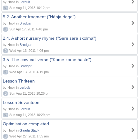
by Hnolt in
Lerbuk
0
Sun Aug 11, 2013 10:12 pm
5.2. Another fragment ("Hänja daga")
by Hnolt in
Brodgar
0
Sun Apr 17, 2011 4:48 pm
2.4. A short nursery rhyme ("Sere sere skolma")
by Hnolt in
Brodgar
0
Wed Apr 13, 2011 4:06 pm
3.5. The cow-call verse ("Kome kome haste")
by Hnolt in
Brodgar
0
Wed Apr 13, 2011 4:19 pm
Lesson Thriteen
by Hnolt in
Lerbuk
0
Sun Aug 11, 2013 10:26 pm
Lesson Seventeen
by Hnolt in
Lerbuk
0
Sun Aug 11, 2013 10:29 pm
Optimisation completed
by Hnolt in
Gaada Stack
0
Wed Apr 27, 2011 1:55 am