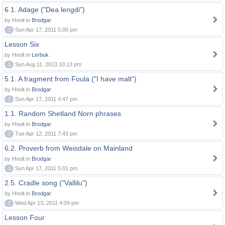
6.1. Adage ("Dea lengdi")
by Hnolt in
Brodgar
0
Sun Apr 17, 2011 5:00 pm
Lesson Six
by Hnolt in
Lerbuk
0
Sun Aug 11, 2013 10:13 pm
5.1. A fragment from Foula ("I have malt")
by Hnolt in
Brodgar
0
Sun Apr 17, 2011 4:47 pm
1.1. Random Shetland Norn phrases
by Hnolt in
Brodgar
0
Tue Apr 12, 2011 7:43 pm
6.2. Proverb from Weisdale on Mainland
by Hnolt in
Brodgar
0
Sun Apr 17, 2011 5:01 pm
2.5. Cradle song ("Vallilu")
by Hnolt in
Brodgar
0
Wed Apr 13, 2011 4:09 pm
Lesson Four