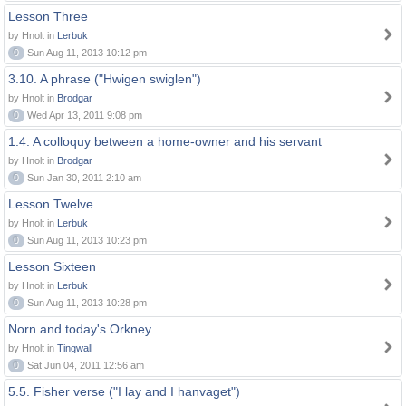
Lesson Three
by Hnolt in
Lerbuk
0
Sun Aug 11, 2013 10:12 pm
3.10. A phrase ("Hwigen swiglen")
by Hnolt in
Brodgar
0
Wed Apr 13, 2011 9:08 pm
1.4. A colloquy between a home-owner and his servant
by Hnolt in
Brodgar
0
Sun Jan 30, 2011 2:10 am
Lesson Twelve
by Hnolt in
Lerbuk
0
Sun Aug 11, 2013 10:23 pm
Lesson Sixteen
by Hnolt in
Lerbuk
0
Sun Aug 11, 2013 10:28 pm
Norn and today's Orkney
by Hnolt in
Tingwall
0
Sat Jun 04, 2011 12:56 am
5.5. Fisher verse ("I lay and I hanvaget")