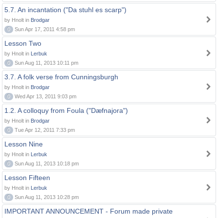
5.7. An incantation ("Da stuhl es scarp")
by Hnolt in
Brodgar
0
Sun Apr 17, 2011 4:58 pm
Lesson Two
by Hnolt in
Lerbuk
0
Sun Aug 11, 2013 10:11 pm
3.7. A folk verse from Cunningsburgh
by Hnolt in
Brodgar
0
Wed Apr 13, 2011 9:03 pm
1.2. A colloquy from Foula ("Dæfnajora")
by Hnolt in
Brodgar
0
Tue Apr 12, 2011 7:33 pm
Lesson Nine
by Hnolt in
Lerbuk
0
Sun Aug 11, 2013 10:18 pm
Lesson Fifteen
by Hnolt in
Lerbuk
0
Sun Aug 11, 2013 10:28 pm
IMPORTANT ANNOUNCEMENT - Forum made private