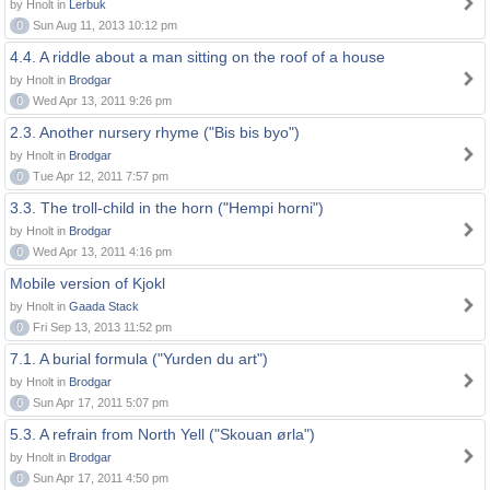
by Hnolt in
Lerbuk
0
Sun Aug 11, 2013 10:12 pm
4.4. A riddle about a man sitting on the roof of a house
by Hnolt in
Brodgar
0
Wed Apr 13, 2011 9:26 pm
2.3. Another nursery rhyme ("Bis bis byo")
by Hnolt in
Brodgar
0
Tue Apr 12, 2011 7:57 pm
3.3. The troll-child in the horn ("Hempi horni")
by Hnolt in
Brodgar
0
Wed Apr 13, 2011 4:16 pm
Mobile version of Kjokl
by Hnolt in
Gaada Stack
0
Fri Sep 13, 2013 11:52 pm
7.1. A burial formula ("Yurden du art")
by Hnolt in
Brodgar
0
Sun Apr 17, 2011 5:07 pm
5.3. A refrain from North Yell ("Skouan ørla")
by Hnolt in
Brodgar
0
Sun Apr 17, 2011 4:50 pm