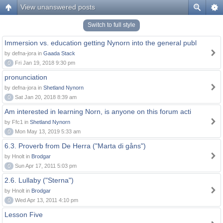
View unanswered posts
Switch to full style
Immersion vs. education getting Nynorn into the general publ
by defna-jora in
Gaada Stack
0
Fri Jan 19, 2018 9:30 pm
pronunciation
by defna-jora in
Shetland Nynorn
0
Sat Jan 20, 2018 8:39 am
Am interested in learning Norn, is anyone on this forum acti
by Ffc1 in
Shetland Nynorn
0
Mon May 13, 2019 5:33 am
6.3. Proverb from De Herra ("Marta di gåns")
by Hnolt in
Brodgar
0
Sun Apr 17, 2011 5:03 pm
2.6. Lullaby ("Sterna")
by Hnolt in
Brodgar
0
Wed Apr 13, 2011 4:10 pm
Lesson Five