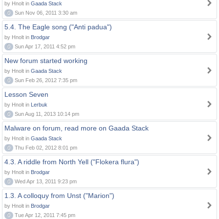
by Hnolt in
Gaada Stack
0
Sun Nov 06, 2011 3:30 am
5.4. The Eagle song ("Anti padua")
by Hnolt in
Brodgar
0
Sun Apr 17, 2011 4:52 pm
New forum started working
by Hnolt in
Gaada Stack
0
Sun Feb 26, 2012 7:35 pm
Lesson Seven
by Hnolt in
Lerbuk
0
Sun Aug 11, 2013 10:14 pm
Malware on forum, read more on Gaada Stack
by Hnolt in
Gaada Stack
0
Thu Feb 02, 2012 8:01 pm
4.3. A riddle from North Yell ("Flokera flura")
by Hnolt in
Brodgar
0
Wed Apr 13, 2011 9:23 pm
1.3. A colloquy from Unst ("Marion")
by Hnolt in
Brodgar
0
Tue Apr 12, 2011 7:45 pm