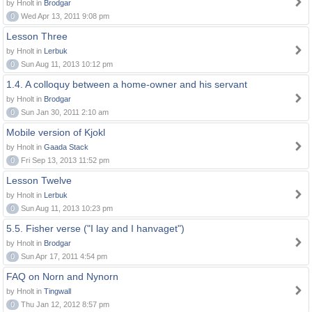
by Hnolt in
Brodgar
0
Wed Apr 13, 2011 9:08 pm
Lesson Three
by Hnolt in
Lerbuk
0
Sun Aug 11, 2013 10:12 pm
1.4. A colloquy between a home-owner and his servant
by Hnolt in
Brodgar
0
Sun Jan 30, 2011 2:10 am
Mobile version of Kjokl
by Hnolt in
Gaada Stack
0
Fri Sep 13, 2013 11:52 pm
Lesson Twelve
by Hnolt in
Lerbuk
0
Sun Aug 11, 2013 10:23 pm
5.5. Fisher verse ("I lay and I hanvaget")
by Hnolt in
Brodgar
0
Sun Apr 17, 2011 4:54 pm
FAQ on Norn and Nynorn
by Hnolt in
Tingwall
0
Thu Jan 12, 2012 8:57 pm