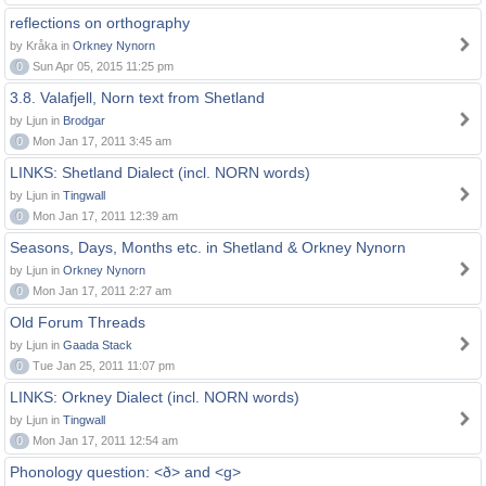
reflections on orthography
by Kråka in
Orkney Nynorn
0
Sun Apr 05, 2015 11:25 pm
3.8. Valafjell, Norn text from Shetland
by Ljun in
Brodgar
0
Mon Jan 17, 2011 3:45 am
LINKS: Shetland Dialect (incl. NORN words)
by Ljun in
Tingwall
0
Mon Jan 17, 2011 12:39 am
Seasons, Days, Months etc. in Shetland & Orkney Nynorn
by Ljun in
Orkney Nynorn
0
Mon Jan 17, 2011 2:27 am
Old Forum Threads
by Ljun in
Gaada Stack
0
Tue Jan 25, 2011 11:07 pm
LINKS: Orkney Dialect (incl. NORN words)
by Ljun in
Tingwall
0
Mon Jan 17, 2011 12:54 am
Phonology question: <ð> and <g>