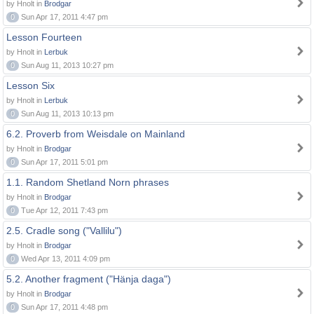
by Hnolt in
Brodgar
0
Sun Apr 17, 2011 4:47 pm
Lesson Fourteen
by Hnolt in
Lerbuk
0
Sun Aug 11, 2013 10:27 pm
Lesson Six
by Hnolt in
Lerbuk
0
Sun Aug 11, 2013 10:13 pm
6.2. Proverb from Weisdale on Mainland
by Hnolt in
Brodgar
0
Sun Apr 17, 2011 5:01 pm
1.1. Random Shetland Norn phrases
by Hnolt in
Brodgar
0
Tue Apr 12, 2011 7:43 pm
2.5. Cradle song ("Vallilu")
by Hnolt in
Brodgar
0
Wed Apr 13, 2011 4:09 pm
5.2. Another fragment ("Hänja daga")
by Hnolt in
Brodgar
0
Sun Apr 17, 2011 4:48 pm