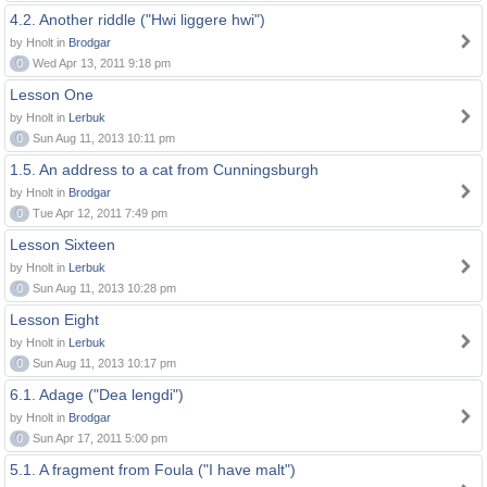
4.2. Another riddle ("Hwi liggere hwi")
by Hnolt in
Brodgar
0
Wed Apr 13, 2011 9:18 pm
Lesson One
by Hnolt in
Lerbuk
0
Sun Aug 11, 2013 10:11 pm
1.5. An address to a cat from Cunningsburgh
by Hnolt in
Brodgar
0
Tue Apr 12, 2011 7:49 pm
Lesson Sixteen
by Hnolt in
Lerbuk
0
Sun Aug 11, 2013 10:28 pm
Lesson Eight
by Hnolt in
Lerbuk
0
Sun Aug 11, 2013 10:17 pm
6.1. Adage ("Dea lengdi")
by Hnolt in
Brodgar
0
Sun Apr 17, 2011 5:00 pm
5.1. A fragment from Foula ("I have malt")