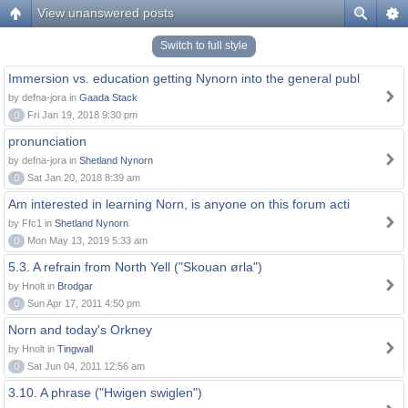
View unanswered posts
Switch to full style
Immersion vs. education getting Nynorn into the general publ
by defna-jora in
Gaada Stack
0
Fri Jan 19, 2018 9:30 pm
pronunciation
by defna-jora in
Shetland Nynorn
0
Sat Jan 20, 2018 8:39 am
Am interested in learning Norn, is anyone on this forum acti
by Ffc1 in
Shetland Nynorn
0
Mon May 13, 2019 5:33 am
5.3. A refrain from North Yell ("Skouan ørla")
by Hnolt in
Brodgar
0
Sun Apr 17, 2011 4:50 pm
Norn and today's Orkney
by Hnolt in
Tingwall
0
Sat Jun 04, 2011 12:56 am
3.10. A phrase ("Hwigen swiglen")