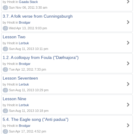
by Hnolt in
Gaada Stack
0
Sun Nov 06, 2011 3:30 am
3.7. A folk verse from Cunningsburgh
by Hnolt in
Brodgar
0
Wed Apr 13, 2011 9:03 pm
Lesson Two
by Hnolt in
Lerbuk
0
Sun Aug 11, 2013 10:11 pm
1.2. A colloquy from Foula ("Dæfnajora")
by Hnolt in
Brodgar
0
Tue Apr 12, 2011 7:33 pm
Lesson Seventeen
by Hnolt in
Lerbuk
0
Sun Aug 11, 2013 10:29 pm
Lesson Nine
by Hnolt in
Lerbuk
0
Sun Aug 11, 2013 10:18 pm
5.4. The Eagle song ("Anti padua")
by Hnolt in
Brodgar
0
Sun Apr 17, 2011 4:52 pm