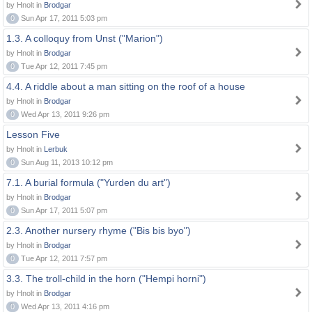
by Hnolt in
Brodgar
0
Sun Apr 17, 2011 5:03 pm
1.3. A colloquy from Unst ("Marion")
by Hnolt in
Brodgar
0
Tue Apr 12, 2011 7:45 pm
4.4. A riddle about a man sitting on the roof of a house
by Hnolt in
Brodgar
0
Wed Apr 13, 2011 9:26 pm
Lesson Five
by Hnolt in
Lerbuk
0
Sun Aug 11, 2013 10:12 pm
7.1. A burial formula ("Yurden du art")
by Hnolt in
Brodgar
0
Sun Apr 17, 2011 5:07 pm
2.3. Another nursery rhyme ("Bis bis byo")
by Hnolt in
Brodgar
0
Tue Apr 12, 2011 7:57 pm
3.3. The troll-child in the horn ("Hempi horni")
by Hnolt in
Brodgar
0
Wed Apr 13, 2011 4:16 pm