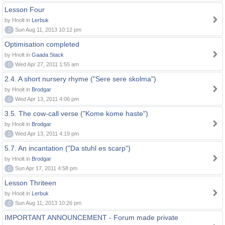
Lesson Four
by Hnolt in
Lerbuk
0
Sun Aug 11, 2013 10:12 pm
Optimisation completed
by Hnolt in
Gaada Stack
0
Wed Apr 27, 2011 1:55 am
2.4. A short nursery rhyme ("Sere sere skolma")
by Hnolt in
Brodgar
0
Wed Apr 13, 2011 4:06 pm
3.5. The cow-call verse ("Kome kome haste")
by Hnolt in
Brodgar
0
Wed Apr 13, 2011 4:19 pm
5.7. An incantation ("Da stuhl es scarp")
by Hnolt in
Brodgar
0
Sun Apr 17, 2011 4:58 pm
Lesson Thriteen
by Hnolt in
Lerbuk
0
Sun Aug 11, 2013 10:26 pm
IMPORTANT ANNOUNCEMENT - Forum made private