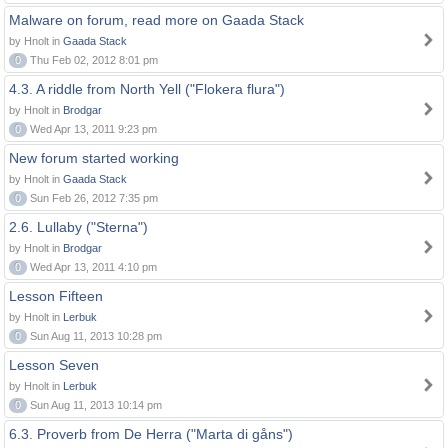
Malware on forum, read more on Gaada Stack
by Hnolt in
Gaada Stack
0
Thu Feb 02, 2012 8:01 pm
4.3. A riddle from North Yell ("Flokera flura")
by Hnolt in
Brodgar
0
Wed Apr 13, 2011 9:23 pm
New forum started working
by Hnolt in
Gaada Stack
0
Sun Feb 26, 2012 7:35 pm
2.6. Lullaby ("Sterna")
by Hnolt in
Brodgar
0
Wed Apr 13, 2011 4:10 pm
Lesson Fifteen
by Hnolt in
Lerbuk
0
Sun Aug 11, 2013 10:28 pm
Lesson Seven
by Hnolt in
Lerbuk
0
Sun Aug 11, 2013 10:14 pm
6.3. Proverb from De Herra ("Marta di gåns")