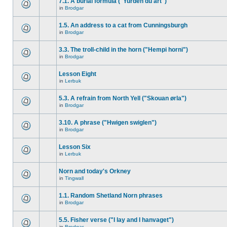
7.1. A burial formula ("Yurden du art")
in
Brodgar
1.5. An address to a cat from Cunningsburgh
in
Brodgar
3.3. The troll-child in the horn ("Hempi horni")
in
Brodgar
Lesson Eight
in
Lerbuk
5.3. A refrain from North Yell ("Skouan ørla")
in
Brodgar
3.10. A phrase ("Hwigen swiglen")
in
Brodgar
Lesson Six
in
Lerbuk
Norn and today's Orkney
in
Tingwall
1.1. Random Shetland Norn phrases
in
Brodgar
5.5. Fisher verse ("I lay and I hanvaget")
in
Brodgar