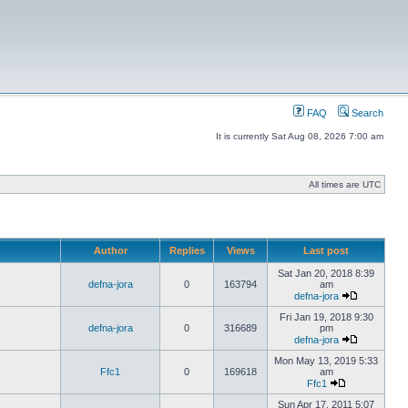
FAQ
Search
It is currently Sat Aug 08, 2026 7:00 am
All times are UTC
Author
Replies
Views
Last post
Sat Jan 20, 2018 8:39
defna-jora
0
163794
am
defna-jora
Fri Jan 19, 2018 9:30
defna-jora
0
316689
pm
defna-jora
Mon May 13, 2019 5:33
Ffc1
0
169618
am
Ffc1
Sun Apr 17, 2011 5:07