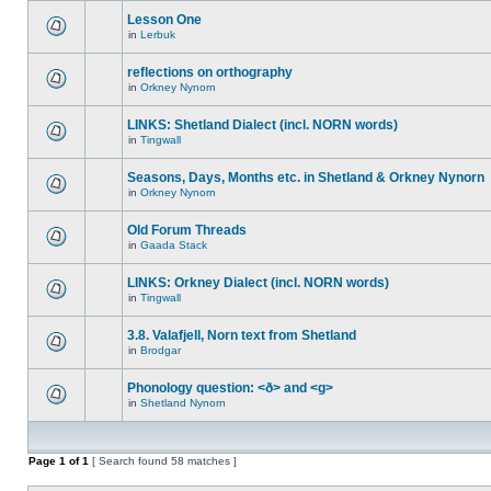
Lesson One
in
Lerbuk
reflections on orthography
in
Orkney Nynorn
LINKS: Shetland Dialect (incl. NORN words)
in
Tingwall
Seasons, Days, Months etc. in Shetland & Orkney Nynorn
in
Orkney Nynorn
Old Forum Threads
in
Gaada Stack
LINKS: Orkney Dialect (incl. NORN words)
in
Tingwall
3.8. Valafjell, Norn text from Shetland
in
Brodgar
Phonology question: <ð> and <g>
in
Shetland Nynorn
Page
1
of
1
[ Search found 58 matches ]