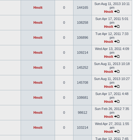
Sun Aug 11, 2013 10:11
Hnolt
0
144165
pm
Hnolt
Sun Apr 17, 2011 5:01
Hnolt
0
108258
pm
Hnolt
Tue Apr 12, 2011 7:33
Hnolt
0
106896
pm
Hnolt
Wed Apr 13, 2011 4:09
Hnolt
0
109214
pm
Hnolt
Sun Aug 11, 2013 10:18
Hnolt
0
145252
pm
Hnolt
Sun Aug 11, 2013 10:27
Hnolt
0
145708
pm
Hnolt
Sun Apr 17, 2011 4:48
Hnolt
0
108681
pm
Hnolt
Sun Feb 26, 2012 7:35
Hnolt
0
98612
pm
Hnolt
Wed Apr 27, 2011 1:55
Hnolt
0
103214
am
Hnolt
Tue Apr 12, 2011 7:45