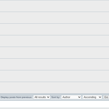
Display posts from previous:
Sort by: