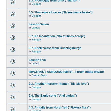
1.3. A colloquy from Unst ("Marion")
in
Brodgar
3.5. The cow-call verse ("Kome kome haste")
in
Brodgar
Lesson Seven
in
Lerbuk
5.7. An incantation ("Da stuhl es scarp")
in
Brodgar
3.7. A folk verse from Cunningsburgh
in
Brodgar
Lesson Five
in
Lerbuk
IMPORTANT ANNOUNCEMENT - Forum made private
in
Gaada Stack
2.3. Another nursery rhyme ("Bis bis byo")
in
Brodgar
5.4. The Eagle song ("Anti padua")
in
Brodgar
4.3. A riddle from North Yell ("Flokera flura")
in
Brodgar