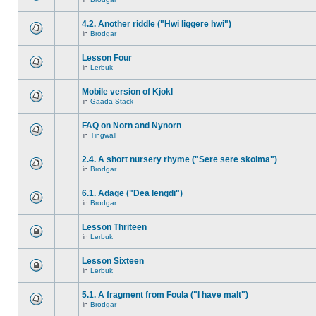
4.2. Another riddle ("Hwi liggere hwi")
in
Brodgar
Lesson Four
in
Lerbuk
Mobile version of Kjokl
in
Gaada Stack
FAQ on Norn and Nynorn
in
Tingwall
2.4. A short nursery rhyme ("Sere sere skolma")
in
Brodgar
6.1. Adage ("Dea lengdi")
in
Brodgar
Lesson Thriteen
in
Lerbuk
Lesson Sixteen
in
Lerbuk
5.1. A fragment from Foula ("I have malt")
in
Brodgar