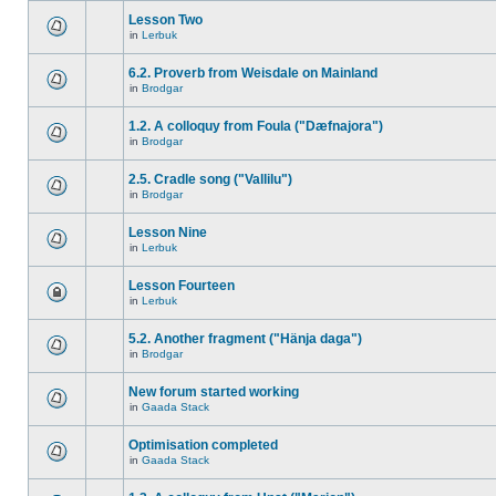
Lesson Two
in
Lerbuk
6.2. Proverb from Weisdale on Mainland
in
Brodgar
1.2. A colloquy from Foula ("Dæfnajora")
in
Brodgar
2.5. Cradle song ("Vallilu")
in
Brodgar
Lesson Nine
in
Lerbuk
Lesson Fourteen
in
Lerbuk
5.2. Another fragment ("Hänja daga")
in
Brodgar
New forum started working
in
Gaada Stack
Optimisation completed
in
Gaada Stack