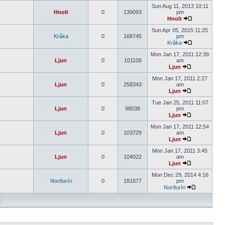
Sun Aug 11, 2013 10:11
Hnolt
0
139093
pm
Hnolt
Sun Apr 05, 2015 11:25
Kråka
0
168745
pm
Kråka
Mon Jan 17, 2011 12:39
Ljun
0
101106
am
Ljun
Mon Jan 17, 2011 2:27
Ljun
0
258343
am
Ljun
Tue Jan 25, 2011 11:07
Ljun
0
98038
pm
Ljun
Mon Jan 17, 2011 12:54
Ljun
0
103729
am
Ljun
Mon Jan 17, 2011 3:45
Ljun
0
104022
am
Ljun
Mon Dec 29, 2014 4:16
Norðuríri
0
181677
pm
Norðuríri