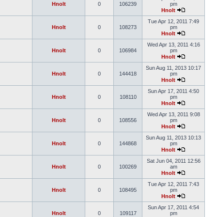
Hnolt
0
106239
pm
Hnolt
Tue Apr 12, 2011 7:49
Hnolt
0
108273
pm
Hnolt
Wed Apr 13, 2011 4:16
Hnolt
0
106984
pm
Hnolt
Sun Aug 11, 2013 10:17
Hnolt
0
144418
pm
Hnolt
Sun Apr 17, 2011 4:50
Hnolt
0
108110
pm
Hnolt
Wed Apr 13, 2011 9:08
Hnolt
0
108556
pm
Hnolt
Sun Aug 11, 2013 10:13
Hnolt
0
144868
pm
Hnolt
Sat Jun 04, 2011 12:56
Hnolt
0
100269
am
Hnolt
Tue Apr 12, 2011 7:43
Hnolt
0
108495
pm
Hnolt
Sun Apr 17, 2011 4:54
Hnolt
0
109117
pm