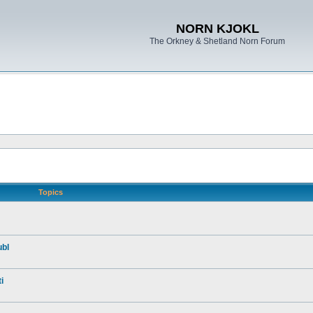
NORN KJOKL
The Orkney & Shetland Norn Forum
Topics
ubl
i