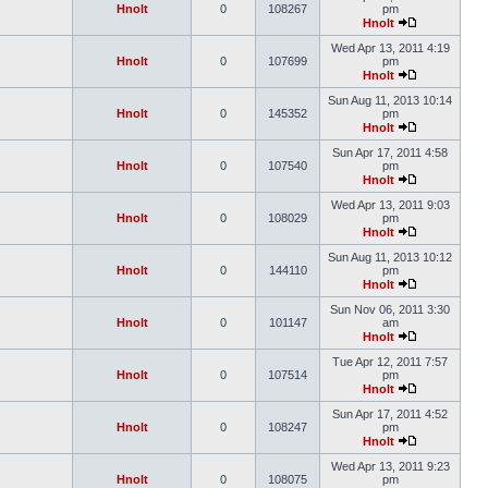
Hnolt
0
108267
pm
Hnolt
Wed Apr 13, 2011 4:19
Hnolt
0
107699
pm
Hnolt
Sun Aug 11, 2013 10:14
Hnolt
0
145352
pm
Hnolt
Sun Apr 17, 2011 4:58
Hnolt
0
107540
pm
Hnolt
Wed Apr 13, 2011 9:03
Hnolt
0
108029
pm
Hnolt
Sun Aug 11, 2013 10:12
Hnolt
0
144110
pm
Hnolt
Sun Nov 06, 2011 3:30
Hnolt
0
101147
am
Hnolt
Tue Apr 12, 2011 7:57
Hnolt
0
107514
pm
Hnolt
Sun Apr 17, 2011 4:52
Hnolt
0
108247
pm
Hnolt
Wed Apr 13, 2011 9:23
Hnolt
0
108075
pm