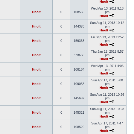
Hnolt
Wed Apr 13, 2011 9:18
Hnolt
0
108566
pm
Hnolt
Sun Aug 11, 2013 10:12
Hnolt
0
144370
pm
Hnolt
Fri Sep 13, 2013 11:52
Hnolt
0
159363
pm
Hnolt
Thu Jan 12, 2012 8:57
Hnolt
0
99877
pm
Hnolt
Wed Apr 13, 2011 4:06
Hnolt
0
108184
pm
Hnolt
Sun Apr 17, 2011 5:00
Hnolt
0
109053
pm
Hnolt
Sun Aug 11, 2013 10:26
Hnolt
0
145697
pm
Hnolt
Sun Aug 11, 2013 10:28
Hnolt
0
145321
pm
Hnolt
Sun Apr 17, 2011 4:47
Hnolt
0
108529
pm
Hnolt