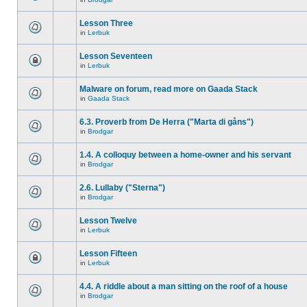
Lesson Three
in
Lerbuk
Lesson Seventeen
in
Lerbuk
Malware on forum, read more on Gaada Stack
in
Gaada Stack
6.3. Proverb from De Herra ("Marta di gåns")
in
Brodgar
1.4. A colloquy between a home-owner and his servant
in
Brodgar
2.6. Lullaby ("Sterna")
in
Brodgar
Lesson Twelve
in
Lerbuk
Lesson Fifteen
in
Lerbuk
4.4. A riddle about a man sitting on the roof of a house
in
Brodgar