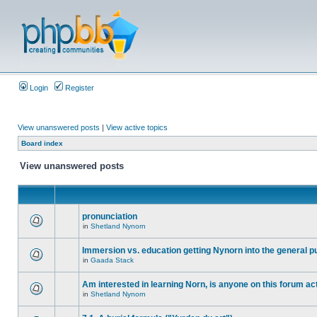
Login
Register
View unanswered posts
|
View active topics
Board index
View unanswered posts
pronunciation
in
Shetland Nynorn
Immersion vs. education getting Nynorn into the general p
in
Gaada Stack
Am interested in learning Norn, is anyone on this forum act
in
Shetland Nynorn