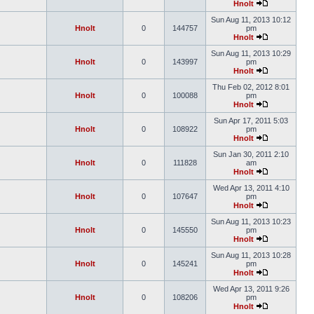
Hnolt
Sun Aug 11, 2013 10:12
Hnolt
0
144757
pm
Hnolt
Sun Aug 11, 2013 10:29
Hnolt
0
143997
pm
Hnolt
Thu Feb 02, 2012 8:01
Hnolt
0
100088
pm
Hnolt
Sun Apr 17, 2011 5:03
Hnolt
0
108922
pm
Hnolt
Sun Jan 30, 2011 2:10
Hnolt
0
111828
am
Hnolt
Wed Apr 13, 2011 4:10
Hnolt
0
107647
pm
Hnolt
Sun Aug 11, 2013 10:23
Hnolt
0
145550
pm
Hnolt
Sun Aug 11, 2013 10:28
Hnolt
0
145241
pm
Hnolt
Wed Apr 13, 2011 9:26
Hnolt
0
108206
pm
Hnolt