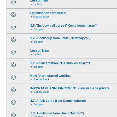
Lesson Two
in
Lerbuk
Optimisation completed
in
Gaada Stack
3.5. The cow-call verse ("Kome kome haste")
in
Brodgar
1.2. A colloquy from Foula ("Dæfnajora")
in
Brodgar
Lesson Nine
in
Lerbuk
5.7. An incantation ("Da stuhl es scarp")
in
Brodgar
New forum started working
in
Gaada Stack
IMPORTANT ANNOUNCEMENT - Forum made private
in
Gaada Stack
3.7. A folk verse from Cunningsburgh
in
Brodgar
1.3. A colloquy from Unst ("Marion")
in
Brodgar