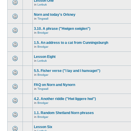
Lesson One
in
Lerbuk
Norn and today's Orkney
in
Tingwall
3.10. A phrase ("Hwigen swiglen")
in
Brodgar
1.5. An address to a cat from Cunningsburgh
in
Brodgar
Lesson Eight
in
Lerbuk
5.5. Fisher verse ("I lay and I hanvaget")
in
Brodgar
FAQ on Norn and Nynorn
in
Tingwall
4.2. Another riddle ("Hwi liggere hwi")
in
Brodgar
1.1. Random Shetland Norn phrases
in
Brodgar
Lesson Six
in
Lerbuk