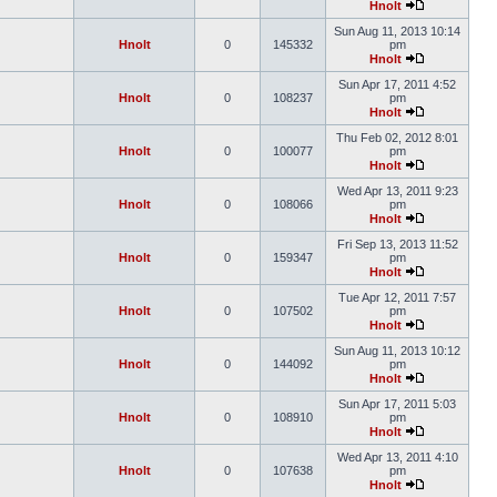
Hnolt
Sun Aug 11, 2013 10:14
Hnolt
0
145332
pm
Hnolt
Sun Apr 17, 2011 4:52
Hnolt
0
108237
pm
Hnolt
Thu Feb 02, 2012 8:01
Hnolt
0
100077
pm
Hnolt
Wed Apr 13, 2011 9:23
Hnolt
0
108066
pm
Hnolt
Fri Sep 13, 2013 11:52
Hnolt
0
159347
pm
Hnolt
Tue Apr 12, 2011 7:57
Hnolt
0
107502
pm
Hnolt
Sun Aug 11, 2013 10:12
Hnolt
0
144092
pm
Hnolt
Sun Apr 17, 2011 5:03
Hnolt
0
108910
pm
Hnolt
Wed Apr 13, 2011 4:10
Hnolt
0
107638
pm
Hnolt