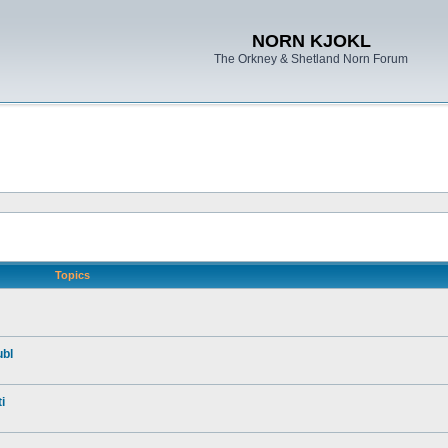
NORN KJOKL
The Orkney & Shetland Norn Forum
Topics
ubl
i