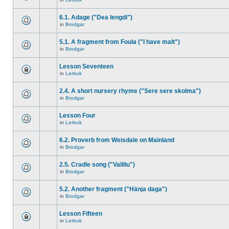
6.1. Adage ("Dea lengdi")
in
Brodgar
5.1. A fragment from Foula ("I have malt")
in
Brodgar
Lesson Seventeen
in
Lerbuk
2.4. A short nursery rhyme ("Sere sere skolma")
in
Brodgar
Lesson Four
in
Lerbuk
6.2. Proverb from Weisdale on Mainland
in
Brodgar
2.5. Cradle song ("Vallilu")
in
Brodgar
5.2. Another fragment ("Hänja daga")
in
Brodgar
Lesson Fifteen
in
Lerbuk