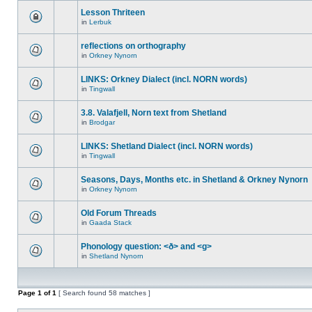
Lesson Thriteen
in
Lerbuk
reflections on orthography
in
Orkney Nynorn
LINKS: Orkney Dialect (incl. NORN words)
in
Tingwall
3.8. Valafjell, Norn text from Shetland
in
Brodgar
LINKS: Shetland Dialect (incl. NORN words)
in
Tingwall
Seasons, Days, Months etc. in Shetland & Orkney Nynorn
in
Orkney Nynorn
Old Forum Threads
in
Gaada Stack
Phonology question: <ð> and <g>
in
Shetland Nynorn
Page
1
of
1
[ Search found 58 matches ]