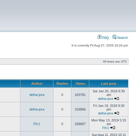
FAQ
Search
It is currently Fri Aug 07, 2026 10:24 pm
All times are UTC
Author
Replies
Views
Last post
Sat Jan 20, 2018 8:39
defna-jora
0
163781
am
defna-jora
Fri Jan 19, 2018 9:30
defna-jora
0
316666
pm
defna-jora
Mon May 13, 2019 5:33
Ffc1
0
169607
am
Ffc1
Sun Aug 11, 2013 10:11