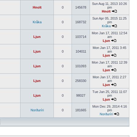
Sun Aug 11, 2013 10:26
Hnolt
0
145678
pm
Hnolt
Sun Apr 05, 2015 11:25
Kråka
0
168732
pm
Kråka
Mon Jan 17, 2011 12:54
Ljun
0
103714
am
Ljun
Mon Jan 17, 2011 3:45
Ljun
0
104011
am
Ljun
Mon Jan 17, 2011 12:39
Ljun
0
101093
am
Ljun
Mon Jan 17, 2011 2:27
Ljun
0
258330
am
Ljun
Tue Jan 25, 2011 11:07
Ljun
0
98027
pm
Ljun
Mon Dec 29, 2014 4:16
Norðuríri
0
181665
pm
Norðuríri