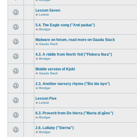
Lesson Seven
in
Lerbuk
5.4. The Eagle song ("Anti padua")
in
Brodgar
Malware on forum, read more on Gaada Stack
in
Gaada Stack
4.3. A riddle from North Yell ("Flokera flura")
in
Brodgar
Mobile version of Kjokl
in
Gaada Stack
2.3. Another nursery rhyme ("Bis bis byo")
in
Brodgar
Lesson Five
in
Lerbuk
6.3. Proverb from De Herra ("Marta di gåns")
in
Brodgar
2.6. Lullaby ("Sterna")
in
Brodgar