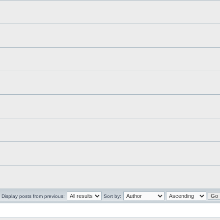
Display posts from previous:
Sort by: