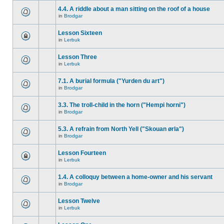
4.4. A riddle about a man sitting on the roof of a house
in
Brodgar
Lesson Sixteen
in
Lerbuk
Lesson Three
in
Lerbuk
7.1. A burial formula ("Yurden du art")
in
Brodgar
3.3. The troll-child in the horn ("Hempi horni")
in
Brodgar
5.3. A refrain from North Yell ("Skouan ørla")
in
Brodgar
Lesson Fourteen
in
Lerbuk
1.4. A colloquy between a home-owner and his servant
in
Brodgar
Lesson Twelve
in
Lerbuk