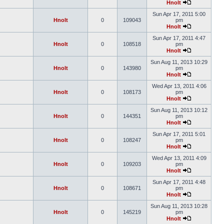
Hnolt
Sun Apr 17, 2011 5:00
Hnolt
0
109043
pm
Hnolt
Sun Apr 17, 2011 4:47
Hnolt
0
108518
pm
Hnolt
Sun Aug 11, 2013 10:29
Hnolt
0
143980
pm
Hnolt
Wed Apr 13, 2011 4:06
Hnolt
0
108173
pm
Hnolt
Sun Aug 11, 2013 10:12
Hnolt
0
144351
pm
Hnolt
Sun Apr 17, 2011 5:01
Hnolt
0
108247
pm
Hnolt
Wed Apr 13, 2011 4:09
Hnolt
0
109203
pm
Hnolt
Sun Apr 17, 2011 4:48
Hnolt
0
108671
pm
Hnolt
Sun Aug 11, 2013 10:28
Hnolt
0
145219
pm
Hnolt