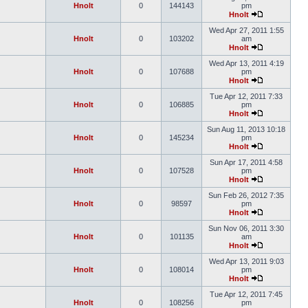
Hnolt
0
144143
pm
Hnolt
Wed Apr 27, 2011 1:55
Hnolt
0
103202
am
Hnolt
Wed Apr 13, 2011 4:19
Hnolt
0
107688
pm
Hnolt
Tue Apr 12, 2011 7:33
Hnolt
0
106885
pm
Hnolt
Sun Aug 11, 2013 10:18
Hnolt
0
145234
pm
Hnolt
Sun Apr 17, 2011 4:58
Hnolt
0
107528
pm
Hnolt
Sun Feb 26, 2012 7:35
Hnolt
0
98597
pm
Hnolt
Sun Nov 06, 2011 3:30
Hnolt
0
101135
am
Hnolt
Wed Apr 13, 2011 9:03
Hnolt
0
108014
pm
Hnolt
Tue Apr 12, 2011 7:45
Hnolt
0
108256
pm