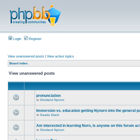
Login
Register
View unanswered posts
|
View active topics
Board index
View unanswered posts
pronunciation
in
Shetland Nynorn
Immersion vs. education getting Nynorn into the general p
in
Gaada Stack
Am interested in learning Norn, is anyone on this forum act
in
Shetland Nynorn