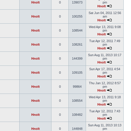
Hnolt
0
139073
pm
Hnolt
Sat Jun 04, 2011 12:56
Hnolt
0
100255
am
Hnolt
Wed Apr 13, 2011 9:08
Hnolt
0
108544
pm
Hnolt
Tue Apr 12, 2011 7:49
Hnolt
0
108261
pm
Hnolt
Sun Aug 11, 2013 10:17
Hnolt
0
144399
pm
Hnolt
Sun Apr 17, 2011 4:54
Hnolt
0
109105
pm
Hnolt
Thu Jan 12, 2012 8:57
Hnolt
0
99864
pm
Hnolt
Wed Apr 13, 2011 9:18
Hnolt
0
108554
pm
Hnolt
Tue Apr 12, 2011 7:43
Hnolt
0
108482
pm
Hnolt
Sun Aug 11, 2013 10:13
Hnolt
0
144848
pm