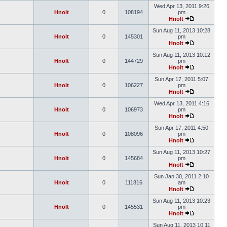
Wed Apr 13, 2011 9:26
Hnolt
0
108194
pm
Hnolt
Sun Aug 11, 2013 10:28
Hnolt
0
145301
pm
Hnolt
Sun Aug 11, 2013 10:12
Hnolt
0
144729
pm
Hnolt
Sun Apr 17, 2011 5:07
Hnolt
0
106227
pm
Hnolt
Wed Apr 13, 2011 4:16
Hnolt
0
106973
pm
Hnolt
Sun Apr 17, 2011 4:50
Hnolt
0
108096
pm
Hnolt
Sun Aug 11, 2013 10:27
Hnolt
0
145684
pm
Hnolt
Sun Jan 30, 2011 2:10
Hnolt
0
111816
am
Hnolt
Sun Aug 11, 2013 10:23
Hnolt
0
145531
pm
Hnolt
Sun Aug 11, 2013 10:11