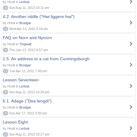
by Hnolt in
Lerbuk
0
Sun Aug 11, 2013 10:11 pm
4.2. Another riddle ("Hwi liggere hwi")
by Hnolt in
Brodgar
0
Wed Apr 13, 2011 9:18 pm
FAQ on Norn and Nynorn
by Hnolt in
Tingwall
0
Thu Jan 12, 2012 8:57 pm
1.5. An address to a cat from Cunningsburgh
by Hnolt in
Brodgar
0
Tue Apr 12, 2011 7:49 pm
Lesson Seventeen
by Hnolt in
Lerbuk
0
Sun Aug 11, 2013 10:29 pm
6.1. Adage ("Dea lengdi")
by Hnolt in
Brodgar
0
Sun Apr 17, 2011 5:00 pm
Lesson Eight
by Hnolt in
Lerbuk
0
Sun Aug 11, 2013 10:17 pm