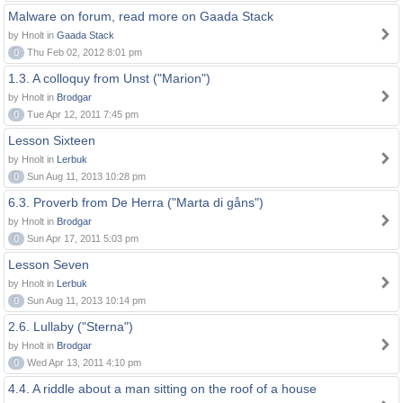
Malware on forum, read more on Gaada Stack
by Hnolt in
Gaada Stack
0
Thu Feb 02, 2012 8:01 pm
1.3. A colloquy from Unst ("Marion")
by Hnolt in
Brodgar
0
Tue Apr 12, 2011 7:45 pm
Lesson Sixteen
by Hnolt in
Lerbuk
0
Sun Aug 11, 2013 10:28 pm
6.3. Proverb from De Herra ("Marta di gåns")
by Hnolt in
Brodgar
0
Sun Apr 17, 2011 5:03 pm
Lesson Seven
by Hnolt in
Lerbuk
0
Sun Aug 11, 2013 10:14 pm
2.6. Lullaby ("Sterna")
by Hnolt in
Brodgar
0
Wed Apr 13, 2011 4:10 pm
4.4. A riddle about a man sitting on the roof of a house