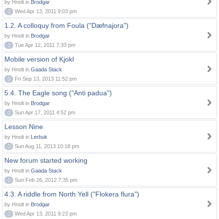
by Hnolt in
Brodgar
0
Wed Apr 13, 2011 9:03 pm
1.2. A colloquy from Foula ("Dæfnajora")
by Hnolt in
Brodgar
0
Tue Apr 12, 2011 7:33 pm
Mobile version of Kjokl
by Hnolt in
Gaada Stack
0
Fri Sep 13, 2013 11:52 pm
5.4. The Eagle song ("Anti padua")
by Hnolt in
Brodgar
0
Sun Apr 17, 2011 4:52 pm
Lesson Nine
by Hnolt in
Lerbuk
0
Sun Aug 11, 2013 10:18 pm
New forum started working
by Hnolt in
Gaada Stack
0
Sun Feb 26, 2012 7:35 pm
4.3. A riddle from North Yell ("Flokera flura")
by Hnolt in
Brodgar
0
Wed Apr 13, 2011 9:23 pm