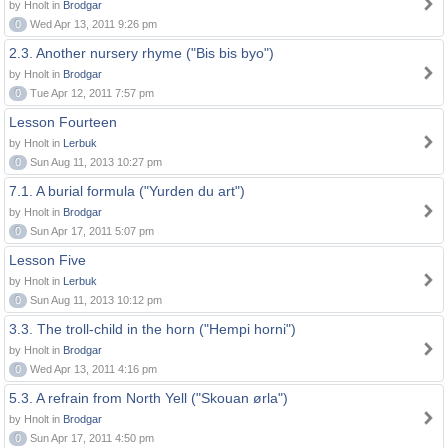
by Hnolt in
Brodgar
0
Wed Apr 13, 2011 9:26 pm
2.3. Another nursery rhyme ("Bis bis byo")
by Hnolt in
Brodgar
0
Tue Apr 12, 2011 7:57 pm
Lesson Fourteen
by Hnolt in
Lerbuk
0
Sun Aug 11, 2013 10:27 pm
7.1. A burial formula ("Yurden du art")
by Hnolt in
Brodgar
0
Sun Apr 17, 2011 5:07 pm
Lesson Five
by Hnolt in
Lerbuk
0
Sun Aug 11, 2013 10:12 pm
3.3. The troll-child in the horn ("Hempi horni")
by Hnolt in
Brodgar
0
Wed Apr 13, 2011 4:16 pm
5.3. A refrain from North Yell ("Skouan ørla")
by Hnolt in
Brodgar
0
Sun Apr 17, 2011 4:50 pm