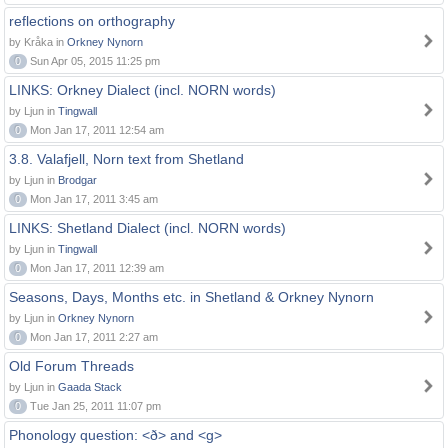
reflections on orthography
by Kråka in
Orkney Nynorn
0
Sun Apr 05, 2015 11:25 pm
LINKS: Orkney Dialect (incl. NORN words)
by Ljun in
Tingwall
0
Mon Jan 17, 2011 12:54 am
3.8. Valafjell, Norn text from Shetland
by Ljun in
Brodgar
0
Mon Jan 17, 2011 3:45 am
LINKS: Shetland Dialect (incl. NORN words)
by Ljun in
Tingwall
0
Mon Jan 17, 2011 12:39 am
Seasons, Days, Months etc. in Shetland & Orkney Nynorn
by Ljun in
Orkney Nynorn
0
Mon Jan 17, 2011 2:27 am
Old Forum Threads
by Ljun in
Gaada Stack
0
Tue Jan 25, 2011 11:07 pm
Phonology question: <ð> and <g>