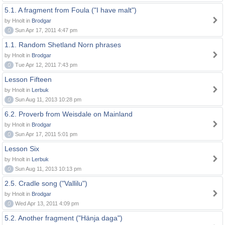
5.1. A fragment from Foula ("I have malt")
by Hnolt in
Brodgar
0
Sun Apr 17, 2011 4:47 pm
1.1. Random Shetland Norn phrases
by Hnolt in
Brodgar
0
Tue Apr 12, 2011 7:43 pm
Lesson Fifteen
by Hnolt in
Lerbuk
0
Sun Aug 11, 2013 10:28 pm
6.2. Proverb from Weisdale on Mainland
by Hnolt in
Brodgar
0
Sun Apr 17, 2011 5:01 pm
Lesson Six
by Hnolt in
Lerbuk
0
Sun Aug 11, 2013 10:13 pm
2.5. Cradle song ("Vallilu")
by Hnolt in
Brodgar
0
Wed Apr 13, 2011 4:09 pm
5.2. Another fragment ("Hänja daga")