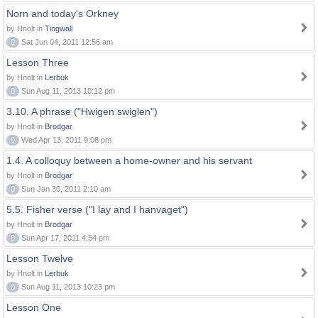
Norn and today's Orkney
by Hnolt in
Tingwall
0
Sat Jun 04, 2011 12:56 am
Lesson Three
by Hnolt in
Lerbuk
0
Sun Aug 11, 2013 10:12 pm
3.10. A phrase ("Hwigen swiglen")
by Hnolt in
Brodgar
0
Wed Apr 13, 2011 9:08 pm
1.4. A colloquy between a home-owner and his servant
by Hnolt in
Brodgar
0
Sun Jan 30, 2011 2:10 am
5.5. Fisher verse ("I lay and I hanvaget")
by Hnolt in
Brodgar
0
Sun Apr 17, 2011 4:54 pm
Lesson Twelve
by Hnolt in
Lerbuk
0
Sun Aug 11, 2013 10:23 pm
Lesson One