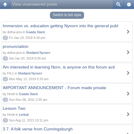
View unanswered posts
Switch to full style
Immersion vs. education getting Nynorn into the general publ
by defna-jora in
Gaada Stack
0
Fri Jan 19, 2018 9:30 pm
pronunciation
by defna-jora in
Shetland Nynorn
0
Sat Jan 20, 2018 8:39 am
Am interested in learning Norn, is anyone on this forum acti
by Ffc1 in
Shetland Nynorn
0
Mon May 13, 2019 5:33 am
IMPORTANT ANNOUNCEMENT - Forum made private
by Hnolt in
Gaada Stack
0
Sun Nov 06, 2011 3:30 am
Lesson Two
by Hnolt in
Lerbuk
0
Sun Aug 11, 2013 10:11 pm
3.7. A folk verse from Cunningsburgh