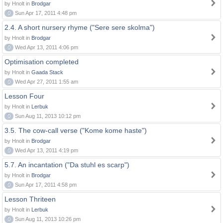
by Hnolt in
Brodgar
0
Sun Apr 17, 2011 4:48 pm
2.4. A short nursery rhyme ("Sere sere skolma")
by Hnolt in
Brodgar
0
Wed Apr 13, 2011 4:06 pm
Optimisation completed
by Hnolt in
Gaada Stack
0
Wed Apr 27, 2011 1:55 am
Lesson Four
by Hnolt in
Lerbuk
0
Sun Aug 11, 2013 10:12 pm
3.5. The cow-call verse ("Kome kome haste")
by Hnolt in
Brodgar
0
Wed Apr 13, 2011 4:19 pm
5.7. An incantation ("Da stuhl es scarp")
by Hnolt in
Brodgar
0
Sun Apr 17, 2011 4:58 pm
Lesson Thriteen
by Hnolt in
Lerbuk
0
Sun Aug 11, 2013 10:26 pm