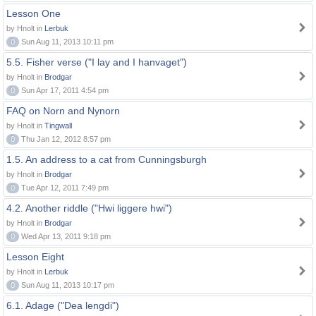
Lesson One
by Hnolt in
Lerbuk
0
Sun Aug 11, 2013 10:11 pm
5.5. Fisher verse ("I lay and I hanvaget")
by Hnolt in
Brodgar
0
Sun Apr 17, 2011 4:54 pm
FAQ on Norn and Nynorn
by Hnolt in
Tingwall
0
Thu Jan 12, 2012 8:57 pm
1.5. An address to a cat from Cunningsburgh
by Hnolt in
Brodgar
0
Tue Apr 12, 2011 7:49 pm
4.2. Another riddle ("Hwi liggere hwi")
by Hnolt in
Brodgar
0
Wed Apr 13, 2011 9:18 pm
Lesson Eight
by Hnolt in
Lerbuk
0
Sun Aug 11, 2013 10:17 pm
6.1. Adage ("Dea lengdi")