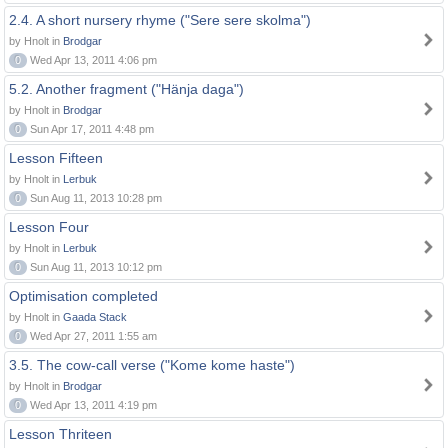
2.4. A short nursery rhyme ("Sere sere skolma")
by Hnolt in
Brodgar
0
Wed Apr 13, 2011 4:06 pm
5.2. Another fragment ("Hänja daga")
by Hnolt in
Brodgar
0
Sun Apr 17, 2011 4:48 pm
Lesson Fifteen
by Hnolt in
Lerbuk
0
Sun Aug 11, 2013 10:28 pm
Lesson Four
by Hnolt in
Lerbuk
0
Sun Aug 11, 2013 10:12 pm
Optimisation completed
by Hnolt in
Gaada Stack
0
Wed Apr 27, 2011 1:55 am
3.5. The cow-call verse ("Kome kome haste")
by Hnolt in
Brodgar
0
Wed Apr 13, 2011 4:19 pm
Lesson Thriteen