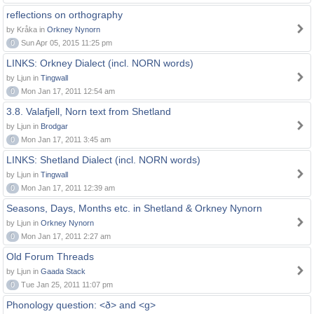
reflections on orthography
by Kråka in
Orkney Nynorn
0
Sun Apr 05, 2015 11:25 pm
LINKS: Orkney Dialect (incl. NORN words)
by Ljun in
Tingwall
0
Mon Jan 17, 2011 12:54 am
3.8. Valafjell, Norn text from Shetland
by Ljun in
Brodgar
0
Mon Jan 17, 2011 3:45 am
LINKS: Shetland Dialect (incl. NORN words)
by Ljun in
Tingwall
0
Mon Jan 17, 2011 12:39 am
Seasons, Days, Months etc. in Shetland & Orkney Nynorn
by Ljun in
Orkney Nynorn
0
Mon Jan 17, 2011 2:27 am
Old Forum Threads
by Ljun in
Gaada Stack
0
Tue Jan 25, 2011 11:07 pm
Phonology question: <ð> and <g>