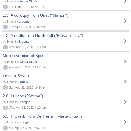
by Hnolt in
Gaada Stack
0
Thu Feb 02, 2012 8:01 pm
1.3. A colloquy from Unst ("Marion")
by Hnolt in
Brodgar
0
Tue Apr 12, 2011 7:45 pm
4.3. A riddle from North Yell ("Flokera flura")
by Hnolt in
Brodgar
0
Wed Apr 13, 2011 9:23 pm
Mobile version of Kjokl
by Hnolt in
Gaada Stack
0
Fri Sep 13, 2013 11:52 pm
Lesson Seven
by Hnolt in
Lerbuk
0
Sun Aug 11, 2013 10:14 pm
2.6. Lullaby ("Sterna")
by Hnolt in
Brodgar
0
Wed Apr 13, 2011 4:10 pm
6.3. Proverb from De Herra ("Marta di gåns")
by Hnolt in
Brodgar
0
Sun Apr 17, 2011 5:03 pm