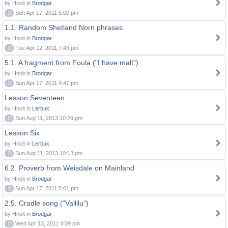
by Hnolt in
Brodgar
0
Sun Apr 17, 2011 5:00 pm
1.1. Random Shetland Norn phrases
by Hnolt in
Brodgar
0
Tue Apr 12, 2011 7:43 pm
5.1. A fragment from Foula ("I have malt")
by Hnolt in
Brodgar
0
Sun Apr 17, 2011 4:47 pm
Lesson Seventeen
by Hnolt in
Lerbuk
0
Sun Aug 11, 2013 10:29 pm
Lesson Six
by Hnolt in
Lerbuk
0
Sun Aug 11, 2013 10:13 pm
6.2. Proverb from Weisdale on Mainland
by Hnolt in
Brodgar
0
Sun Apr 17, 2011 5:01 pm
2.5. Cradle song ("Vallilu")
by Hnolt in
Brodgar
0
Wed Apr 13, 2011 4:09 pm