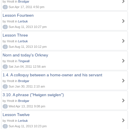
by Hnolt in
Brodgar
0
Sun Apr 17, 2011 4:50 pm
Lesson Fourteen
by Hnolt in
Lerbuk
0
Sun Aug 11, 2013 10:27 pm
Lesson Three
by Hnolt in
Lerbuk
0
Sun Aug 11, 2013 10:12 pm
Norn and today's Orkney
by Hnolt in
Tingwall
0
Sat Jun 04, 2011 12:56 am
1.4. A colloquy between a home-owner and his servant
by Hnolt in
Brodgar
0
Sun Jan 30, 2011 2:10 am
3.10. A phrase ("Hwigen swiglen")
by Hnolt in
Brodgar
0
Wed Apr 13, 2011 9:08 pm
Lesson Twelve
by Hnolt in
Lerbuk
0
Sun Aug 11, 2013 10:23 pm