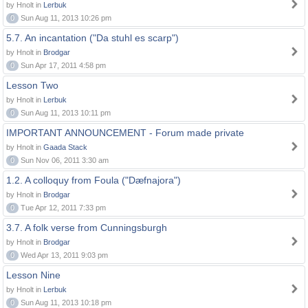
by Hnolt in
Lerbuk
0
Sun Aug 11, 2013 10:26 pm
5.7. An incantation ("Da stuhl es scarp")
by Hnolt in
Brodgar
0
Sun Apr 17, 2011 4:58 pm
Lesson Two
by Hnolt in
Lerbuk
0
Sun Aug 11, 2013 10:11 pm
IMPORTANT ANNOUNCEMENT - Forum made private
by Hnolt in
Gaada Stack
0
Sun Nov 06, 2011 3:30 am
1.2. A colloquy from Foula ("Dæfnajora")
by Hnolt in
Brodgar
0
Tue Apr 12, 2011 7:33 pm
3.7. A folk verse from Cunningsburgh
by Hnolt in
Brodgar
0
Wed Apr 13, 2011 9:03 pm
Lesson Nine
by Hnolt in
Lerbuk
0
Sun Aug 11, 2013 10:18 pm