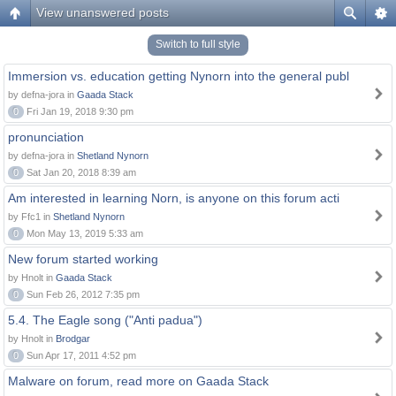
View unanswered posts
Switch to full style
Immersion vs. education getting Nynorn into the general publ
by defna-jora in
Gaada Stack
0
Fri Jan 19, 2018 9:30 pm
pronunciation
by defna-jora in
Shetland Nynorn
0
Sat Jan 20, 2018 8:39 am
Am interested in learning Norn, is anyone on this forum acti
by Ffc1 in
Shetland Nynorn
0
Mon May 13, 2019 5:33 am
New forum started working
by Hnolt in
Gaada Stack
0
Sun Feb 26, 2012 7:35 pm
5.4. The Eagle song ("Anti padua")
by Hnolt in
Brodgar
0
Sun Apr 17, 2011 4:52 pm
Malware on forum, read more on Gaada Stack