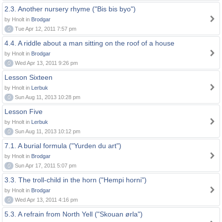
2.3. Another nursery rhyme ("Bis bis byo")
by Hnolt in
Brodgar
0
Tue Apr 12, 2011 7:57 pm
4.4. A riddle about a man sitting on the roof of a house
by Hnolt in
Brodgar
0
Wed Apr 13, 2011 9:26 pm
Lesson Sixteen
by Hnolt in
Lerbuk
0
Sun Aug 11, 2013 10:28 pm
Lesson Five
by Hnolt in
Lerbuk
0
Sun Aug 11, 2013 10:12 pm
7.1. A burial formula ("Yurden du art")
by Hnolt in
Brodgar
0
Sun Apr 17, 2011 5:07 pm
3.3. The troll-child in the horn ("Hempi horni")
by Hnolt in
Brodgar
0
Wed Apr 13, 2011 4:16 pm
5.3. A refrain from North Yell ("Skouan ørla")