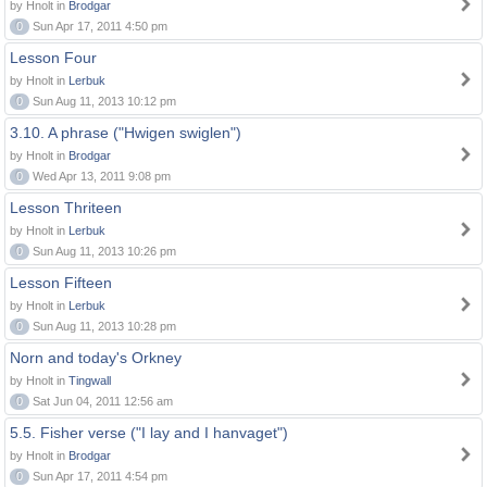
by Hnolt in
Brodgar
0
Sun Apr 17, 2011 4:50 pm
Lesson Four
by Hnolt in
Lerbuk
0
Sun Aug 11, 2013 10:12 pm
3.10. A phrase ("Hwigen swiglen")
by Hnolt in
Brodgar
0
Wed Apr 13, 2011 9:08 pm
Lesson Thriteen
by Hnolt in
Lerbuk
0
Sun Aug 11, 2013 10:26 pm
Lesson Fifteen
by Hnolt in
Lerbuk
0
Sun Aug 11, 2013 10:28 pm
Norn and today's Orkney
by Hnolt in
Tingwall
0
Sat Jun 04, 2011 12:56 am
5.5. Fisher verse ("I lay and I hanvaget")
by Hnolt in
Brodgar
0
Sun Apr 17, 2011 4:54 pm