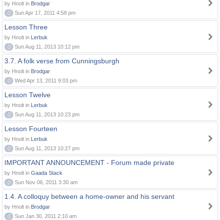
by Hnolt in
Brodgar
0
Sun Apr 17, 2011 4:58 pm
Lesson Three
by Hnolt in
Lerbuk
0
Sun Aug 11, 2013 10:12 pm
3.7. A folk verse from Cunningsburgh
by Hnolt in
Brodgar
0
Wed Apr 13, 2011 9:03 pm
Lesson Twelve
by Hnolt in
Lerbuk
0
Sun Aug 11, 2013 10:23 pm
Lesson Fourteen
by Hnolt in
Lerbuk
0
Sun Aug 11, 2013 10:27 pm
IMPORTANT ANNOUNCEMENT - Forum made private
by Hnolt in
Gaada Stack
0
Sun Nov 06, 2011 3:30 am
1.4. A colloquy between a home-owner and his servant
by Hnolt in
Brodgar
0
Sun Jan 30, 2011 2:10 am