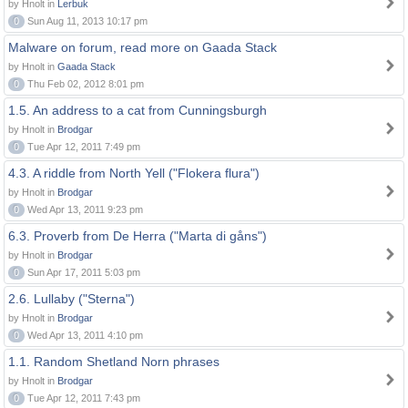
by Hnolt in
Lerbuk
0
Sun Aug 11, 2013 10:17 pm
Malware on forum, read more on Gaada Stack
by Hnolt in
Gaada Stack
0
Thu Feb 02, 2012 8:01 pm
1.5. An address to a cat from Cunningsburgh
by Hnolt in
Brodgar
0
Tue Apr 12, 2011 7:49 pm
4.3. A riddle from North Yell ("Flokera flura")
by Hnolt in
Brodgar
0
Wed Apr 13, 2011 9:23 pm
6.3. Proverb from De Herra ("Marta di gåns")
by Hnolt in
Brodgar
0
Sun Apr 17, 2011 5:03 pm
2.6. Lullaby ("Sterna")
by Hnolt in
Brodgar
0
Wed Apr 13, 2011 4:10 pm
1.1. Random Shetland Norn phrases
by Hnolt in
Brodgar
0
Tue Apr 12, 2011 7:43 pm