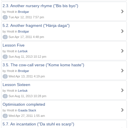
2.3. Another nursery rhyme ("Bis bis byo")
by Hnolt in
Brodgar
0
Tue Apr 12, 2011 7:57 pm
5.2. Another fragment ("Hänja daga")
by Hnolt in
Brodgar
0
Sun Apr 17, 2011 4:48 pm
Lesson Five
by Hnolt in
Lerbuk
0
Sun Aug 11, 2013 10:12 pm
3.5. The cow-call verse ("Kome kome haste")
by Hnolt in
Brodgar
0
Wed Apr 13, 2011 4:19 pm
Lesson Sixteen
by Hnolt in
Lerbuk
0
Sun Aug 11, 2013 10:28 pm
Optimisation completed
by Hnolt in
Gaada Stack
0
Wed Apr 27, 2011 1:55 am
5.7. An incantation ("Da stuhl es scarp")