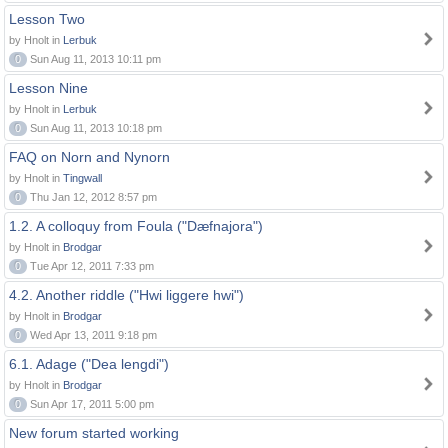
Lesson Two
by Hnolt in
Lerbuk
0
Sun Aug 11, 2013 10:11 pm
Lesson Nine
by Hnolt in
Lerbuk
0
Sun Aug 11, 2013 10:18 pm
FAQ on Norn and Nynorn
by Hnolt in
Tingwall
0
Thu Jan 12, 2012 8:57 pm
1.2. A colloquy from Foula ("Dæfnajora")
by Hnolt in
Brodgar
0
Tue Apr 12, 2011 7:33 pm
4.2. Another riddle ("Hwi liggere hwi")
by Hnolt in
Brodgar
0
Wed Apr 13, 2011 9:18 pm
6.1. Adage ("Dea lengdi")
by Hnolt in
Brodgar
0
Sun Apr 17, 2011 5:00 pm
New forum started working