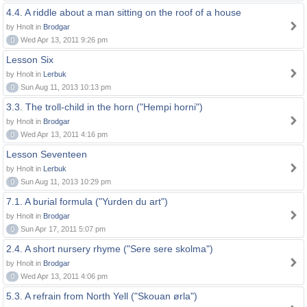
4.4. A riddle about a man sitting on the roof of a house
by Hnolt in
Brodgar
0
Wed Apr 13, 2011 9:26 pm
Lesson Six
by Hnolt in
Lerbuk
0
Sun Aug 11, 2013 10:13 pm
3.3. The troll-child in the horn ("Hempi horni")
by Hnolt in
Brodgar
0
Wed Apr 13, 2011 4:16 pm
Lesson Seventeen
by Hnolt in
Lerbuk
0
Sun Aug 11, 2013 10:29 pm
7.1. A burial formula ("Yurden du art")
by Hnolt in
Brodgar
0
Sun Apr 17, 2011 5:07 pm
2.4. A short nursery rhyme ("Sere sere skolma")
by Hnolt in
Brodgar
0
Wed Apr 13, 2011 4:06 pm
5.3. A refrain from North Yell ("Skouan ørla")