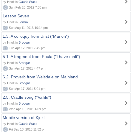
by Hnolt in
Gaada Stack
0
Sun Feb 26, 2012 7:35 pm
Lesson Seven
by Hnolt in
Lerbuk
0
Sun Aug 11, 2013 10:14 pm
1.3. A colloquy from Unst ("Marion")
by Hnolt in
Brodgar
0
Tue Apr 12, 2011 7:45 pm
5.1. A fragment from Foula ("I have malt")
by Hnolt in
Brodgar
0
Sun Apr 17, 2011 4:47 pm
6.2. Proverb from Weisdale on Mainland
by Hnolt in
Brodgar
0
Sun Apr 17, 2011 5:01 pm
2.5. Cradle song ("Vallilu")
by Hnolt in
Brodgar
0
Wed Apr 13, 2011 4:09 pm
Mobile version of Kjokl
by Hnolt in
Gaada Stack
0
Fri Sep 13, 2013 11:52 pm