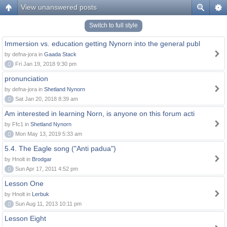
View unanswered posts
Switch to full style
Immersion vs. education getting Nynorn into the general publ
by defna-jora in
Gaada Stack
0
Fri Jan 19, 2018 9:30 pm
pronunciation
by defna-jora in
Shetland Nynorn
0
Sat Jan 20, 2018 8:39 am
Am interested in learning Norn, is anyone on this forum acti
by Ffc1 in
Shetland Nynorn
0
Mon May 13, 2019 5:33 am
5.4. The Eagle song ("Anti padua")
by Hnolt in
Brodgar
0
Sun Apr 17, 2011 4:52 pm
Lesson One
by Hnolt in
Lerbuk
0
Sun Aug 11, 2013 10:11 pm
Lesson Eight