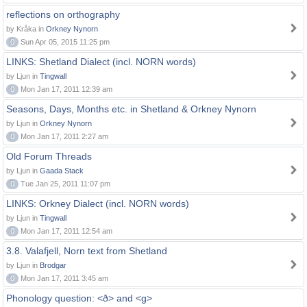
reflections on orthography
by Kråka in
Orkney Nynorn
0
Sun Apr 05, 2015 11:25 pm
LINKS: Shetland Dialect (incl. NORN words)
by Ljun in
Tingwall
0
Mon Jan 17, 2011 12:39 am
Seasons, Days, Months etc. in Shetland & Orkney Nynorn
by Ljun in
Orkney Nynorn
0
Mon Jan 17, 2011 2:27 am
Old Forum Threads
by Ljun in
Gaada Stack
0
Tue Jan 25, 2011 11:07 pm
LINKS: Orkney Dialect (incl. NORN words)
by Ljun in
Tingwall
0
Mon Jan 17, 2011 12:54 am
3.8. Valafjell, Norn text from Shetland
by Ljun in
Brodgar
0
Mon Jan 17, 2011 3:45 am
Phonology question: <ð> and <g>