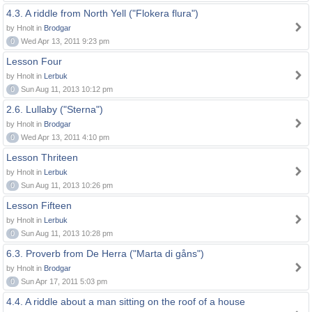
4.3. A riddle from North Yell ("Flokera flura")
by Hnolt in
Brodgar
0
Wed Apr 13, 2011 9:23 pm
Lesson Four
by Hnolt in
Lerbuk
0
Sun Aug 11, 2013 10:12 pm
2.6. Lullaby ("Sterna")
by Hnolt in
Brodgar
0
Wed Apr 13, 2011 4:10 pm
Lesson Thriteen
by Hnolt in
Lerbuk
0
Sun Aug 11, 2013 10:26 pm
Lesson Fifteen
by Hnolt in
Lerbuk
0
Sun Aug 11, 2013 10:28 pm
6.3. Proverb from De Herra ("Marta di gåns")
by Hnolt in
Brodgar
0
Sun Apr 17, 2011 5:03 pm
4.4. A riddle about a man sitting on the roof of a house