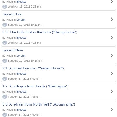
by Hnolt in
Brodgar
0
Wed Apr 13, 2011 9:26 pm
Lesson Two
by Hnolt in
Lerbuk
0
Sun Aug 11, 2013 10:11 pm
3.3. The troll-child in the horn ("Hempi horni")
by Hnolt in
Brodgar
0
Wed Apr 13, 2011 4:16 pm
Lesson Nine
by Hnolt in
Lerbuk
0
Sun Aug 11, 2013 10:18 pm
7.1. A burial formula ("Yurden du art")
by Hnolt in
Brodgar
0
Sun Apr 17, 2011 5:07 pm
1.2. A colloquy from Foula ("Dæfnajora")
by Hnolt in
Brodgar
0
Tue Apr 12, 2011 7:33 pm
5.3. A refrain from North Yell ("Skouan ørla")
by Hnolt in
Brodgar
0
Sun Apr 17, 2011 4:50 pm