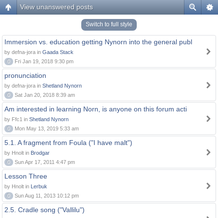
View unanswered posts
Switch to full style
Immersion vs. education getting Nynorn into the general publ
by defna-jora in
Gaada Stack
0
Fri Jan 19, 2018 9:30 pm
pronunciation
by defna-jora in
Shetland Nynorn
0
Sat Jan 20, 2018 8:39 am
Am interested in learning Norn, is anyone on this forum acti
by Ffc1 in
Shetland Nynorn
0
Mon May 13, 2019 5:33 am
5.1. A fragment from Foula ("I have malt")
by Hnolt in
Brodgar
0
Sun Apr 17, 2011 4:47 pm
Lesson Three
by Hnolt in
Lerbuk
0
Sun Aug 11, 2013 10:12 pm
2.5. Cradle song ("Vallilu")