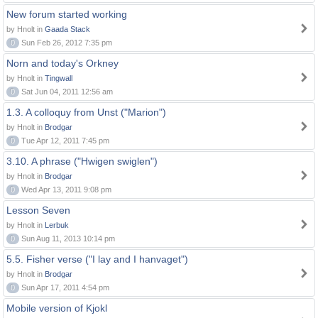
New forum started working
by Hnolt in
Gaada Stack
0
Sun Feb 26, 2012 7:35 pm
Norn and today's Orkney
by Hnolt in
Tingwall
0
Sat Jun 04, 2011 12:56 am
1.3. A colloquy from Unst ("Marion")
by Hnolt in
Brodgar
0
Tue Apr 12, 2011 7:45 pm
3.10. A phrase ("Hwigen swiglen")
by Hnolt in
Brodgar
0
Wed Apr 13, 2011 9:08 pm
Lesson Seven
by Hnolt in
Lerbuk
0
Sun Aug 11, 2013 10:14 pm
5.5. Fisher verse ("I lay and I hanvaget")
by Hnolt in
Brodgar
0
Sun Apr 17, 2011 4:54 pm
Mobile version of Kjokl