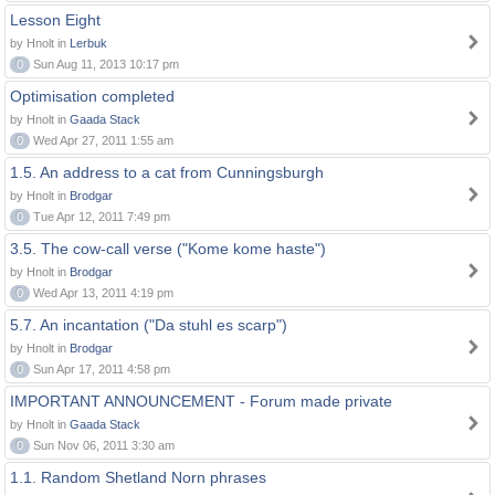
Lesson Eight
by Hnolt in
Lerbuk
0
Sun Aug 11, 2013 10:17 pm
Optimisation completed
by Hnolt in
Gaada Stack
0
Wed Apr 27, 2011 1:55 am
1.5. An address to a cat from Cunningsburgh
by Hnolt in
Brodgar
0
Tue Apr 12, 2011 7:49 pm
3.5. The cow-call verse ("Kome kome haste")
by Hnolt in
Brodgar
0
Wed Apr 13, 2011 4:19 pm
5.7. An incantation ("Da stuhl es scarp")
by Hnolt in
Brodgar
0
Sun Apr 17, 2011 4:58 pm
IMPORTANT ANNOUNCEMENT - Forum made private
by Hnolt in
Gaada Stack
0
Sun Nov 06, 2011 3:30 am
1.1. Random Shetland Norn phrases