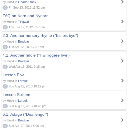
by Hnolt in
Gaada Stack
0
Fri Sep 13, 2013 11:52 pm
FAQ on Norn and Nynorn
by Hnolt in
Tingwall
0
Thu Jan 12, 2012 8:57 pm
2.3. Another nursery rhyme ("Bis bis byo")
by Hnolt in
Brodgar
0
Tue Apr 12, 2011 7:57 pm
4.2. Another riddle ("Hwi liggere hwi")
by Hnolt in
Brodgar
0
Wed Apr 13, 2011 9:18 pm
Lesson Five
by Hnolt in
Lerbuk
0
Sun Aug 11, 2013 10:12 pm
Lesson Sixteen
by Hnolt in
Lerbuk
0
Sun Aug 11, 2013 10:28 pm
6.1. Adage ("Dea lengdi")
by Hnolt in
Brodgar
0
Sun Apr 17, 2011 5:00 pm