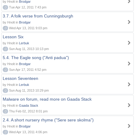
by Hnolt in
Brodgar
0
Tue Apr 12, 2011 7:43 pm
3.7. A folk verse from Cunningsburgh
by Hnolt in
Brodgar
0
Wed Apr 13, 2011 9:03 pm
Lesson Six
by Hnolt in
Lerbuk
0
Sun Aug 11, 2013 10:13 pm
5.4. The Eagle song ("Anti padua")
by Hnolt in
Brodgar
0
Sun Apr 17, 2011 4:52 pm
Lesson Seventeen
by Hnolt in
Lerbuk
0
Sun Aug 11, 2013 10:29 pm
Malware on forum, read more on Gaada Stack
by Hnolt in
Gaada Stack
0
Thu Feb 02, 2012 8:01 pm
2.4. A short nursery rhyme ("Sere sere skolma")
by Hnolt in
Brodgar
0
Wed Apr 13, 2011 4:06 pm