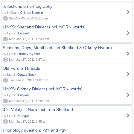
reflections on orthography
by Kråka in
Orkney Nynorn
0
Sun Apr 05, 2015 11:25 pm
LINKS: Shetland Dialect (incl. NORN words)
by Ljun in
Tingwall
0
Mon Jan 17, 2011 12:39 am
Seasons, Days, Months etc. in Shetland & Orkney Nynorn
by Ljun in
Orkney Nynorn
0
Mon Jan 17, 2011 2:27 am
Old Forum Threads
by Ljun in
Gaada Stack
0
Tue Jan 25, 2011 11:07 pm
LINKS: Orkney Dialect (incl. NORN words)
by Ljun in
Tingwall
0
Mon Jan 17, 2011 12:54 am
3.8. Valafjell, Norn text from Shetland
by Ljun in
Brodgar
0
Mon Jan 17, 2011 3:45 am
Phonology question: <ð> and <g>