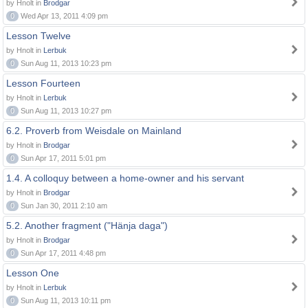
by Hnolt in
Brodgar
0
Wed Apr 13, 2011 4:09 pm
Lesson Twelve
by Hnolt in
Lerbuk
0
Sun Aug 11, 2013 10:23 pm
Lesson Fourteen
by Hnolt in
Lerbuk
0
Sun Aug 11, 2013 10:27 pm
6.2. Proverb from Weisdale on Mainland
by Hnolt in
Brodgar
0
Sun Apr 17, 2011 5:01 pm
1.4. A colloquy between a home-owner and his servant
by Hnolt in
Brodgar
0
Sun Jan 30, 2011 2:10 am
5.2. Another fragment ("Hänja daga")
by Hnolt in
Brodgar
0
Sun Apr 17, 2011 4:48 pm
Lesson One
by Hnolt in
Lerbuk
0
Sun Aug 11, 2013 10:11 pm