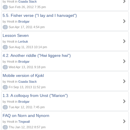
by Hnolt in
Gaada Stack
0
Sun Feb 26, 2012 7:35 pm
5.5. Fisher verse ("I lay and I hanvaget")
by Hnolt in
Brodgar
0
Sun Apr 17, 2011 4:54 pm
Lesson Seven
by Hnolt in
Lerbuk
0
Sun Aug 11, 2013 10:14 pm
4.2. Another riddle ("Hwi liggere hwi")
by Hnolt in
Brodgar
0
Wed Apr 13, 2011 9:18 pm
Mobile version of Kjokl
by Hnolt in
Gaada Stack
0
Fri Sep 13, 2013 11:52 pm
1.3. A colloquy from Unst ("Marion")
by Hnolt in
Brodgar
0
Tue Apr 12, 2011 7:45 pm
FAQ on Norn and Nynorn
by Hnolt in
Tingwall
0
Thu Jan 12, 2012 8:57 pm