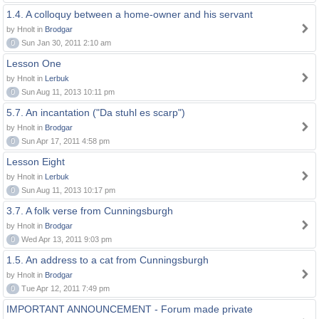
1.4. A colloquy between a home-owner and his servant
by Hnolt in
Brodgar
0
Sun Jan 30, 2011 2:10 am
Lesson One
by Hnolt in
Lerbuk
0
Sun Aug 11, 2013 10:11 pm
5.7. An incantation ("Da stuhl es scarp")
by Hnolt in
Brodgar
0
Sun Apr 17, 2011 4:58 pm
Lesson Eight
by Hnolt in
Lerbuk
0
Sun Aug 11, 2013 10:17 pm
3.7. A folk verse from Cunningsburgh
by Hnolt in
Brodgar
0
Wed Apr 13, 2011 9:03 pm
1.5. An address to a cat from Cunningsburgh
by Hnolt in
Brodgar
0
Tue Apr 12, 2011 7:49 pm
IMPORTANT ANNOUNCEMENT - Forum made private