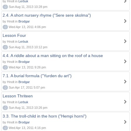
by Hnolt in
Lerbuk
0
Sun Aug 11, 2013 10:28 pm
2.4. A short nursery rhyme ("Sere sere skolma")
by Hnolt in
Brodgar
0
Wed Apr 13, 2011 4:06 pm
Lesson Four
by Hnolt in
Lerbuk
0
Sun Aug 11, 2013 10:12 pm
4.4. A riddle about a man sitting on the roof of a house
by Hnolt in
Brodgar
0
Wed Apr 13, 2011 9:26 pm
7.1. A burial formula ("Yurden du art")
by Hnolt in
Brodgar
0
Sun Apr 17, 2011 5:07 pm
Lesson Thriteen
by Hnolt in
Lerbuk
0
Sun Aug 11, 2013 10:26 pm
3.3. The troll-child in the horn ("Hempi horni")
by Hnolt in
Brodgar
0
Wed Apr 13, 2011 4:16 pm