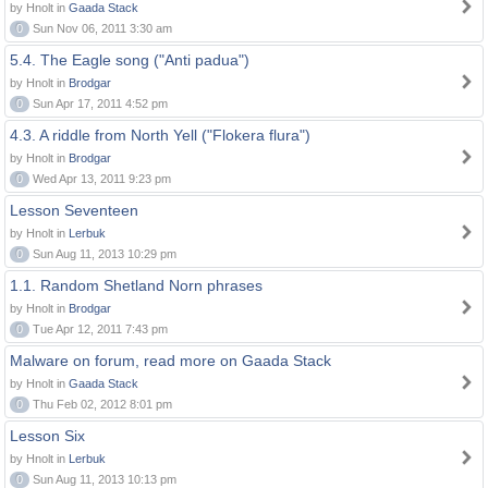
by Hnolt in
Gaada Stack
0
Sun Nov 06, 2011 3:30 am
5.4. The Eagle song ("Anti padua")
by Hnolt in
Brodgar
0
Sun Apr 17, 2011 4:52 pm
4.3. A riddle from North Yell ("Flokera flura")
by Hnolt in
Brodgar
0
Wed Apr 13, 2011 9:23 pm
Lesson Seventeen
by Hnolt in
Lerbuk
0
Sun Aug 11, 2013 10:29 pm
1.1. Random Shetland Norn phrases
by Hnolt in
Brodgar
0
Tue Apr 12, 2011 7:43 pm
Malware on forum, read more on Gaada Stack
by Hnolt in
Gaada Stack
0
Thu Feb 02, 2012 8:01 pm
Lesson Six
by Hnolt in
Lerbuk
0
Sun Aug 11, 2013 10:13 pm