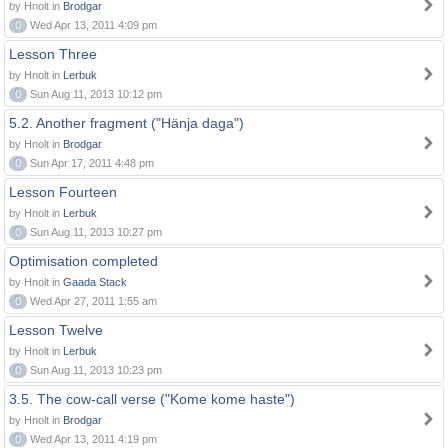
by Hnolt in
Brodgar
0
Wed Apr 13, 2011 4:09 pm
Lesson Three
by Hnolt in
Lerbuk
0
Sun Aug 11, 2013 10:12 pm
5.2. Another fragment ("Hänja daga")
by Hnolt in
Brodgar
0
Sun Apr 17, 2011 4:48 pm
Lesson Fourteen
by Hnolt in
Lerbuk
0
Sun Aug 11, 2013 10:27 pm
Optimisation completed
by Hnolt in
Gaada Stack
0
Wed Apr 27, 2011 1:55 am
Lesson Twelve
by Hnolt in
Lerbuk
0
Sun Aug 11, 2013 10:23 pm
3.5. The cow-call verse ("Kome kome haste")
by Hnolt in
Brodgar
0
Wed Apr 13, 2011 4:19 pm