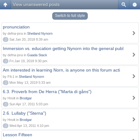
View unanswered posts
Switch to full style
pronunciation
by defna-jora in
Shetland Nynorn
0
Sat Jan 20, 2018 8:39 am
Immersion vs. education getting Nynorn into the general publ
by defna-jora in
Gaada Stack
0
Fri Jan 19, 2018 9:30 pm
Am interested in learning Norn, is anyone on this forum acti
by Ffc1 in
Shetland Nynorn
0
Mon May 13, 2019 5:33 am
6.3. Proverb from De Herra ("Marta di gåns")
by Hnolt in
Brodgar
0
Sun Apr 17, 2011 5:03 pm
2.6. Lullaby ("Sterna")
by Hnolt in
Brodgar
0
Wed Apr 13, 2011 4:10 pm
Lesson Fifteen