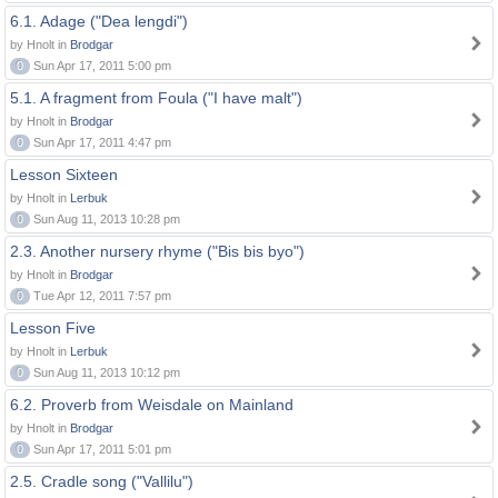
6.1. Adage ("Dea lengdi")
by Hnolt in
Brodgar
0
Sun Apr 17, 2011 5:00 pm
5.1. A fragment from Foula ("I have malt")
by Hnolt in
Brodgar
0
Sun Apr 17, 2011 4:47 pm
Lesson Sixteen
by Hnolt in
Lerbuk
0
Sun Aug 11, 2013 10:28 pm
2.3. Another nursery rhyme ("Bis bis byo")
by Hnolt in
Brodgar
0
Tue Apr 12, 2011 7:57 pm
Lesson Five
by Hnolt in
Lerbuk
0
Sun Aug 11, 2013 10:12 pm
6.2. Proverb from Weisdale on Mainland
by Hnolt in
Brodgar
0
Sun Apr 17, 2011 5:01 pm
2.5. Cradle song ("Vallilu")