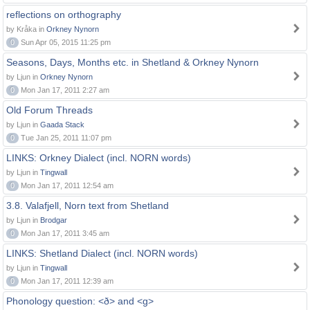
reflections on orthography
by Kråka in
Orkney Nynorn
0
Sun Apr 05, 2015 11:25 pm
Seasons, Days, Months etc. in Shetland & Orkney Nynorn
by Ljun in
Orkney Nynorn
0
Mon Jan 17, 2011 2:27 am
Old Forum Threads
by Ljun in
Gaada Stack
0
Tue Jan 25, 2011 11:07 pm
LINKS: Orkney Dialect (incl. NORN words)
by Ljun in
Tingwall
0
Mon Jan 17, 2011 12:54 am
3.8. Valafjell, Norn text from Shetland
by Ljun in
Brodgar
0
Mon Jan 17, 2011 3:45 am
LINKS: Shetland Dialect (incl. NORN words)
by Ljun in
Tingwall
0
Mon Jan 17, 2011 12:39 am
Phonology question: <ð> and <g>