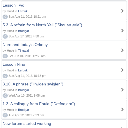
Lesson Two
by Hnolt in
Lerbuk
0
Sun Aug 11, 2013 10:11 pm
5.3. A refrain from North Yell ("Skouan ørla")
by Hnolt in
Brodgar
0
Sun Apr 17, 2011 4:50 pm
Norn and today's Orkney
by Hnolt in
Tingwall
0
Sat Jun 04, 2011 12:56 am
Lesson Nine
by Hnolt in
Lerbuk
0
Sun Aug 11, 2013 10:18 pm
3.10. A phrase ("Hwigen swiglen")
by Hnolt in
Brodgar
0
Wed Apr 13, 2011 9:08 pm
1.2. A colloquy from Foula ("Dæfnajora")
by Hnolt in
Brodgar
0
Tue Apr 12, 2011 7:33 pm
New forum started working