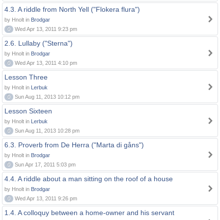
4.3. A riddle from North Yell ("Flokera flura")
by Hnolt in
Brodgar
0
Wed Apr 13, 2011 9:23 pm
2.6. Lullaby ("Sterna")
by Hnolt in
Brodgar
0
Wed Apr 13, 2011 4:10 pm
Lesson Three
by Hnolt in
Lerbuk
0
Sun Aug 11, 2013 10:12 pm
Lesson Sixteen
by Hnolt in
Lerbuk
0
Sun Aug 11, 2013 10:28 pm
6.3. Proverb from De Herra ("Marta di gåns")
by Hnolt in
Brodgar
0
Sun Apr 17, 2011 5:03 pm
4.4. A riddle about a man sitting on the roof of a house
by Hnolt in
Brodgar
0
Wed Apr 13, 2011 9:26 pm
1.4. A colloquy between a home-owner and his servant