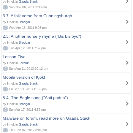
by Hnolt in
Gaada Stack
0
Sun Nov 06, 2011 3:30 am
3.7. A folk verse from Cunningsburgh
by Hnolt in
Brodgar
0
Wed Apr 13, 2011 9:03 pm
2.3. Another nursery rhyme ("Bis bis byo")
by Hnolt in
Brodgar
0
Tue Apr 12, 2011 7:57 pm
Lesson Five
by Hnolt in
Lerbuk
0
Sun Aug 11, 2013 10:12 pm
Mobile version of Kjokl
by Hnolt in
Gaada Stack
0
Fri Sep 13, 2013 11:52 pm
5.4. The Eagle song ("Anti padua")
by Hnolt in
Brodgar
0
Sun Apr 17, 2011 4:52 pm
Malware on forum, read more on Gaada Stack
by Hnolt in
Gaada Stack
0
Thu Feb 02, 2012 8:01 pm