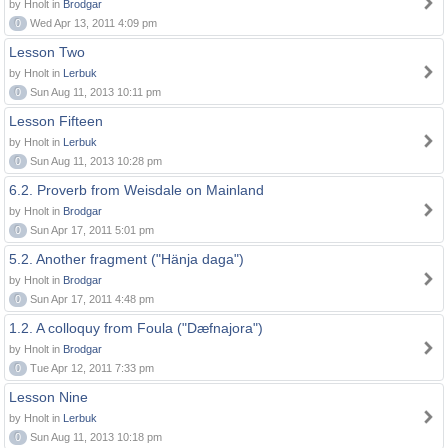
by Hnolt in
Brodgar
0
Wed Apr 13, 2011 4:09 pm
Lesson Two
by Hnolt in
Lerbuk
0
Sun Aug 11, 2013 10:11 pm
Lesson Fifteen
by Hnolt in
Lerbuk
0
Sun Aug 11, 2013 10:28 pm
6.2. Proverb from Weisdale on Mainland
by Hnolt in
Brodgar
0
Sun Apr 17, 2011 5:01 pm
5.2. Another fragment ("Hänja daga")
by Hnolt in
Brodgar
0
Sun Apr 17, 2011 4:48 pm
1.2. A colloquy from Foula ("Dæfnajora")
by Hnolt in
Brodgar
0
Tue Apr 12, 2011 7:33 pm
Lesson Nine
by Hnolt in
Lerbuk
0
Sun Aug 11, 2013 10:18 pm