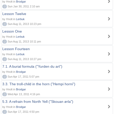
by Hnolt in
Brodgar
0
Sun Jan 30, 2011 2:10 am
Lesson Twelve
by Hnolt in
Lerbuk
0
Sun Aug 11, 2013 10:23 pm
Lesson One
by Hnolt in
Lerbuk
0
Sun Aug 11, 2013 10:11 pm
Lesson Fourteen
by Hnolt in
Lerbuk
0
Sun Aug 11, 2013 10:27 pm
7.1. A burial formula ("Yurden du art")
by Hnolt in
Brodgar
0
Sun Apr 17, 2011 5:07 pm
3.3. The troll-child in the horn ("Hempi horni")
by Hnolt in
Brodgar
0
Wed Apr 13, 2011 4:16 pm
5.3. A refrain from North Yell ("Skouan ørla")
by Hnolt in
Brodgar
0
Sun Apr 17, 2011 4:50 pm