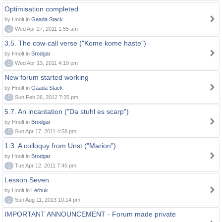
Optimisation completed
by Hnolt in
Gaada Stack
0
Wed Apr 27, 2011 1:55 am
3.5. The cow-call verse ("Kome kome haste")
by Hnolt in
Brodgar
0
Wed Apr 13, 2011 4:19 pm
New forum started working
by Hnolt in
Gaada Stack
0
Sun Feb 26, 2012 7:35 pm
5.7. An incantation ("Da stuhl es scarp")
by Hnolt in
Brodgar
0
Sun Apr 17, 2011 4:58 pm
1.3. A colloquy from Unst ("Marion")
by Hnolt in
Brodgar
0
Tue Apr 12, 2011 7:45 pm
Lesson Seven
by Hnolt in
Lerbuk
0
Sun Aug 11, 2013 10:14 pm
IMPORTANT ANNOUNCEMENT - Forum made private