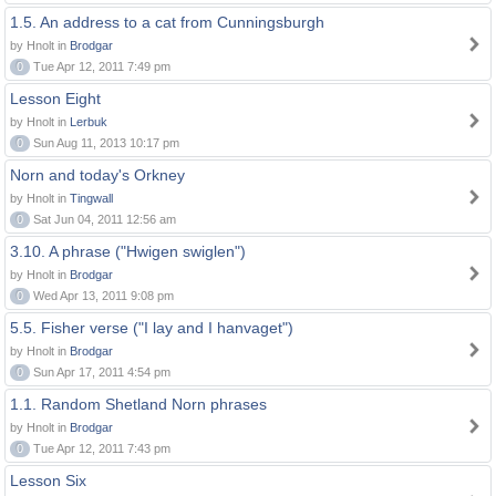
1.5. An address to a cat from Cunningsburgh
by Hnolt in
Brodgar
0
Tue Apr 12, 2011 7:49 pm
Lesson Eight
by Hnolt in
Lerbuk
0
Sun Aug 11, 2013 10:17 pm
Norn and today's Orkney
by Hnolt in
Tingwall
0
Sat Jun 04, 2011 12:56 am
3.10. A phrase ("Hwigen swiglen")
by Hnolt in
Brodgar
0
Wed Apr 13, 2011 9:08 pm
5.5. Fisher verse ("I lay and I hanvaget")
by Hnolt in
Brodgar
0
Sun Apr 17, 2011 4:54 pm
1.1. Random Shetland Norn phrases
by Hnolt in
Brodgar
0
Tue Apr 12, 2011 7:43 pm
Lesson Six