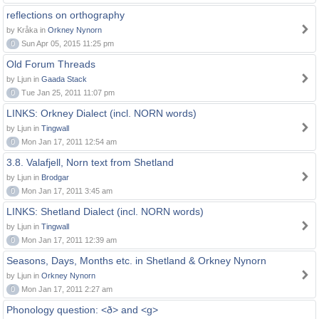
reflections on orthography
by Kråka in
Orkney Nynorn
0
Sun Apr 05, 2015 11:25 pm
Old Forum Threads
by Ljun in
Gaada Stack
0
Tue Jan 25, 2011 11:07 pm
LINKS: Orkney Dialect (incl. NORN words)
by Ljun in
Tingwall
0
Mon Jan 17, 2011 12:54 am
3.8. Valafjell, Norn text from Shetland
by Ljun in
Brodgar
0
Mon Jan 17, 2011 3:45 am
LINKS: Shetland Dialect (incl. NORN words)
by Ljun in
Tingwall
0
Mon Jan 17, 2011 12:39 am
Seasons, Days, Months etc. in Shetland & Orkney Nynorn
by Ljun in
Orkney Nynorn
0
Mon Jan 17, 2011 2:27 am
Phonology question: <ð> and <g>