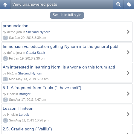
View unanswered posts
Switch to full style
pronunciation
by defna-jora in
Shetland Nynorn
0
Sat Jan 20, 2018 8:39 am
Immersion vs. education getting Nynorn into the general publ
by defna-jora in
Gaada Stack
0
Fri Jan 19, 2018 9:30 pm
Am interested in learning Norn, is anyone on this forum acti
by Ffc1 in
Shetland Nynorn
0
Mon May 13, 2019 5:33 am
5.1. A fragment from Foula ("I have malt")
by Hnolt in
Brodgar
0
Sun Apr 17, 2011 4:47 pm
Lesson Thriteen
by Hnolt in
Lerbuk
0
Sun Aug 11, 2013 10:26 pm
2.5. Cradle song ("Vallilu")