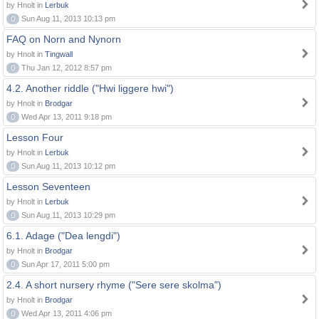
by Hnolt in
Lerbuk
0
Sun Aug 11, 2013 10:13 pm
FAQ on Norn and Nynorn
by Hnolt in
Tingwall
0
Thu Jan 12, 2012 8:57 pm
4.2. Another riddle ("Hwi liggere hwi")
by Hnolt in
Brodgar
0
Wed Apr 13, 2011 9:18 pm
Lesson Four
by Hnolt in
Lerbuk
0
Sun Aug 11, 2013 10:12 pm
Lesson Seventeen
by Hnolt in
Lerbuk
0
Sun Aug 11, 2013 10:29 pm
6.1. Adage ("Dea lengdi")
by Hnolt in
Brodgar
0
Sun Apr 17, 2011 5:00 pm
2.4. A short nursery rhyme ("Sere sere skolma")
by Hnolt in
Brodgar
0
Wed Apr 13, 2011 4:06 pm