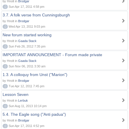
by Hnolt in
Brodgar
0
Sun Apr 17, 2011 4:58 pm
3.7. A folk verse from Cunningsburgh
by Hnolt in
Brodgar
0
Wed Apr 13, 2011 9:03 pm
New forum started working
by Hnolt in
Gaada Stack
0
Sun Feb 26, 2012 7:35 pm
IMPORTANT ANNOUNCEMENT - Forum made private
by Hnolt in
Gaada Stack
0
Sun Nov 06, 2011 3:30 am
1.3. A colloquy from Unst ("Marion")
by Hnolt in
Brodgar
0
Tue Apr 12, 2011 7:45 pm
Lesson Seven
by Hnolt in
Lerbuk
0
Sun Aug 11, 2013 10:14 pm
5.4. The Eagle song ("Anti padua")
by Hnolt in
Brodgar
0
Sun Apr 17, 2011 4:52 pm