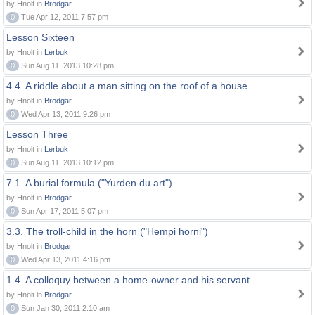
by Hnolt in
Brodgar
0
Tue Apr 12, 2011 7:57 pm
Lesson Sixteen
by Hnolt in
Lerbuk
0
Sun Aug 11, 2013 10:28 pm
4.4. A riddle about a man sitting on the roof of a house
by Hnolt in
Brodgar
0
Wed Apr 13, 2011 9:26 pm
Lesson Three
by Hnolt in
Lerbuk
0
Sun Aug 11, 2013 10:12 pm
7.1. A burial formula ("Yurden du art")
by Hnolt in
Brodgar
0
Sun Apr 17, 2011 5:07 pm
3.3. The troll-child in the horn ("Hempi horni")
by Hnolt in
Brodgar
0
Wed Apr 13, 2011 4:16 pm
1.4. A colloquy between a home-owner and his servant
by Hnolt in
Brodgar
0
Sun Jan 30, 2011 2:10 am