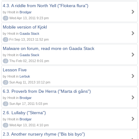
4.3. A riddle from North Yell ("Flokera flura")
by Hnolt in
Brodgar
0
Wed Apr 13, 2011 9:23 pm
Mobile version of Kjokl
by Hnolt in
Gaada Stack
0
Fri Sep 13, 2013 11:52 pm
Malware on forum, read more on Gaada Stack
by Hnolt in
Gaada Stack
0
Thu Feb 02, 2012 8:01 pm
Lesson Five
by Hnolt in
Lerbuk
0
Sun Aug 11, 2013 10:12 pm
6.3. Proverb from De Herra ("Marta di gåns")
by Hnolt in
Brodgar
0
Sun Apr 17, 2011 5:03 pm
2.6. Lullaby ("Sterna")
by Hnolt in
Brodgar
0
Wed Apr 13, 2011 4:10 pm
2.3. Another nursery rhyme ("Bis bis byo")