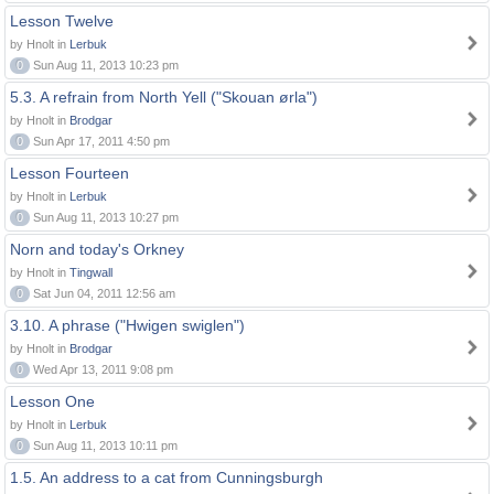
Lesson Twelve
by Hnolt in
Lerbuk
0
Sun Aug 11, 2013 10:23 pm
5.3. A refrain from North Yell ("Skouan ørla")
by Hnolt in
Brodgar
0
Sun Apr 17, 2011 4:50 pm
Lesson Fourteen
by Hnolt in
Lerbuk
0
Sun Aug 11, 2013 10:27 pm
Norn and today's Orkney
by Hnolt in
Tingwall
0
Sat Jun 04, 2011 12:56 am
3.10. A phrase ("Hwigen swiglen")
by Hnolt in
Brodgar
0
Wed Apr 13, 2011 9:08 pm
Lesson One
by Hnolt in
Lerbuk
0
Sun Aug 11, 2013 10:11 pm
1.5. An address to a cat from Cunningsburgh