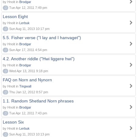
by Hnolt in
Brodgar
0
Tue Apr 12, 2011 7:49 pm
Lesson Eight
by Hnolt in
Lerbuk
0
Sun Aug 11, 2013 10:17 pm
5.5. Fisher verse ("I lay and I hanvaget")
by Hnolt in
Brodgar
0
Sun Apr 17, 2011 4:54 pm
4.2. Another riddle ("Hwi liggere hwi")
by Hnolt in
Brodgar
0
Wed Apr 13, 2011 9:18 pm
FAQ on Norn and Nynorn
by Hnolt in
Tingwall
0
Thu Jan 12, 2012 8:57 pm
1.1. Random Shetland Norn phrases
by Hnolt in
Brodgar
0
Tue Apr 12, 2011 7:43 pm
Lesson Six
by Hnolt in
Lerbuk
0
Sun Aug 11, 2013 10:13 pm