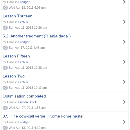
by Hnolt in
Brodgar
0
Wed Apr 13, 2011 4:06 pm
Lesson Thriteen
by Hnolt in
Lerbuk
0
Sun Aug 11, 2013 10:26 pm
5.2. Another fragment ("Hänja daga")
by Hnolt in
Brodgar
0
Sun Apr 17, 2011 4:48 pm
Lesson Fifteen
by Hnolt in
Lerbuk
0
Sun Aug 11, 2013 10:28 pm
Lesson Two
by Hnolt in
Lerbuk
0
Sun Aug 11, 2013 10:11 pm
Optimisation completed
by Hnolt in
Gaada Stack
0
Wed Apr 27, 2011 1:55 am
3.5. The cow-call verse ("Kome kome haste")
by Hnolt in
Brodgar
0
Wed Apr 13, 2011 4:19 pm