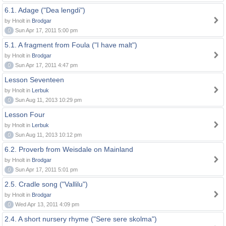
6.1. Adage ("Dea lengdi")
by Hnolt in
Brodgar
0
Sun Apr 17, 2011 5:00 pm
5.1. A fragment from Foula ("I have malt")
by Hnolt in
Brodgar
0
Sun Apr 17, 2011 4:47 pm
Lesson Seventeen
by Hnolt in
Lerbuk
0
Sun Aug 11, 2013 10:29 pm
Lesson Four
by Hnolt in
Lerbuk
0
Sun Aug 11, 2013 10:12 pm
6.2. Proverb from Weisdale on Mainland
by Hnolt in
Brodgar
0
Sun Apr 17, 2011 5:01 pm
2.5. Cradle song ("Vallilu")
by Hnolt in
Brodgar
0
Wed Apr 13, 2011 4:09 pm
2.4. A short nursery rhyme ("Sere sere skolma")