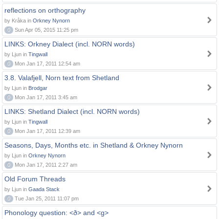
reflections on orthography
by Kråka in
Orkney Nynorn
0
Sun Apr 05, 2015 11:25 pm
LINKS: Orkney Dialect (incl. NORN words)
by Ljun in
Tingwall
0
Mon Jan 17, 2011 12:54 am
3.8. Valafjell, Norn text from Shetland
by Ljun in
Brodgar
0
Mon Jan 17, 2011 3:45 am
LINKS: Shetland Dialect (incl. NORN words)
by Ljun in
Tingwall
0
Mon Jan 17, 2011 12:39 am
Seasons, Days, Months etc. in Shetland & Orkney Nynorn
by Ljun in
Orkney Nynorn
0
Mon Jan 17, 2011 2:27 am
Old Forum Threads
by Ljun in
Gaada Stack
0
Tue Jan 25, 2011 11:07 pm
Phonology question: <ð> and <g>