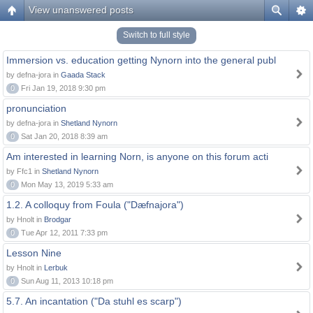
View unanswered posts
Switch to full style
Immersion vs. education getting Nynorn into the general publ
by defna-jora in
Gaada Stack
0
Fri Jan 19, 2018 9:30 pm
pronunciation
by defna-jora in
Shetland Nynorn
0
Sat Jan 20, 2018 8:39 am
Am interested in learning Norn, is anyone on this forum acti
by Ffc1 in
Shetland Nynorn
0
Mon May 13, 2019 5:33 am
1.2. A colloquy from Foula ("Dæfnajora")
by Hnolt in
Brodgar
0
Tue Apr 12, 2011 7:33 pm
Lesson Nine
by Hnolt in
Lerbuk
0
Sun Aug 11, 2013 10:18 pm
5.7. An incantation ("Da stuhl es scarp")