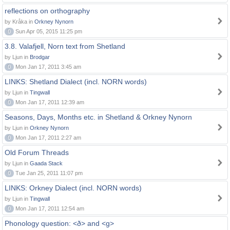
reflections on orthography
by Kråka in
Orkney Nynorn
0
Sun Apr 05, 2015 11:25 pm
3.8. Valafjell, Norn text from Shetland
by Ljun in
Brodgar
0
Mon Jan 17, 2011 3:45 am
LINKS: Shetland Dialect (incl. NORN words)
by Ljun in
Tingwall
0
Mon Jan 17, 2011 12:39 am
Seasons, Days, Months etc. in Shetland & Orkney Nynorn
by Ljun in
Orkney Nynorn
0
Mon Jan 17, 2011 2:27 am
Old Forum Threads
by Ljun in
Gaada Stack
0
Tue Jan 25, 2011 11:07 pm
LINKS: Orkney Dialect (incl. NORN words)
by Ljun in
Tingwall
0
Mon Jan 17, 2011 12:54 am
Phonology question: <ð> and <g>