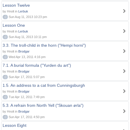
Lesson Twelve
by Hnolt in
Lerbuk
0
Sun Aug 11, 2013 10:23 pm
Lesson One
by Hnolt in
Lerbuk
0
Sun Aug 11, 2013 10:11 pm
3.3. The troll-child in the horn ("Hempi horni")
by Hnolt in
Brodgar
0
Wed Apr 13, 2011 4:16 pm
7.1. A burial formula ("Yurden du art")
by Hnolt in
Brodgar
0
Sun Apr 17, 2011 5:07 pm
1.5. An address to a cat from Cunningsburgh
by Hnolt in
Brodgar
0
Tue Apr 12, 2011 7:49 pm
5.3. A refrain from North Yell ("Skouan ørla")
by Hnolt in
Brodgar
0
Sun Apr 17, 2011 4:50 pm
Lesson Eight