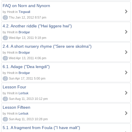
FAQ on Norn and Nynorn
by Hnolt in
Tingwall
0
Thu Jan 12, 2012 8:57 pm
4.2. Another riddle ("Hwi liggere hwi")
by Hnolt in
Brodgar
0
Wed Apr 13, 2011 9:18 pm
2.4. A short nursery rhyme ("Sere sere skolma")
by Hnolt in
Brodgar
0
Wed Apr 13, 2011 4:06 pm
6.1. Adage ("Dea lengdi")
by Hnolt in
Brodgar
0
Sun Apr 17, 2011 5:00 pm
Lesson Four
by Hnolt in
Lerbuk
0
Sun Aug 11, 2013 10:12 pm
Lesson Fifteen
by Hnolt in
Lerbuk
0
Sun Aug 11, 2013 10:28 pm
5.1. A fragment from Foula ("I have malt")