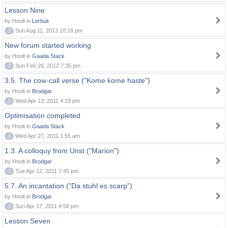
Lesson Nine
by Hnolt in
Lerbuk
0
Sun Aug 11, 2013 10:18 pm
New forum started working
by Hnolt in
Gaada Stack
0
Sun Feb 26, 2012 7:35 pm
3.5. The cow-call verse ("Kome kome haste")
by Hnolt in
Brodgar
0
Wed Apr 13, 2011 4:19 pm
Optimisation completed
by Hnolt in
Gaada Stack
0
Wed Apr 27, 2011 1:55 am
1.3. A colloquy from Unst ("Marion")
by Hnolt in
Brodgar
0
Tue Apr 12, 2011 7:45 pm
5.7. An incantation ("Da stuhl es scarp")
by Hnolt in
Brodgar
0
Sun Apr 17, 2011 4:58 pm
Lesson Seven