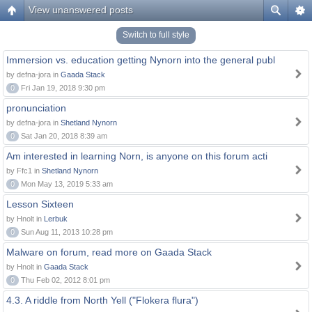
View unanswered posts
Switch to full style
Immersion vs. education getting Nynorn into the general publ
by defna-jora in
Gaada Stack
0
Fri Jan 19, 2018 9:30 pm
pronunciation
by defna-jora in
Shetland Nynorn
0
Sat Jan 20, 2018 8:39 am
Am interested in learning Norn, is anyone on this forum acti
by Ffc1 in
Shetland Nynorn
0
Mon May 13, 2019 5:33 am
Lesson Sixteen
by Hnolt in
Lerbuk
0
Sun Aug 11, 2013 10:28 pm
Malware on forum, read more on Gaada Stack
by Hnolt in
Gaada Stack
0
Thu Feb 02, 2012 8:01 pm
4.3. A riddle from North Yell ("Flokera flura")