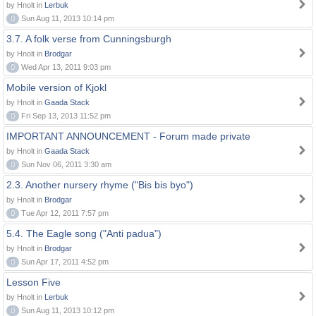
by Hnolt in
Lerbuk
0
Sun Aug 11, 2013 10:14 pm
3.7. A folk verse from Cunningsburgh
by Hnolt in
Brodgar
0
Wed Apr 13, 2011 9:03 pm
Mobile version of Kjokl
by Hnolt in
Gaada Stack
0
Fri Sep 13, 2013 11:52 pm
IMPORTANT ANNOUNCEMENT - Forum made private
by Hnolt in
Gaada Stack
0
Sun Nov 06, 2011 3:30 am
2.3. Another nursery rhyme ("Bis bis byo")
by Hnolt in
Brodgar
0
Tue Apr 12, 2011 7:57 pm
5.4. The Eagle song ("Anti padua")
by Hnolt in
Brodgar
0
Sun Apr 17, 2011 4:52 pm
Lesson Five
by Hnolt in
Lerbuk
0
Sun Aug 11, 2013 10:12 pm