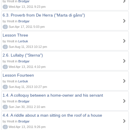
by Hnolt in
Brodgar
0
Wed Apr 13, 2011 9:23 pm
6.3. Proverb from De Herra ("Marta di gåns")
by Hnolt in
Brodgar
0
Sun Apr 17, 2011 5:03 pm
Lesson Three
by Hnolt in
Lerbuk
0
Sun Aug 11, 2013 10:12 pm
2.6. Lullaby ("Sterna")
by Hnolt in
Brodgar
0
Wed Apr 13, 2011 4:10 pm
Lesson Fourteen
by Hnolt in
Lerbuk
0
Sun Aug 11, 2013 10:27 pm
1.4. A colloquy between a home-owner and his servant
by Hnolt in
Brodgar
0
Sun Jan 30, 2011 2:10 am
4.4. A riddle about a man sitting on the roof of a house
by Hnolt in
Brodgar
0
Wed Apr 13, 2011 9:26 pm