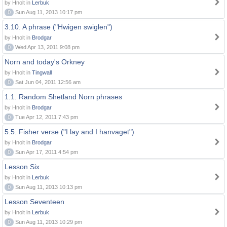
by Hnolt in
Lerbuk
0
Sun Aug 11, 2013 10:17 pm
3.10. A phrase ("Hwigen swiglen")
by Hnolt in
Brodgar
0
Wed Apr 13, 2011 9:08 pm
Norn and today's Orkney
by Hnolt in
Tingwall
0
Sat Jun 04, 2011 12:56 am
1.1. Random Shetland Norn phrases
by Hnolt in
Brodgar
0
Tue Apr 12, 2011 7:43 pm
5.5. Fisher verse ("I lay and I hanvaget")
by Hnolt in
Brodgar
0
Sun Apr 17, 2011 4:54 pm
Lesson Six
by Hnolt in
Lerbuk
0
Sun Aug 11, 2013 10:13 pm
Lesson Seventeen
by Hnolt in
Lerbuk
0
Sun Aug 11, 2013 10:29 pm