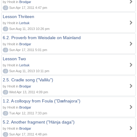
by Hnolt in
Brodgar
0
Sun Apr 17, 2011 4:47 pm
Lesson Thriteen
by Hnolt in
Lerbuk
0
Sun Aug 11, 2013 10:26 pm
6.2. Proverb from Weisdale on Mainland
by Hnolt in
Brodgar
0
Sun Apr 17, 2011 5:01 pm
Lesson Two
by Hnolt in
Lerbuk
0
Sun Aug 11, 2013 10:11 pm
2.5. Cradle song ("Vallilu")
by Hnolt in
Brodgar
0
Wed Apr 13, 2011 4:09 pm
1.2. A colloquy from Foula ("Dæfnajora")
by Hnolt in
Brodgar
0
Tue Apr 12, 2011 7:33 pm
5.2. Another fragment ("Hänja daga")
by Hnolt in
Brodgar
0
Sun Apr 17, 2011 4:48 pm