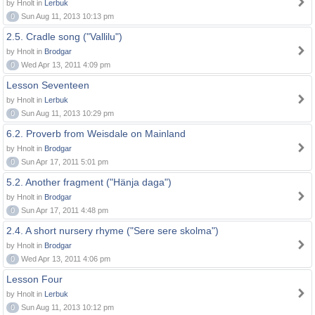
by Hnolt in
Lerbuk
0
Sun Aug 11, 2013 10:13 pm
2.5. Cradle song ("Vallilu")
by Hnolt in
Brodgar
0
Wed Apr 13, 2011 4:09 pm
Lesson Seventeen
by Hnolt in
Lerbuk
0
Sun Aug 11, 2013 10:29 pm
6.2. Proverb from Weisdale on Mainland
by Hnolt in
Brodgar
0
Sun Apr 17, 2011 5:01 pm
5.2. Another fragment ("Hänja daga")
by Hnolt in
Brodgar
0
Sun Apr 17, 2011 4:48 pm
2.4. A short nursery rhyme ("Sere sere skolma")
by Hnolt in
Brodgar
0
Wed Apr 13, 2011 4:06 pm
Lesson Four
by Hnolt in
Lerbuk
0
Sun Aug 11, 2013 10:12 pm