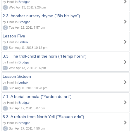
by Hnolt in
Brodgar
0
Wed Apr 13, 2011 9:26 pm
2.3. Another nursery rhyme ("Bis bis byo")
by Hnolt in
Brodgar
0
Tue Apr 12, 2011 7:57 pm
Lesson Five
by Hnolt in
Lerbuk
0
Sun Aug 11, 2013 10:12 pm
3.3. The troll-child in the horn ("Hempi horni")
by Hnolt in
Brodgar
0
Wed Apr 13, 2011 4:16 pm
Lesson Sixteen
by Hnolt in
Lerbuk
0
Sun Aug 11, 2013 10:28 pm
7.1. A burial formula ("Yurden du art")
by Hnolt in
Brodgar
0
Sun Apr 17, 2011 5:07 pm
5.3. A refrain from North Yell ("Skouan ørla")
by Hnolt in
Brodgar
0
Sun Apr 17, 2011 4:50 pm