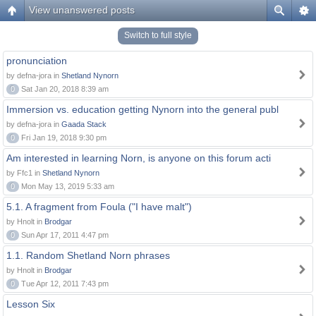
View unanswered posts
Switch to full style
pronunciation
by defna-jora in
Shetland Nynorn
0
Sat Jan 20, 2018 8:39 am
Immersion vs. education getting Nynorn into the general publ
by defna-jora in
Gaada Stack
0
Fri Jan 19, 2018 9:30 pm
Am interested in learning Norn, is anyone on this forum acti
by Ffc1 in
Shetland Nynorn
0
Mon May 13, 2019 5:33 am
5.1. A fragment from Foula ("I have malt")
by Hnolt in
Brodgar
0
Sun Apr 17, 2011 4:47 pm
1.1. Random Shetland Norn phrases
by Hnolt in
Brodgar
0
Tue Apr 12, 2011 7:43 pm
Lesson Six