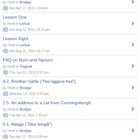
by Hnolt in
Brodgar
0
Sun Apr 17, 2011 4:54 pm
Lesson One
by Hnolt in
Lerbuk
0
Sun Aug 11, 2013 10:11 pm
Lesson Eight
by Hnolt in
Lerbuk
0
Sun Aug 11, 2013 10:17 pm
FAQ on Norn and Nynorn
by Hnolt in
Tingwall
0
Thu Jan 12, 2012 8:57 pm
4.2. Another riddle ("Hwi liggere hwi")
by Hnolt in
Brodgar
0
Wed Apr 13, 2011 9:18 pm
1.5. An address to a cat from Cunningsburgh
by Hnolt in
Brodgar
0
Tue Apr 12, 2011 7:49 pm
6.1. Adage ("Dea lengdi")
by Hnolt in
Brodgar
0
Sun Apr 17, 2011 5:00 pm