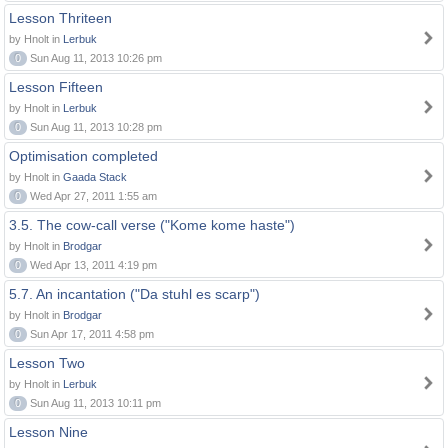
Lesson Thriteen
by Hnolt in
Lerbuk
0
Sun Aug 11, 2013 10:26 pm
Lesson Fifteen
by Hnolt in
Lerbuk
0
Sun Aug 11, 2013 10:28 pm
Optimisation completed
by Hnolt in
Gaada Stack
0
Wed Apr 27, 2011 1:55 am
3.5. The cow-call verse ("Kome kome haste")
by Hnolt in
Brodgar
0
Wed Apr 13, 2011 4:19 pm
5.7. An incantation ("Da stuhl es scarp")
by Hnolt in
Brodgar
0
Sun Apr 17, 2011 4:58 pm
Lesson Two
by Hnolt in
Lerbuk
0
Sun Aug 11, 2013 10:11 pm
Lesson Nine