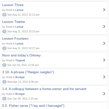
Lesson Three
by Hnolt in
Lerbuk
0
Sun Aug 11, 2013 10:12 pm
Lesson Twelve
by Hnolt in
Lerbuk
0
Sun Aug 11, 2013 10:23 pm
Lesson Fourteen
by Hnolt in
Lerbuk
0
Sun Aug 11, 2013 10:27 pm
Norn and today's Orkney
by Hnolt in
Tingwall
0
Sat Jun 04, 2011 12:56 am
3.10. A phrase ("Hwigen swiglen")
by Hnolt in
Brodgar
0
Wed Apr 13, 2011 9:08 pm
1.4. A colloquy between a home-owner and his servant
by Hnolt in
Brodgar
0
Sun Jan 30, 2011 2:10 am
5.5. Fisher verse ("I lay and I hanvaget")