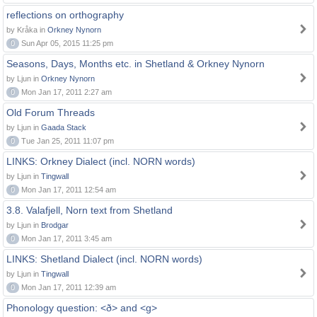
reflections on orthography
by Kråka in
Orkney Nynorn
0
Sun Apr 05, 2015 11:25 pm
Seasons, Days, Months etc. in Shetland & Orkney Nynorn
by Ljun in
Orkney Nynorn
0
Mon Jan 17, 2011 2:27 am
Old Forum Threads
by Ljun in
Gaada Stack
0
Tue Jan 25, 2011 11:07 pm
LINKS: Orkney Dialect (incl. NORN words)
by Ljun in
Tingwall
0
Mon Jan 17, 2011 12:54 am
3.8. Valafjell, Norn text from Shetland
by Ljun in
Brodgar
0
Mon Jan 17, 2011 3:45 am
LINKS: Shetland Dialect (incl. NORN words)
by Ljun in
Tingwall
0
Mon Jan 17, 2011 12:39 am
Phonology question: <ð> and <g>