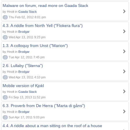
Malware on forum, read more on Gaada Stack
by Hnolt in
Gaada Stack
0
Thu Feb 02, 2012 8:01 pm
4.3. A riddle from North Yell ("Flokera flura")
by Hnolt in
Brodgar
0
Wed Apr 13, 2011 9:23 pm
1.3. A colloquy from Unst ("Marion")
by Hnolt in
Brodgar
0
Tue Apr 12, 2011 7:45 pm
2.6. Lullaby ("Sterna")
by Hnolt in
Brodgar
0
Wed Apr 13, 2011 4:10 pm
Mobile version of Kjokl
by Hnolt in
Gaada Stack
0
Fri Sep 13, 2013 11:52 pm
6.3. Proverb from De Herra ("Marta di gåns")
by Hnolt in
Brodgar
0
Sun Apr 17, 2011 5:03 pm
4.4. A riddle about a man sitting on the roof of a house