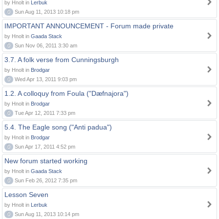
by Hnolt in
Lerbuk
0
Sun Aug 11, 2013 10:18 pm
IMPORTANT ANNOUNCEMENT - Forum made private
by Hnolt in
Gaada Stack
0
Sun Nov 06, 2011 3:30 am
3.7. A folk verse from Cunningsburgh
by Hnolt in
Brodgar
0
Wed Apr 13, 2011 9:03 pm
1.2. A colloquy from Foula ("Dæfnajora")
by Hnolt in
Brodgar
0
Tue Apr 12, 2011 7:33 pm
5.4. The Eagle song ("Anti padua")
by Hnolt in
Brodgar
0
Sun Apr 17, 2011 4:52 pm
New forum started working
by Hnolt in
Gaada Stack
0
Sun Feb 26, 2012 7:35 pm
Lesson Seven
by Hnolt in
Lerbuk
0
Sun Aug 11, 2013 10:14 pm