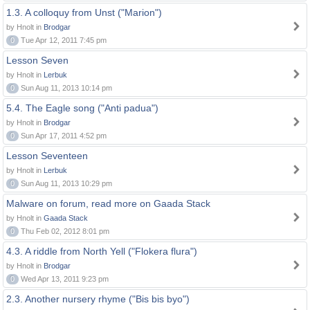
1.3. A colloquy from Unst ("Marion")
by Hnolt in
Brodgar
0
Tue Apr 12, 2011 7:45 pm
Lesson Seven
by Hnolt in
Lerbuk
0
Sun Aug 11, 2013 10:14 pm
5.4. The Eagle song ("Anti padua")
by Hnolt in
Brodgar
0
Sun Apr 17, 2011 4:52 pm
Lesson Seventeen
by Hnolt in
Lerbuk
0
Sun Aug 11, 2013 10:29 pm
Malware on forum, read more on Gaada Stack
by Hnolt in
Gaada Stack
0
Thu Feb 02, 2012 8:01 pm
4.3. A riddle from North Yell ("Flokera flura")
by Hnolt in
Brodgar
0
Wed Apr 13, 2011 9:23 pm
2.3. Another nursery rhyme ("Bis bis byo")