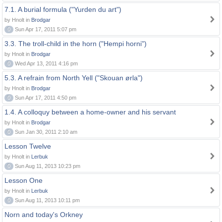
7.1. A burial formula ("Yurden du art")
by Hnolt in
Brodgar
0
Sun Apr 17, 2011 5:07 pm
3.3. The troll-child in the horn ("Hempi horni")
by Hnolt in
Brodgar
0
Wed Apr 13, 2011 4:16 pm
5.3. A refrain from North Yell ("Skouan ørla")
by Hnolt in
Brodgar
0
Sun Apr 17, 2011 4:50 pm
1.4. A colloquy between a home-owner and his servant
by Hnolt in
Brodgar
0
Sun Jan 30, 2011 2:10 am
Lesson Twelve
by Hnolt in
Lerbuk
0
Sun Aug 11, 2013 10:23 pm
Lesson One
by Hnolt in
Lerbuk
0
Sun Aug 11, 2013 10:11 pm
Norn and today's Orkney