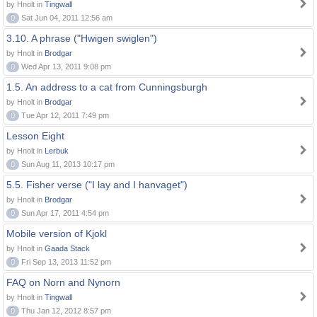
by Hnolt in
Tingwall
0
Sat Jun 04, 2011 12:56 am
3.10. A phrase ("Hwigen swiglen")
by Hnolt in
Brodgar
0
Wed Apr 13, 2011 9:08 pm
1.5. An address to a cat from Cunningsburgh
by Hnolt in
Brodgar
0
Tue Apr 12, 2011 7:49 pm
Lesson Eight
by Hnolt in
Lerbuk
0
Sun Aug 11, 2013 10:17 pm
5.5. Fisher verse ("I lay and I hanvaget")
by Hnolt in
Brodgar
0
Sun Apr 17, 2011 4:54 pm
Mobile version of Kjokl
by Hnolt in
Gaada Stack
0
Fri Sep 13, 2013 11:52 pm
FAQ on Norn and Nynorn
by Hnolt in
Tingwall
0
Thu Jan 12, 2012 8:57 pm