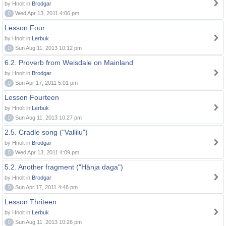
by Hnolt in
Brodgar
0
Wed Apr 13, 2011 4:06 pm
Lesson Four
by Hnolt in
Lerbuk
0
Sun Aug 11, 2013 10:12 pm
6.2. Proverb from Weisdale on Mainland
by Hnolt in
Brodgar
0
Sun Apr 17, 2011 5:01 pm
Lesson Fourteen
by Hnolt in
Lerbuk
0
Sun Aug 11, 2013 10:27 pm
2.5. Cradle song ("Vallilu")
by Hnolt in
Brodgar
0
Wed Apr 13, 2011 4:09 pm
5.2. Another fragment ("Hänja daga")
by Hnolt in
Brodgar
0
Sun Apr 17, 2011 4:48 pm
Lesson Thriteen
by Hnolt in
Lerbuk
0
Sun Aug 11, 2013 10:26 pm