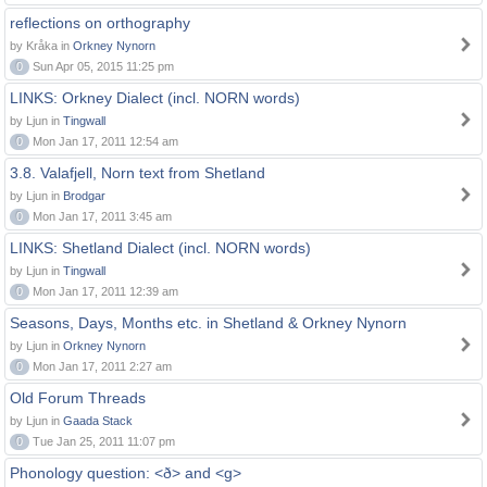
reflections on orthography
by Kråka in
Orkney Nynorn
0
Sun Apr 05, 2015 11:25 pm
LINKS: Orkney Dialect (incl. NORN words)
by Ljun in
Tingwall
0
Mon Jan 17, 2011 12:54 am
3.8. Valafjell, Norn text from Shetland
by Ljun in
Brodgar
0
Mon Jan 17, 2011 3:45 am
LINKS: Shetland Dialect (incl. NORN words)
by Ljun in
Tingwall
0
Mon Jan 17, 2011 12:39 am
Seasons, Days, Months etc. in Shetland & Orkney Nynorn
by Ljun in
Orkney Nynorn
0
Mon Jan 17, 2011 2:27 am
Old Forum Threads
by Ljun in
Gaada Stack
0
Tue Jan 25, 2011 11:07 pm
Phonology question: <ð> and <g>