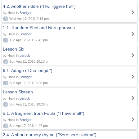
4.2. Another riddle ("Hwi liggere hwi")
by Hnolt in
Brodgar
0
Wed Apr 13, 2011 9:18 pm
1.1. Random Shetland Norn phrases
by Hnolt in
Brodgar
0
Tue Apr 12, 2011 7:43 pm
Lesson Six
by Hnolt in
Lerbuk
0
Sun Aug 11, 2013 10:13 pm
6.1. Adage ("Dea lengdi")
by Hnolt in
Brodgar
0
Sun Apr 17, 2011 5:00 pm
Lesson Sixteen
by Hnolt in
Lerbuk
0
Sun Aug 11, 2013 10:28 pm
5.1. A fragment from Foula ("I have malt")
by Hnolt in
Brodgar
0
Sun Apr 17, 2011 4:47 pm
2.4. A short nursery rhyme ("Sere sere skolma")