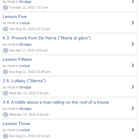
by Hnolt in
Brodgar
0
Tue Apr 12, 2011 7:57 pm
Lesson Five
by Hnolt in
Lerbuk
0
Sun Aug 11, 2013 10:12 pm
6.3. Proverb from De Herra ("Marta di gåns")
by Hnolt in
Brodgar
0
Sun Apr 17, 2011 5:03 pm
Lesson Fifteen
by Hnolt in
Lerbuk
0
Sun Aug 11, 2013 10:28 pm
2.6. Lullaby ("Sterna")
by Hnolt in
Brodgar
0
Wed Apr 13, 2011 4:10 pm
4.4. A riddle about a man sitting on the roof of a house
by Hnolt in
Brodgar
0
Wed Apr 13, 2011 9:26 pm
Lesson Three
by Hnolt in
Lerbuk
0
Sun Aug 11, 2013 10:12 pm