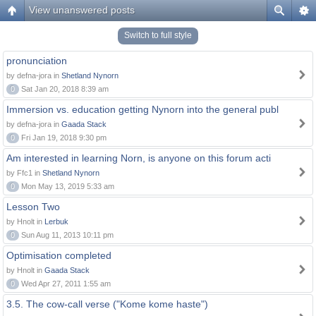
View unanswered posts
Switch to full style
pronunciation
by defna-jora in
Shetland Nynorn
0
Sat Jan 20, 2018 8:39 am
Immersion vs. education getting Nynorn into the general publ
by defna-jora in
Gaada Stack
0
Fri Jan 19, 2018 9:30 pm
Am interested in learning Norn, is anyone on this forum acti
by Ffc1 in
Shetland Nynorn
0
Mon May 13, 2019 5:33 am
Lesson Two
by Hnolt in
Lerbuk
0
Sun Aug 11, 2013 10:11 pm
Optimisation completed
by Hnolt in
Gaada Stack
0
Wed Apr 27, 2011 1:55 am
3.5. The cow-call verse ("Kome kome haste")