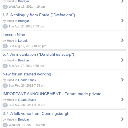
by Hnolt in
Brodgar
0
Wed Apr 13, 2011 4:19 pm
1.2. A colloquy from Foula ("Dæfnajora")
by Hnolt in
Brodgar
0
Tue Apr 12, 2011 7:33 pm
Lesson Nine
by Hnolt in
Lerbuk
0
Sun Aug 11, 2013 10:18 pm
5.7. An incantation ("Da stuhl es scarp")
by Hnolt in
Brodgar
0
Sun Apr 17, 2011 4:58 pm
New forum started working
by Hnolt in
Gaada Stack
0
Sun Feb 26, 2012 7:35 pm
IMPORTANT ANNOUNCEMENT - Forum made private
by Hnolt in
Gaada Stack
0
Sun Nov 06, 2011 3:30 am
3.7. A folk verse from Cunningsburgh
by Hnolt in
Brodgar
0
Wed Apr 13, 2011 9:03 pm