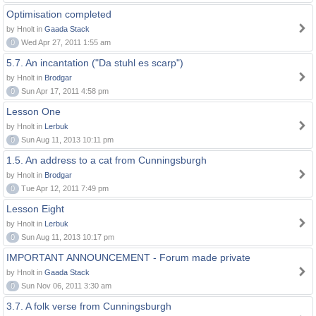
Optimisation completed
by Hnolt in
Gaada Stack
0
Wed Apr 27, 2011 1:55 am
5.7. An incantation ("Da stuhl es scarp")
by Hnolt in
Brodgar
0
Sun Apr 17, 2011 4:58 pm
Lesson One
by Hnolt in
Lerbuk
0
Sun Aug 11, 2013 10:11 pm
1.5. An address to a cat from Cunningsburgh
by Hnolt in
Brodgar
0
Tue Apr 12, 2011 7:49 pm
Lesson Eight
by Hnolt in
Lerbuk
0
Sun Aug 11, 2013 10:17 pm
IMPORTANT ANNOUNCEMENT - Forum made private
by Hnolt in
Gaada Stack
0
Sun Nov 06, 2011 3:30 am
3.7. A folk verse from Cunningsburgh