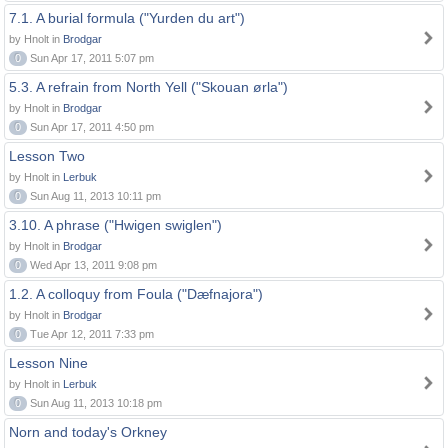
7.1. A burial formula ("Yurden du art")
by Hnolt in
Brodgar
0
Sun Apr 17, 2011 5:07 pm
5.3. A refrain from North Yell ("Skouan ørla")
by Hnolt in
Brodgar
0
Sun Apr 17, 2011 4:50 pm
Lesson Two
by Hnolt in
Lerbuk
0
Sun Aug 11, 2013 10:11 pm
3.10. A phrase ("Hwigen swiglen")
by Hnolt in
Brodgar
0
Wed Apr 13, 2011 9:08 pm
1.2. A colloquy from Foula ("Dæfnajora")
by Hnolt in
Brodgar
0
Tue Apr 12, 2011 7:33 pm
Lesson Nine
by Hnolt in
Lerbuk
0
Sun Aug 11, 2013 10:18 pm
Norn and today's Orkney