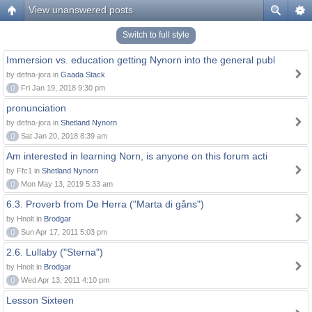
View unanswered posts
Switch to full style
Immersion vs. education getting Nynorn into the general publ
by defna-jora in
Gaada Stack
0
Fri Jan 19, 2018 9:30 pm
pronunciation
by defna-jora in
Shetland Nynorn
0
Sat Jan 20, 2018 8:39 am
Am interested in learning Norn, is anyone on this forum acti
by Ffc1 in
Shetland Nynorn
0
Mon May 13, 2019 5:33 am
6.3. Proverb from De Herra ("Marta di gåns")
by Hnolt in
Brodgar
0
Sun Apr 17, 2011 5:03 pm
2.6. Lullaby ("Sterna")
by Hnolt in
Brodgar
0
Wed Apr 13, 2011 4:10 pm
Lesson Sixteen