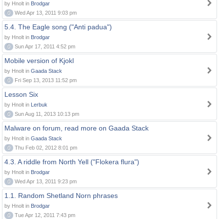
by Hnolt in
Brodgar
0
Wed Apr 13, 2011 9:03 pm
5.4. The Eagle song ("Anti padua")
by Hnolt in
Brodgar
0
Sun Apr 17, 2011 4:52 pm
Mobile version of Kjokl
by Hnolt in
Gaada Stack
0
Fri Sep 13, 2013 11:52 pm
Lesson Six
by Hnolt in
Lerbuk
0
Sun Aug 11, 2013 10:13 pm
Malware on forum, read more on Gaada Stack
by Hnolt in
Gaada Stack
0
Thu Feb 02, 2012 8:01 pm
4.3. A riddle from North Yell ("Flokera flura")
by Hnolt in
Brodgar
0
Wed Apr 13, 2011 9:23 pm
1.1. Random Shetland Norn phrases
by Hnolt in
Brodgar
0
Tue Apr 12, 2011 7:43 pm