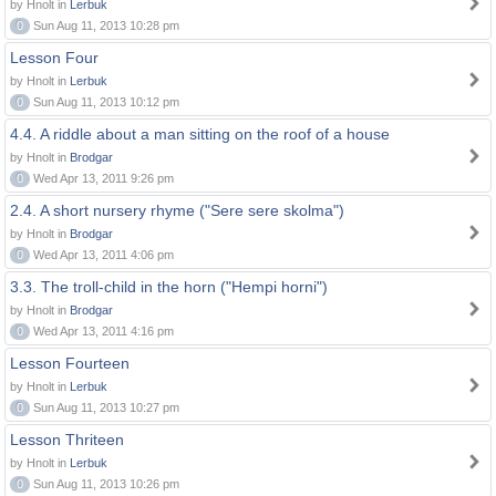
by Hnolt in
Lerbuk
0
Sun Aug 11, 2013 10:28 pm
Lesson Four
by Hnolt in
Lerbuk
0
Sun Aug 11, 2013 10:12 pm
4.4. A riddle about a man sitting on the roof of a house
by Hnolt in
Brodgar
0
Wed Apr 13, 2011 9:26 pm
2.4. A short nursery rhyme ("Sere sere skolma")
by Hnolt in
Brodgar
0
Wed Apr 13, 2011 4:06 pm
3.3. The troll-child in the horn ("Hempi horni")
by Hnolt in
Brodgar
0
Wed Apr 13, 2011 4:16 pm
Lesson Fourteen
by Hnolt in
Lerbuk
0
Sun Aug 11, 2013 10:27 pm
Lesson Thriteen
by Hnolt in
Lerbuk
0
Sun Aug 11, 2013 10:26 pm