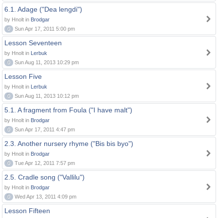
6.1. Adage ("Dea lengdi")
by Hnolt in
Brodgar
0
Sun Apr 17, 2011 5:00 pm
Lesson Seventeen
by Hnolt in
Lerbuk
0
Sun Aug 11, 2013 10:29 pm
Lesson Five
by Hnolt in
Lerbuk
0
Sun Aug 11, 2013 10:12 pm
5.1. A fragment from Foula ("I have malt")
by Hnolt in
Brodgar
0
Sun Apr 17, 2011 4:47 pm
2.3. Another nursery rhyme ("Bis bis byo")
by Hnolt in
Brodgar
0
Tue Apr 12, 2011 7:57 pm
2.5. Cradle song ("Vallilu")
by Hnolt in
Brodgar
0
Wed Apr 13, 2011 4:09 pm
Lesson Fifteen