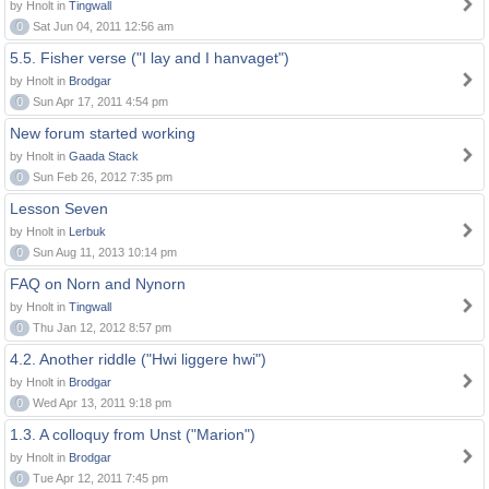
by Hnolt in
Tingwall
0
Sat Jun 04, 2011 12:56 am
5.5. Fisher verse ("I lay and I hanvaget")
by Hnolt in
Brodgar
0
Sun Apr 17, 2011 4:54 pm
New forum started working
by Hnolt in
Gaada Stack
0
Sun Feb 26, 2012 7:35 pm
Lesson Seven
by Hnolt in
Lerbuk
0
Sun Aug 11, 2013 10:14 pm
FAQ on Norn and Nynorn
by Hnolt in
Tingwall
0
Thu Jan 12, 2012 8:57 pm
4.2. Another riddle ("Hwi liggere hwi")
by Hnolt in
Brodgar
0
Wed Apr 13, 2011 9:18 pm
1.3. A colloquy from Unst ("Marion")
by Hnolt in
Brodgar
0
Tue Apr 12, 2011 7:45 pm