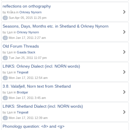
reflections on orthography
by Kråka in
Orkney Nynorn
0
Sun Apr 05, 2015 11:25 pm
Seasons, Days, Months etc. in Shetland & Orkney Nynorn
by Ljun in
Orkney Nynorn
0
Mon Jan 17, 2011 2:27 am
Old Forum Threads
by Ljun in
Gaada Stack
0
Tue Jan 25, 2011 11:07 pm
LINKS: Orkney Dialect (incl. NORN words)
by Ljun in
Tingwall
0
Mon Jan 17, 2011 12:54 am
3.8. Valafjell, Norn text from Shetland
by Ljun in
Brodgar
0
Mon Jan 17, 2011 3:45 am
LINKS: Shetland Dialect (incl. NORN words)
by Ljun in
Tingwall
0
Mon Jan 17, 2011 12:39 am
Phonology question: <ð> and <g>