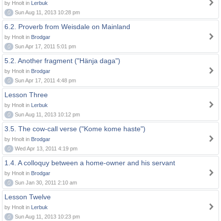
by Hnolt in
Lerbuk
0
Sun Aug 11, 2013 10:28 pm
6.2. Proverb from Weisdale on Mainland
by Hnolt in
Brodgar
0
Sun Apr 17, 2011 5:01 pm
5.2. Another fragment ("Hänja daga")
by Hnolt in
Brodgar
0
Sun Apr 17, 2011 4:48 pm
Lesson Three
by Hnolt in
Lerbuk
0
Sun Aug 11, 2013 10:12 pm
3.5. The cow-call verse ("Kome kome haste")
by Hnolt in
Brodgar
0
Wed Apr 13, 2011 4:19 pm
1.4. A colloquy between a home-owner and his servant
by Hnolt in
Brodgar
0
Sun Jan 30, 2011 2:10 am
Lesson Twelve
by Hnolt in
Lerbuk
0
Sun Aug 11, 2013 10:23 pm