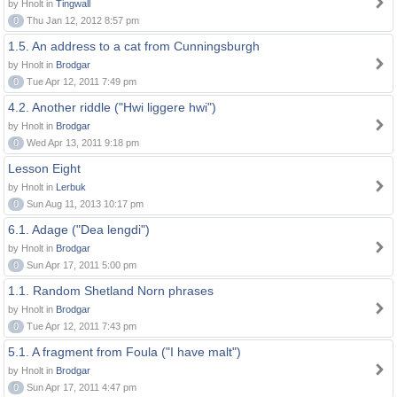
by Hnolt in
Tingwall
0
Thu Jan 12, 2012 8:57 pm
1.5. An address to a cat from Cunningsburgh
by Hnolt in
Brodgar
0
Tue Apr 12, 2011 7:49 pm
4.2. Another riddle ("Hwi liggere hwi")
by Hnolt in
Brodgar
0
Wed Apr 13, 2011 9:18 pm
Lesson Eight
by Hnolt in
Lerbuk
0
Sun Aug 11, 2013 10:17 pm
6.1. Adage ("Dea lengdi")
by Hnolt in
Brodgar
0
Sun Apr 17, 2011 5:00 pm
1.1. Random Shetland Norn phrases
by Hnolt in
Brodgar
0
Tue Apr 12, 2011 7:43 pm
5.1. A fragment from Foula ("I have malt")
by Hnolt in
Brodgar
0
Sun Apr 17, 2011 4:47 pm