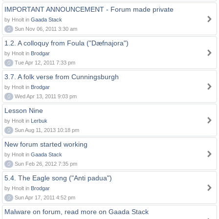
IMPORTANT ANNOUNCEMENT - Forum made private
by Hnolt in
Gaada Stack
0
Sun Nov 06, 2011 3:30 am
1.2. A colloquy from Foula ("Dæfnajora")
by Hnolt in
Brodgar
0
Tue Apr 12, 2011 7:33 pm
3.7. A folk verse from Cunningsburgh
by Hnolt in
Brodgar
0
Wed Apr 13, 2011 9:03 pm
Lesson Nine
by Hnolt in
Lerbuk
0
Sun Aug 11, 2013 10:18 pm
New forum started working
by Hnolt in
Gaada Stack
0
Sun Feb 26, 2012 7:35 pm
5.4. The Eagle song ("Anti padua")
by Hnolt in
Brodgar
0
Sun Apr 17, 2011 4:52 pm
Malware on forum, read more on Gaada Stack