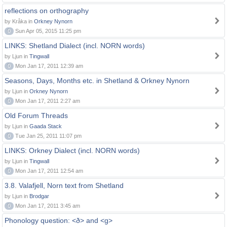
reflections on orthography
by Kråka in
Orkney Nynorn
0
Sun Apr 05, 2015 11:25 pm
LINKS: Shetland Dialect (incl. NORN words)
by Ljun in
Tingwall
0
Mon Jan 17, 2011 12:39 am
Seasons, Days, Months etc. in Shetland & Orkney Nynorn
by Ljun in
Orkney Nynorn
0
Mon Jan 17, 2011 2:27 am
Old Forum Threads
by Ljun in
Gaada Stack
0
Tue Jan 25, 2011 11:07 pm
LINKS: Orkney Dialect (incl. NORN words)
by Ljun in
Tingwall
0
Mon Jan 17, 2011 12:54 am
3.8. Valafjell, Norn text from Shetland
by Ljun in
Brodgar
0
Mon Jan 17, 2011 3:45 am
Phonology question: <ð> and <g>