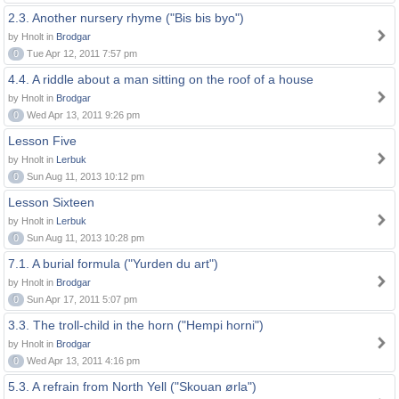
2.3. Another nursery rhyme ("Bis bis byo")
by Hnolt in
Brodgar
0
Tue Apr 12, 2011 7:57 pm
4.4. A riddle about a man sitting on the roof of a house
by Hnolt in
Brodgar
0
Wed Apr 13, 2011 9:26 pm
Lesson Five
by Hnolt in
Lerbuk
0
Sun Aug 11, 2013 10:12 pm
Lesson Sixteen
by Hnolt in
Lerbuk
0
Sun Aug 11, 2013 10:28 pm
7.1. A burial formula ("Yurden du art")
by Hnolt in
Brodgar
0
Sun Apr 17, 2011 5:07 pm
3.3. The troll-child in the horn ("Hempi horni")
by Hnolt in
Brodgar
0
Wed Apr 13, 2011 4:16 pm
5.3. A refrain from North Yell ("Skouan ørla")