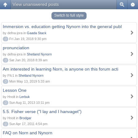
View unanswered posts
Switch to full style
Immersion vs. education getting Nynorn into the general publ
by defna-jora in
Gaada Stack
0
Fri Jan 19, 2018 9:30 pm
pronunciation
by defna-jora in
Shetland Nynorn
0
Sat Jan 20, 2018 8:39 am
Am interested in learning Norn, is anyone on this forum acti
by Ffc1 in
Shetland Nynorn
0
Mon May 13, 2019 5:33 am
Lesson One
by Hnolt in
Lerbuk
0
Sun Aug 11, 2013 10:11 pm
5.5. Fisher verse ("I lay and I hanvaget")
by Hnolt in
Brodgar
0
Sun Apr 17, 2011 4:54 pm
FAQ on Norn and Nynorn