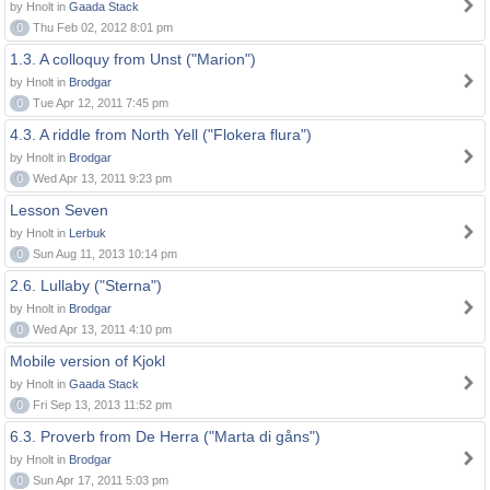
by Hnolt in
Gaada Stack
0
Thu Feb 02, 2012 8:01 pm
1.3. A colloquy from Unst ("Marion")
by Hnolt in
Brodgar
0
Tue Apr 12, 2011 7:45 pm
4.3. A riddle from North Yell ("Flokera flura")
by Hnolt in
Brodgar
0
Wed Apr 13, 2011 9:23 pm
Lesson Seven
by Hnolt in
Lerbuk
0
Sun Aug 11, 2013 10:14 pm
2.6. Lullaby ("Sterna")
by Hnolt in
Brodgar
0
Wed Apr 13, 2011 4:10 pm
Mobile version of Kjokl
by Hnolt in
Gaada Stack
0
Fri Sep 13, 2013 11:52 pm
6.3. Proverb from De Herra ("Marta di gåns")
by Hnolt in
Brodgar
0
Sun Apr 17, 2011 5:03 pm