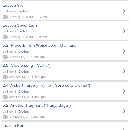
Lesson Six
by Hnolt in
Lerbuk
0
Sun Aug 11, 2013 10:13 pm
Lesson Seventeen
by Hnolt in
Lerbuk
0
Sun Aug 11, 2013 10:29 pm
6.2. Proverb from Weisdale on Mainland
by Hnolt in
Brodgar
0
Sun Apr 17, 2011 5:01 pm
2.5. Cradle song ("Vallilu")
by Hnolt in
Brodgar
0
Wed Apr 13, 2011 4:09 pm
2.4. A short nursery rhyme ("Sere sere skolma")
by Hnolt in
Brodgar
0
Wed Apr 13, 2011 4:06 pm
5.2. Another fragment ("Hänja daga")
by Hnolt in
Brodgar
0
Sun Apr 17, 2011 4:48 pm
Lesson Four