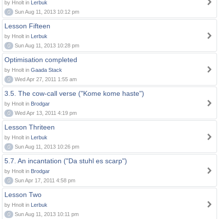
by Hnolt in
Lerbuk
0
Sun Aug 11, 2013 10:12 pm
Lesson Fifteen
by Hnolt in
Lerbuk
0
Sun Aug 11, 2013 10:28 pm
Optimisation completed
by Hnolt in
Gaada Stack
0
Wed Apr 27, 2011 1:55 am
3.5. The cow-call verse ("Kome kome haste")
by Hnolt in
Brodgar
0
Wed Apr 13, 2011 4:19 pm
Lesson Thriteen
by Hnolt in
Lerbuk
0
Sun Aug 11, 2013 10:26 pm
5.7. An incantation ("Da stuhl es scarp")
by Hnolt in
Brodgar
0
Sun Apr 17, 2011 4:58 pm
Lesson Two
by Hnolt in
Lerbuk
0
Sun Aug 11, 2013 10:11 pm