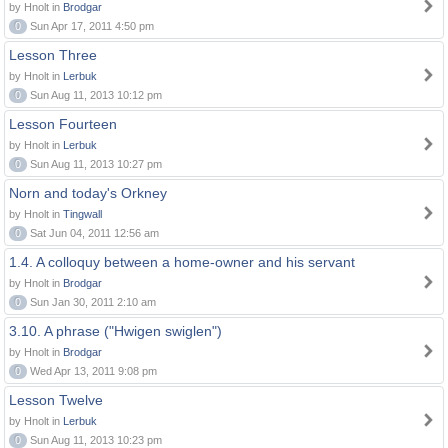
by Hnolt in
Brodgar
0
Sun Apr 17, 2011 4:50 pm
Lesson Three
by Hnolt in
Lerbuk
0
Sun Aug 11, 2013 10:12 pm
Lesson Fourteen
by Hnolt in
Lerbuk
0
Sun Aug 11, 2013 10:27 pm
Norn and today's Orkney
by Hnolt in
Tingwall
0
Sat Jun 04, 2011 12:56 am
1.4. A colloquy between a home-owner and his servant
by Hnolt in
Brodgar
0
Sun Jan 30, 2011 2:10 am
3.10. A phrase ("Hwigen swiglen")
by Hnolt in
Brodgar
0
Wed Apr 13, 2011 9:08 pm
Lesson Twelve
by Hnolt in
Lerbuk
0
Sun Aug 11, 2013 10:23 pm