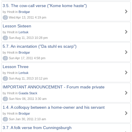
3.5. The cow-call verse ("Kome kome haste")
by Hnolt in
Brodgar
0
Wed Apr 13, 2011 4:19 pm
Lesson Sixteen
by Hnolt in
Lerbuk
0
Sun Aug 11, 2013 10:28 pm
5.7. An incantation ("Da stuhl es scarp")
by Hnolt in
Brodgar
0
Sun Apr 17, 2011 4:58 pm
Lesson Three
by Hnolt in
Lerbuk
0
Sun Aug 11, 2013 10:12 pm
IMPORTANT ANNOUNCEMENT - Forum made private
by Hnolt in
Gaada Stack
0
Sun Nov 06, 2011 3:30 am
1.4. A colloquy between a home-owner and his servant
by Hnolt in
Brodgar
0
Sun Jan 30, 2011 2:10 am
3.7. A folk verse from Cunningsburgh