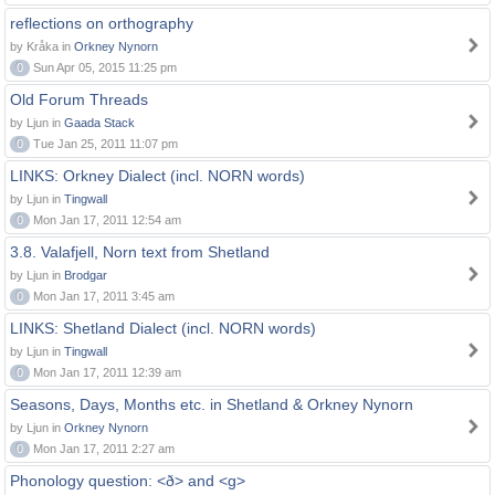
reflections on orthography
by Kråka in
Orkney Nynorn
0
Sun Apr 05, 2015 11:25 pm
Old Forum Threads
by Ljun in
Gaada Stack
0
Tue Jan 25, 2011 11:07 pm
LINKS: Orkney Dialect (incl. NORN words)
by Ljun in
Tingwall
0
Mon Jan 17, 2011 12:54 am
3.8. Valafjell, Norn text from Shetland
by Ljun in
Brodgar
0
Mon Jan 17, 2011 3:45 am
LINKS: Shetland Dialect (incl. NORN words)
by Ljun in
Tingwall
0
Mon Jan 17, 2011 12:39 am
Seasons, Days, Months etc. in Shetland & Orkney Nynorn
by Ljun in
Orkney Nynorn
0
Mon Jan 17, 2011 2:27 am
Phonology question: <ð> and <g>