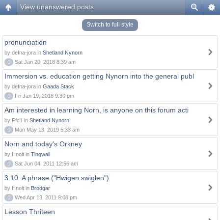
View unanswered posts
Switch to full style
pronunciation
by defna-jora in
Shetland Nynorn
0
Sat Jan 20, 2018 8:39 am
Immersion vs. education getting Nynorn into the general publ
by defna-jora in
Gaada Stack
0
Fri Jan 19, 2018 9:30 pm
Am interested in learning Norn, is anyone on this forum acti
by Ffc1 in
Shetland Nynorn
0
Mon May 13, 2019 5:33 am
Norn and today's Orkney
by Hnolt in
Tingwall
0
Sat Jun 04, 2011 12:56 am
3.10. A phrase ("Hwigen swiglen")
by Hnolt in
Brodgar
0
Wed Apr 13, 2011 9:08 pm
Lesson Thriteen