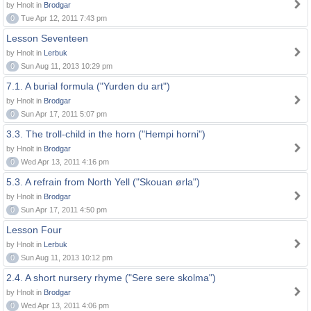
by Hnolt in
Brodgar
0
Tue Apr 12, 2011 7:43 pm
Lesson Seventeen
by Hnolt in
Lerbuk
0
Sun Aug 11, 2013 10:29 pm
7.1. A burial formula ("Yurden du art")
by Hnolt in
Brodgar
0
Sun Apr 17, 2011 5:07 pm
3.3. The troll-child in the horn ("Hempi horni")
by Hnolt in
Brodgar
0
Wed Apr 13, 2011 4:16 pm
5.3. A refrain from North Yell ("Skouan ørla")
by Hnolt in
Brodgar
0
Sun Apr 17, 2011 4:50 pm
Lesson Four
by Hnolt in
Lerbuk
0
Sun Aug 11, 2013 10:12 pm
2.4. A short nursery rhyme ("Sere sere skolma")
by Hnolt in
Brodgar
0
Wed Apr 13, 2011 4:06 pm