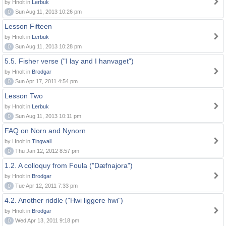
by Hnolt in
Lerbuk
0
Sun Aug 11, 2013 10:26 pm
Lesson Fifteen
by Hnolt in
Lerbuk
0
Sun Aug 11, 2013 10:28 pm
5.5. Fisher verse ("I lay and I hanvaget")
by Hnolt in
Brodgar
0
Sun Apr 17, 2011 4:54 pm
Lesson Two
by Hnolt in
Lerbuk
0
Sun Aug 11, 2013 10:11 pm
FAQ on Norn and Nynorn
by Hnolt in
Tingwall
0
Thu Jan 12, 2012 8:57 pm
1.2. A colloquy from Foula ("Dæfnajora")
by Hnolt in
Brodgar
0
Tue Apr 12, 2011 7:33 pm
4.2. Another riddle ("Hwi liggere hwi")
by Hnolt in
Brodgar
0
Wed Apr 13, 2011 9:18 pm