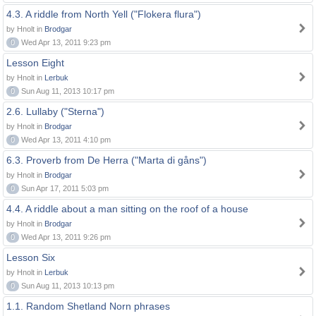
4.3. A riddle from North Yell ("Flokera flura")
by Hnolt in
Brodgar
0
Wed Apr 13, 2011 9:23 pm
Lesson Eight
by Hnolt in
Lerbuk
0
Sun Aug 11, 2013 10:17 pm
2.6. Lullaby ("Sterna")
by Hnolt in
Brodgar
0
Wed Apr 13, 2011 4:10 pm
6.3. Proverb from De Herra ("Marta di gåns")
by Hnolt in
Brodgar
0
Sun Apr 17, 2011 5:03 pm
4.4. A riddle about a man sitting on the roof of a house
by Hnolt in
Brodgar
0
Wed Apr 13, 2011 9:26 pm
Lesson Six
by Hnolt in
Lerbuk
0
Sun Aug 11, 2013 10:13 pm
1.1. Random Shetland Norn phrases