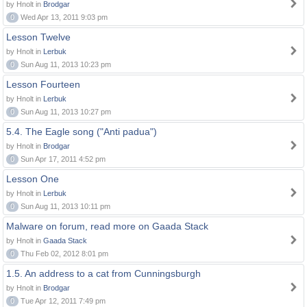
by Hnolt in
Brodgar
0
Wed Apr 13, 2011 9:03 pm
Lesson Twelve
by Hnolt in
Lerbuk
0
Sun Aug 11, 2013 10:23 pm
Lesson Fourteen
by Hnolt in
Lerbuk
0
Sun Aug 11, 2013 10:27 pm
5.4. The Eagle song ("Anti padua")
by Hnolt in
Brodgar
0
Sun Apr 17, 2011 4:52 pm
Lesson One
by Hnolt in
Lerbuk
0
Sun Aug 11, 2013 10:11 pm
Malware on forum, read more on Gaada Stack
by Hnolt in
Gaada Stack
0
Thu Feb 02, 2012 8:01 pm
1.5. An address to a cat from Cunningsburgh
by Hnolt in
Brodgar
0
Tue Apr 12, 2011 7:49 pm