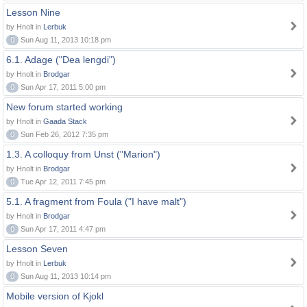
Lesson Nine
by Hnolt in
Lerbuk
0
Sun Aug 11, 2013 10:18 pm
6.1. Adage ("Dea lengdi")
by Hnolt in
Brodgar
0
Sun Apr 17, 2011 5:00 pm
New forum started working
by Hnolt in
Gaada Stack
0
Sun Feb 26, 2012 7:35 pm
1.3. A colloquy from Unst ("Marion")
by Hnolt in
Brodgar
0
Tue Apr 12, 2011 7:45 pm
5.1. A fragment from Foula ("I have malt")
by Hnolt in
Brodgar
0
Sun Apr 17, 2011 4:47 pm
Lesson Seven
by Hnolt in
Lerbuk
0
Sun Aug 11, 2013 10:14 pm
Mobile version of Kjokl