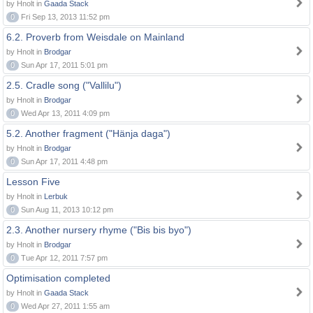
by Hnolt in
Gaada Stack
0
Fri Sep 13, 2013 11:52 pm
6.2. Proverb from Weisdale on Mainland
by Hnolt in
Brodgar
0
Sun Apr 17, 2011 5:01 pm
2.5. Cradle song ("Vallilu")
by Hnolt in
Brodgar
0
Wed Apr 13, 2011 4:09 pm
5.2. Another fragment ("Hänja daga")
by Hnolt in
Brodgar
0
Sun Apr 17, 2011 4:48 pm
Lesson Five
by Hnolt in
Lerbuk
0
Sun Aug 11, 2013 10:12 pm
2.3. Another nursery rhyme ("Bis bis byo")
by Hnolt in
Brodgar
0
Tue Apr 12, 2011 7:57 pm
Optimisation completed
by Hnolt in
Gaada Stack
0
Wed Apr 27, 2011 1:55 am