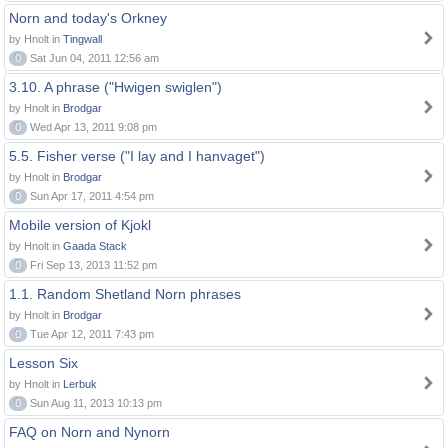
Norn and today's Orkney
by Hnolt in
Tingwall
0
Sat Jun 04, 2011 12:56 am
3.10. A phrase ("Hwigen swiglen")
by Hnolt in
Brodgar
0
Wed Apr 13, 2011 9:08 pm
5.5. Fisher verse ("I lay and I hanvaget")
by Hnolt in
Brodgar
0
Sun Apr 17, 2011 4:54 pm
Mobile version of Kjokl
by Hnolt in
Gaada Stack
0
Fri Sep 13, 2013 11:52 pm
1.1. Random Shetland Norn phrases
by Hnolt in
Brodgar
0
Tue Apr 12, 2011 7:43 pm
Lesson Six
by Hnolt in
Lerbuk
0
Sun Aug 11, 2013 10:13 pm
FAQ on Norn and Nynorn