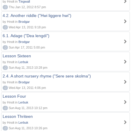
by Hnolt in
Tingwall
0
Thu Jan 12, 2012 8:57 pm
4.2. Another riddle ("Hwi liggere hwi")
by Hnolt in
Brodgar
0
Wed Apr 13, 2011 9:18 pm
6.1. Adage ("Dea lengdi")
by Hnolt in
Brodgar
0
Sun Apr 17, 2011 5:00 pm
Lesson Sixteen
by Hnolt in
Lerbuk
0
Sun Aug 11, 2013 10:28 pm
2.4. A short nursery rhyme ("Sere sere skolma")
by Hnolt in
Brodgar
0
Wed Apr 13, 2011 4:06 pm
Lesson Four
by Hnolt in
Lerbuk
0
Sun Aug 11, 2013 10:12 pm
Lesson Thriteen
by Hnolt in
Lerbuk
0
Sun Aug 11, 2013 10:26 pm