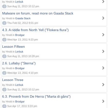
by Hnolt in
Lerbuk
0
Sun Aug 11, 2013 10:12 pm
Malware on forum, read more on Gaada Stack
by Hnolt in
Gaada Stack
0
Thu Feb 02, 2012 8:01 pm
4.3. A riddle from North Yell ("Flokera flura")
by Hnolt in
Brodgar
0
Wed Apr 13, 2011 9:23 pm
Lesson Fifteen
by Hnolt in
Lerbuk
0
Sun Aug 11, 2013 10:28 pm
2.6. Lullaby ("Sterna")
by Hnolt in
Brodgar
0
Wed Apr 13, 2011 4:10 pm
Lesson Three
by Hnolt in
Lerbuk
0
Sun Aug 11, 2013 10:12 pm
6.3. Proverb from De Herra ("Marta di gåns")
by Hnolt in
Brodgar
0
Sun Apr 17, 2011 5:03 pm