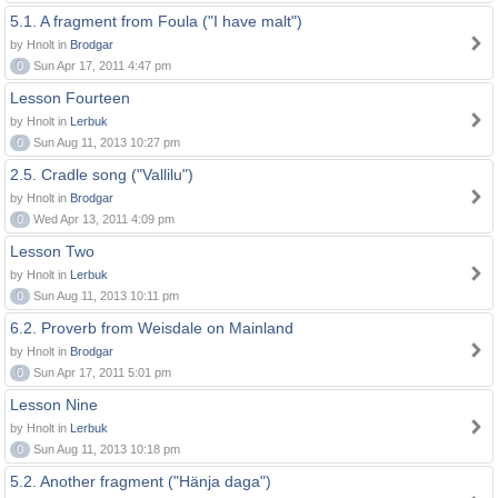
5.1. A fragment from Foula ("I have malt")
by Hnolt in
Brodgar
0
Sun Apr 17, 2011 4:47 pm
Lesson Fourteen
by Hnolt in
Lerbuk
0
Sun Aug 11, 2013 10:27 pm
2.5. Cradle song ("Vallilu")
by Hnolt in
Brodgar
0
Wed Apr 13, 2011 4:09 pm
Lesson Two
by Hnolt in
Lerbuk
0
Sun Aug 11, 2013 10:11 pm
6.2. Proverb from Weisdale on Mainland
by Hnolt in
Brodgar
0
Sun Apr 17, 2011 5:01 pm
Lesson Nine
by Hnolt in
Lerbuk
0
Sun Aug 11, 2013 10:18 pm
5.2. Another fragment ("Hänja daga")