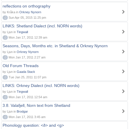
reflections on orthography
by Kråka in
Orkney Nynorn
0
Sun Apr 05, 2015 11:25 pm
LINKS: Shetland Dialect (incl. NORN words)
by Ljun in
Tingwall
0
Mon Jan 17, 2011 12:39 am
Seasons, Days, Months etc. in Shetland & Orkney Nynorn
by Ljun in
Orkney Nynorn
0
Mon Jan 17, 2011 2:27 am
Old Forum Threads
by Ljun in
Gaada Stack
0
Tue Jan 25, 2011 11:07 pm
LINKS: Orkney Dialect (incl. NORN words)
by Ljun in
Tingwall
0
Mon Jan 17, 2011 12:54 am
3.8. Valafjell, Norn text from Shetland
by Ljun in
Brodgar
0
Mon Jan 17, 2011 3:45 am
Phonology question: <ð> and <g>