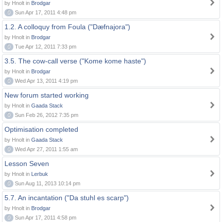
by Hnolt in
Brodgar
0
Sun Apr 17, 2011 4:48 pm
1.2. A colloquy from Foula ("Dæfnajora")
by Hnolt in
Brodgar
0
Tue Apr 12, 2011 7:33 pm
3.5. The cow-call verse ("Kome kome haste")
by Hnolt in
Brodgar
0
Wed Apr 13, 2011 4:19 pm
New forum started working
by Hnolt in
Gaada Stack
0
Sun Feb 26, 2012 7:35 pm
Optimisation completed
by Hnolt in
Gaada Stack
0
Wed Apr 27, 2011 1:55 am
Lesson Seven
by Hnolt in
Lerbuk
0
Sun Aug 11, 2013 10:14 pm
5.7. An incantation ("Da stuhl es scarp")
by Hnolt in
Brodgar
0
Sun Apr 17, 2011 4:58 pm