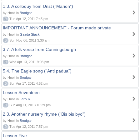
1.3. A colloquy from Unst ("Marion")
by Hnolt in
Brodgar
0
Tue Apr 12, 2011 7:45 pm
IMPORTANT ANNOUNCEMENT - Forum made private
by Hnolt in
Gaada Stack
0
Sun Nov 06, 2011 3:30 am
3.7. A folk verse from Cunningsburgh
by Hnolt in
Brodgar
0
Wed Apr 13, 2011 9:03 pm
5.4. The Eagle song ("Anti padua")
by Hnolt in
Brodgar
0
Sun Apr 17, 2011 4:52 pm
Lesson Seventeen
by Hnolt in
Lerbuk
0
Sun Aug 11, 2013 10:29 pm
2.3. Another nursery rhyme ("Bis bis byo")
by Hnolt in
Brodgar
0
Tue Apr 12, 2011 7:57 pm
Lesson Five