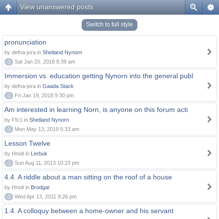
View unanswered posts
Switch to full style
pronunciation
by defna-jora in
Shetland Nynorn
0
Sat Jan 20, 2018 8:39 am
Immersion vs. education getting Nynorn into the general publ
by defna-jora in
Gaada Stack
0
Fri Jan 19, 2018 9:30 pm
Am interested in learning Norn, is anyone on this forum acti
by Ffc1 in
Shetland Nynorn
0
Mon May 13, 2019 5:33 am
Lesson Twelve
by Hnolt in
Lerbuk
0
Sun Aug 11, 2013 10:23 pm
4.4. A riddle about a man sitting on the roof of a house
by Hnolt in
Brodgar
0
Wed Apr 13, 2011 9:26 pm
1.4. A colloquy between a home-owner and his servant