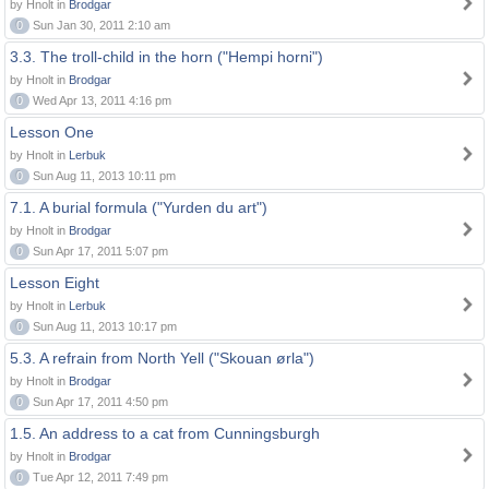
by Hnolt in
Brodgar
0
Sun Jan 30, 2011 2:10 am
3.3. The troll-child in the horn ("Hempi horni")
by Hnolt in
Brodgar
0
Wed Apr 13, 2011 4:16 pm
Lesson One
by Hnolt in
Lerbuk
0
Sun Aug 11, 2013 10:11 pm
7.1. A burial formula ("Yurden du art")
by Hnolt in
Brodgar
0
Sun Apr 17, 2011 5:07 pm
Lesson Eight
by Hnolt in
Lerbuk
0
Sun Aug 11, 2013 10:17 pm
5.3. A refrain from North Yell ("Skouan ørla")
by Hnolt in
Brodgar
0
Sun Apr 17, 2011 4:50 pm
1.5. An address to a cat from Cunningsburgh
by Hnolt in
Brodgar
0
Tue Apr 12, 2011 7:49 pm