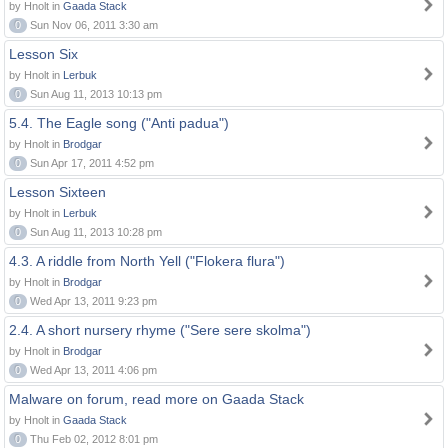
by Hnolt in
Gaada Stack
0
Sun Nov 06, 2011 3:30 am
Lesson Six
by Hnolt in
Lerbuk
0
Sun Aug 11, 2013 10:13 pm
5.4. The Eagle song ("Anti padua")
by Hnolt in
Brodgar
0
Sun Apr 17, 2011 4:52 pm
Lesson Sixteen
by Hnolt in
Lerbuk
0
Sun Aug 11, 2013 10:28 pm
4.3. A riddle from North Yell ("Flokera flura")
by Hnolt in
Brodgar
0
Wed Apr 13, 2011 9:23 pm
2.4. A short nursery rhyme ("Sere sere skolma")
by Hnolt in
Brodgar
0
Wed Apr 13, 2011 4:06 pm
Malware on forum, read more on Gaada Stack
by Hnolt in
Gaada Stack
0
Thu Feb 02, 2012 8:01 pm