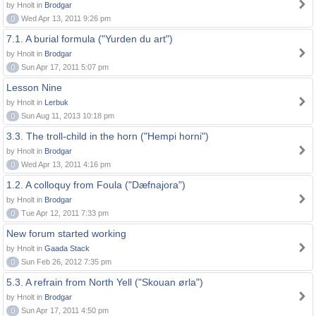
by Hnolt in
Brodgar
0
Wed Apr 13, 2011 9:26 pm
7.1. A burial formula ("Yurden du art")
by Hnolt in
Brodgar
0
Sun Apr 17, 2011 5:07 pm
Lesson Nine
by Hnolt in
Lerbuk
0
Sun Aug 11, 2013 10:18 pm
3.3. The troll-child in the horn ("Hempi horni")
by Hnolt in
Brodgar
0
Wed Apr 13, 2011 4:16 pm
1.2. A colloquy from Foula ("Dæfnajora")
by Hnolt in
Brodgar
0
Tue Apr 12, 2011 7:33 pm
New forum started working
by Hnolt in
Gaada Stack
0
Sun Feb 26, 2012 7:35 pm
5.3. A refrain from North Yell ("Skouan ørla")
by Hnolt in
Brodgar
0
Sun Apr 17, 2011 4:50 pm