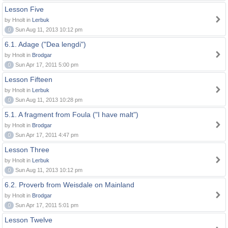
Lesson Five
by Hnolt in
Lerbuk
0
Sun Aug 11, 2013 10:12 pm
6.1. Adage ("Dea lengdi")
by Hnolt in
Brodgar
0
Sun Apr 17, 2011 5:00 pm
Lesson Fifteen
by Hnolt in
Lerbuk
0
Sun Aug 11, 2013 10:28 pm
5.1. A fragment from Foula ("I have malt")
by Hnolt in
Brodgar
0
Sun Apr 17, 2011 4:47 pm
Lesson Three
by Hnolt in
Lerbuk
0
Sun Aug 11, 2013 10:12 pm
6.2. Proverb from Weisdale on Mainland
by Hnolt in
Brodgar
0
Sun Apr 17, 2011 5:01 pm
Lesson Twelve