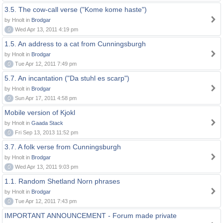
3.5. The cow-call verse ("Kome kome haste")
by Hnolt in
Brodgar
0
Wed Apr 13, 2011 4:19 pm
1.5. An address to a cat from Cunningsburgh
by Hnolt in
Brodgar
0
Tue Apr 12, 2011 7:49 pm
5.7. An incantation ("Da stuhl es scarp")
by Hnolt in
Brodgar
0
Sun Apr 17, 2011 4:58 pm
Mobile version of Kjokl
by Hnolt in
Gaada Stack
0
Fri Sep 13, 2013 11:52 pm
3.7. A folk verse from Cunningsburgh
by Hnolt in
Brodgar
0
Wed Apr 13, 2011 9:03 pm
1.1. Random Shetland Norn phrases
by Hnolt in
Brodgar
0
Tue Apr 12, 2011 7:43 pm
IMPORTANT ANNOUNCEMENT - Forum made private