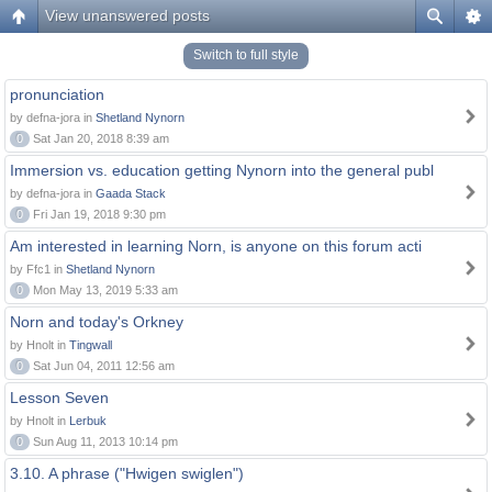
View unanswered posts
Switch to full style
pronunciation
by defna-jora in
Shetland Nynorn
0
Sat Jan 20, 2018 8:39 am
Immersion vs. education getting Nynorn into the general publ
by defna-jora in
Gaada Stack
0
Fri Jan 19, 2018 9:30 pm
Am interested in learning Norn, is anyone on this forum acti
by Ffc1 in
Shetland Nynorn
0
Mon May 13, 2019 5:33 am
Norn and today's Orkney
by Hnolt in
Tingwall
0
Sat Jun 04, 2011 12:56 am
Lesson Seven
by Hnolt in
Lerbuk
0
Sun Aug 11, 2013 10:14 pm
3.10. A phrase ("Hwigen swiglen")