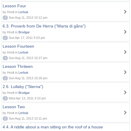
Lesson Four
by Hnolt in
Lerbuk
0
Sun Aug 11, 2013 10:12 pm
6.3. Proverb from De Herra ("Marta di gåns")
by Hnolt in
Brodgar
0
Sun Apr 17, 2011 5:03 pm
Lesson Fourteen
by Hnolt in
Lerbuk
0
Sun Aug 11, 2013 10:27 pm
Lesson Thriteen
by Hnolt in
Lerbuk
0
Sun Aug 11, 2013 10:26 pm
2.6. Lullaby ("Sterna")
by Hnolt in
Brodgar
0
Wed Apr 13, 2011 4:10 pm
Lesson Two
by Hnolt in
Lerbuk
0
Sun Aug 11, 2013 10:11 pm
4.4. A riddle about a man sitting on the roof of a house