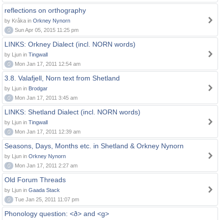
reflections on orthography
by Kråka in
Orkney Nynorn
0
Sun Apr 05, 2015 11:25 pm
LINKS: Orkney Dialect (incl. NORN words)
by Ljun in
Tingwall
0
Mon Jan 17, 2011 12:54 am
3.8. Valafjell, Norn text from Shetland
by Ljun in
Brodgar
0
Mon Jan 17, 2011 3:45 am
LINKS: Shetland Dialect (incl. NORN words)
by Ljun in
Tingwall
0
Mon Jan 17, 2011 12:39 am
Seasons, Days, Months etc. in Shetland & Orkney Nynorn
by Ljun in
Orkney Nynorn
0
Mon Jan 17, 2011 2:27 am
Old Forum Threads
by Ljun in
Gaada Stack
0
Tue Jan 25, 2011 11:07 pm
Phonology question: <ð> and <g>