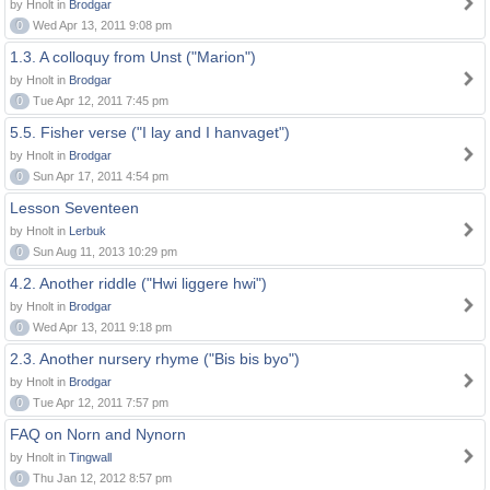
by Hnolt in
Brodgar
0
Wed Apr 13, 2011 9:08 pm
1.3. A colloquy from Unst ("Marion")
by Hnolt in
Brodgar
0
Tue Apr 12, 2011 7:45 pm
5.5. Fisher verse ("I lay and I hanvaget")
by Hnolt in
Brodgar
0
Sun Apr 17, 2011 4:54 pm
Lesson Seventeen
by Hnolt in
Lerbuk
0
Sun Aug 11, 2013 10:29 pm
4.2. Another riddle ("Hwi liggere hwi")
by Hnolt in
Brodgar
0
Wed Apr 13, 2011 9:18 pm
2.3. Another nursery rhyme ("Bis bis byo")
by Hnolt in
Brodgar
0
Tue Apr 12, 2011 7:57 pm
FAQ on Norn and Nynorn
by Hnolt in
Tingwall
0
Thu Jan 12, 2012 8:57 pm