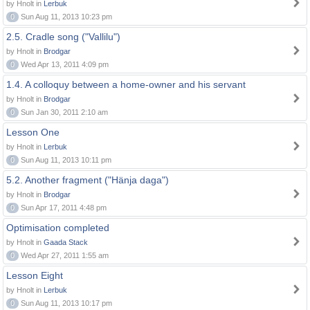
by Hnolt in
Lerbuk
0
Sun Aug 11, 2013 10:23 pm
2.5. Cradle song ("Vallilu")
by Hnolt in
Brodgar
0
Wed Apr 13, 2011 4:09 pm
1.4. A colloquy between a home-owner and his servant
by Hnolt in
Brodgar
0
Sun Jan 30, 2011 2:10 am
Lesson One
by Hnolt in
Lerbuk
0
Sun Aug 11, 2013 10:11 pm
5.2. Another fragment ("Hänja daga")
by Hnolt in
Brodgar
0
Sun Apr 17, 2011 4:48 pm
Optimisation completed
by Hnolt in
Gaada Stack
0
Wed Apr 27, 2011 1:55 am
Lesson Eight
by Hnolt in
Lerbuk
0
Sun Aug 11, 2013 10:17 pm