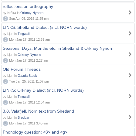
reflections on orthography
by Kråka in
Orkney Nynorn
0
Sun Apr 05, 2015 11:25 pm
LINKS: Shetland Dialect (incl. NORN words)
by Ljun in
Tingwall
0
Mon Jan 17, 2011 12:39 am
Seasons, Days, Months etc. in Shetland & Orkney Nynorn
by Ljun in
Orkney Nynorn
0
Mon Jan 17, 2011 2:27 am
Old Forum Threads
by Ljun in
Gaada Stack
0
Tue Jan 25, 2011 11:07 pm
LINKS: Orkney Dialect (incl. NORN words)
by Ljun in
Tingwall
0
Mon Jan 17, 2011 12:54 am
3.8. Valafjell, Norn text from Shetland
by Ljun in
Brodgar
0
Mon Jan 17, 2011 3:45 am
Phonology question: <ð> and <g>