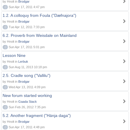
by Hnolt in
Brodgar
0
Sun Apr 17, 2011 4:47 pm
1.2. A colloquy from Foula ("Dæfnajora")
by Hnolt in
Brodgar
0
Tue Apr 12, 2011 7:33 pm
6.2. Proverb from Weisdale on Mainland
by Hnolt in
Brodgar
0
Sun Apr 17, 2011 5:01 pm
Lesson Nine
by Hnolt in
Lerbuk
0
Sun Aug 11, 2013 10:18 pm
2.5. Cradle song ("Vallilu")
by Hnolt in
Brodgar
0
Wed Apr 13, 2011 4:09 pm
New forum started working
by Hnolt in
Gaada Stack
0
Sun Feb 26, 2012 7:35 pm
5.2. Another fragment ("Hänja daga")
by Hnolt in
Brodgar
0
Sun Apr 17, 2011 4:48 pm