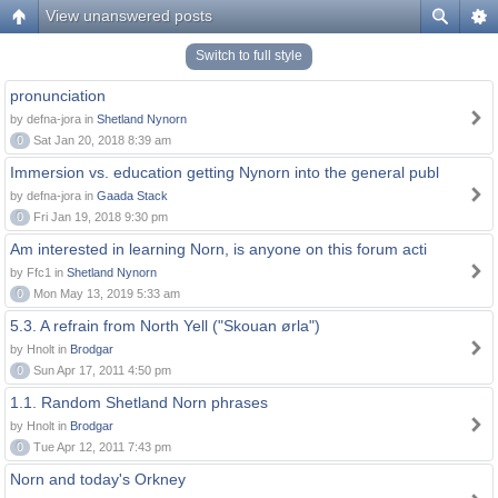
View unanswered posts
Switch to full style
pronunciation
by defna-jora in
Shetland Nynorn
0
Sat Jan 20, 2018 8:39 am
Immersion vs. education getting Nynorn into the general publ
by defna-jora in
Gaada Stack
0
Fri Jan 19, 2018 9:30 pm
Am interested in learning Norn, is anyone on this forum acti
by Ffc1 in
Shetland Nynorn
0
Mon May 13, 2019 5:33 am
5.3. A refrain from North Yell ("Skouan ørla")
by Hnolt in
Brodgar
0
Sun Apr 17, 2011 4:50 pm
1.1. Random Shetland Norn phrases
by Hnolt in
Brodgar
0
Tue Apr 12, 2011 7:43 pm
Norn and today's Orkney