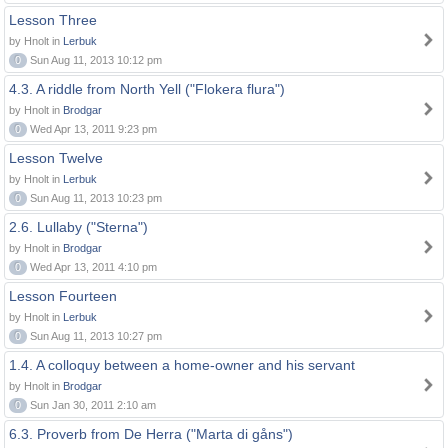
Lesson Three
by Hnolt in
Lerbuk
0
Sun Aug 11, 2013 10:12 pm
4.3. A riddle from North Yell ("Flokera flura")
by Hnolt in
Brodgar
0
Wed Apr 13, 2011 9:23 pm
Lesson Twelve
by Hnolt in
Lerbuk
0
Sun Aug 11, 2013 10:23 pm
2.6. Lullaby ("Sterna")
by Hnolt in
Brodgar
0
Wed Apr 13, 2011 4:10 pm
Lesson Fourteen
by Hnolt in
Lerbuk
0
Sun Aug 11, 2013 10:27 pm
1.4. A colloquy between a home-owner and his servant
by Hnolt in
Brodgar
0
Sun Jan 30, 2011 2:10 am
6.3. Proverb from De Herra ("Marta di gåns")