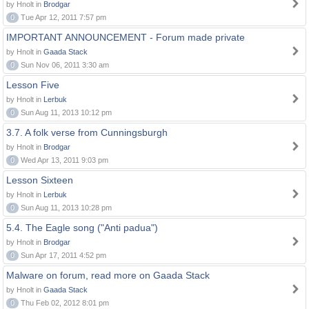
by Hnolt in
Brodgar
0
Tue Apr 12, 2011 7:57 pm
IMPORTANT ANNOUNCEMENT - Forum made private
by Hnolt in
Gaada Stack
0
Sun Nov 06, 2011 3:30 am
Lesson Five
by Hnolt in
Lerbuk
0
Sun Aug 11, 2013 10:12 pm
3.7. A folk verse from Cunningsburgh
by Hnolt in
Brodgar
0
Wed Apr 13, 2011 9:03 pm
Lesson Sixteen
by Hnolt in
Lerbuk
0
Sun Aug 11, 2013 10:28 pm
5.4. The Eagle song ("Anti padua")
by Hnolt in
Brodgar
0
Sun Apr 17, 2011 4:52 pm
Malware on forum, read more on Gaada Stack
by Hnolt in
Gaada Stack
0
Thu Feb 02, 2012 8:01 pm