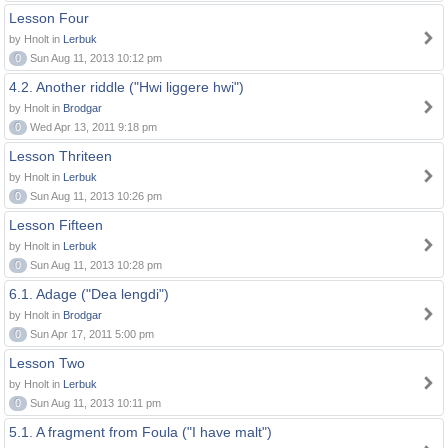
Lesson Four
by Hnolt in
Lerbuk
0
Sun Aug 11, 2013 10:12 pm
4.2. Another riddle ("Hwi liggere hwi")
by Hnolt in
Brodgar
0
Wed Apr 13, 2011 9:18 pm
Lesson Thriteen
by Hnolt in
Lerbuk
0
Sun Aug 11, 2013 10:26 pm
Lesson Fifteen
by Hnolt in
Lerbuk
0
Sun Aug 11, 2013 10:28 pm
6.1. Adage ("Dea lengdi")
by Hnolt in
Brodgar
0
Sun Apr 17, 2011 5:00 pm
Lesson Two
by Hnolt in
Lerbuk
0
Sun Aug 11, 2013 10:11 pm
5.1. A fragment from Foula ("I have malt")