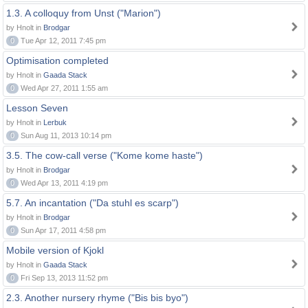
1.3. A colloquy from Unst ("Marion")
by Hnolt in
Brodgar
0
Tue Apr 12, 2011 7:45 pm
Optimisation completed
by Hnolt in
Gaada Stack
0
Wed Apr 27, 2011 1:55 am
Lesson Seven
by Hnolt in
Lerbuk
0
Sun Aug 11, 2013 10:14 pm
3.5. The cow-call verse ("Kome kome haste")
by Hnolt in
Brodgar
0
Wed Apr 13, 2011 4:19 pm
5.7. An incantation ("Da stuhl es scarp")
by Hnolt in
Brodgar
0
Sun Apr 17, 2011 4:58 pm
Mobile version of Kjokl
by Hnolt in
Gaada Stack
0
Fri Sep 13, 2013 11:52 pm
2.3. Another nursery rhyme ("Bis bis byo")