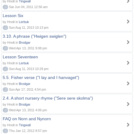
by Hnolt in
Tingwall
0
Sat Jun 04, 2011 12:56 am
Lesson Six
by Hnolt in
Lerbuk
0
Sun Aug 11, 2013 10:13 pm
3.10. A phrase ("Hwigen swiglen")
by Hnolt in
Brodgar
0
Wed Apr 13, 2011 9:08 pm
Lesson Seventeen
by Hnolt in
Lerbuk
0
Sun Aug 11, 2013 10:29 pm
5.5. Fisher verse ("I lay and I hanvaget")
by Hnolt in
Brodgar
0
Sun Apr 17, 2011 4:54 pm
2.4. A short nursery rhyme ("Sere sere skolma")
by Hnolt in
Brodgar
0
Wed Apr 13, 2011 4:06 pm
FAQ on Norn and Nynorn
by Hnolt in
Tingwall
0
Thu Jan 12, 2012 8:57 pm