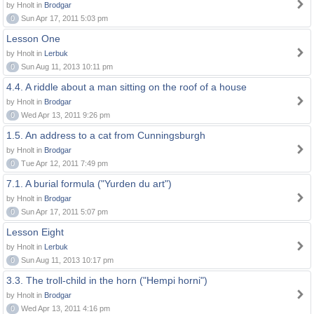
by Hnolt in
Brodgar
0
Sun Apr 17, 2011 5:03 pm
Lesson One
by Hnolt in
Lerbuk
0
Sun Aug 11, 2013 10:11 pm
4.4. A riddle about a man sitting on the roof of a house
by Hnolt in
Brodgar
0
Wed Apr 13, 2011 9:26 pm
1.5. An address to a cat from Cunningsburgh
by Hnolt in
Brodgar
0
Tue Apr 12, 2011 7:49 pm
7.1. A burial formula ("Yurden du art")
by Hnolt in
Brodgar
0
Sun Apr 17, 2011 5:07 pm
Lesson Eight
by Hnolt in
Lerbuk
0
Sun Aug 11, 2013 10:17 pm
3.3. The troll-child in the horn ("Hempi horni")
by Hnolt in
Brodgar
0
Wed Apr 13, 2011 4:16 pm