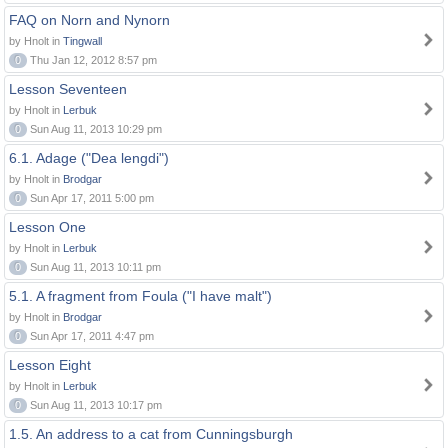
FAQ on Norn and Nynorn
by Hnolt in
Tingwall
0
Thu Jan 12, 2012 8:57 pm
Lesson Seventeen
by Hnolt in
Lerbuk
0
Sun Aug 11, 2013 10:29 pm
6.1. Adage ("Dea lengdi")
by Hnolt in
Brodgar
0
Sun Apr 17, 2011 5:00 pm
Lesson One
by Hnolt in
Lerbuk
0
Sun Aug 11, 2013 10:11 pm
5.1. A fragment from Foula ("I have malt")
by Hnolt in
Brodgar
0
Sun Apr 17, 2011 4:47 pm
Lesson Eight
by Hnolt in
Lerbuk
0
Sun Aug 11, 2013 10:17 pm
1.5. An address to a cat from Cunningsburgh