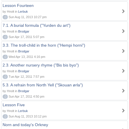
Lesson Fourteen
by Hnolt in
Lerbuk
0
Sun Aug 11, 2013 10:27 pm
7.1. A burial formula ("Yurden du art")
by Hnolt in
Brodgar
0
Sun Apr 17, 2011 5:07 pm
3.3. The troll-child in the horn ("Hempi horni")
by Hnolt in
Brodgar
0
Wed Apr 13, 2011 4:16 pm
2.3. Another nursery rhyme ("Bis bis byo")
by Hnolt in
Brodgar
0
Tue Apr 12, 2011 7:57 pm
5.3. A refrain from North Yell ("Skouan ørla")
by Hnolt in
Brodgar
0
Sun Apr 17, 2011 4:50 pm
Lesson Five
by Hnolt in
Lerbuk
0
Sun Aug 11, 2013 10:12 pm
Norn and today's Orkney