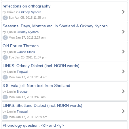
reflections on orthography
by Kråka in
Orkney Nynorn
0
Sun Apr 05, 2015 11:25 pm
Seasons, Days, Months etc. in Shetland & Orkney Nynorn
by Ljun in
Orkney Nynorn
0
Mon Jan 17, 2011 2:27 am
Old Forum Threads
by Ljun in
Gaada Stack
0
Tue Jan 25, 2011 11:07 pm
LINKS: Orkney Dialect (incl. NORN words)
by Ljun in
Tingwall
0
Mon Jan 17, 2011 12:54 am
3.8. Valafjell, Norn text from Shetland
by Ljun in
Brodgar
0
Mon Jan 17, 2011 3:45 am
LINKS: Shetland Dialect (incl. NORN words)
by Ljun in
Tingwall
0
Mon Jan 17, 2011 12:39 am
Phonology question: <ð> and <g>