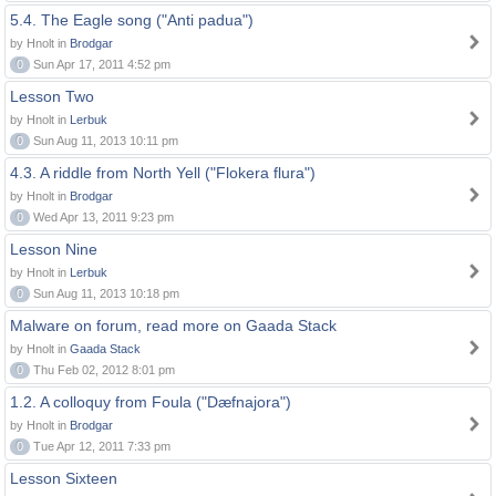
5.4. The Eagle song ("Anti padua")
by Hnolt in
Brodgar
0
Sun Apr 17, 2011 4:52 pm
Lesson Two
by Hnolt in
Lerbuk
0
Sun Aug 11, 2013 10:11 pm
4.3. A riddle from North Yell ("Flokera flura")
by Hnolt in
Brodgar
0
Wed Apr 13, 2011 9:23 pm
Lesson Nine
by Hnolt in
Lerbuk
0
Sun Aug 11, 2013 10:18 pm
Malware on forum, read more on Gaada Stack
by Hnolt in
Gaada Stack
0
Thu Feb 02, 2012 8:01 pm
1.2. A colloquy from Foula ("Dæfnajora")
by Hnolt in
Brodgar
0
Tue Apr 12, 2011 7:33 pm
Lesson Sixteen