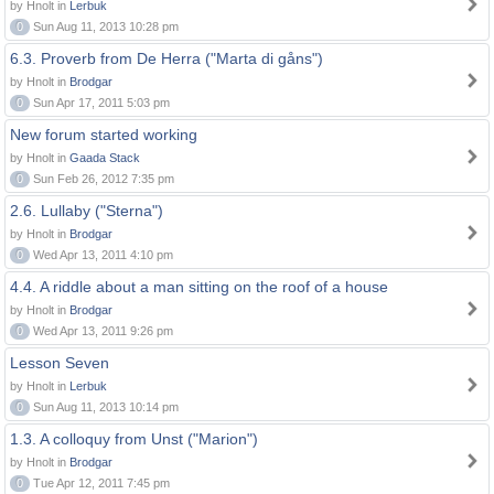
by Hnolt in
Lerbuk
0
Sun Aug 11, 2013 10:28 pm
6.3. Proverb from De Herra ("Marta di gåns")
by Hnolt in
Brodgar
0
Sun Apr 17, 2011 5:03 pm
New forum started working
by Hnolt in
Gaada Stack
0
Sun Feb 26, 2012 7:35 pm
2.6. Lullaby ("Sterna")
by Hnolt in
Brodgar
0
Wed Apr 13, 2011 4:10 pm
4.4. A riddle about a man sitting on the roof of a house
by Hnolt in
Brodgar
0
Wed Apr 13, 2011 9:26 pm
Lesson Seven
by Hnolt in
Lerbuk
0
Sun Aug 11, 2013 10:14 pm
1.3. A colloquy from Unst ("Marion")
by Hnolt in
Brodgar
0
Tue Apr 12, 2011 7:45 pm