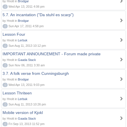
by Hnolt in
Brodgar
0
Wed Apr 13, 2011 4:06 pm
5.7. An incantation ("Da stuhl es scarp")
by Hnolt in
Brodgar
0
Sun Apr 17, 2011 4:58 pm
Lesson Four
by Hnolt in
Lerbuk
0
Sun Aug 11, 2013 10:12 pm
IMPORTANT ANNOUNCEMENT - Forum made private
by Hnolt in
Gaada Stack
0
Sun Nov 06, 2011 3:30 am
3.7. A folk verse from Cunningsburgh
by Hnolt in
Brodgar
0
Wed Apr 13, 2011 9:03 pm
Lesson Thriteen
by Hnolt in
Lerbuk
0
Sun Aug 11, 2013 10:26 pm
Mobile version of Kjokl
by Hnolt in
Gaada Stack
0
Fri Sep 13, 2013 11:52 pm