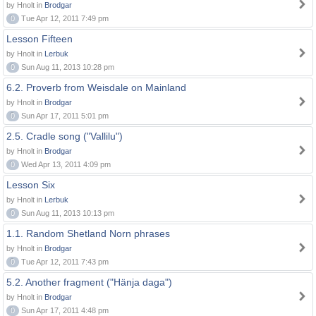
by Hnolt in
Brodgar
0
Tue Apr 12, 2011 7:49 pm
Lesson Fifteen
by Hnolt in
Lerbuk
0
Sun Aug 11, 2013 10:28 pm
6.2. Proverb from Weisdale on Mainland
by Hnolt in
Brodgar
0
Sun Apr 17, 2011 5:01 pm
2.5. Cradle song ("Vallilu")
by Hnolt in
Brodgar
0
Wed Apr 13, 2011 4:09 pm
Lesson Six
by Hnolt in
Lerbuk
0
Sun Aug 11, 2013 10:13 pm
1.1. Random Shetland Norn phrases
by Hnolt in
Brodgar
0
Tue Apr 12, 2011 7:43 pm
5.2. Another fragment ("Hänja daga")
by Hnolt in
Brodgar
0
Sun Apr 17, 2011 4:48 pm