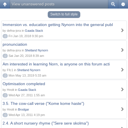
View unanswered posts
Switch to full style
Immersion vs. education getting Nynorn into the general publ
by defna-jora in
Gaada Stack
0
Fri Jan 19, 2018 9:30 pm
pronunciation
by defna-jora in
Shetland Nynorn
0
Sat Jan 20, 2018 8:39 am
Am interested in learning Norn, is anyone on this forum acti
by Ffc1 in
Shetland Nynorn
0
Mon May 13, 2019 5:33 am
Optimisation completed
by Hnolt in
Gaada Stack
0
Wed Apr 27, 2011 1:55 am
3.5. The cow-call verse ("Kome kome haste")
by Hnolt in
Brodgar
0
Wed Apr 13, 2011 4:19 pm
2.4. A short nursery rhyme ("Sere sere skolma")