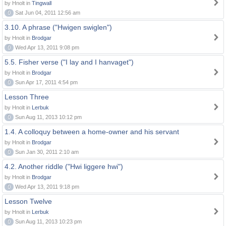
by Hnolt in
Tingwall
0
Sat Jun 04, 2011 12:56 am
3.10. A phrase ("Hwigen swiglen")
by Hnolt in
Brodgar
0
Wed Apr 13, 2011 9:08 pm
5.5. Fisher verse ("I lay and I hanvaget")
by Hnolt in
Brodgar
0
Sun Apr 17, 2011 4:54 pm
Lesson Three
by Hnolt in
Lerbuk
0
Sun Aug 11, 2013 10:12 pm
1.4. A colloquy between a home-owner and his servant
by Hnolt in
Brodgar
0
Sun Jan 30, 2011 2:10 am
4.2. Another riddle ("Hwi liggere hwi")
by Hnolt in
Brodgar
0
Wed Apr 13, 2011 9:18 pm
Lesson Twelve
by Hnolt in
Lerbuk
0
Sun Aug 11, 2013 10:23 pm