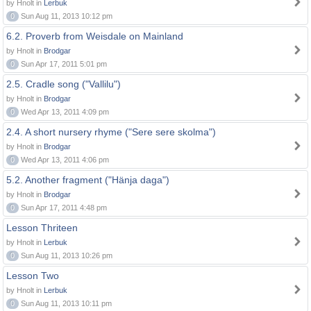
by Hnolt in
Lerbuk
0
Sun Aug 11, 2013 10:12 pm
6.2. Proverb from Weisdale on Mainland
by Hnolt in
Brodgar
0
Sun Apr 17, 2011 5:01 pm
2.5. Cradle song ("Vallilu")
by Hnolt in
Brodgar
0
Wed Apr 13, 2011 4:09 pm
2.4. A short nursery rhyme ("Sere sere skolma")
by Hnolt in
Brodgar
0
Wed Apr 13, 2011 4:06 pm
5.2. Another fragment ("Hänja daga")
by Hnolt in
Brodgar
0
Sun Apr 17, 2011 4:48 pm
Lesson Thriteen
by Hnolt in
Lerbuk
0
Sun Aug 11, 2013 10:26 pm
Lesson Two
by Hnolt in
Lerbuk
0
Sun Aug 11, 2013 10:11 pm