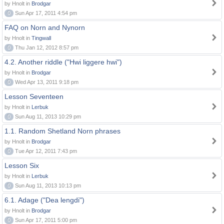
by Hnolt in
Brodgar
0
Sun Apr 17, 2011 4:54 pm
FAQ on Norn and Nynorn
by Hnolt in
Tingwall
0
Thu Jan 12, 2012 8:57 pm
4.2. Another riddle ("Hwi liggere hwi")
by Hnolt in
Brodgar
0
Wed Apr 13, 2011 9:18 pm
Lesson Seventeen
by Hnolt in
Lerbuk
0
Sun Aug 11, 2013 10:29 pm
1.1. Random Shetland Norn phrases
by Hnolt in
Brodgar
0
Tue Apr 12, 2011 7:43 pm
Lesson Six
by Hnolt in
Lerbuk
0
Sun Aug 11, 2013 10:13 pm
6.1. Adage ("Dea lengdi")
by Hnolt in
Brodgar
0
Sun Apr 17, 2011 5:00 pm