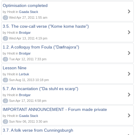
Optimisation completed
by Hnolt in
Gaada Stack
0
Wed Apr 27, 2011 1:55 am
3.5. The cow-call verse ("Kome kome haste")
by Hnolt in
Brodgar
0
Wed Apr 13, 2011 4:19 pm
1.2. A colloquy from Foula ("Dæfnajora")
by Hnolt in
Brodgar
0
Tue Apr 12, 2011 7:33 pm
Lesson Nine
by Hnolt in
Lerbuk
0
Sun Aug 11, 2013 10:18 pm
5.7. An incantation ("Da stuhl es scarp")
by Hnolt in
Brodgar
0
Sun Apr 17, 2011 4:58 pm
IMPORTANT ANNOUNCEMENT - Forum made private
by Hnolt in
Gaada Stack
0
Sun Nov 06, 2011 3:30 am
3.7. A folk verse from Cunningsburgh