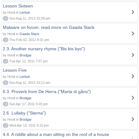
Lesson Sixteen
by Hnolt in
Lerbuk
0
Sun Aug 11, 2013 10:28 pm
Malware on forum, read more on Gaada Stack
by Hnolt in
Gaada Stack
0
Thu Feb 02, 2012 8:01 pm
2.3. Another nursery rhyme ("Bis bis byo")
by Hnolt in
Brodgar
0
Tue Apr 12, 2011 7:57 pm
Lesson Five
by Hnolt in
Lerbuk
0
Sun Aug 11, 2013 10:12 pm
6.3. Proverb from De Herra ("Marta di gåns")
by Hnolt in
Brodgar
0
Sun Apr 17, 2011 5:03 pm
2.6. Lullaby ("Sterna")
by Hnolt in
Brodgar
0
Wed Apr 13, 2011 4:10 pm
4.4. A riddle about a man sitting on the roof of a house