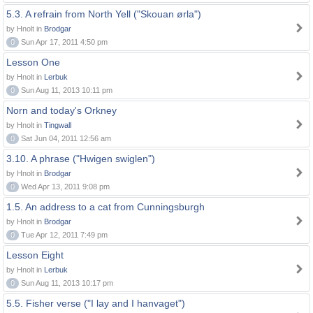
5.3. A refrain from North Yell ("Skouan ørla")
by Hnolt in
Brodgar
0
Sun Apr 17, 2011 4:50 pm
Lesson One
by Hnolt in
Lerbuk
0
Sun Aug 11, 2013 10:11 pm
Norn and today's Orkney
by Hnolt in
Tingwall
0
Sat Jun 04, 2011 12:56 am
3.10. A phrase ("Hwigen swiglen")
by Hnolt in
Brodgar
0
Wed Apr 13, 2011 9:08 pm
1.5. An address to a cat from Cunningsburgh
by Hnolt in
Brodgar
0
Tue Apr 12, 2011 7:49 pm
Lesson Eight
by Hnolt in
Lerbuk
0
Sun Aug 11, 2013 10:17 pm
5.5. Fisher verse ("I lay and I hanvaget")