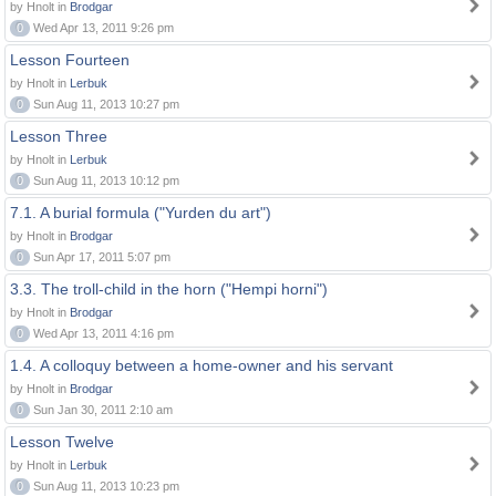
by Hnolt in
Brodgar
0
Wed Apr 13, 2011 9:26 pm
Lesson Fourteen
by Hnolt in
Lerbuk
0
Sun Aug 11, 2013 10:27 pm
Lesson Three
by Hnolt in
Lerbuk
0
Sun Aug 11, 2013 10:12 pm
7.1. A burial formula ("Yurden du art")
by Hnolt in
Brodgar
0
Sun Apr 17, 2011 5:07 pm
3.3. The troll-child in the horn ("Hempi horni")
by Hnolt in
Brodgar
0
Wed Apr 13, 2011 4:16 pm
1.4. A colloquy between a home-owner and his servant
by Hnolt in
Brodgar
0
Sun Jan 30, 2011 2:10 am
Lesson Twelve
by Hnolt in
Lerbuk
0
Sun Aug 11, 2013 10:23 pm