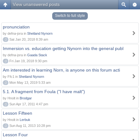
View unanswered posts
Switch to full style
pronunciation
by defna-jora in
Shetland Nynorn
0
Sat Jan 20, 2018 8:39 am
Immersion vs. education getting Nynorn into the general publ
by defna-jora in
Gaada Stack
0
Fri Jan 19, 2018 9:30 pm
Am interested in learning Norn, is anyone on this forum acti
by Ffc1 in
Shetland Nynorn
0
Mon May 13, 2019 5:33 am
5.1. A fragment from Foula ("I have malt")
by Hnolt in
Brodgar
0
Sun Apr 17, 2011 4:47 pm
Lesson Fifteen
by Hnolt in
Lerbuk
0
Sun Aug 11, 2013 10:28 pm
Lesson Four