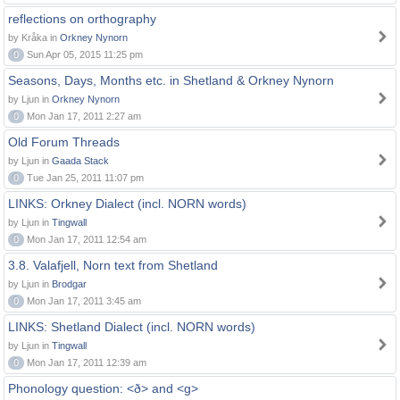
reflections on orthography
by Kråka in
Orkney Nynorn
0
Sun Apr 05, 2015 11:25 pm
Seasons, Days, Months etc. in Shetland & Orkney Nynorn
by Ljun in
Orkney Nynorn
0
Mon Jan 17, 2011 2:27 am
Old Forum Threads
by Ljun in
Gaada Stack
0
Tue Jan 25, 2011 11:07 pm
LINKS: Orkney Dialect (incl. NORN words)
by Ljun in
Tingwall
0
Mon Jan 17, 2011 12:54 am
3.8. Valafjell, Norn text from Shetland
by Ljun in
Brodgar
0
Mon Jan 17, 2011 3:45 am
LINKS: Shetland Dialect (incl. NORN words)
by Ljun in
Tingwall
0
Mon Jan 17, 2011 12:39 am
Phonology question: <ð> and <g>