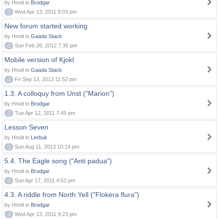
by Hnolt in
Brodgar
0
Wed Apr 13, 2011 9:03 pm
New forum started working
by Hnolt in
Gaada Stack
0
Sun Feb 26, 2012 7:35 pm
Mobile version of Kjokl
by Hnolt in
Gaada Stack
0
Fri Sep 13, 2013 11:52 pm
1.3. A colloquy from Unst ("Marion")
by Hnolt in
Brodgar
0
Tue Apr 12, 2011 7:45 pm
Lesson Seven
by Hnolt in
Lerbuk
0
Sun Aug 11, 2013 10:14 pm
5.4. The Eagle song ("Anti padua")
by Hnolt in
Brodgar
0
Sun Apr 17, 2011 4:52 pm
4.3. A riddle from North Yell ("Flokera flura")
by Hnolt in
Brodgar
0
Wed Apr 13, 2011 9:23 pm