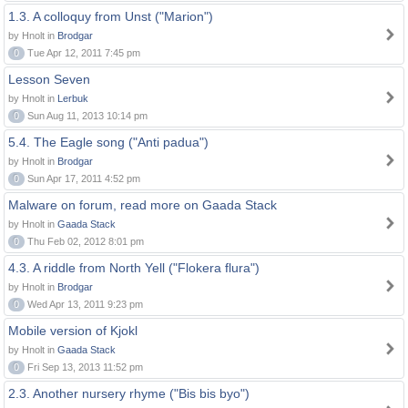
1.3. A colloquy from Unst ("Marion")
by Hnolt in
Brodgar
0
Tue Apr 12, 2011 7:45 pm
Lesson Seven
by Hnolt in
Lerbuk
0
Sun Aug 11, 2013 10:14 pm
5.4. The Eagle song ("Anti padua")
by Hnolt in
Brodgar
0
Sun Apr 17, 2011 4:52 pm
Malware on forum, read more on Gaada Stack
by Hnolt in
Gaada Stack
0
Thu Feb 02, 2012 8:01 pm
4.3. A riddle from North Yell ("Flokera flura")
by Hnolt in
Brodgar
0
Wed Apr 13, 2011 9:23 pm
Mobile version of Kjokl
by Hnolt in
Gaada Stack
0
Fri Sep 13, 2013 11:52 pm
2.3. Another nursery rhyme ("Bis bis byo")