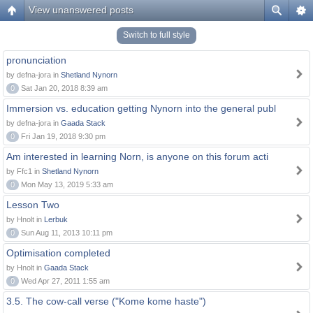
View unanswered posts
Switch to full style
pronunciation
by defna-jora in
Shetland Nynorn
0
Sat Jan 20, 2018 8:39 am
Immersion vs. education getting Nynorn into the general publ
by defna-jora in
Gaada Stack
0
Fri Jan 19, 2018 9:30 pm
Am interested in learning Norn, is anyone on this forum acti
by Ffc1 in
Shetland Nynorn
0
Mon May 13, 2019 5:33 am
Lesson Two
by Hnolt in
Lerbuk
0
Sun Aug 11, 2013 10:11 pm
Optimisation completed
by Hnolt in
Gaada Stack
0
Wed Apr 27, 2011 1:55 am
3.5. The cow-call verse ("Kome kome haste")