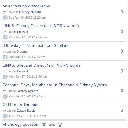
reflections on orthography
by Kråka in
Orkney Nynorn
0
Sun Apr 05, 2015 11:25 pm
LINKS: Orkney Dialect (incl. NORN words)
by Ljun in
Tingwall
0
Mon Jan 17, 2011 12:54 am
3.8. Valafjell, Norn text from Shetland
by Ljun in
Brodgar
0
Mon Jan 17, 2011 3:45 am
LINKS: Shetland Dialect (incl. NORN words)
by Ljun in
Tingwall
0
Mon Jan 17, 2011 12:39 am
Seasons, Days, Months etc. in Shetland & Orkney Nynorn
by Ljun in
Orkney Nynorn
0
Mon Jan 17, 2011 2:27 am
Old Forum Threads
by Ljun in
Gaada Stack
0
Tue Jan 25, 2011 11:07 pm
Phonology question: <ð> and <g>