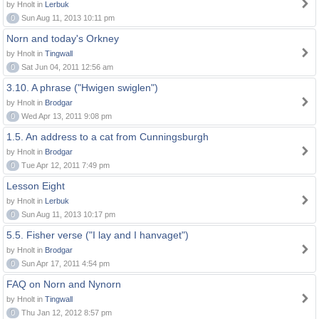
by Hnolt in
Lerbuk
0
Sun Aug 11, 2013 10:11 pm
Norn and today's Orkney
by Hnolt in
Tingwall
0
Sat Jun 04, 2011 12:56 am
3.10. A phrase ("Hwigen swiglen")
by Hnolt in
Brodgar
0
Wed Apr 13, 2011 9:08 pm
1.5. An address to a cat from Cunningsburgh
by Hnolt in
Brodgar
0
Tue Apr 12, 2011 7:49 pm
Lesson Eight
by Hnolt in
Lerbuk
0
Sun Aug 11, 2013 10:17 pm
5.5. Fisher verse ("I lay and I hanvaget")
by Hnolt in
Brodgar
0
Sun Apr 17, 2011 4:54 pm
FAQ on Norn and Nynorn
by Hnolt in
Tingwall
0
Thu Jan 12, 2012 8:57 pm