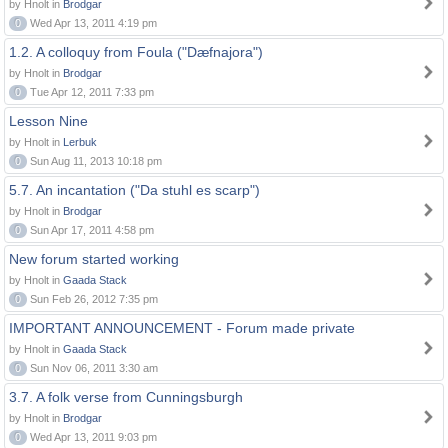
by Hnolt in
Brodgar
0
Wed Apr 13, 2011 4:19 pm
1.2. A colloquy from Foula ("Dæfnajora")
by Hnolt in
Brodgar
0
Tue Apr 12, 2011 7:33 pm
Lesson Nine
by Hnolt in
Lerbuk
0
Sun Aug 11, 2013 10:18 pm
5.7. An incantation ("Da stuhl es scarp")
by Hnolt in
Brodgar
0
Sun Apr 17, 2011 4:58 pm
New forum started working
by Hnolt in
Gaada Stack
0
Sun Feb 26, 2012 7:35 pm
IMPORTANT ANNOUNCEMENT - Forum made private
by Hnolt in
Gaada Stack
0
Sun Nov 06, 2011 3:30 am
3.7. A folk verse from Cunningsburgh
by Hnolt in
Brodgar
0
Wed Apr 13, 2011 9:03 pm