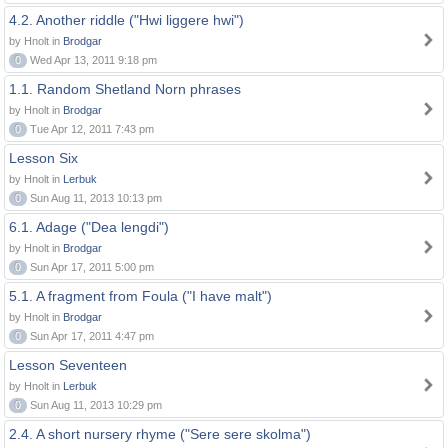
4.2. Another riddle ("Hwi liggere hwi")
by Hnolt in
Brodgar
0
Wed Apr 13, 2011 9:18 pm
1.1. Random Shetland Norn phrases
by Hnolt in
Brodgar
0
Tue Apr 12, 2011 7:43 pm
Lesson Six
by Hnolt in
Lerbuk
0
Sun Aug 11, 2013 10:13 pm
6.1. Adage ("Dea lengdi")
by Hnolt in
Brodgar
0
Sun Apr 17, 2011 5:00 pm
5.1. A fragment from Foula ("I have malt")
by Hnolt in
Brodgar
0
Sun Apr 17, 2011 4:47 pm
Lesson Seventeen
by Hnolt in
Lerbuk
0
Sun Aug 11, 2013 10:29 pm
2.4. A short nursery rhyme ("Sere sere skolma")