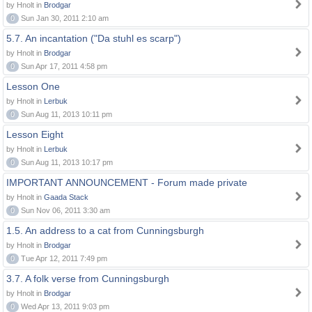
by Hnolt in
Brodgar
0
Sun Jan 30, 2011 2:10 am
5.7. An incantation ("Da stuhl es scarp")
by Hnolt in
Brodgar
0
Sun Apr 17, 2011 4:58 pm
Lesson One
by Hnolt in
Lerbuk
0
Sun Aug 11, 2013 10:11 pm
Lesson Eight
by Hnolt in
Lerbuk
0
Sun Aug 11, 2013 10:17 pm
IMPORTANT ANNOUNCEMENT - Forum made private
by Hnolt in
Gaada Stack
0
Sun Nov 06, 2011 3:30 am
1.5. An address to a cat from Cunningsburgh
by Hnolt in
Brodgar
0
Tue Apr 12, 2011 7:49 pm
3.7. A folk verse from Cunningsburgh
by Hnolt in
Brodgar
0
Wed Apr 13, 2011 9:03 pm