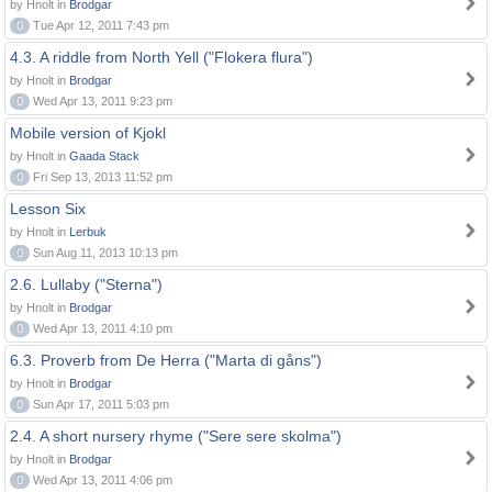
by Hnolt in
Brodgar
0
Tue Apr 12, 2011 7:43 pm
4.3. A riddle from North Yell ("Flokera flura")
by Hnolt in
Brodgar
0
Wed Apr 13, 2011 9:23 pm
Mobile version of Kjokl
by Hnolt in
Gaada Stack
0
Fri Sep 13, 2013 11:52 pm
Lesson Six
by Hnolt in
Lerbuk
0
Sun Aug 11, 2013 10:13 pm
2.6. Lullaby ("Sterna")
by Hnolt in
Brodgar
0
Wed Apr 13, 2011 4:10 pm
6.3. Proverb from De Herra ("Marta di gåns")
by Hnolt in
Brodgar
0
Sun Apr 17, 2011 5:03 pm
2.4. A short nursery rhyme ("Sere sere skolma")
by Hnolt in
Brodgar
0
Wed Apr 13, 2011 4:06 pm