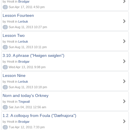
by Hnolt in
Brodgar
0
Sun Apr 17, 2011 4:50 pm
Lesson Fourteen
by Hnolt in
Lerbuk
0
Sun Aug 11, 2013 10:27 pm
Lesson Two
by Hnolt in
Lerbuk
0
Sun Aug 11, 2013 10:11 pm
3.10. A phrase ("Hwigen swiglen")
by Hnolt in
Brodgar
0
Wed Apr 13, 2011 9:08 pm
Lesson Nine
by Hnolt in
Lerbuk
0
Sun Aug 11, 2013 10:18 pm
Norn and today's Orkney
by Hnolt in
Tingwall
0
Sat Jun 04, 2011 12:56 am
1.2. A colloquy from Foula ("Dæfnajora")
by Hnolt in
Brodgar
0
Tue Apr 12, 2011 7:33 pm