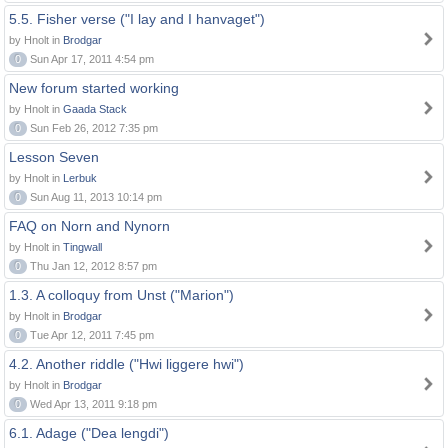
5.5. Fisher verse ("I lay and I hanvaget")
by Hnolt in
Brodgar
0
Sun Apr 17, 2011 4:54 pm
New forum started working
by Hnolt in
Gaada Stack
0
Sun Feb 26, 2012 7:35 pm
Lesson Seven
by Hnolt in
Lerbuk
0
Sun Aug 11, 2013 10:14 pm
FAQ on Norn and Nynorn
by Hnolt in
Tingwall
0
Thu Jan 12, 2012 8:57 pm
1.3. A colloquy from Unst ("Marion")
by Hnolt in
Brodgar
0
Tue Apr 12, 2011 7:45 pm
4.2. Another riddle ("Hwi liggere hwi")
by Hnolt in
Brodgar
0
Wed Apr 13, 2011 9:18 pm
6.1. Adage ("Dea lengdi")