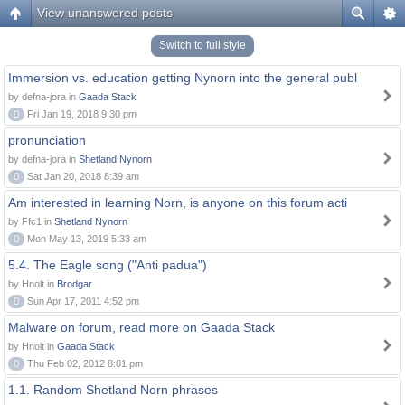
View unanswered posts
Switch to full style
Immersion vs. education getting Nynorn into the general publ
by defna-jora in
Gaada Stack
0
Fri Jan 19, 2018 9:30 pm
pronunciation
by defna-jora in
Shetland Nynorn
0
Sat Jan 20, 2018 8:39 am
Am interested in learning Norn, is anyone on this forum acti
by Ffc1 in
Shetland Nynorn
0
Mon May 13, 2019 5:33 am
5.4. The Eagle song ("Anti padua")
by Hnolt in
Brodgar
0
Sun Apr 17, 2011 4:52 pm
Malware on forum, read more on Gaada Stack
by Hnolt in
Gaada Stack
0
Thu Feb 02, 2012 8:01 pm
1.1. Random Shetland Norn phrases