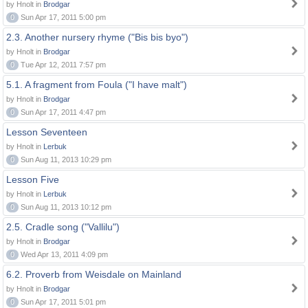
by Hnolt in
Brodgar
0
Sun Apr 17, 2011 5:00 pm
2.3. Another nursery rhyme ("Bis bis byo")
by Hnolt in
Brodgar
0
Tue Apr 12, 2011 7:57 pm
5.1. A fragment from Foula ("I have malt")
by Hnolt in
Brodgar
0
Sun Apr 17, 2011 4:47 pm
Lesson Seventeen
by Hnolt in
Lerbuk
0
Sun Aug 11, 2013 10:29 pm
Lesson Five
by Hnolt in
Lerbuk
0
Sun Aug 11, 2013 10:12 pm
2.5. Cradle song ("Vallilu")
by Hnolt in
Brodgar
0
Wed Apr 13, 2011 4:09 pm
6.2. Proverb from Weisdale on Mainland
by Hnolt in
Brodgar
0
Sun Apr 17, 2011 5:01 pm