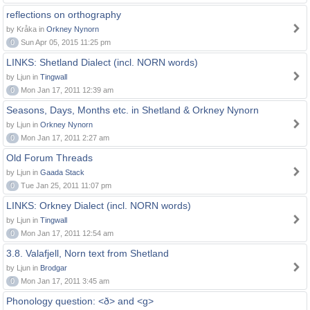
reflections on orthography
by Kråka in
Orkney Nynorn
0
Sun Apr 05, 2015 11:25 pm
LINKS: Shetland Dialect (incl. NORN words)
by Ljun in
Tingwall
0
Mon Jan 17, 2011 12:39 am
Seasons, Days, Months etc. in Shetland & Orkney Nynorn
by Ljun in
Orkney Nynorn
0
Mon Jan 17, 2011 2:27 am
Old Forum Threads
by Ljun in
Gaada Stack
0
Tue Jan 25, 2011 11:07 pm
LINKS: Orkney Dialect (incl. NORN words)
by Ljun in
Tingwall
0
Mon Jan 17, 2011 12:54 am
3.8. Valafjell, Norn text from Shetland
by Ljun in
Brodgar
0
Mon Jan 17, 2011 3:45 am
Phonology question: <ð> and <g>