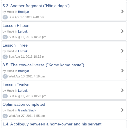
5.2. Another fragment ("Hänja daga")
by Hnolt in
Brodgar
0
Sun Apr 17, 2011 4:48 pm
Lesson Fifteen
by Hnolt in
Lerbuk
0
Sun Aug 11, 2013 10:28 pm
Lesson Three
by Hnolt in
Lerbuk
0
Sun Aug 11, 2013 10:12 pm
3.5. The cow-call verse ("Kome kome haste")
by Hnolt in
Brodgar
0
Wed Apr 13, 2011 4:19 pm
Lesson Twelve
by Hnolt in
Lerbuk
0
Sun Aug 11, 2013 10:23 pm
Optimisation completed
by Hnolt in
Gaada Stack
0
Wed Apr 27, 2011 1:55 am
1.4. A colloquy between a home-owner and his servant