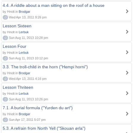
4.4. A riddle about a man sitting on the roof of a house
by Hnolt in
Brodgar
0
Wed Apr 13, 2011 9:26 pm
Lesson Sixteen
by Hnolt in
Lerbuk
0
Sun Aug 11, 2013 10:28 pm
Lesson Four
by Hnolt in
Lerbuk
0
Sun Aug 11, 2013 10:12 pm
3.3. The troll-child in the horn ("Hempi horni")
by Hnolt in
Brodgar
0
Wed Apr 13, 2011 4:16 pm
Lesson Thriteen
by Hnolt in
Lerbuk
0
Sun Aug 11, 2013 10:26 pm
7.1. A burial formula ("Yurden du art")
by Hnolt in
Brodgar
0
Sun Apr 17, 2011 5:07 pm
5.3. A refrain from North Yell ("Skouan ørla")