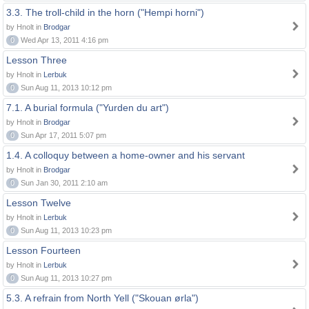
3.3. The troll-child in the horn ("Hempi horni")
by Hnolt in
Brodgar
0
Wed Apr 13, 2011 4:16 pm
Lesson Three
by Hnolt in
Lerbuk
0
Sun Aug 11, 2013 10:12 pm
7.1. A burial formula ("Yurden du art")
by Hnolt in
Brodgar
0
Sun Apr 17, 2011 5:07 pm
1.4. A colloquy between a home-owner and his servant
by Hnolt in
Brodgar
0
Sun Jan 30, 2011 2:10 am
Lesson Twelve
by Hnolt in
Lerbuk
0
Sun Aug 11, 2013 10:23 pm
Lesson Fourteen
by Hnolt in
Lerbuk
0
Sun Aug 11, 2013 10:27 pm
5.3. A refrain from North Yell ("Skouan ørla")