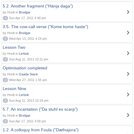
5.2. Another fragment ("Hänja daga")
by Hnolt in
Brodgar
0
Sun Apr 17, 2011 4:48 pm
3.5. The cow-call verse ("Kome kome haste")
by Hnolt in
Brodgar
0
Wed Apr 13, 2011 4:19 pm
Lesson Two
by Hnolt in
Lerbuk
0
Sun Aug 11, 2013 10:11 pm
Optimisation completed
by Hnolt in
Gaada Stack
0
Wed Apr 27, 2011 1:55 am
Lesson Nine
by Hnolt in
Lerbuk
0
Sun Aug 11, 2013 10:18 pm
5.7. An incantation ("Da stuhl es scarp")
by Hnolt in
Brodgar
0
Sun Apr 17, 2011 4:58 pm
1.2. A colloquy from Foula ("Dæfnajora")