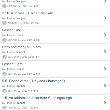
by Hnolt in
Brodgar
0
Sun Apr 17, 2011 4:50 pm
3.10. A phrase ("Hwigen swiglen")
by Hnolt in
Brodgar
0
Wed Apr 13, 2011 9:08 pm
Lesson One
by Hnolt in
Lerbuk
0
Sun Aug 11, 2013 10:11 pm
Norn and today's Orkney
by Hnolt in
Tingwall
0
Sat Jun 04, 2011 12:56 am
Lesson Eight
by Hnolt in
Lerbuk
0
Sun Aug 11, 2013 10:17 pm
5.5. Fisher verse ("I lay and I hanvaget")
by Hnolt in
Brodgar
0
Sun Apr 17, 2011 4:54 pm
1.5. An address to a cat from Cunningsburgh
by Hnolt in
Brodgar
0
Tue Apr 12, 2011 7:49 pm