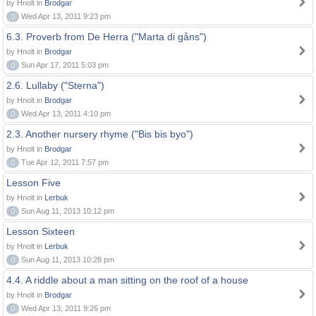
by Hnolt in
Brodgar
0
Wed Apr 13, 2011 9:23 pm
6.3. Proverb from De Herra ("Marta di gåns")
by Hnolt in
Brodgar
0
Sun Apr 17, 2011 5:03 pm
2.6. Lullaby ("Sterna")
by Hnolt in
Brodgar
0
Wed Apr 13, 2011 4:10 pm
2.3. Another nursery rhyme ("Bis bis byo")
by Hnolt in
Brodgar
0
Tue Apr 12, 2011 7:57 pm
Lesson Five
by Hnolt in
Lerbuk
0
Sun Aug 11, 2013 10:12 pm
Lesson Sixteen
by Hnolt in
Lerbuk
0
Sun Aug 11, 2013 10:28 pm
4.4. A riddle about a man sitting on the roof of a house
by Hnolt in
Brodgar
0
Wed Apr 13, 2011 9:26 pm