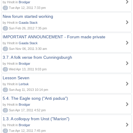
by Hnolt in
Brodgar
0
Tue Apr 12, 2011 7:33 pm
New forum started working
by Hnolt in
Gaada Stack
0
Sun Feb 26, 2012 7:35 pm
IMPORTANT ANNOUNCEMENT - Forum made private
by Hnolt in
Gaada Stack
0
Sun Nov 06, 2011 3:30 am
3.7. A folk verse from Cunningsburgh
by Hnolt in
Brodgar
0
Wed Apr 13, 2011 9:03 pm
Lesson Seven
by Hnolt in
Lerbuk
0
Sun Aug 11, 2013 10:14 pm
5.4. The Eagle song ("Anti padua")
by Hnolt in
Brodgar
0
Sun Apr 17, 2011 4:52 pm
1.3. A colloquy from Unst ("Marion")
by Hnolt in
Brodgar
0
Tue Apr 12, 2011 7:45 pm