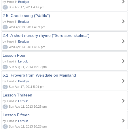
by Hnolt in
Brodgar
0
Sun Apr 17, 2011 4:47 pm
2.5. Cradle song ("Vallilu")
by Hnolt in
Brodgar
0
Wed Apr 13, 2011 4:09 pm
2.4. A short nursery rhyme ("Sere sere skolma")
by Hnolt in
Brodgar
0
Wed Apr 13, 2011 4:06 pm
Lesson Four
by Hnolt in
Lerbuk
0
Sun Aug 11, 2013 10:12 pm
6.2. Proverb from Weisdale on Mainland
by Hnolt in
Brodgar
0
Sun Apr 17, 2011 5:01 pm
Lesson Thriteen
by Hnolt in
Lerbuk
0
Sun Aug 11, 2013 10:26 pm
Lesson Fifteen
by Hnolt in
Lerbuk
0
Sun Aug 11, 2013 10:28 pm