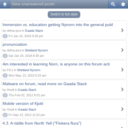
View unanswered posts
Switch to full style
Immersion vs. education getting Nynorn into the general publ
by defna-jora in
Gaada Stack
0
Fri Jan 19, 2018 9:30 pm
pronunciation
by defna-jora in
Shetland Nynorn
0
Sat Jan 20, 2018 8:39 am
Am interested in learning Norn, is anyone on this forum acti
by Ffc1 in
Shetland Nynorn
0
Mon May 13, 2019 5:33 am
Malware on forum, read more on Gaada Stack
by Hnolt in
Gaada Stack
0
Thu Feb 02, 2012 8:01 pm
Mobile version of Kjokl
by Hnolt in
Gaada Stack
0
Fri Sep 13, 2013 11:52 pm
4.3. A riddle from North Yell ("Flokera flura")