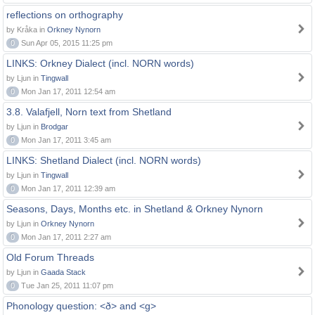
reflections on orthography
by Kråka in
Orkney Nynorn
0
Sun Apr 05, 2015 11:25 pm
LINKS: Orkney Dialect (incl. NORN words)
by Ljun in
Tingwall
0
Mon Jan 17, 2011 12:54 am
3.8. Valafjell, Norn text from Shetland
by Ljun in
Brodgar
0
Mon Jan 17, 2011 3:45 am
LINKS: Shetland Dialect (incl. NORN words)
by Ljun in
Tingwall
0
Mon Jan 17, 2011 12:39 am
Seasons, Days, Months etc. in Shetland & Orkney Nynorn
by Ljun in
Orkney Nynorn
0
Mon Jan 17, 2011 2:27 am
Old Forum Threads
by Ljun in
Gaada Stack
0
Tue Jan 25, 2011 11:07 pm
Phonology question: <ð> and <g>