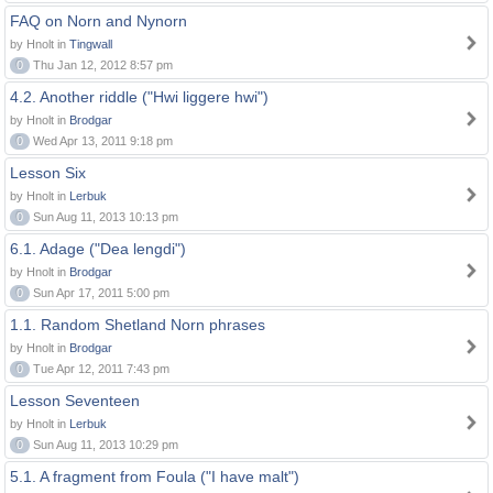
FAQ on Norn and Nynorn
by Hnolt in
Tingwall
0
Thu Jan 12, 2012 8:57 pm
4.2. Another riddle ("Hwi liggere hwi")
by Hnolt in
Brodgar
0
Wed Apr 13, 2011 9:18 pm
Lesson Six
by Hnolt in
Lerbuk
0
Sun Aug 11, 2013 10:13 pm
6.1. Adage ("Dea lengdi")
by Hnolt in
Brodgar
0
Sun Apr 17, 2011 5:00 pm
1.1. Random Shetland Norn phrases
by Hnolt in
Brodgar
0
Tue Apr 12, 2011 7:43 pm
Lesson Seventeen
by Hnolt in
Lerbuk
0
Sun Aug 11, 2013 10:29 pm
5.1. A fragment from Foula ("I have malt")