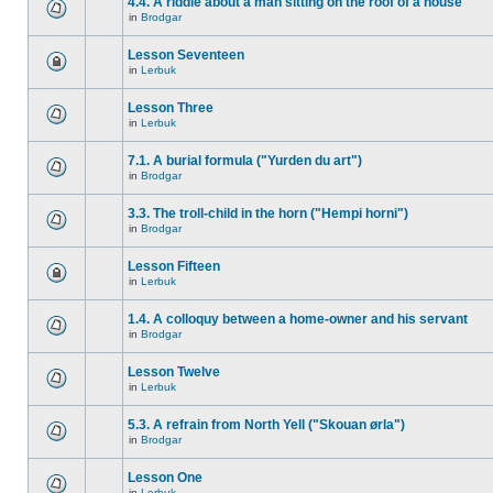
4.4. A riddle about a man sitting on the roof of a house
in
Brodgar
Lesson Seventeen
in
Lerbuk
Lesson Three
in
Lerbuk
7.1. A burial formula ("Yurden du art")
in
Brodgar
3.3. The troll-child in the horn ("Hempi horni")
in
Brodgar
Lesson Fifteen
in
Lerbuk
1.4. A colloquy between a home-owner and his servant
in
Brodgar
Lesson Twelve
in
Lerbuk
5.3. A refrain from North Yell ("Skouan ørla")
in
Brodgar
Lesson One
in
Lerbuk