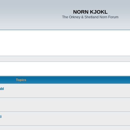
NORN KJOKL
The Orkney & Shetland Norn Forum
Topics
ubl
i