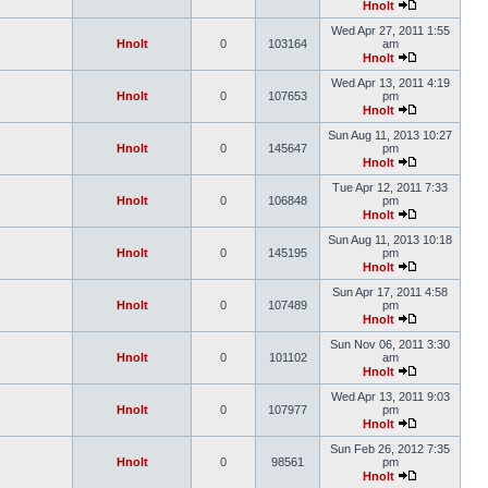
Hnolt
Wed Apr 27, 2011 1:55
Hnolt
0
103164
am
Hnolt
Wed Apr 13, 2011 4:19
Hnolt
0
107653
pm
Hnolt
Sun Aug 11, 2013 10:27
Hnolt
0
145647
pm
Hnolt
Tue Apr 12, 2011 7:33
Hnolt
0
106848
pm
Hnolt
Sun Aug 11, 2013 10:18
Hnolt
0
145195
pm
Hnolt
Sun Apr 17, 2011 4:58
Hnolt
0
107489
pm
Hnolt
Sun Nov 06, 2011 3:30
Hnolt
0
101102
am
Hnolt
Wed Apr 13, 2011 9:03
Hnolt
0
107977
pm
Hnolt
Sun Feb 26, 2012 7:35
Hnolt
0
98561
pm
Hnolt