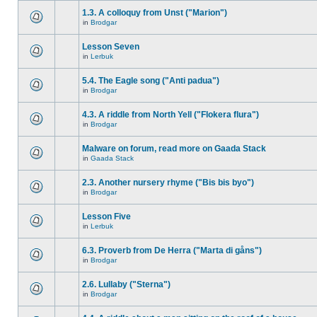
1.3. A colloquy from Unst ("Marion")
in
Brodgar
Lesson Seven
in
Lerbuk
5.4. The Eagle song ("Anti padua")
in
Brodgar
4.3. A riddle from North Yell ("Flokera flura")
in
Brodgar
Malware on forum, read more on Gaada Stack
in
Gaada Stack
2.3. Another nursery rhyme ("Bis bis byo")
in
Brodgar
Lesson Five
in
Lerbuk
6.3. Proverb from De Herra ("Marta di gåns")
in
Brodgar
2.6. Lullaby ("Sterna")
in
Brodgar