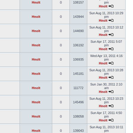
Hnolt
0
108157
pm
Hnolt
Sun Aug 11, 2013 10:29
Hnolt
0
143944
pm
Hnolt
Sun Aug 11, 2013 10:12
Hnolt
0
144690
pm
Hnolt
Sun Apr 17, 2011 5:07
Hnolt
0
106192
pm
Hnolt
Wed Apr 13, 2011 4:16
Hnolt
0
106935
pm
Hnolt
Sun Aug 11, 2013 10:28
Hnolt
0
145181
pm
Hnolt
Sun Jan 30, 2011 2:10
Hnolt
0
111772
am
Hnolt
Sun Aug 11, 2013 10:23
Hnolt
0
145496
pm
Hnolt
Sun Apr 17, 2011 4:50
Hnolt
0
108058
pm
Hnolt
Sun Aug 11, 2013 10:11
Hnolt
0
139043
pm