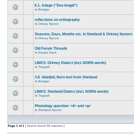
6.1. Adage ("Dea lengdi")
in
Brodgar
reflections on orthography
in
Orkney Nynorn
Seasons, Days, Months etc. in Shetland & Orkney Nynorn
in
Orkney Nynorn
Old Forum Threads
in
Gaada Stack
LINKS: Orkney Dialect (incl. NORN words)
in
Tingwall
3.8. Valafjell, Norn text from Shetland
in
Brodgar
LINKS: Shetland Dialect (incl. NORN words)
in
Tingwall
Phonology question: <ð> and <g>
in
Shetland Nynorn
Page
1
of
1
[ Search found 58 matches ]