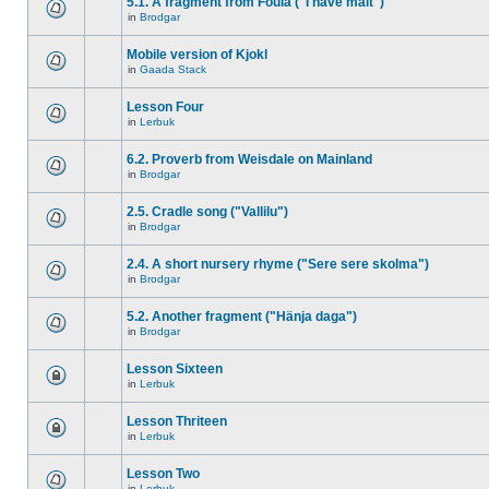
5.1. A fragment from Foula ("I have malt")
in
Brodgar
Mobile version of Kjokl
in
Gaada Stack
Lesson Four
in
Lerbuk
6.2. Proverb from Weisdale on Mainland
in
Brodgar
2.5. Cradle song ("Vallilu")
in
Brodgar
2.4. A short nursery rhyme ("Sere sere skolma")
in
Brodgar
5.2. Another fragment ("Hänja daga")
in
Brodgar
Lesson Sixteen
in
Lerbuk
Lesson Thriteen
in
Lerbuk
Lesson Two
in
Lerbuk