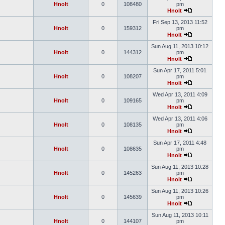
Hnolt
0
108480
pm
Hnolt
Fri Sep 13, 2013 11:52
Hnolt
0
159312
pm
Hnolt
Sun Aug 11, 2013 10:12
Hnolt
0
144312
pm
Hnolt
Sun Apr 17, 2011 5:01
Hnolt
0
108207
pm
Hnolt
Wed Apr 13, 2011 4:09
Hnolt
0
109165
pm
Hnolt
Wed Apr 13, 2011 4:06
Hnolt
0
108135
pm
Hnolt
Sun Apr 17, 2011 4:48
Hnolt
0
108635
pm
Hnolt
Sun Aug 11, 2013 10:28
Hnolt
0
145263
pm
Hnolt
Sun Aug 11, 2013 10:26
Hnolt
0
145639
pm
Hnolt
Sun Aug 11, 2013 10:11
Hnolt
0
144107
pm