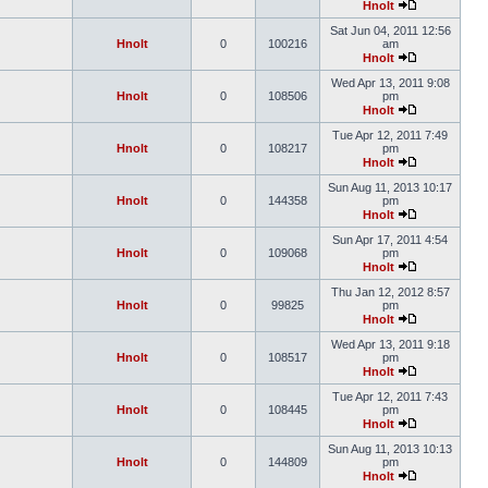
Hnolt
Sat Jun 04, 2011 12:56
Hnolt
0
100216
am
Hnolt
Wed Apr 13, 2011 9:08
Hnolt
0
108506
pm
Hnolt
Tue Apr 12, 2011 7:49
Hnolt
0
108217
pm
Hnolt
Sun Aug 11, 2013 10:17
Hnolt
0
144358
pm
Hnolt
Sun Apr 17, 2011 4:54
Hnolt
0
109068
pm
Hnolt
Thu Jan 12, 2012 8:57
Hnolt
0
99825
pm
Hnolt
Wed Apr 13, 2011 9:18
Hnolt
0
108517
pm
Hnolt
Tue Apr 12, 2011 7:43
Hnolt
0
108445
pm
Hnolt
Sun Aug 11, 2013 10:13
Hnolt
0
144809
pm
Hnolt