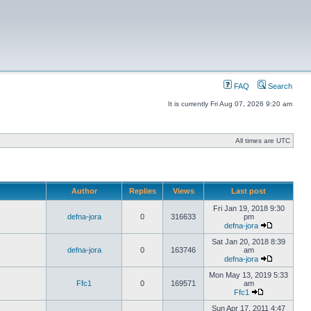
FAQ
Search
It is currently Fri Aug 07, 2026 9:20 am
All times are UTC
Author
Replies
Views
Last post
Fri Jan 19, 2018 9:30
defna-jora
0
316633
pm
defna-jora
Sat Jan 20, 2018 8:39
defna-jora
0
163746
am
defna-jora
Mon May 13, 2019 5:33
Ffc1
0
169571
am
Ffc1
Sun Apr 17, 2011 4:47