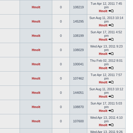
Tue Apr 12, 2011 7:45
Hnolt
0
108219
pm
Hnolt
Sun Aug 11, 2013 10:14
Hnolt
0
145295
pm
Hnolt
Sun Apr 17, 2011 4:52
Hnolt
0
108199
pm
Hnolt
Wed Apr 13, 2011 9:23
Hnolt
0
108029
pm
Hnolt
Thu Feb 02, 2012 8:01
Hnolt
0
100041
pm
Hnolt
Tue Apr 12, 2011 7:57
Hnolt
0
107462
pm
Hnolt
Sun Aug 11, 2013 10:12
Hnolt
0
144051
pm
Hnolt
Sun Apr 17, 2011 5:03
Hnolt
0
108870
pm
Hnolt
Wed Apr 13, 2011 4:10
Hnolt
0
107600
pm
Hnolt
Wed Apr 13, 2011 9:26