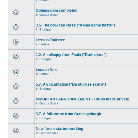
Optimisation completed
in
Gaada Stack
3.5. The cow-call verse ("Kome kome haste")
in
Brodgar
Lesson Fourteen
in
Lerbuk
1.2. A colloquy from Foula ("Dæfnajora")
in
Brodgar
Lesson Nine
in
Lerbuk
5.7. An incantation ("Da stuhl es scarp")
in
Brodgar
IMPORTANT ANNOUNCEMENT - Forum made private
in
Gaada Stack
3.7. A folk verse from Cunningsburgh
in
Brodgar
New forum started working
in
Gaada Stack