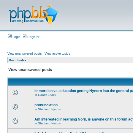
Login
Register
View unanswered posts
|
View active topics
Board index
View unanswered posts
Immersion vs. education getting Nynorn into the general p
in
Gaada Stack
pronunciation
in
Shetland Nynorn
Am interested in learning Norn, is anyone on this forum act
in
Shetland Nynorn