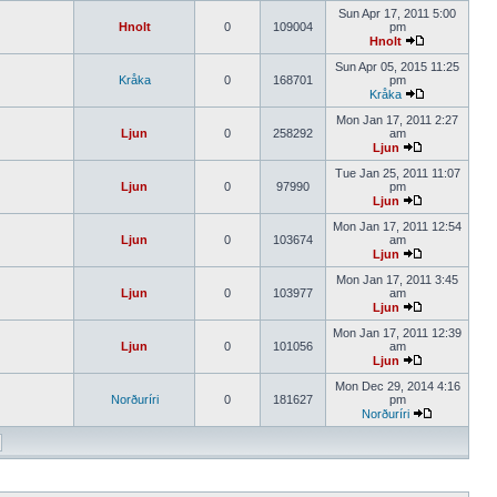
Sun Apr 17, 2011 5:00
Hnolt
0
109004
pm
Hnolt
Sun Apr 05, 2015 11:25
Kråka
0
168701
pm
Kråka
Mon Jan 17, 2011 2:27
Ljun
0
258292
am
Ljun
Tue Jan 25, 2011 11:07
Ljun
0
97990
pm
Ljun
Mon Jan 17, 2011 12:54
Ljun
0
103674
am
Ljun
Mon Jan 17, 2011 3:45
Ljun
0
103977
am
Ljun
Mon Jan 17, 2011 12:39
Ljun
0
101056
am
Ljun
Mon Dec 29, 2014 4:16
Norðuríri
0
181627
pm
Norðuríri