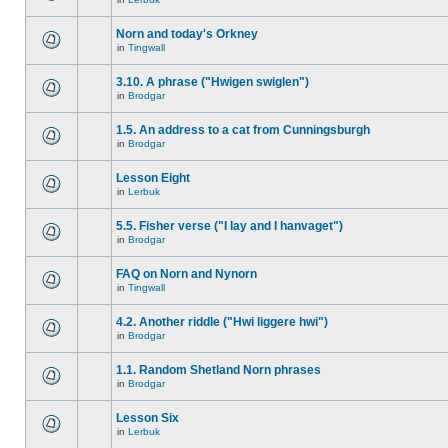
Norn and today's Orkney
in
Tingwall
3.10. A phrase ("Hwigen swiglen")
in
Brodgar
1.5. An address to a cat from Cunningsburgh
in
Brodgar
Lesson Eight
in
Lerbuk
5.5. Fisher verse ("I lay and I hanvaget")
in
Brodgar
FAQ on Norn and Nynorn
in
Tingwall
4.2. Another riddle ("Hwi liggere hwi")
in
Brodgar
1.1. Random Shetland Norn phrases
in
Brodgar
Lesson Six
in
Lerbuk