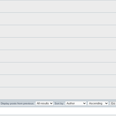
Display posts from previous:
Sort by: