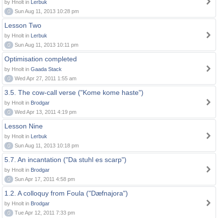
by Hnolt in
Lerbuk
0
Sun Aug 11, 2013 10:28 pm
Lesson Two
by Hnolt in
Lerbuk
0
Sun Aug 11, 2013 10:11 pm
Optimisation completed
by Hnolt in
Gaada Stack
0
Wed Apr 27, 2011 1:55 am
3.5. The cow-call verse ("Kome kome haste")
by Hnolt in
Brodgar
0
Wed Apr 13, 2011 4:19 pm
Lesson Nine
by Hnolt in
Lerbuk
0
Sun Aug 11, 2013 10:18 pm
5.7. An incantation ("Da stuhl es scarp")
by Hnolt in
Brodgar
0
Sun Apr 17, 2011 4:58 pm
1.2. A colloquy from Foula ("Dæfnajora")
by Hnolt in
Brodgar
0
Tue Apr 12, 2011 7:33 pm