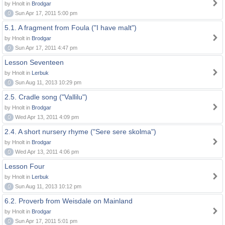
by Hnolt in
Brodgar
0
Sun Apr 17, 2011 5:00 pm
5.1. A fragment from Foula ("I have malt")
by Hnolt in
Brodgar
0
Sun Apr 17, 2011 4:47 pm
Lesson Seventeen
by Hnolt in
Lerbuk
0
Sun Aug 11, 2013 10:29 pm
2.5. Cradle song ("Vallilu")
by Hnolt in
Brodgar
0
Wed Apr 13, 2011 4:09 pm
2.4. A short nursery rhyme ("Sere sere skolma")
by Hnolt in
Brodgar
0
Wed Apr 13, 2011 4:06 pm
Lesson Four
by Hnolt in
Lerbuk
0
Sun Aug 11, 2013 10:12 pm
6.2. Proverb from Weisdale on Mainland
by Hnolt in
Brodgar
0
Sun Apr 17, 2011 5:01 pm