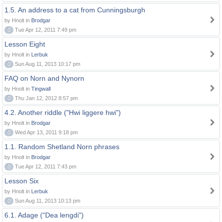
1.5. An address to a cat from Cunningsburgh
by Hnolt in
Brodgar
0
Tue Apr 12, 2011 7:49 pm
Lesson Eight
by Hnolt in
Lerbuk
0
Sun Aug 11, 2013 10:17 pm
FAQ on Norn and Nynorn
by Hnolt in
Tingwall
0
Thu Jan 12, 2012 8:57 pm
4.2. Another riddle ("Hwi liggere hwi")
by Hnolt in
Brodgar
0
Wed Apr 13, 2011 9:18 pm
1.1. Random Shetland Norn phrases
by Hnolt in
Brodgar
0
Tue Apr 12, 2011 7:43 pm
Lesson Six
by Hnolt in
Lerbuk
0
Sun Aug 11, 2013 10:13 pm
6.1. Adage ("Dea lengdi")