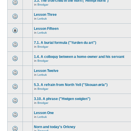
3.3. The troll-child in the horn ("Hempi horni")
in
Brodgar
Lesson Three
in
Lerbuk
Lesson Fifteen
in
Lerbuk
7.1. A burial formula ("Yurden du art")
in
Brodgar
1.4. A colloquy between a home-owner and his servant
in
Brodgar
Lesson Twelve
in
Lerbuk
5.3. A refrain from North Yell ("Skouan ørla")
in
Brodgar
3.10. A phrase ("Hwigen swiglen")
in
Brodgar
Lesson One
in
Lerbuk
Norn and today's Orkney
in
Tingwall