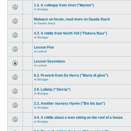
1.3. A colloquy from Unst ("Marion")
in
Brodgar
Malware on forum, read more on Gaada Stack
in
Gaada Stack
4.3. A riddle from North Yell ("Flokera flura")
in
Brodgar
Lesson Five
in
Lerbuk
Lesson Seventeen
in
Lerbuk
6.3. Proverb from De Herra ("Marta di gåns")
in
Brodgar
2.6. Lullaby ("Sterna")
in
Brodgar
2.3. Another nursery rhyme ("Bis bis byo")
in
Brodgar
4.4. A riddle about a man sitting on the roof of a house
in
Brodgar