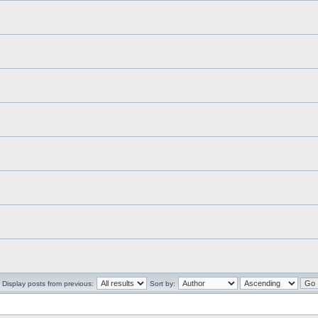
Display posts from previous:
Sort by: