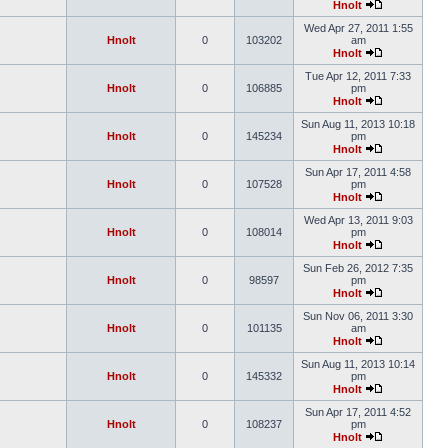
Hnolt
Wed Apr 27, 2011 1:55
Hnolt
0
103202
am
Hnolt
Tue Apr 12, 2011 7:33
Hnolt
0
106885
pm
Hnolt
Sun Aug 11, 2013 10:18
Hnolt
0
145234
pm
Hnolt
Sun Apr 17, 2011 4:58
Hnolt
0
107528
pm
Hnolt
Wed Apr 13, 2011 9:03
Hnolt
0
108014
pm
Hnolt
Sun Feb 26, 2012 7:35
Hnolt
0
98597
pm
Hnolt
Sun Nov 06, 2011 3:30
Hnolt
0
101135
am
Hnolt
Sun Aug 11, 2013 10:14
Hnolt
0
145332
pm
Hnolt
Sun Apr 17, 2011 4:52
Hnolt
0
108237
pm
Hnolt