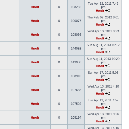
Tue Apr 12, 2011 7:45
Hnolt
0
108256
pm
Hnolt
Thu Feb 02, 2012 8:01
Hnolt
0
100077
pm
Hnolt
Wed Apr 13, 2011 9:23
Hnolt
0
108066
pm
Hnolt
Sun Aug 11, 2013 10:12
Hnolt
0
144092
pm
Hnolt
Sun Aug 11, 2013 10:29
Hnolt
0
143980
pm
Hnolt
Sun Apr 17, 2011 5:03
Hnolt
0
108910
pm
Hnolt
Wed Apr 13, 2011 4:10
Hnolt
0
107638
pm
Hnolt
Tue Apr 12, 2011 7:57
Hnolt
0
107502
pm
Hnolt
Wed Apr 13, 2011 9:26
Hnolt
0
108194
pm
Hnolt
Wed Apr 13, 2011 4:16