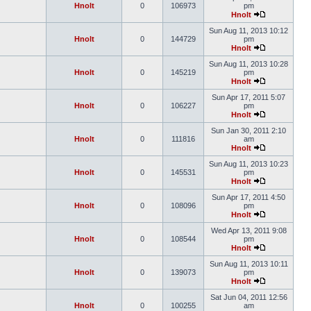
Hnolt
0
106973
pm
Hnolt
Sun Aug 11, 2013 10:12
Hnolt
0
144729
pm
Hnolt
Sun Aug 11, 2013 10:28
Hnolt
0
145219
pm
Hnolt
Sun Apr 17, 2011 5:07
Hnolt
0
106227
pm
Hnolt
Sun Jan 30, 2011 2:10
Hnolt
0
111816
am
Hnolt
Sun Aug 11, 2013 10:23
Hnolt
0
145531
pm
Hnolt
Sun Apr 17, 2011 4:50
Hnolt
0
108096
pm
Hnolt
Wed Apr 13, 2011 9:08
Hnolt
0
108544
pm
Hnolt
Sun Aug 11, 2013 10:11
Hnolt
0
139073
pm
Hnolt
Sat Jun 04, 2011 12:56
Hnolt
0
100255
am