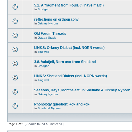
5.1. A fragment from Foula ("I have malt")
in
Brodgar
reflections on orthography
in
Orkney Nynorn
Old Forum Threads
in
Gaada Stack
LINKS: Orkney Dialect (incl. NORN words)
in
Tingwall
3.8. Valafjell, Norn text from Shetland
in
Brodgar
LINKS: Shetland Dialect (incl. NORN words)
in
Tingwall
Seasons, Days, Months etc. in Shetland & Orkney Nynorn
in
Orkney Nynorn
Phonology question: <ð> and <g>
in
Shetland Nynorn
Page
1
of
1
[ Search found 58 matches ]