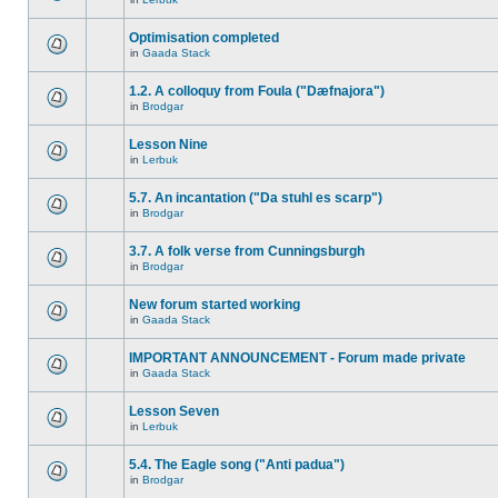
Optimisation completed
in
Gaada Stack
1.2. A colloquy from Foula ("Dæfnajora")
in
Brodgar
Lesson Nine
in
Lerbuk
5.7. An incantation ("Da stuhl es scarp")
in
Brodgar
3.7. A folk verse from Cunningsburgh
in
Brodgar
New forum started working
in
Gaada Stack
IMPORTANT ANNOUNCEMENT - Forum made private
in
Gaada Stack
Lesson Seven
in
Lerbuk
5.4. The Eagle song ("Anti padua")
in
Brodgar