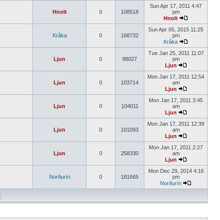
Sun Apr 17, 2011 4:47
Hnolt
0
108518
pm
Hnolt
Sun Apr 05, 2015 11:25
Kråka
0
168732
pm
Kråka
Tue Jan 25, 2011 11:07
Ljun
0
98027
pm
Ljun
Mon Jan 17, 2011 12:54
Ljun
0
103714
am
Ljun
Mon Jan 17, 2011 3:45
Ljun
0
104011
am
Ljun
Mon Jan 17, 2011 12:39
Ljun
0
101093
am
Ljun
Mon Jan 17, 2011 2:27
Ljun
0
258330
am
Ljun
Mon Dec 29, 2014 4:16
Norðuríri
0
181665
pm
Norðuríri