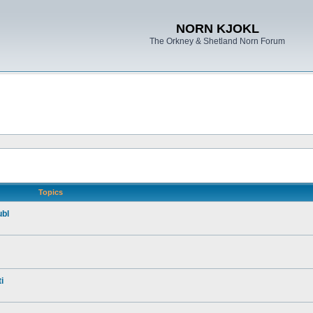
NORN KJOKL
The Orkney & Shetland Norn Forum
Topics
ubl
i