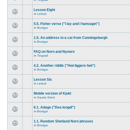
Lesson Eight
in
Lerbuk
5.5. Fisher verse ("I lay and I hanvaget")
in
Brodgar
1.5. An address to a cat from Cunningsburgh
in
Brodgar
FAQ on Norn and Nynorn
in
Tingwall
4.2. Another riddle ("Hwi liggere hwi")
in
Brodgar
Lesson Six
in
Lerbuk
Mobile version of Kjokl
in
Gaada Stack
6.1. Adage ("Dea lengdi")
in
Brodgar
1.1. Random Shetland Norn phrases
in
Brodgar