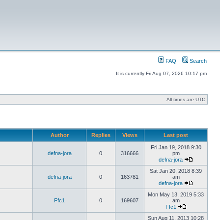
FAQ
Search
It is currently Fri Aug 07, 2026 10:17 pm
All times are UTC
Author
Replies
Views
Last post
Fri Jan 19, 2018 9:30
defna-jora
0
316666
pm
defna-jora
Sat Jan 20, 2018 8:39
defna-jora
0
163781
am
defna-jora
Mon May 13, 2019 5:33
Ffc1
0
169607
am
Ffc1
Sun Aug 11, 2013 10:28