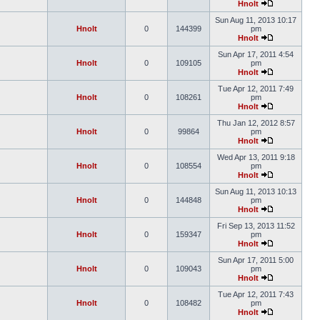
Hnolt
Sun Aug 11, 2013 10:17
Hnolt
0
144399
pm
Hnolt
Sun Apr 17, 2011 4:54
Hnolt
0
109105
pm
Hnolt
Tue Apr 12, 2011 7:49
Hnolt
0
108261
pm
Hnolt
Thu Jan 12, 2012 8:57
Hnolt
0
99864
pm
Hnolt
Wed Apr 13, 2011 9:18
Hnolt
0
108554
pm
Hnolt
Sun Aug 11, 2013 10:13
Hnolt
0
144848
pm
Hnolt
Fri Sep 13, 2013 11:52
Hnolt
0
159347
pm
Hnolt
Sun Apr 17, 2011 5:00
Hnolt
0
109043
pm
Hnolt
Tue Apr 12, 2011 7:43
Hnolt
0
108482
pm
Hnolt