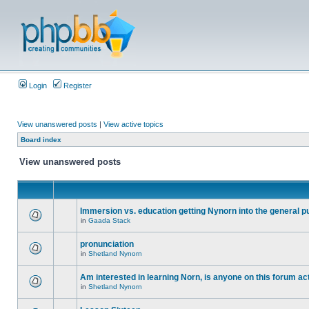
Login
Register
View unanswered posts
|
View active topics
Board index
View unanswered posts
Immersion vs. education getting Nynorn into the general p
in
Gaada Stack
pronunciation
in
Shetland Nynorn
Am interested in learning Norn, is anyone on this forum act
in
Shetland Nynorn