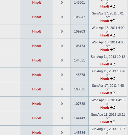
Hnolt
0
145301
pm
Hnolt
Sun Apr 17, 2011 5:01
Hnolt
0
108247
pm
Hnolt
Wed Apr 13, 2011 4:09
Hnolt
0
109203
pm
Hnolt
Wed Apr 13, 2011 4:06
Hnolt
0
108173
pm
Hnolt
Sun Aug 11, 2013 10:12
Hnolt
0
144351
pm
Hnolt
Sun Aug 11, 2013 10:26
Hnolt
0
145678
pm
Hnolt
Sun Apr 17, 2011 4:48
Hnolt
0
108671
pm
Hnolt
Wed Apr 13, 2011 4:19
Hnolt
0
107688
pm
Hnolt
Sun Aug 11, 2013 10:11
Hnolt
0
144143
pm
Hnolt
Sun Aug 11, 2013 10:27
Hnolt
0
145684
pm