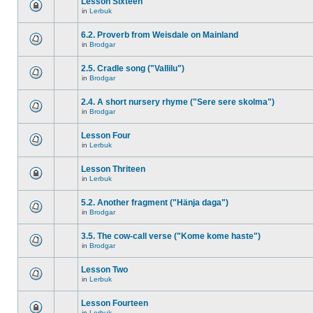
Lesson Sixteen
in
Lerbuk
6.2. Proverb from Weisdale on Mainland
in
Brodgar
2.5. Cradle song ("Vallilu")
in
Brodgar
2.4. A short nursery rhyme ("Sere sere skolma")
in
Brodgar
Lesson Four
in
Lerbuk
Lesson Thriteen
in
Lerbuk
5.2. Another fragment ("Hänja daga")
in
Brodgar
3.5. The cow-call verse ("Kome kome haste")
in
Brodgar
Lesson Two
in
Lerbuk
Lesson Fourteen
in
Lerbuk