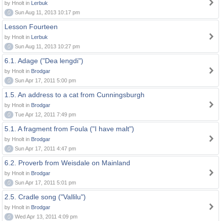
by Hnolt in
Lerbuk
0
Sun Aug 11, 2013 10:17 pm
Lesson Fourteen
by Hnolt in
Lerbuk
0
Sun Aug 11, 2013 10:27 pm
6.1. Adage ("Dea lengdi")
by Hnolt in
Brodgar
0
Sun Apr 17, 2011 5:00 pm
1.5. An address to a cat from Cunningsburgh
by Hnolt in
Brodgar
0
Tue Apr 12, 2011 7:49 pm
5.1. A fragment from Foula ("I have malt")
by Hnolt in
Brodgar
0
Sun Apr 17, 2011 4:47 pm
6.2. Proverb from Weisdale on Mainland
by Hnolt in
Brodgar
0
Sun Apr 17, 2011 5:01 pm
2.5. Cradle song ("Vallilu")
by Hnolt in
Brodgar
0
Wed Apr 13, 2011 4:09 pm