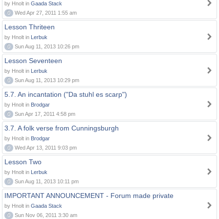
by Hnolt in
Gaada Stack
0
Wed Apr 27, 2011 1:55 am
Lesson Thriteen
by Hnolt in
Lerbuk
0
Sun Aug 11, 2013 10:26 pm
Lesson Seventeen
by Hnolt in
Lerbuk
0
Sun Aug 11, 2013 10:29 pm
5.7. An incantation ("Da stuhl es scarp")
by Hnolt in
Brodgar
0
Sun Apr 17, 2011 4:58 pm
3.7. A folk verse from Cunningsburgh
by Hnolt in
Brodgar
0
Wed Apr 13, 2011 9:03 pm
Lesson Two
by Hnolt in
Lerbuk
0
Sun Aug 11, 2013 10:11 pm
IMPORTANT ANNOUNCEMENT - Forum made private
by Hnolt in
Gaada Stack
0
Sun Nov 06, 2011 3:30 am