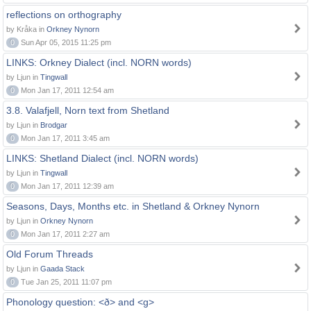
reflections on orthography
by Kråka in
Orkney Nynorn
0
Sun Apr 05, 2015 11:25 pm
LINKS: Orkney Dialect (incl. NORN words)
by Ljun in
Tingwall
0
Mon Jan 17, 2011 12:54 am
3.8. Valafjell, Norn text from Shetland
by Ljun in
Brodgar
0
Mon Jan 17, 2011 3:45 am
LINKS: Shetland Dialect (incl. NORN words)
by Ljun in
Tingwall
0
Mon Jan 17, 2011 12:39 am
Seasons, Days, Months etc. in Shetland & Orkney Nynorn
by Ljun in
Orkney Nynorn
0
Mon Jan 17, 2011 2:27 am
Old Forum Threads
by Ljun in
Gaada Stack
0
Tue Jan 25, 2011 11:07 pm
Phonology question: <ð> and <g>