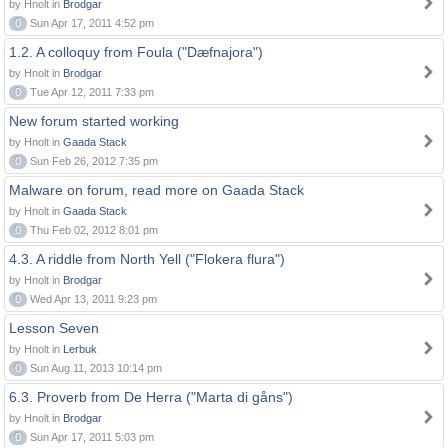
by Hnolt in
Brodgar
0
Sun Apr 17, 2011 4:52 pm
1.2. A colloquy from Foula ("Dæfnajora")
by Hnolt in
Brodgar
0
Tue Apr 12, 2011 7:33 pm
New forum started working
by Hnolt in
Gaada Stack
0
Sun Feb 26, 2012 7:35 pm
Malware on forum, read more on Gaada Stack
by Hnolt in
Gaada Stack
0
Thu Feb 02, 2012 8:01 pm
4.3. A riddle from North Yell ("Flokera flura")
by Hnolt in
Brodgar
0
Wed Apr 13, 2011 9:23 pm
Lesson Seven
by Hnolt in
Lerbuk
0
Sun Aug 11, 2013 10:14 pm
6.3. Proverb from De Herra ("Marta di gåns")
by Hnolt in
Brodgar
0
Sun Apr 17, 2011 5:03 pm