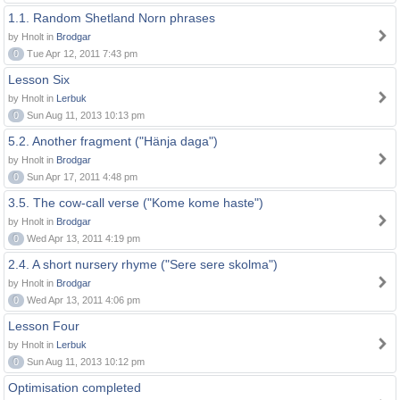
1.1. Random Shetland Norn phrases
by Hnolt in
Brodgar
0
Tue Apr 12, 2011 7:43 pm
Lesson Six
by Hnolt in
Lerbuk
0
Sun Aug 11, 2013 10:13 pm
5.2. Another fragment ("Hänja daga")
by Hnolt in
Brodgar
0
Sun Apr 17, 2011 4:48 pm
3.5. The cow-call verse ("Kome kome haste")
by Hnolt in
Brodgar
0
Wed Apr 13, 2011 4:19 pm
2.4. A short nursery rhyme ("Sere sere skolma")
by Hnolt in
Brodgar
0
Wed Apr 13, 2011 4:06 pm
Lesson Four
by Hnolt in
Lerbuk
0
Sun Aug 11, 2013 10:12 pm
Optimisation completed