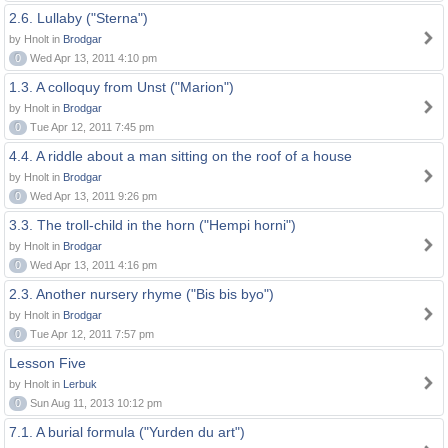
2.6. Lullaby ("Sterna")
by Hnolt in
Brodgar
0
Wed Apr 13, 2011 4:10 pm
1.3. A colloquy from Unst ("Marion")
by Hnolt in
Brodgar
0
Tue Apr 12, 2011 7:45 pm
4.4. A riddle about a man sitting on the roof of a house
by Hnolt in
Brodgar
0
Wed Apr 13, 2011 9:26 pm
3.3. The troll-child in the horn ("Hempi horni")
by Hnolt in
Brodgar
0
Wed Apr 13, 2011 4:16 pm
2.3. Another nursery rhyme ("Bis bis byo")
by Hnolt in
Brodgar
0
Tue Apr 12, 2011 7:57 pm
Lesson Five
by Hnolt in
Lerbuk
0
Sun Aug 11, 2013 10:12 pm
7.1. A burial formula ("Yurden du art")