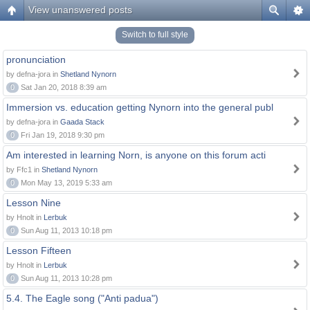
View unanswered posts
Switch to full style
pronunciation
by defna-jora in
Shetland Nynorn
0
Sat Jan 20, 2018 8:39 am
Immersion vs. education getting Nynorn into the general publ
by defna-jora in
Gaada Stack
0
Fri Jan 19, 2018 9:30 pm
Am interested in learning Norn, is anyone on this forum acti
by Ffc1 in
Shetland Nynorn
0
Mon May 13, 2019 5:33 am
Lesson Nine
by Hnolt in
Lerbuk
0
Sun Aug 11, 2013 10:18 pm
Lesson Fifteen
by Hnolt in
Lerbuk
0
Sun Aug 11, 2013 10:28 pm
5.4. The Eagle song ("Anti padua")