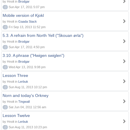
by Hnolt in
Brodgar
0
Sun Apr 17, 2011 5:07 pm
Mobile version of Kjokl
by Hnolt in
Gaada Stack
0
Fri Sep 13, 2013 11:52 pm
5.3. A refrain from North Yell ("Skouan ørla")
by Hnolt in
Brodgar
0
Sun Apr 17, 2011 4:50 pm
3.10. A phrase ("Hwigen swiglen")
by Hnolt in
Brodgar
0
Wed Apr 13, 2011 9:08 pm
Lesson Three
by Hnolt in
Lerbuk
0
Sun Aug 11, 2013 10:12 pm
Norn and today's Orkney
by Hnolt in
Tingwall
0
Sat Jun 04, 2011 12:56 am
Lesson Twelve
by Hnolt in
Lerbuk
0
Sun Aug 11, 2013 10:23 pm