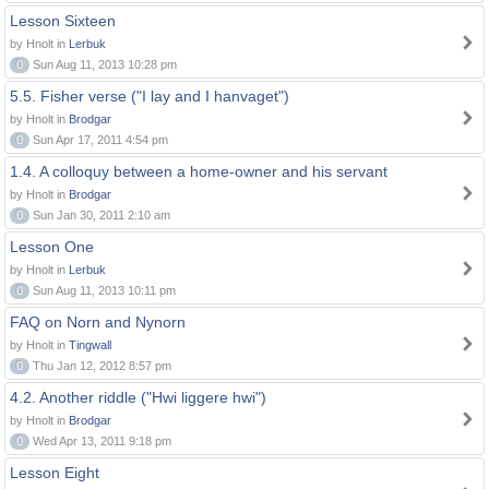
Lesson Sixteen
by Hnolt in
Lerbuk
0
Sun Aug 11, 2013 10:28 pm
5.5. Fisher verse ("I lay and I hanvaget")
by Hnolt in
Brodgar
0
Sun Apr 17, 2011 4:54 pm
1.4. A colloquy between a home-owner and his servant
by Hnolt in
Brodgar
0
Sun Jan 30, 2011 2:10 am
Lesson One
by Hnolt in
Lerbuk
0
Sun Aug 11, 2013 10:11 pm
FAQ on Norn and Nynorn
by Hnolt in
Tingwall
0
Thu Jan 12, 2012 8:57 pm
4.2. Another riddle ("Hwi liggere hwi")
by Hnolt in
Brodgar
0
Wed Apr 13, 2011 9:18 pm
Lesson Eight