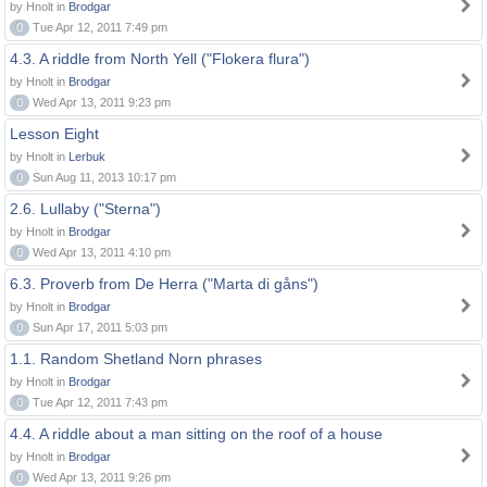
by Hnolt in
Brodgar
0
Tue Apr 12, 2011 7:49 pm
4.3. A riddle from North Yell ("Flokera flura")
by Hnolt in
Brodgar
0
Wed Apr 13, 2011 9:23 pm
Lesson Eight
by Hnolt in
Lerbuk
0
Sun Aug 11, 2013 10:17 pm
2.6. Lullaby ("Sterna")
by Hnolt in
Brodgar
0
Wed Apr 13, 2011 4:10 pm
6.3. Proverb from De Herra ("Marta di gåns")
by Hnolt in
Brodgar
0
Sun Apr 17, 2011 5:03 pm
1.1. Random Shetland Norn phrases
by Hnolt in
Brodgar
0
Tue Apr 12, 2011 7:43 pm
4.4. A riddle about a man sitting on the roof of a house
by Hnolt in
Brodgar
0
Wed Apr 13, 2011 9:26 pm