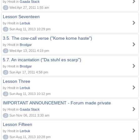
by Hnolt in
Gaada Stack
0
Wed Apr 27, 2011 1:55 am
Lesson Seventeen
by Hnolt in
Lerbuk
0
Sun Aug 11, 2013 10:29 pm
3.5. The cow-call verse ("Kome kome haste")
by Hnolt in
Brodgar
0
Wed Apr 13, 2011 4:19 pm
5.7. An incantation ("Da stuhl es scarp")
by Hnolt in
Brodgar
0
Sun Apr 17, 2011 4:58 pm
Lesson Three
by Hnolt in
Lerbuk
0
Sun Aug 11, 2013 10:12 pm
IMPORTANT ANNOUNCEMENT - Forum made private
by Hnolt in
Gaada Stack
0
Sun Nov 06, 2011 3:30 am
Lesson Fifteen
by Hnolt in
Lerbuk
0
Sun Aug 11, 2013 10:28 pm