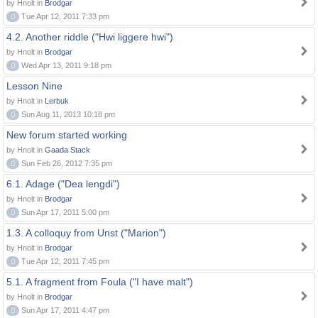
by Hnolt in
Brodgar
0
Tue Apr 12, 2011 7:33 pm
4.2. Another riddle ("Hwi liggere hwi")
by Hnolt in
Brodgar
0
Wed Apr 13, 2011 9:18 pm
Lesson Nine
by Hnolt in
Lerbuk
0
Sun Aug 11, 2013 10:18 pm
New forum started working
by Hnolt in
Gaada Stack
0
Sun Feb 26, 2012 7:35 pm
6.1. Adage ("Dea lengdi")
by Hnolt in
Brodgar
0
Sun Apr 17, 2011 5:00 pm
1.3. A colloquy from Unst ("Marion")
by Hnolt in
Brodgar
0
Tue Apr 12, 2011 7:45 pm
5.1. A fragment from Foula ("I have malt")
by Hnolt in
Brodgar
0
Sun Apr 17, 2011 4:47 pm