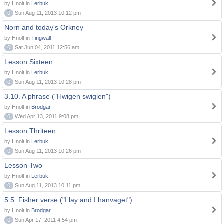
by Hnolt in
Lerbuk
0
Sun Aug 11, 2013 10:12 pm
Norn and today's Orkney
by Hnolt in
Tingwall
0
Sat Jun 04, 2011 12:56 am
Lesson Sixteen
by Hnolt in
Lerbuk
0
Sun Aug 11, 2013 10:28 pm
3.10. A phrase ("Hwigen swiglen")
by Hnolt in
Brodgar
0
Wed Apr 13, 2011 9:08 pm
Lesson Thriteen
by Hnolt in
Lerbuk
0
Sun Aug 11, 2013 10:26 pm
Lesson Two
by Hnolt in
Lerbuk
0
Sun Aug 11, 2013 10:11 pm
5.5. Fisher verse ("I lay and I hanvaget")
by Hnolt in
Brodgar
0
Sun Apr 17, 2011 4:54 pm