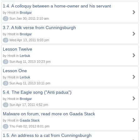
1.4. A colloquy between a home-owner and his servant
by Hnolt in
Brodgar
0
Sun Jan 30, 2011 2:10 am
3.7. A folk verse from Cunningsburgh
by Hnolt in
Brodgar
0
Wed Apr 13, 2011 9:03 pm
Lesson Twelve
by Hnolt in
Lerbuk
0
Sun Aug 11, 2013 10:23 pm
Lesson One
by Hnolt in
Lerbuk
0
Sun Aug 11, 2013 10:11 pm
5.4. The Eagle song ("Anti padua")
by Hnolt in
Brodgar
0
Sun Apr 17, 2011 4:52 pm
Malware on forum, read more on Gaada Stack
by Hnolt in
Gaada Stack
0
Thu Feb 02, 2012 8:01 pm
1.5. An address to a cat from Cunningsburgh