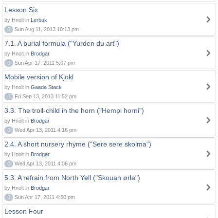
Lesson Six
by Hnolt in
Lerbuk
0
Sun Aug 11, 2013 10:13 pm
7.1. A burial formula ("Yurden du art")
by Hnolt in
Brodgar
0
Sun Apr 17, 2011 5:07 pm
Mobile version of Kjokl
by Hnolt in
Gaada Stack
0
Fri Sep 13, 2013 11:52 pm
3.3. The troll-child in the horn ("Hempi horni")
by Hnolt in
Brodgar
0
Wed Apr 13, 2011 4:16 pm
2.4. A short nursery rhyme ("Sere sere skolma")
by Hnolt in
Brodgar
0
Wed Apr 13, 2011 4:06 pm
5.3. A refrain from North Yell ("Skouan ørla")
by Hnolt in
Brodgar
0
Sun Apr 17, 2011 4:50 pm
Lesson Four