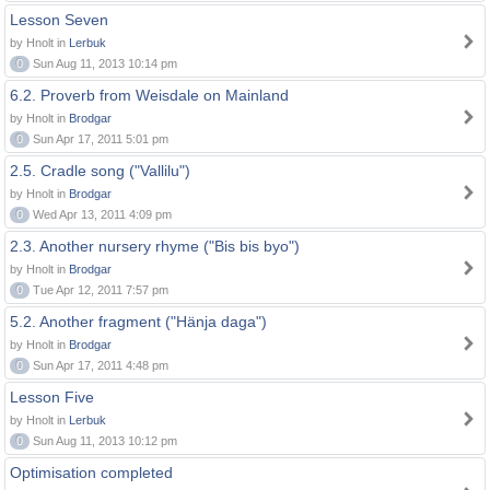
Lesson Seven
by Hnolt in
Lerbuk
0
Sun Aug 11, 2013 10:14 pm
6.2. Proverb from Weisdale on Mainland
by Hnolt in
Brodgar
0
Sun Apr 17, 2011 5:01 pm
2.5. Cradle song ("Vallilu")
by Hnolt in
Brodgar
0
Wed Apr 13, 2011 4:09 pm
2.3. Another nursery rhyme ("Bis bis byo")
by Hnolt in
Brodgar
0
Tue Apr 12, 2011 7:57 pm
5.2. Another fragment ("Hänja daga")
by Hnolt in
Brodgar
0
Sun Apr 17, 2011 4:48 pm
Lesson Five
by Hnolt in
Lerbuk
0
Sun Aug 11, 2013 10:12 pm
Optimisation completed