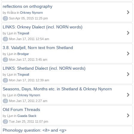
reflections on orthography
by Kråka in
Orkney Nynorn
0
Sun Apr 05, 2015 11:25 pm
LINKS: Orkney Dialect (incl. NORN words)
by Ljun in
Tingwall
0
Mon Jan 17, 2011 12:54 am
3.8. Valafjell, Norn text from Shetland
by Ljun in
Brodgar
0
Mon Jan 17, 2011 3:45 am
LINKS: Shetland Dialect (incl. NORN words)
by Ljun in
Tingwall
0
Mon Jan 17, 2011 12:39 am
Seasons, Days, Months etc. in Shetland & Orkney Nynorn
by Ljun in
Orkney Nynorn
0
Mon Jan 17, 2011 2:27 am
Old Forum Threads
by Ljun in
Gaada Stack
0
Tue Jan 25, 2011 11:07 pm
Phonology question: <ð> and <g>