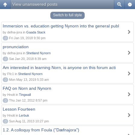
View unanswered posts
Switch to full style
Immersion vs. education getting Nynorn into the general publ
by defna-jora in
Gaada Stack
0
Fri Jan 19, 2018 9:30 pm
pronunciation
by defna-jora in
Shetland Nynorn
0
Sat Jan 20, 2018 8:39 am
Am interested in learning Norn, is anyone on this forum acti
by Ffc1 in
Shetland Nynorn
0
Mon May 13, 2019 5:33 am
FAQ on Norn and Nynorn
by Hnolt in
Tingwall
0
Thu Jan 12, 2012 8:57 pm
Lesson Fourteen
by Hnolt in
Lerbuk
0
Sun Aug 11, 2013 10:27 pm
1.2. A colloquy from Foula ("Dæfnajora")