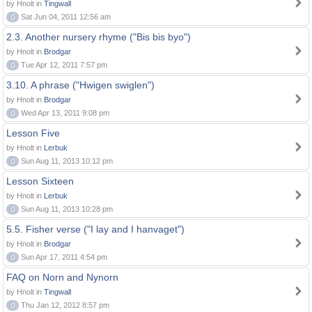
by Hnolt in
Tingwall
0
Sat Jun 04, 2011 12:56 am
2.3. Another nursery rhyme ("Bis bis byo")
by Hnolt in
Brodgar
0
Tue Apr 12, 2011 7:57 pm
3.10. A phrase ("Hwigen swiglen")
by Hnolt in
Brodgar
0
Wed Apr 13, 2011 9:08 pm
Lesson Five
by Hnolt in
Lerbuk
0
Sun Aug 11, 2013 10:12 pm
Lesson Sixteen
by Hnolt in
Lerbuk
0
Sun Aug 11, 2013 10:28 pm
5.5. Fisher verse ("I lay and I hanvaget")
by Hnolt in
Brodgar
0
Sun Apr 17, 2011 4:54 pm
FAQ on Norn and Nynorn
by Hnolt in
Tingwall
0
Thu Jan 12, 2012 8:57 pm