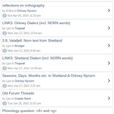
reflections on orthography
by Kråka in
Orkney Nynorn
0
Sun Apr 05, 2015 11:25 pm
LINKS: Orkney Dialect (incl. NORN words)
by Ljun in
Tingwall
0
Mon Jan 17, 2011 12:54 am
3.8. Valafjell, Norn text from Shetland
by Ljun in
Brodgar
0
Mon Jan 17, 2011 3:45 am
LINKS: Shetland Dialect (incl. NORN words)
by Ljun in
Tingwall
0
Mon Jan 17, 2011 12:39 am
Seasons, Days, Months etc. in Shetland & Orkney Nynorn
by Ljun in
Orkney Nynorn
0
Mon Jan 17, 2011 2:27 am
Old Forum Threads
by Ljun in
Gaada Stack
0
Tue Jan 25, 2011 11:07 pm
Phonology question: <ð> and <g>