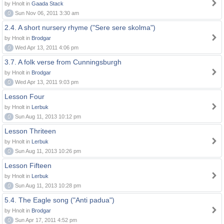
by Hnolt in
Gaada Stack
0
Sun Nov 06, 2011 3:30 am
2.4. A short nursery rhyme ("Sere sere skolma")
by Hnolt in
Brodgar
0
Wed Apr 13, 2011 4:06 pm
3.7. A folk verse from Cunningsburgh
by Hnolt in
Brodgar
0
Wed Apr 13, 2011 9:03 pm
Lesson Four
by Hnolt in
Lerbuk
0
Sun Aug 11, 2013 10:12 pm
Lesson Thriteen
by Hnolt in
Lerbuk
0
Sun Aug 11, 2013 10:26 pm
Lesson Fifteen
by Hnolt in
Lerbuk
0
Sun Aug 11, 2013 10:28 pm
5.4. The Eagle song ("Anti padua")
by Hnolt in
Brodgar
0
Sun Apr 17, 2011 4:52 pm