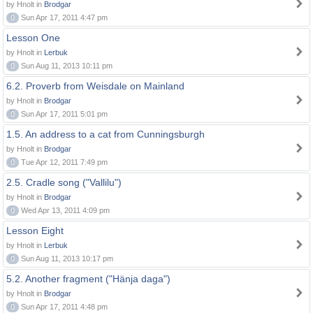
by Hnolt in
Brodgar
0
Sun Apr 17, 2011 4:47 pm
Lesson One
by Hnolt in
Lerbuk
0
Sun Aug 11, 2013 10:11 pm
6.2. Proverb from Weisdale on Mainland
by Hnolt in
Brodgar
0
Sun Apr 17, 2011 5:01 pm
1.5. An address to a cat from Cunningsburgh
by Hnolt in
Brodgar
0
Tue Apr 12, 2011 7:49 pm
2.5. Cradle song ("Vallilu")
by Hnolt in
Brodgar
0
Wed Apr 13, 2011 4:09 pm
Lesson Eight
by Hnolt in
Lerbuk
0
Sun Aug 11, 2013 10:17 pm
5.2. Another fragment ("Hänja daga")
by Hnolt in
Brodgar
0
Sun Apr 17, 2011 4:48 pm