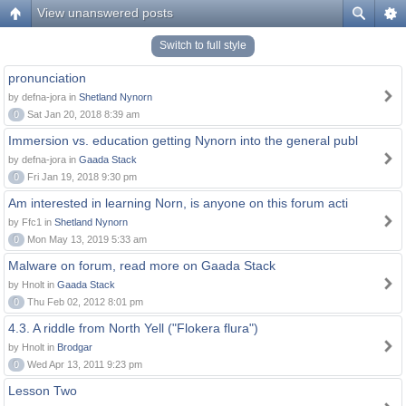
View unanswered posts
Switch to full style
pronunciation
by defna-jora in
Shetland Nynorn
0
Sat Jan 20, 2018 8:39 am
Immersion vs. education getting Nynorn into the general publ
by defna-jora in
Gaada Stack
0
Fri Jan 19, 2018 9:30 pm
Am interested in learning Norn, is anyone on this forum acti
by Ffc1 in
Shetland Nynorn
0
Mon May 13, 2019 5:33 am
Malware on forum, read more on Gaada Stack
by Hnolt in
Gaada Stack
0
Thu Feb 02, 2012 8:01 pm
4.3. A riddle from North Yell ("Flokera flura")
by Hnolt in
Brodgar
0
Wed Apr 13, 2011 9:23 pm
Lesson Two