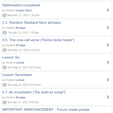
Optimisation completed
by Hnolt in
Gaada Stack
0
Wed Apr 27, 2011 1:55 am
1.1. Random Shetland Norn phrases
by Hnolt in
Brodgar
0
Tue Apr 12, 2011 7:43 pm
3.5. The cow-call verse ("Kome kome haste")
by Hnolt in
Brodgar
0
Wed Apr 13, 2011 4:19 pm
Lesson Six
by Hnolt in
Lerbuk
0
Sun Aug 11, 2013 10:13 pm
Lesson Seventeen
by Hnolt in
Lerbuk
0
Sun Aug 11, 2013 10:29 pm
5.7. An incantation ("Da stuhl es scarp")
by Hnolt in
Brodgar
0
Sun Apr 17, 2011 4:58 pm
IMPORTANT ANNOUNCEMENT - Forum made private