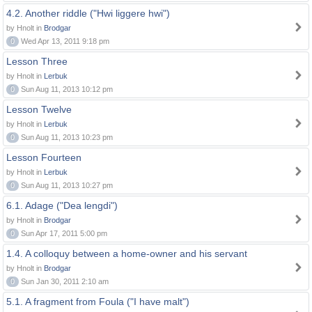
4.2. Another riddle ("Hwi liggere hwi")
by Hnolt in
Brodgar
0
Wed Apr 13, 2011 9:18 pm
Lesson Three
by Hnolt in
Lerbuk
0
Sun Aug 11, 2013 10:12 pm
Lesson Twelve
by Hnolt in
Lerbuk
0
Sun Aug 11, 2013 10:23 pm
Lesson Fourteen
by Hnolt in
Lerbuk
0
Sun Aug 11, 2013 10:27 pm
6.1. Adage ("Dea lengdi")
by Hnolt in
Brodgar
0
Sun Apr 17, 2011 5:00 pm
1.4. A colloquy between a home-owner and his servant
by Hnolt in
Brodgar
0
Sun Jan 30, 2011 2:10 am
5.1. A fragment from Foula ("I have malt")