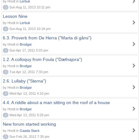
by Hnolt in
Lerbuk
0
Sun Aug 11, 2013 10:11 pm
Lesson Nine
by Hnolt in
Lerbuk
0
Sun Aug 11, 2013 10:18 pm
6.3. Proverb from De Herra ("Marta di gåns")
by Hnolt in
Brodgar
0
Sun Apr 17, 2011 5:03 pm
1.2. A colloquy from Foula ("Dæfnajora")
by Hnolt in
Brodgar
0
Tue Apr 12, 2011 7:33 pm
2.6. Lullaby ("Sterna")
by Hnolt in
Brodgar
0
Wed Apr 13, 2011 4:10 pm
4.4. A riddle about a man sitting on the roof of a house
by Hnolt in
Brodgar
0
Wed Apr 13, 2011 9:26 pm
New forum started working
by Hnolt in
Gaada Stack
0
Sun Feb 26, 2012 7:35 pm