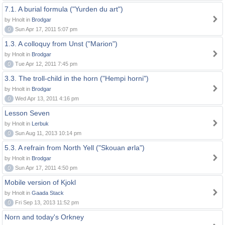
7.1. A burial formula ("Yurden du art")
by Hnolt in
Brodgar
0
Sun Apr 17, 2011 5:07 pm
1.3. A colloquy from Unst ("Marion")
by Hnolt in
Brodgar
0
Tue Apr 12, 2011 7:45 pm
3.3. The troll-child in the horn ("Hempi horni")
by Hnolt in
Brodgar
0
Wed Apr 13, 2011 4:16 pm
Lesson Seven
by Hnolt in
Lerbuk
0
Sun Aug 11, 2013 10:14 pm
5.3. A refrain from North Yell ("Skouan ørla")
by Hnolt in
Brodgar
0
Sun Apr 17, 2011 4:50 pm
Mobile version of Kjokl
by Hnolt in
Gaada Stack
0
Fri Sep 13, 2013 11:52 pm
Norn and today's Orkney