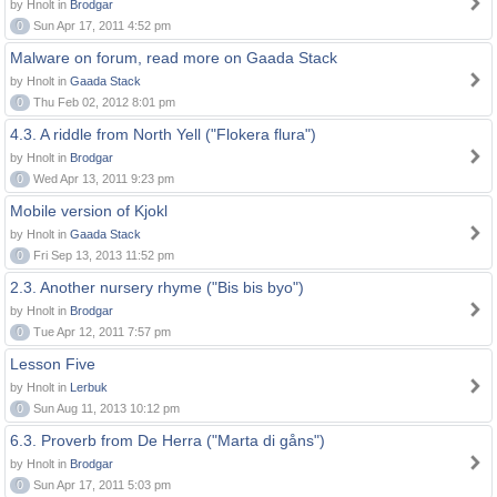
by Hnolt in
Brodgar
0
Sun Apr 17, 2011 4:52 pm
Malware on forum, read more on Gaada Stack
by Hnolt in
Gaada Stack
0
Thu Feb 02, 2012 8:01 pm
4.3. A riddle from North Yell ("Flokera flura")
by Hnolt in
Brodgar
0
Wed Apr 13, 2011 9:23 pm
Mobile version of Kjokl
by Hnolt in
Gaada Stack
0
Fri Sep 13, 2013 11:52 pm
2.3. Another nursery rhyme ("Bis bis byo")
by Hnolt in
Brodgar
0
Tue Apr 12, 2011 7:57 pm
Lesson Five
by Hnolt in
Lerbuk
0
Sun Aug 11, 2013 10:12 pm
6.3. Proverb from De Herra ("Marta di gåns")
by Hnolt in
Brodgar
0
Sun Apr 17, 2011 5:03 pm