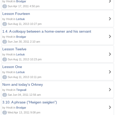
by Hnolt in
Brodgar
0
Sun Apr 17, 2011 4:50 pm
Lesson Fourteen
by Hnolt in
Lerbuk
0
Sun Aug 11, 2013 10:27 pm
1.4. A colloquy between a home-owner and his servant
by Hnolt in
Brodgar
0
Sun Jan 30, 2011 2:10 am
Lesson Twelve
by Hnolt in
Lerbuk
0
Sun Aug 11, 2013 10:23 pm
Lesson One
by Hnolt in
Lerbuk
0
Sun Aug 11, 2013 10:11 pm
Norn and today's Orkney
by Hnolt in
Tingwall
0
Sat Jun 04, 2011 12:56 am
3.10. A phrase ("Hwigen swiglen")
by Hnolt in
Brodgar
0
Wed Apr 13, 2011 9:08 pm