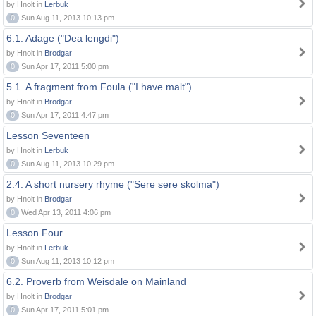
by Hnolt in
Lerbuk
0
Sun Aug 11, 2013 10:13 pm
6.1. Adage ("Dea lengdi")
by Hnolt in
Brodgar
0
Sun Apr 17, 2011 5:00 pm
5.1. A fragment from Foula ("I have malt")
by Hnolt in
Brodgar
0
Sun Apr 17, 2011 4:47 pm
Lesson Seventeen
by Hnolt in
Lerbuk
0
Sun Aug 11, 2013 10:29 pm
2.4. A short nursery rhyme ("Sere sere skolma")
by Hnolt in
Brodgar
0
Wed Apr 13, 2011 4:06 pm
Lesson Four
by Hnolt in
Lerbuk
0
Sun Aug 11, 2013 10:12 pm
6.2. Proverb from Weisdale on Mainland
by Hnolt in
Brodgar
0
Sun Apr 17, 2011 5:01 pm