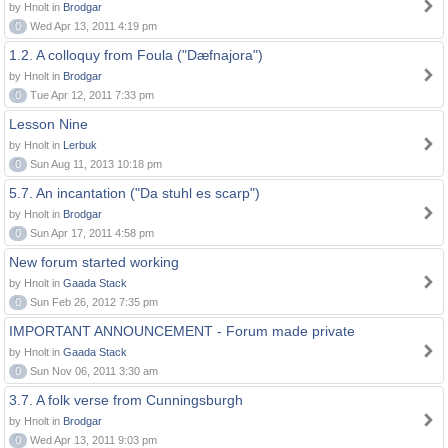
by Hnolt in
Brodgar
0
Wed Apr 13, 2011 4:19 pm
1.2. A colloquy from Foula ("Dæfnajora")
by Hnolt in
Brodgar
0
Tue Apr 12, 2011 7:33 pm
Lesson Nine
by Hnolt in
Lerbuk
0
Sun Aug 11, 2013 10:18 pm
5.7. An incantation ("Da stuhl es scarp")
by Hnolt in
Brodgar
0
Sun Apr 17, 2011 4:58 pm
New forum started working
by Hnolt in
Gaada Stack
0
Sun Feb 26, 2012 7:35 pm
IMPORTANT ANNOUNCEMENT - Forum made private
by Hnolt in
Gaada Stack
0
Sun Nov 06, 2011 3:30 am
3.7. A folk verse from Cunningsburgh
by Hnolt in
Brodgar
0
Wed Apr 13, 2011 9:03 pm