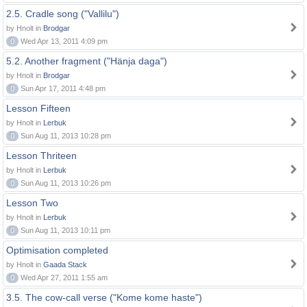
2.5. Cradle song ("Vallilu")
by Hnolt in
Brodgar
0
Wed Apr 13, 2011 4:09 pm
5.2. Another fragment ("Hänja daga")
by Hnolt in
Brodgar
0
Sun Apr 17, 2011 4:48 pm
Lesson Fifteen
by Hnolt in
Lerbuk
0
Sun Aug 11, 2013 10:28 pm
Lesson Thriteen
by Hnolt in
Lerbuk
0
Sun Aug 11, 2013 10:26 pm
Lesson Two
by Hnolt in
Lerbuk
0
Sun Aug 11, 2013 10:11 pm
Optimisation completed
by Hnolt in
Gaada Stack
0
Wed Apr 27, 2011 1:55 am
3.5. The cow-call verse ("Kome kome haste")