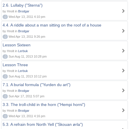
2.6. Lullaby ("Sterna")
by Hnolt in
Brodgar
0
Wed Apr 13, 2011 4:10 pm
4.4. A riddle about a man sitting on the roof of a house
by Hnolt in
Brodgar
0
Wed Apr 13, 2011 9:26 pm
Lesson Sixteen
by Hnolt in
Lerbuk
0
Sun Aug 11, 2013 10:28 pm
Lesson Three
by Hnolt in
Lerbuk
0
Sun Aug 11, 2013 10:12 pm
7.1. A burial formula ("Yurden du art")
by Hnolt in
Brodgar
0
Sun Apr 17, 2011 5:07 pm
3.3. The troll-child in the horn ("Hempi horni")
by Hnolt in
Brodgar
0
Wed Apr 13, 2011 4:16 pm
5.3. A refrain from North Yell ("Skouan ørla")