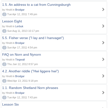
1.5. An address to a cat from Cunningsburgh
by Hnolt in
Brodgar
0
Tue Apr 12, 2011 7:49 pm
Lesson Eight
by Hnolt in
Lerbuk
0
Sun Aug 11, 2013 10:17 pm
5.5. Fisher verse ("I lay and I hanvaget")
by Hnolt in
Brodgar
0
Sun Apr 17, 2011 4:54 pm
FAQ on Norn and Nynorn
by Hnolt in
Tingwall
0
Thu Jan 12, 2012 8:57 pm
4.2. Another riddle ("Hwi liggere hwi")
by Hnolt in
Brodgar
0
Wed Apr 13, 2011 9:18 pm
1.1. Random Shetland Norn phrases
by Hnolt in
Brodgar
0
Tue Apr 12, 2011 7:43 pm
Lesson Six