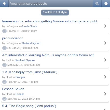
View unanswered posts
Switch to full style
Immersion vs. education getting Nynorn into the general publ
by defna-jora in
Gaada Stack
0
Fri Jan 19, 2018 9:30 pm
pronunciation
by defna-jora in
Shetland Nynorn
0
Sat Jan 20, 2018 8:39 am
Am interested in learning Norn, is anyone on this forum acti
by Ffc1 in
Shetland Nynorn
0
Mon May 13, 2019 5:33 am
1.3. A colloquy from Unst ("Marion")
by Hnolt in
Brodgar
0
Tue Apr 12, 2011 7:45 pm
Lesson Seven
by Hnolt in
Lerbuk
0
Sun Aug 11, 2013 10:14 pm
5.4. The Eagle song ("Anti padua")