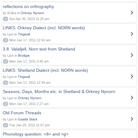
reflections on orthography
by Kråka in
Orkney Nynorn
0
Sun Apr 05, 2015 11:25 pm
LINKS: Orkney Dialect (incl. NORN words)
by Ljun in
Tingwall
0
Mon Jan 17, 2011 12:54 am
3.8. Valafjell, Norn text from Shetland
by Ljun in
Brodgar
0
Mon Jan 17, 2011 3:45 am
LINKS: Shetland Dialect (incl. NORN words)
by Ljun in
Tingwall
0
Mon Jan 17, 2011 12:39 am
Seasons, Days, Months etc. in Shetland & Orkney Nynorn
by Ljun in
Orkney Nynorn
0
Mon Jan 17, 2011 2:27 am
Old Forum Threads
by Ljun in
Gaada Stack
0
Tue Jan 25, 2011 11:07 pm
Phonology question: <ð> and <g>