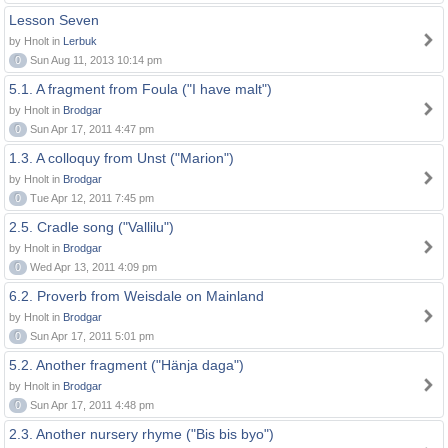
Lesson Seven
by Hnolt in
Lerbuk
0
Sun Aug 11, 2013 10:14 pm
5.1. A fragment from Foula ("I have malt")
by Hnolt in
Brodgar
0
Sun Apr 17, 2011 4:47 pm
1.3. A colloquy from Unst ("Marion")
by Hnolt in
Brodgar
0
Tue Apr 12, 2011 7:45 pm
2.5. Cradle song ("Vallilu")
by Hnolt in
Brodgar
0
Wed Apr 13, 2011 4:09 pm
6.2. Proverb from Weisdale on Mainland
by Hnolt in
Brodgar
0
Sun Apr 17, 2011 5:01 pm
5.2. Another fragment ("Hänja daga")
by Hnolt in
Brodgar
0
Sun Apr 17, 2011 4:48 pm
2.3. Another nursery rhyme ("Bis bis byo")