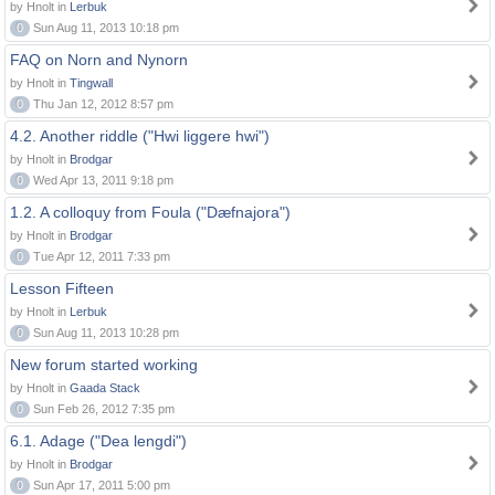
by Hnolt in
Lerbuk
0
Sun Aug 11, 2013 10:18 pm
FAQ on Norn and Nynorn
by Hnolt in
Tingwall
0
Thu Jan 12, 2012 8:57 pm
4.2. Another riddle ("Hwi liggere hwi")
by Hnolt in
Brodgar
0
Wed Apr 13, 2011 9:18 pm
1.2. A colloquy from Foula ("Dæfnajora")
by Hnolt in
Brodgar
0
Tue Apr 12, 2011 7:33 pm
Lesson Fifteen
by Hnolt in
Lerbuk
0
Sun Aug 11, 2013 10:28 pm
New forum started working
by Hnolt in
Gaada Stack
0
Sun Feb 26, 2012 7:35 pm
6.1. Adage ("Dea lengdi")
by Hnolt in
Brodgar
0
Sun Apr 17, 2011 5:00 pm