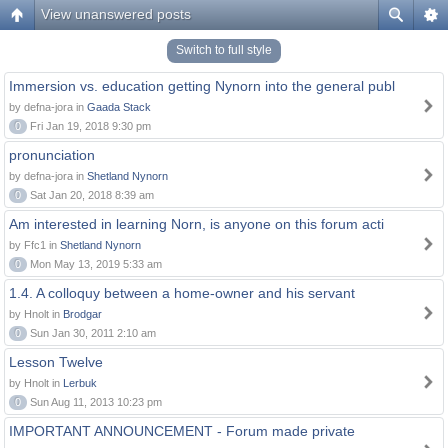
View unanswered posts
Switch to full style
Immersion vs. education getting Nynorn into the general publ
by defna-jora in
Gaada Stack
0
Fri Jan 19, 2018 9:30 pm
pronunciation
by defna-jora in
Shetland Nynorn
0
Sat Jan 20, 2018 8:39 am
Am interested in learning Norn, is anyone on this forum acti
by Ffc1 in
Shetland Nynorn
0
Mon May 13, 2019 5:33 am
1.4. A colloquy between a home-owner and his servant
by Hnolt in
Brodgar
0
Sun Jan 30, 2011 2:10 am
Lesson Twelve
by Hnolt in
Lerbuk
0
Sun Aug 11, 2013 10:23 pm
IMPORTANT ANNOUNCEMENT - Forum made private