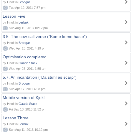
by Hnolt in
Brodgar
0
Tue Apr 12, 2011 7:57 pm
Lesson Five
by Hnolt in
Lerbuk
0
Sun Aug 11, 2013 10:12 pm
3.5. The cow-call verse ("Kome kome haste")
by Hnolt in
Brodgar
0
Wed Apr 13, 2011 4:19 pm
Optimisation completed
by Hnolt in
Gaada Stack
0
Wed Apr 27, 2011 1:55 am
5.7. An incantation ("Da stuhl es scarp")
by Hnolt in
Brodgar
0
Sun Apr 17, 2011 4:58 pm
Mobile version of Kjokl
by Hnolt in
Gaada Stack
0
Fri Sep 13, 2013 11:52 pm
Lesson Three
by Hnolt in
Lerbuk
0
Sun Aug 11, 2013 10:12 pm