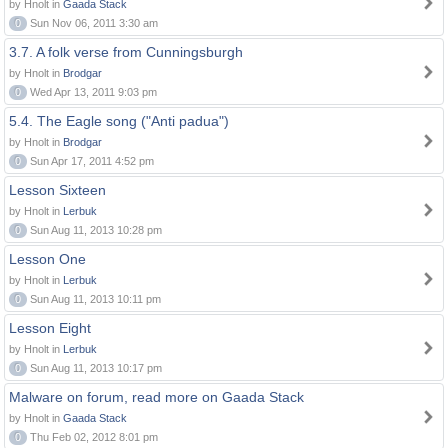
by Hnolt in
Gaada Stack
0
Sun Nov 06, 2011 3:30 am
3.7. A folk verse from Cunningsburgh
by Hnolt in
Brodgar
0
Wed Apr 13, 2011 9:03 pm
5.4. The Eagle song ("Anti padua")
by Hnolt in
Brodgar
0
Sun Apr 17, 2011 4:52 pm
Lesson Sixteen
by Hnolt in
Lerbuk
0
Sun Aug 11, 2013 10:28 pm
Lesson One
by Hnolt in
Lerbuk
0
Sun Aug 11, 2013 10:11 pm
Lesson Eight
by Hnolt in
Lerbuk
0
Sun Aug 11, 2013 10:17 pm
Malware on forum, read more on Gaada Stack
by Hnolt in
Gaada Stack
0
Thu Feb 02, 2012 8:01 pm