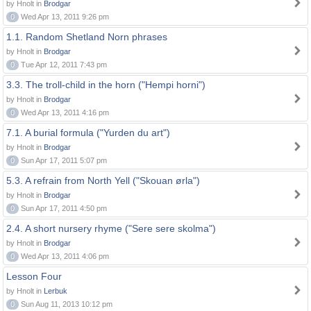
by Hnolt in
Brodgar
0
Wed Apr 13, 2011 9:26 pm
1.1. Random Shetland Norn phrases
by Hnolt in
Brodgar
0
Tue Apr 12, 2011 7:43 pm
3.3. The troll-child in the horn ("Hempi horni")
by Hnolt in
Brodgar
0
Wed Apr 13, 2011 4:16 pm
7.1. A burial formula ("Yurden du art")
by Hnolt in
Brodgar
0
Sun Apr 17, 2011 5:07 pm
5.3. A refrain from North Yell ("Skouan ørla")
by Hnolt in
Brodgar
0
Sun Apr 17, 2011 4:50 pm
2.4. A short nursery rhyme ("Sere sere skolma")
by Hnolt in
Brodgar
0
Wed Apr 13, 2011 4:06 pm
Lesson Four
by Hnolt in
Lerbuk
0
Sun Aug 11, 2013 10:12 pm