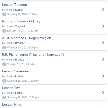
Lesson Thriteen
by Hnolt in
Lerbuk
0
Sun Aug 11, 2013 10:26 pm
Norn and today's Orkney
by Hnolt in
Tingwall
0
Sat Jun 04, 2011 12:56 am
3.10. A phrase ("Hwigen swiglen")
by Hnolt in
Brodgar
0
Wed Apr 13, 2011 9:08 pm
5.5. Fisher verse ("I lay and I hanvaget")
by Hnolt in
Brodgar
0
Sun Apr 17, 2011 4:54 pm
Lesson Seventeen
by Hnolt in
Lerbuk
0
Sun Aug 11, 2013 10:29 pm
Lesson Two
by Hnolt in
Lerbuk
0
Sun Aug 11, 2013 10:11 pm
Lesson Nine