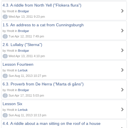
4.3. A riddle from North Yell ("Flokera flura")
by Hnolt in
Brodgar
0
Wed Apr 13, 2011 9:23 pm
1.5. An address to a cat from Cunningsburgh
by Hnolt in
Brodgar
0
Tue Apr 12, 2011 7:49 pm
2.6. Lullaby ("Sterna")
by Hnolt in
Brodgar
0
Wed Apr 13, 2011 4:10 pm
Lesson Fourteen
by Hnolt in
Lerbuk
0
Sun Aug 11, 2013 10:27 pm
6.3. Proverb from De Herra ("Marta di gåns")
by Hnolt in
Brodgar
0
Sun Apr 17, 2011 5:03 pm
Lesson Six
by Hnolt in
Lerbuk
0
Sun Aug 11, 2013 10:13 pm
4.4. A riddle about a man sitting on the roof of a house