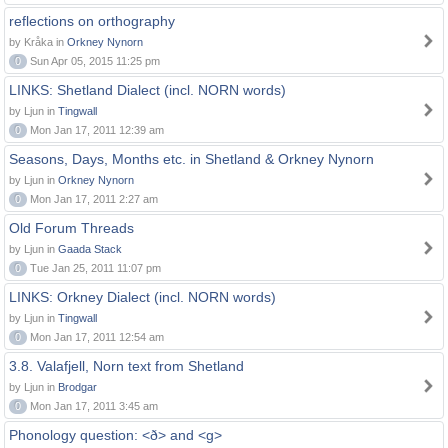
reflections on orthography
by Kråka in
Orkney Nynorn
0
Sun Apr 05, 2015 11:25 pm
LINKS: Shetland Dialect (incl. NORN words)
by Ljun in
Tingwall
0
Mon Jan 17, 2011 12:39 am
Seasons, Days, Months etc. in Shetland & Orkney Nynorn
by Ljun in
Orkney Nynorn
0
Mon Jan 17, 2011 2:27 am
Old Forum Threads
by Ljun in
Gaada Stack
0
Tue Jan 25, 2011 11:07 pm
LINKS: Orkney Dialect (incl. NORN words)
by Ljun in
Tingwall
0
Mon Jan 17, 2011 12:54 am
3.8. Valafjell, Norn text from Shetland
by Ljun in
Brodgar
0
Mon Jan 17, 2011 3:45 am
Phonology question: <ð> and <g>