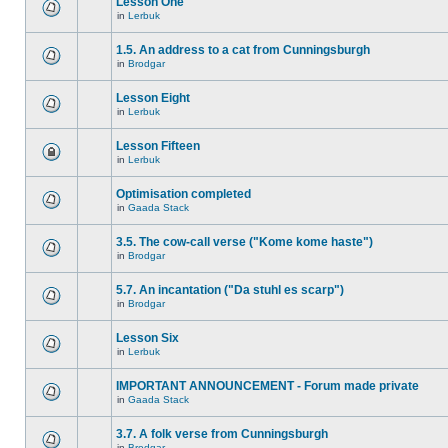
Lesson One
in
Lerbuk
1.5. An address to a cat from Cunningsburgh
in
Brodgar
Lesson Eight
in
Lerbuk
Lesson Fifteen
in
Lerbuk
Optimisation completed
in
Gaada Stack
3.5. The cow-call verse ("Kome kome haste")
in
Brodgar
5.7. An incantation ("Da stuhl es scarp")
in
Brodgar
Lesson Six
in
Lerbuk
IMPORTANT ANNOUNCEMENT - Forum made private
in
Gaada Stack
3.7. A folk verse from Cunningsburgh
in
Brodgar