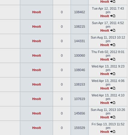
Hnolt
Tue Apr 12, 2011 7:43
Hnolt
0
108462
pm
Hnolt
Sun Apr 17, 2011 4:52
Hnolt
0
108215
pm
Hnolt
Sun Aug 11, 2013 10:12
Hnolt
0
144331
pm
Hnolt
Thu Feb 02, 2012 8:01
Hnolt
0
100060
pm
Hnolt
Wed Apr 13, 2011 9:23
Hnolt
0
108046
pm
Hnolt
Wed Apr 13, 2011 4:06
Hnolt
0
108153
pm
Hnolt
Wed Apr 13, 2011 4:10
Hnolt
0
107619
pm
Hnolt
Sun Aug 11, 2013 10:26
Hnolt
0
145656
pm
Hnolt
Fri Sep 13, 2013 11:52
Hnolt
0
159329
pm
Hnolt