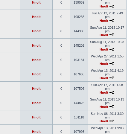
Hnolt
0
139059
pm
Hnolt
Tue Apr 12, 2011 7:49
Hnolt
0
108235
pm
Hnolt
Sun Aug 11, 2013 10:17
Hnolt
0
144380
pm
Hnolt
Sun Aug 11, 2013 10:28
Hnolt
0
145202
pm
Hnolt
Wed Apr 27, 2011 1:55
Hnolt
0
103181
am
Hnolt
Wed Apr 13, 2011 4:19
Hnolt
0
107668
pm
Hnolt
Sun Apr 17, 2011 4:58
Hnolt
0
107506
pm
Hnolt
Sun Aug 11, 2013 10:13
Hnolt
0
144828
pm
Hnolt
Sun Nov 06, 2011 3:30
Hnolt
0
101118
am
Hnolt
Wed Apr 13, 2011 9:03
Hnolt
0
107995
pm