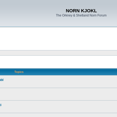
NORN KJOKL
The Orkney & Shetland Norn Forum
Topics
ubl
i