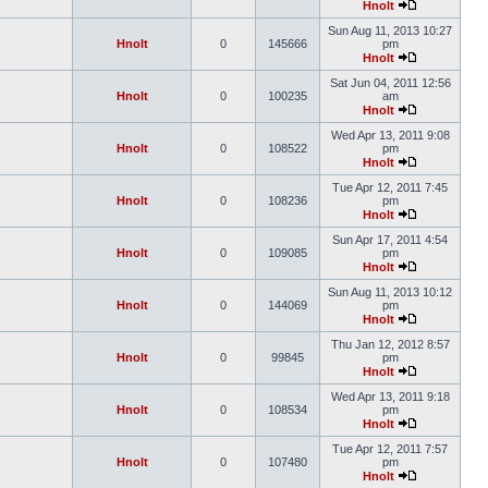
Hnolt
Sun Aug 11, 2013 10:27
Hnolt
0
145666
pm
Hnolt
Sat Jun 04, 2011 12:56
Hnolt
0
100235
am
Hnolt
Wed Apr 13, 2011 9:08
Hnolt
0
108522
pm
Hnolt
Tue Apr 12, 2011 7:45
Hnolt
0
108236
pm
Hnolt
Sun Apr 17, 2011 4:54
Hnolt
0
109085
pm
Hnolt
Sun Aug 11, 2013 10:12
Hnolt
0
144069
pm
Hnolt
Thu Jan 12, 2012 8:57
Hnolt
0
99845
pm
Hnolt
Wed Apr 13, 2011 9:18
Hnolt
0
108534
pm
Hnolt
Tue Apr 12, 2011 7:57
Hnolt
0
107480
pm
Hnolt