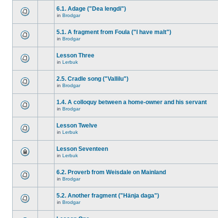
6.1. Adage ("Dea lengdi")
in
Brodgar
5.1. A fragment from Foula ("I have malt")
in
Brodgar
Lesson Three
in
Lerbuk
2.5. Cradle song ("Vallilu")
in
Brodgar
1.4. A colloquy between a home-owner and his servant
in
Brodgar
Lesson Twelve
in
Lerbuk
Lesson Seventeen
in
Lerbuk
6.2. Proverb from Weisdale on Mainland
in
Brodgar
5.2. Another fragment ("Hänja daga")
in
Brodgar