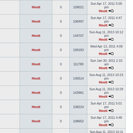
Sun Apr 17, 2011 5:00
Hnolt
0
109021
pm
Hnolt
Sun Apr 17, 2011 4:47
Hnolt
0
108497
pm
Hnolt
Sun Aug 11, 2013 10:12
Hnolt
0
144707
pm
Hnolt
Wed Apr 13, 2011 4:09
Hnolt
0
109183
pm
Hnolt
Sun Jan 30, 2011 2:10
Hnolt
0
111789
am
Hnolt
Sun Aug 11, 2013 10:23
Hnolt
0
145514
pm
Hnolt
Sun Aug 11, 2013 10:29
Hnolt
0
143961
pm
Hnolt
Sun Apr 17, 2011 5:01
Hnolt
0
108224
pm
Hnolt
Sun Apr 17, 2011 4:48
Hnolt
0
108652
pm
Hnolt
Sun Aug 11, 2013 10:11