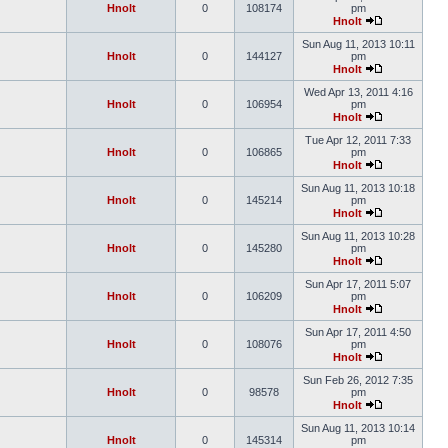
Hnolt
0
108174
pm
Hnolt
Sun Aug 11, 2013 10:11
Hnolt
0
144127
pm
Hnolt
Wed Apr 13, 2011 4:16
Hnolt
0
106954
pm
Hnolt
Tue Apr 12, 2011 7:33
Hnolt
0
106865
pm
Hnolt
Sun Aug 11, 2013 10:18
Hnolt
0
145214
pm
Hnolt
Sun Aug 11, 2013 10:28
Hnolt
0
145280
pm
Hnolt
Sun Apr 17, 2011 5:07
Hnolt
0
106209
pm
Hnolt
Sun Apr 17, 2011 4:50
Hnolt
0
108076
pm
Hnolt
Sun Feb 26, 2012 7:35
Hnolt
0
98578
pm
Hnolt
Sun Aug 11, 2013 10:14
Hnolt
0
145314
pm