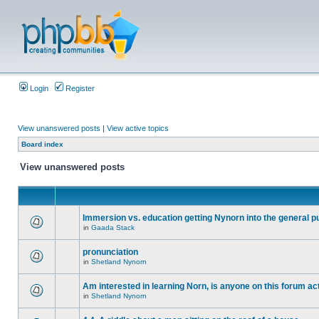
Login
Register
View unanswered posts
|
View active topics
Board index
View unanswered posts
Immersion vs. education getting Nynorn into the general p
in
Gaada Stack
pronunciation
in
Shetland Nynorn
Am interested in learning Norn, is anyone on this forum act
in
Shetland Nynorn