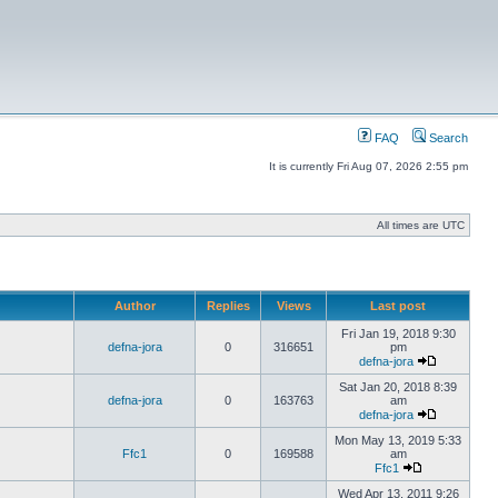
FAQ
Search
It is currently Fri Aug 07, 2026 2:55 pm
All times are UTC
Author
Replies
Views
Last post
Fri Jan 19, 2018 9:30
defna-jora
0
316651
pm
defna-jora
Sat Jan 20, 2018 8:39
defna-jora
0
163763
am
defna-jora
Mon May 13, 2019 5:33
Ffc1
0
169588
am
Ffc1
Wed Apr 13, 2011 9:26