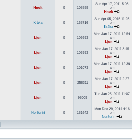
Sun Apr 17, 2011 5:03
Hnolt
0
108888
pm
Hnolt
Sun Apr 05, 2015 11:25
Kråka
0
168716
pm
Kråka
Mon Jan 17, 2011 12:54
Ljun
0
103693
am
Ljun
Mon Jan 17, 2011 3:45
Ljun
0
103993
am
Ljun
Mon Jan 17, 2011 12:39
Ljun
0
101073
am
Ljun
Mon Jan 17, 2011 2:27
Ljun
0
258311
am
Ljun
Tue Jan 25, 2011 11:07
Ljun
0
98005
pm
Ljun
Mon Dec 29, 2014 4:16
Norðuríri
0
181642
pm
Norðuríri