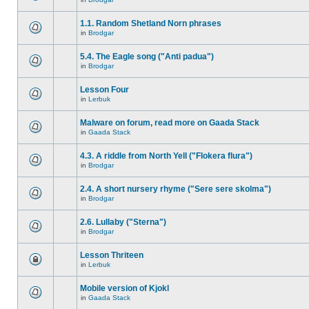
1.1. Random Shetland Norn phrases
in
Brodgar
5.4. The Eagle song ("Anti padua")
in
Brodgar
Lesson Four
in
Lerbuk
Malware on forum, read more on Gaada Stack
in
Gaada Stack
4.3. A riddle from North Yell ("Flokera flura")
in
Brodgar
2.4. A short nursery rhyme ("Sere sere skolma")
in
Brodgar
2.6. Lullaby ("Sterna")
in
Brodgar
Lesson Thriteen
in
Lerbuk
Mobile version of Kjokl
in
Gaada Stack