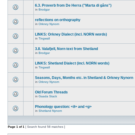
6.3. Proverb from De Herra ("Marta di gåns")
in
Brodgar
reflections on orthography
in
Orkney Nynorn
LINKS: Orkney Dialect (incl. NORN words)
in
Tingwall
3.8. Valafjell, Norn text from Shetland
in
Brodgar
LINKS: Shetland Dialect (incl. NORN words)
in
Tingwall
Seasons, Days, Months etc. in Shetland & Orkney Nynorn
in
Orkney Nynorn
Old Forum Threads
in
Gaada Stack
Phonology question: <ð> and <g>
in
Shetland Nynorn
Page
1
of
1
[ Search found 58 matches ]