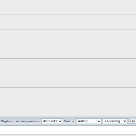
Display posts from previous:
Sort by: