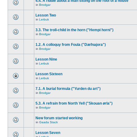
4.4. A riddle about a man sitting on the roof of a house
in
Brodgar
Lesson Two
in
Lerbuk
3.3. The troll-child in the horn ("Hempi horni")
in
Brodgar
1.2. A colloquy from Foula ("Dæfnajora")
in
Brodgar
Lesson Nine
in
Lerbuk
Lesson Sixteen
in
Lerbuk
7.1. A burial formula ("Yurden du art")
in
Brodgar
5.3. A refrain from North Yell ("Skouan ørla")
in
Brodgar
New forum started working
in
Gaada Stack
Lesson Seven
in
Lerbuk