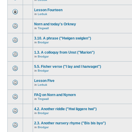
Lesson Fourteen
in
Lerbuk
Norn and today's Orkney
in
Tingwall
3.10. A phrase ("Hwigen swiglen")
in
Brodgar
1.3. A colloquy from Unst ("Marion")
in
Brodgar
5.5. Fisher verse ("I lay and I hanvaget")
in
Brodgar
Lesson Five
in
Lerbuk
FAQ on Norn and Nynorn
in
Tingwall
4.2. Another riddle ("Hwi liggere hwi")
in
Brodgar
2.3. Another nursery rhyme ("Bis bis byo")
in
Brodgar