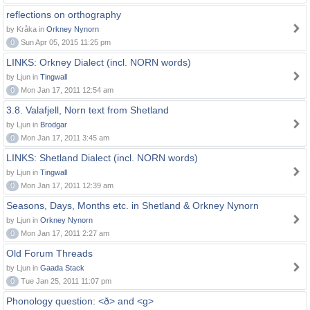
reflections on orthography
by Kråka in
Orkney Nynorn
0
Sun Apr 05, 2015 11:25 pm
LINKS: Orkney Dialect (incl. NORN words)
by Ljun in
Tingwall
0
Mon Jan 17, 2011 12:54 am
3.8. Valafjell, Norn text from Shetland
by Ljun in
Brodgar
0
Mon Jan 17, 2011 3:45 am
LINKS: Shetland Dialect (incl. NORN words)
by Ljun in
Tingwall
0
Mon Jan 17, 2011 12:39 am
Seasons, Days, Months etc. in Shetland & Orkney Nynorn
by Ljun in
Orkney Nynorn
0
Mon Jan 17, 2011 2:27 am
Old Forum Threads
by Ljun in
Gaada Stack
0
Tue Jan 25, 2011 11:07 pm
Phonology question: <ð> and <g>