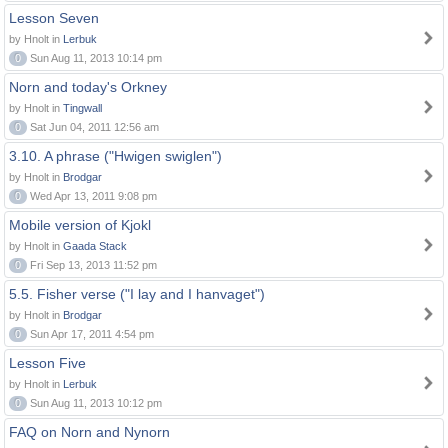
Lesson Seven
by Hnolt in
Lerbuk
0
Sun Aug 11, 2013 10:14 pm
Norn and today's Orkney
by Hnolt in
Tingwall
0
Sat Jun 04, 2011 12:56 am
3.10. A phrase ("Hwigen swiglen")
by Hnolt in
Brodgar
0
Wed Apr 13, 2011 9:08 pm
Mobile version of Kjokl
by Hnolt in
Gaada Stack
0
Fri Sep 13, 2013 11:52 pm
5.5. Fisher verse ("I lay and I hanvaget")
by Hnolt in
Brodgar
0
Sun Apr 17, 2011 4:54 pm
Lesson Five
by Hnolt in
Lerbuk
0
Sun Aug 11, 2013 10:12 pm
FAQ on Norn and Nynorn