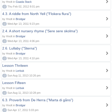
by Hnolt in
Gaada Stack
0
Thu Feb 02, 2012 8:01 pm
4.3. A riddle from North Yell ("Flokera flura")
by Hnolt in
Brodgar
0
Wed Apr 13, 2011 9:23 pm
2.4. A short nursery rhyme ("Sere sere skolma")
by Hnolt in
Brodgar
0
Wed Apr 13, 2011 4:06 pm
2.6. Lullaby ("Sterna")
by Hnolt in
Brodgar
0
Wed Apr 13, 2011 4:10 pm
Lesson Thriteen
by Hnolt in
Lerbuk
0
Sun Aug 11, 2013 10:26 pm
Lesson Fifteen
by Hnolt in
Lerbuk
0
Sun Aug 11, 2013 10:28 pm
6.3. Proverb from De Herra ("Marta di gåns")
by Hnolt in
Brodgar
0
Sun Apr 17, 2011 5:03 pm