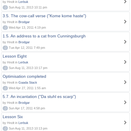
by Hnolt in
Lerbuk
0
Sun Aug 11, 2013 10:11 pm
3.5. The cow-call verse ("Kome kome haste")
by Hnolt in
Brodgar
0
Wed Apr 13, 2011 4:19 pm
1.5. An address to a cat from Cunningsburgh
by Hnolt in
Brodgar
0
Tue Apr 12, 2011 7:49 pm
Lesson Eight
by Hnolt in
Lerbuk
0
Sun Aug 11, 2013 10:17 pm
Optimisation completed
by Hnolt in
Gaada Stack
0
Wed Apr 27, 2011 1:55 am
5.7. An incantation ("Da stuhl es scarp")
by Hnolt in
Brodgar
0
Sun Apr 17, 2011 4:58 pm
Lesson Six
by Hnolt in
Lerbuk
0
Sun Aug 11, 2013 10:13 pm