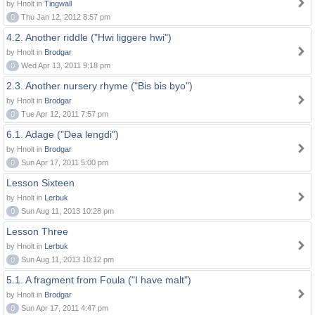
by Hnolt in
Tingwall
0
Thu Jan 12, 2012 8:57 pm
4.2. Another riddle ("Hwi liggere hwi")
by Hnolt in
Brodgar
0
Wed Apr 13, 2011 9:18 pm
2.3. Another nursery rhyme ("Bis bis byo")
by Hnolt in
Brodgar
0
Tue Apr 12, 2011 7:57 pm
6.1. Adage ("Dea lengdi")
by Hnolt in
Brodgar
0
Sun Apr 17, 2011 5:00 pm
Lesson Sixteen
by Hnolt in
Lerbuk
0
Sun Aug 11, 2013 10:28 pm
Lesson Three
by Hnolt in
Lerbuk
0
Sun Aug 11, 2013 10:12 pm
5.1. A fragment from Foula ("I have malt")
by Hnolt in
Brodgar
0
Sun Apr 17, 2011 4:47 pm