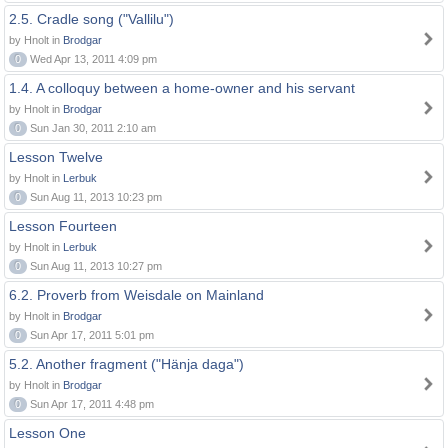
2.5. Cradle song ("Vallilu")
by Hnolt in
Brodgar
0
Wed Apr 13, 2011 4:09 pm
1.4. A colloquy between a home-owner and his servant
by Hnolt in
Brodgar
0
Sun Jan 30, 2011 2:10 am
Lesson Twelve
by Hnolt in
Lerbuk
0
Sun Aug 11, 2013 10:23 pm
Lesson Fourteen
by Hnolt in
Lerbuk
0
Sun Aug 11, 2013 10:27 pm
6.2. Proverb from Weisdale on Mainland
by Hnolt in
Brodgar
0
Sun Apr 17, 2011 5:01 pm
5.2. Another fragment ("Hänja daga")
by Hnolt in
Brodgar
0
Sun Apr 17, 2011 4:48 pm
Lesson One