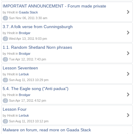
IMPORTANT ANNOUNCEMENT - Forum made private
by Hnolt in
Gaada Stack
0
Sun Nov 06, 2011 3:30 am
3.7. A folk verse from Cunningsburgh
by Hnolt in
Brodgar
0
Wed Apr 13, 2011 9:03 pm
1.1. Random Shetland Norn phrases
by Hnolt in
Brodgar
0
Tue Apr 12, 2011 7:43 pm
Lesson Seventeen
by Hnolt in
Lerbuk
0
Sun Aug 11, 2013 10:29 pm
5.4. The Eagle song ("Anti padua")
by Hnolt in
Brodgar
0
Sun Apr 17, 2011 4:52 pm
Lesson Four
by Hnolt in
Lerbuk
0
Sun Aug 11, 2013 10:12 pm
Malware on forum, read more on Gaada Stack