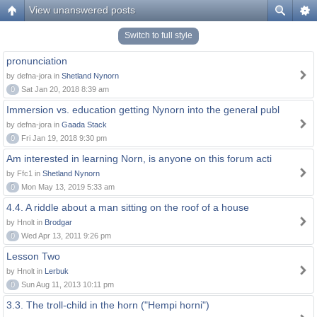
View unanswered posts
Switch to full style
pronunciation
by defna-jora in
Shetland Nynorn
0
Sat Jan 20, 2018 8:39 am
Immersion vs. education getting Nynorn into the general publ
by defna-jora in
Gaada Stack
0
Fri Jan 19, 2018 9:30 pm
Am interested in learning Norn, is anyone on this forum acti
by Ffc1 in
Shetland Nynorn
0
Mon May 13, 2019 5:33 am
4.4. A riddle about a man sitting on the roof of a house
by Hnolt in
Brodgar
0
Wed Apr 13, 2011 9:26 pm
Lesson Two
by Hnolt in
Lerbuk
0
Sun Aug 11, 2013 10:11 pm
3.3. The troll-child in the horn ("Hempi horni")