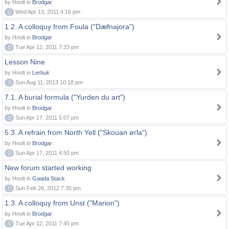
by Hnolt in
Brodgar
0
Wed Apr 13, 2011 4:16 pm
1.2. A colloquy from Foula ("Dæfnajora")
by Hnolt in
Brodgar
0
Tue Apr 12, 2011 7:33 pm
Lesson Nine
by Hnolt in
Lerbuk
0
Sun Aug 11, 2013 10:18 pm
7.1. A burial formula ("Yurden du art")
by Hnolt in
Brodgar
0
Sun Apr 17, 2011 5:07 pm
5.3. A refrain from North Yell ("Skouan ørla")
by Hnolt in
Brodgar
0
Sun Apr 17, 2011 4:50 pm
New forum started working
by Hnolt in
Gaada Stack
0
Sun Feb 26, 2012 7:35 pm
1.3. A colloquy from Unst ("Marion")
by Hnolt in
Brodgar
0
Tue Apr 12, 2011 7:45 pm