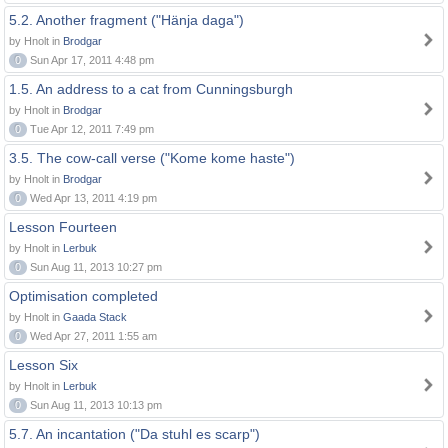
5.2. Another fragment ("Hänja daga")
by Hnolt in
Brodgar
0
Sun Apr 17, 2011 4:48 pm
1.5. An address to a cat from Cunningsburgh
by Hnolt in
Brodgar
0
Tue Apr 12, 2011 7:49 pm
3.5. The cow-call verse ("Kome kome haste")
by Hnolt in
Brodgar
0
Wed Apr 13, 2011 4:19 pm
Lesson Fourteen
by Hnolt in
Lerbuk
0
Sun Aug 11, 2013 10:27 pm
Optimisation completed
by Hnolt in
Gaada Stack
0
Wed Apr 27, 2011 1:55 am
Lesson Six
by Hnolt in
Lerbuk
0
Sun Aug 11, 2013 10:13 pm
5.7. An incantation ("Da stuhl es scarp")