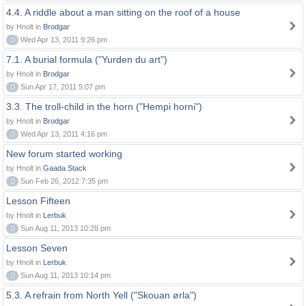
4.4. A riddle about a man sitting on the roof of a house
by Hnolt in
Brodgar
0
Wed Apr 13, 2011 9:26 pm
7.1. A burial formula ("Yurden du art")
by Hnolt in
Brodgar
0
Sun Apr 17, 2011 5:07 pm
3.3. The troll-child in the horn ("Hempi horni")
by Hnolt in
Brodgar
0
Wed Apr 13, 2011 4:16 pm
New forum started working
by Hnolt in
Gaada Stack
0
Sun Feb 26, 2012 7:35 pm
Lesson Fifteen
by Hnolt in
Lerbuk
0
Sun Aug 11, 2013 10:28 pm
Lesson Seven
by Hnolt in
Lerbuk
0
Sun Aug 11, 2013 10:14 pm
5.3. A refrain from North Yell ("Skouan ørla")