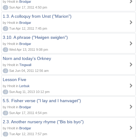
by Hnolt in
Brodgar
0
Sun Apr 17, 2011 4:50 pm
1.3. A colloquy from Unst ("Marion")
by Hnolt in
Brodgar
0
Tue Apr 12, 2011 7:45 pm
3.10. A phrase ("Hwigen swiglen")
by Hnolt in
Brodgar
0
Wed Apr 13, 2011 9:08 pm
Norn and today's Orkney
by Hnolt in
Tingwall
0
Sat Jun 04, 2011 12:56 am
Lesson Five
by Hnolt in
Lerbuk
0
Sun Aug 11, 2013 10:12 pm
5.5. Fisher verse ("I lay and I hanvaget")
by Hnolt in
Brodgar
0
Sun Apr 17, 2011 4:54 pm
2.3. Another nursery rhyme ("Bis bis byo")
by Hnolt in
Brodgar
0
Tue Apr 12, 2011 7:57 pm