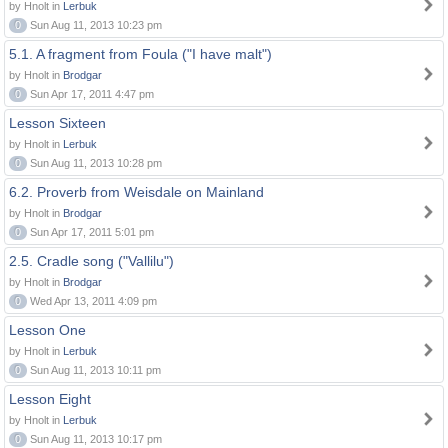
by Hnolt in
Lerbuk
0
Sun Aug 11, 2013 10:23 pm
5.1. A fragment from Foula ("I have malt")
by Hnolt in
Brodgar
0
Sun Apr 17, 2011 4:47 pm
Lesson Sixteen
by Hnolt in
Lerbuk
0
Sun Aug 11, 2013 10:28 pm
6.2. Proverb from Weisdale on Mainland
by Hnolt in
Brodgar
0
Sun Apr 17, 2011 5:01 pm
2.5. Cradle song ("Vallilu")
by Hnolt in
Brodgar
0
Wed Apr 13, 2011 4:09 pm
Lesson One
by Hnolt in
Lerbuk
0
Sun Aug 11, 2013 10:11 pm
Lesson Eight
by Hnolt in
Lerbuk
0
Sun Aug 11, 2013 10:17 pm