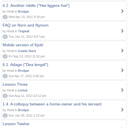
4.2. Another riddle ("Hwi liggere hwi")
by Hnolt in
Brodgar
0
Wed Apr 13, 2011 9:18 pm
FAQ on Norn and Nynorn
by Hnolt in
Tingwall
0
Thu Jan 12, 2012 8:57 pm
Mobile version of Kjokl
by Hnolt in
Gaada Stack
0
Fri Sep 13, 2013 11:52 pm
6.1. Adage ("Dea lengdi")
by Hnolt in
Brodgar
0
Sun Apr 17, 2011 5:00 pm
Lesson Three
by Hnolt in
Lerbuk
0
Sun Aug 11, 2013 10:12 pm
1.4. A colloquy between a home-owner and his servant
by Hnolt in
Brodgar
0
Sun Jan 30, 2011 2:10 am
Lesson Twelve