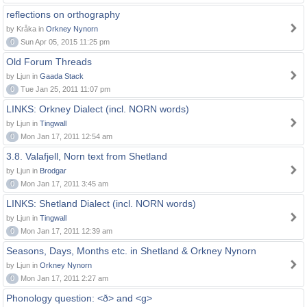
reflections on orthography
by Kråka in
Orkney Nynorn
0
Sun Apr 05, 2015 11:25 pm
Old Forum Threads
by Ljun in
Gaada Stack
0
Tue Jan 25, 2011 11:07 pm
LINKS: Orkney Dialect (incl. NORN words)
by Ljun in
Tingwall
0
Mon Jan 17, 2011 12:54 am
3.8. Valafjell, Norn text from Shetland
by Ljun in
Brodgar
0
Mon Jan 17, 2011 3:45 am
LINKS: Shetland Dialect (incl. NORN words)
by Ljun in
Tingwall
0
Mon Jan 17, 2011 12:39 am
Seasons, Days, Months etc. in Shetland & Orkney Nynorn
by Ljun in
Orkney Nynorn
0
Mon Jan 17, 2011 2:27 am
Phonology question: <ð> and <g>