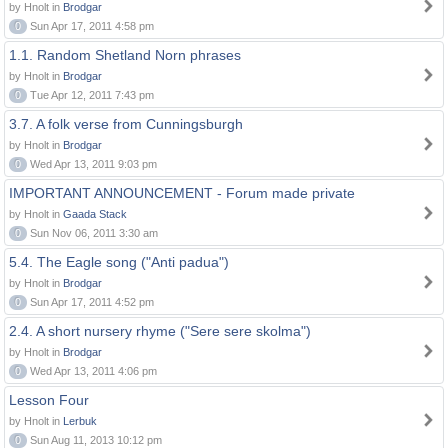
by Hnolt in
Brodgar
0
Sun Apr 17, 2011 4:58 pm
1.1. Random Shetland Norn phrases
by Hnolt in
Brodgar
0
Tue Apr 12, 2011 7:43 pm
3.7. A folk verse from Cunningsburgh
by Hnolt in
Brodgar
0
Wed Apr 13, 2011 9:03 pm
IMPORTANT ANNOUNCEMENT - Forum made private
by Hnolt in
Gaada Stack
0
Sun Nov 06, 2011 3:30 am
5.4. The Eagle song ("Anti padua")
by Hnolt in
Brodgar
0
Sun Apr 17, 2011 4:52 pm
2.4. A short nursery rhyme ("Sere sere skolma")
by Hnolt in
Brodgar
0
Wed Apr 13, 2011 4:06 pm
Lesson Four
by Hnolt in
Lerbuk
0
Sun Aug 11, 2013 10:12 pm