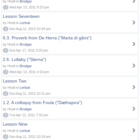
by Hnolt in
Brodgar
0
Wed Apr 13, 2011 9:23 pm
Lesson Seventeen
by Hnolt in
Lerbuk
0
Sun Aug 11, 2013 10:29 pm
6.3. Proverb from De Herra ("Marta di gåns")
by Hnolt in
Brodgar
0
Sun Apr 17, 2011 5:03 pm
2.6. Lullaby ("Sterna")
by Hnolt in
Brodgar
0
Wed Apr 13, 2011 4:10 pm
Lesson Two
by Hnolt in
Lerbuk
0
Sun Aug 11, 2013 10:11 pm
1.2. A colloquy from Foula ("Dæfnajora")
by Hnolt in
Brodgar
0
Tue Apr 12, 2011 7:33 pm
Lesson Nine
by Hnolt in
Lerbuk
0
Sun Aug 11, 2013 10:18 pm