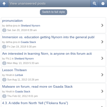
View unanswered posts
Switch to full style
pronunciation
by defna-jora in
Shetland Nynorn
0
Sat Jan 20, 2018 8:39 am
Immersion vs. education getting Nynorn into the general publ
by defna-jora in
Gaada Stack
0
Fri Jan 19, 2018 9:30 pm
Am interested in learning Norn, is anyone on this forum acti
by Ffc1 in
Shetland Nynorn
0
Mon May 13, 2019 5:33 am
Lesson Thriteen
by Hnolt in
Lerbuk
0
Sun Aug 11, 2013 10:26 pm
Malware on forum, read more on Gaada Stack
by Hnolt in
Gaada Stack
0
Thu Feb 02, 2012 8:01 pm
4.3. A riddle from North Yell ("Flokera flura")