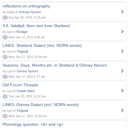
reflections on orthography
by Kråka in
Orkney Nynorn
0
Sun Apr 05, 2015 11:25 pm
3.8. Valafjell, Norn text from Shetland
by Ljun in
Brodgar
0
Mon Jan 17, 2011 3:45 am
LINKS: Shetland Dialect (incl. NORN words)
by Ljun in
Tingwall
0
Mon Jan 17, 2011 12:39 am
Seasons, Days, Months etc. in Shetland & Orkney Nynorn
by Ljun in
Orkney Nynorn
0
Mon Jan 17, 2011 2:27 am
Old Forum Threads
by Ljun in
Gaada Stack
0
Tue Jan 25, 2011 11:07 pm
LINKS: Orkney Dialect (incl. NORN words)
by Ljun in
Tingwall
0
Mon Jan 17, 2011 12:54 am
Phonology question: <ð> and <g>