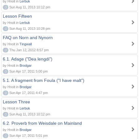
by Hnolt in
Lerbuk
0
Sun Aug 11, 2013 10:12 pm
Lesson Fifteen
by Hnolt in
Lerbuk
0
Sun Aug 11, 2013 10:28 pm
FAQ on Norn and Nynorn
by Hnolt in
Tingwall
0
Thu Jan 12, 2012 8:57 pm
6.1. Adage ("Dea lengdi")
by Hnolt in
Brodgar
0
Sun Apr 17, 2011 5:00 pm
5.1. A fragment from Foula ("I have malt")
by Hnolt in
Brodgar
0
Sun Apr 17, 2011 4:47 pm
Lesson Three
by Hnolt in
Lerbuk
0
Sun Aug 11, 2013 10:12 pm
6.2. Proverb from Weisdale on Mainland
by Hnolt in
Brodgar
0
Sun Apr 17, 2011 5:01 pm