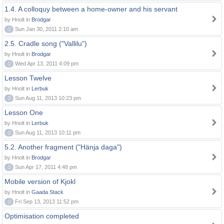
1.4. A colloquy between a home-owner and his servant
by Hnolt in
Brodgar
0
Sun Jan 30, 2011 2:10 am
2.5. Cradle song ("Vallilu")
by Hnolt in
Brodgar
0
Wed Apr 13, 2011 4:09 pm
Lesson Twelve
by Hnolt in
Lerbuk
0
Sun Aug 11, 2013 10:23 pm
Lesson One
by Hnolt in
Lerbuk
0
Sun Aug 11, 2013 10:11 pm
5.2. Another fragment ("Hänja daga")
by Hnolt in
Brodgar
0
Sun Apr 17, 2011 4:48 pm
Mobile version of Kjokl
by Hnolt in
Gaada Stack
0
Fri Sep 13, 2013 11:52 pm
Optimisation completed