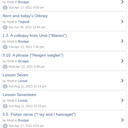
by Hnolt in
Brodgar
0
Sun Apr 17, 2011 4:50 pm
Norn and today's Orkney
by Hnolt in
Tingwall
0
Sat Jun 04, 2011 12:56 am
1.3. A colloquy from Unst ("Marion")
by Hnolt in
Brodgar
0
Tue Apr 12, 2011 7:45 pm
3.10. A phrase ("Hwigen swiglen")
by Hnolt in
Brodgar
0
Wed Apr 13, 2011 9:08 pm
Lesson Seven
by Hnolt in
Lerbuk
0
Sun Aug 11, 2013 10:14 pm
Lesson Seventeen
by Hnolt in
Lerbuk
0
Sun Aug 11, 2013 10:29 pm
5.5. Fisher verse ("I lay and I hanvaget")
by Hnolt in
Brodgar
0
Sun Apr 17, 2011 4:54 pm