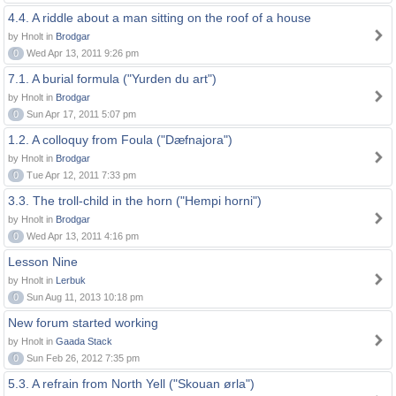
4.4. A riddle about a man sitting on the roof of a house
by Hnolt in
Brodgar
0
Wed Apr 13, 2011 9:26 pm
7.1. A burial formula ("Yurden du art")
by Hnolt in
Brodgar
0
Sun Apr 17, 2011 5:07 pm
1.2. A colloquy from Foula ("Dæfnajora")
by Hnolt in
Brodgar
0
Tue Apr 12, 2011 7:33 pm
3.3. The troll-child in the horn ("Hempi horni")
by Hnolt in
Brodgar
0
Wed Apr 13, 2011 4:16 pm
Lesson Nine
by Hnolt in
Lerbuk
0
Sun Aug 11, 2013 10:18 pm
New forum started working
by Hnolt in
Gaada Stack
0
Sun Feb 26, 2012 7:35 pm
5.3. A refrain from North Yell ("Skouan ørla")