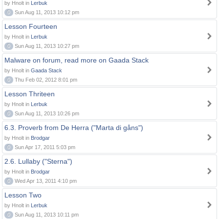
by Hnolt in
Lerbuk
0
Sun Aug 11, 2013 10:12 pm
Lesson Fourteen
by Hnolt in
Lerbuk
0
Sun Aug 11, 2013 10:27 pm
Malware on forum, read more on Gaada Stack
by Hnolt in
Gaada Stack
0
Thu Feb 02, 2012 8:01 pm
Lesson Thriteen
by Hnolt in
Lerbuk
0
Sun Aug 11, 2013 10:26 pm
6.3. Proverb from De Herra ("Marta di gåns")
by Hnolt in
Brodgar
0
Sun Apr 17, 2011 5:03 pm
2.6. Lullaby ("Sterna")
by Hnolt in
Brodgar
0
Wed Apr 13, 2011 4:10 pm
Lesson Two
by Hnolt in
Lerbuk
0
Sun Aug 11, 2013 10:11 pm