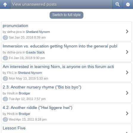
View unanswered posts
Switch to full style
pronunciation
by defna-jora in
Shetland Nynorn
0
Sat Jan 20, 2018 8:39 am
Immersion vs. education getting Nynorn into the general publ
by defna-jora in
Gaada Stack
0
Fri Jan 19, 2018 9:30 pm
Am interested in learning Norn, is anyone on this forum acti
by Ffc1 in
Shetland Nynorn
0
Mon May 13, 2019 5:33 am
2.3. Another nursery rhyme ("Bis bis byo")
by Hnolt in
Brodgar
0
Tue Apr 12, 2011 7:57 pm
4.2. Another riddle ("Hwi liggere hwi")
by Hnolt in
Brodgar
0
Wed Apr 13, 2011 9:18 pm
Lesson Five