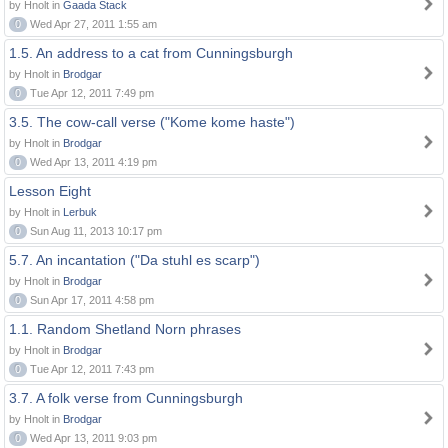
by Hnolt in
Gaada Stack
0
Wed Apr 27, 2011 1:55 am
1.5. An address to a cat from Cunningsburgh
by Hnolt in
Brodgar
0
Tue Apr 12, 2011 7:49 pm
3.5. The cow-call verse ("Kome kome haste")
by Hnolt in
Brodgar
0
Wed Apr 13, 2011 4:19 pm
Lesson Eight
by Hnolt in
Lerbuk
0
Sun Aug 11, 2013 10:17 pm
5.7. An incantation ("Da stuhl es scarp")
by Hnolt in
Brodgar
0
Sun Apr 17, 2011 4:58 pm
1.1. Random Shetland Norn phrases
by Hnolt in
Brodgar
0
Tue Apr 12, 2011 7:43 pm
3.7. A folk verse from Cunningsburgh
by Hnolt in
Brodgar
0
Wed Apr 13, 2011 9:03 pm