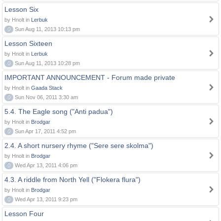
Lesson Six
by Hnolt in
Lerbuk
0
Sun Aug 11, 2013 10:13 pm
Lesson Sixteen
by Hnolt in
Lerbuk
0
Sun Aug 11, 2013 10:28 pm
IMPORTANT ANNOUNCEMENT - Forum made private
by Hnolt in
Gaada Stack
0
Sun Nov 06, 2011 3:30 am
5.4. The Eagle song ("Anti padua")
by Hnolt in
Brodgar
0
Sun Apr 17, 2011 4:52 pm
2.4. A short nursery rhyme ("Sere sere skolma")
by Hnolt in
Brodgar
0
Wed Apr 13, 2011 4:06 pm
4.3. A riddle from North Yell ("Flokera flura")
by Hnolt in
Brodgar
0
Wed Apr 13, 2011 9:23 pm
Lesson Four