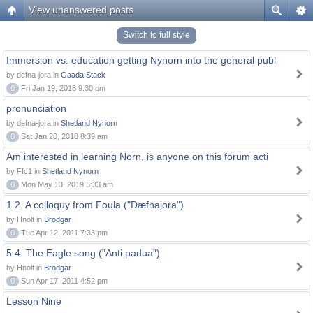
View unanswered posts
Switch to full style
Immersion vs. education getting Nynorn into the general publ
by defna-jora in
Gaada Stack
0
Fri Jan 19, 2018 9:30 pm
pronunciation
by defna-jora in
Shetland Nynorn
0
Sat Jan 20, 2018 8:39 am
Am interested in learning Norn, is anyone on this forum acti
by Ffc1 in
Shetland Nynorn
0
Mon May 13, 2019 5:33 am
1.2. A colloquy from Foula ("Dæfnajora")
by Hnolt in
Brodgar
0
Tue Apr 12, 2011 7:33 pm
5.4. The Eagle song ("Anti padua")
by Hnolt in
Brodgar
0
Sun Apr 17, 2011 4:52 pm
Lesson Nine