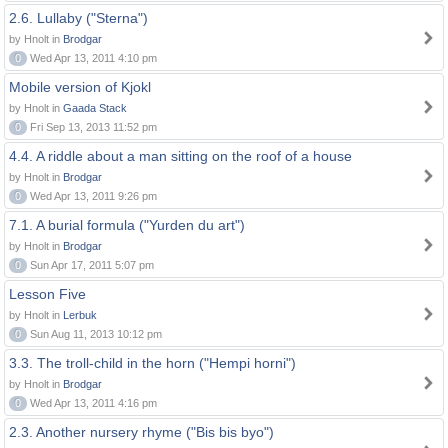
2.6. Lullaby ("Sterna")
by Hnolt in
Brodgar
0
Wed Apr 13, 2011 4:10 pm
Mobile version of Kjokl
by Hnolt in
Gaada Stack
0
Fri Sep 13, 2013 11:52 pm
4.4. A riddle about a man sitting on the roof of a house
by Hnolt in
Brodgar
0
Wed Apr 13, 2011 9:26 pm
7.1. A burial formula ("Yurden du art")
by Hnolt in
Brodgar
0
Sun Apr 17, 2011 5:07 pm
Lesson Five
by Hnolt in
Lerbuk
0
Sun Aug 11, 2013 10:12 pm
3.3. The troll-child in the horn ("Hempi horni")
by Hnolt in
Brodgar
0
Wed Apr 13, 2011 4:16 pm
2.3. Another nursery rhyme ("Bis bis byo")