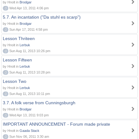
by Hnolt in
Brodgar
0
Wed Apr 13, 2011 4:06 pm
5.7. An incantation ("Da stuhl es scarp")
by Hnolt in
Brodgar
0
Sun Apr 17, 2011 4:58 pm
Lesson Thriteen
by Hnolt in
Lerbuk
0
Sun Aug 11, 2013 10:26 pm
Lesson Fifteen
by Hnolt in
Lerbuk
0
Sun Aug 11, 2013 10:28 pm
Lesson Two
by Hnolt in
Lerbuk
0
Sun Aug 11, 2013 10:11 pm
3.7. A folk verse from Cunningsburgh
by Hnolt in
Brodgar
0
Wed Apr 13, 2011 9:03 pm
IMPORTANT ANNOUNCEMENT - Forum made private
by Hnolt in
Gaada Stack
0
Sun Nov 06, 2011 3:30 am