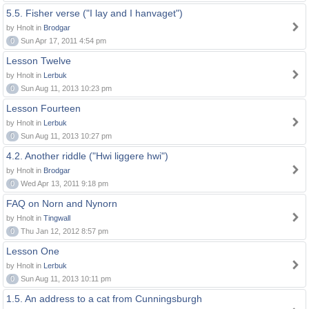
5.5. Fisher verse ("I lay and I hanvaget")
by Hnolt in
Brodgar
0
Sun Apr 17, 2011 4:54 pm
Lesson Twelve
by Hnolt in
Lerbuk
0
Sun Aug 11, 2013 10:23 pm
Lesson Fourteen
by Hnolt in
Lerbuk
0
Sun Aug 11, 2013 10:27 pm
4.2. Another riddle ("Hwi liggere hwi")
by Hnolt in
Brodgar
0
Wed Apr 13, 2011 9:18 pm
FAQ on Norn and Nynorn
by Hnolt in
Tingwall
0
Thu Jan 12, 2012 8:57 pm
Lesson One
by Hnolt in
Lerbuk
0
Sun Aug 11, 2013 10:11 pm
1.5. An address to a cat from Cunningsburgh