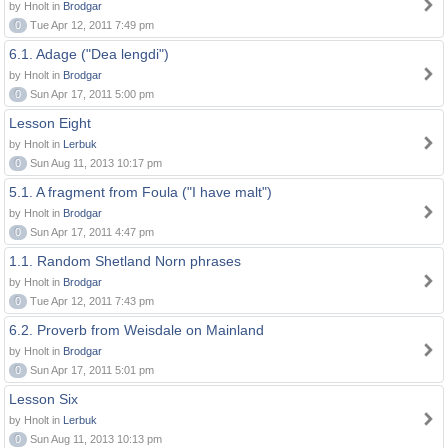
by Hnolt in
Brodgar
0
Tue Apr 12, 2011 7:49 pm
6.1. Adage ("Dea lengdi")
by Hnolt in
Brodgar
0
Sun Apr 17, 2011 5:00 pm
Lesson Eight
by Hnolt in
Lerbuk
0
Sun Aug 11, 2013 10:17 pm
5.1. A fragment from Foula ("I have malt")
by Hnolt in
Brodgar
0
Sun Apr 17, 2011 4:47 pm
1.1. Random Shetland Norn phrases
by Hnolt in
Brodgar
0
Tue Apr 12, 2011 7:43 pm
6.2. Proverb from Weisdale on Mainland
by Hnolt in
Brodgar
0
Sun Apr 17, 2011 5:01 pm
Lesson Six
by Hnolt in
Lerbuk
0
Sun Aug 11, 2013 10:13 pm