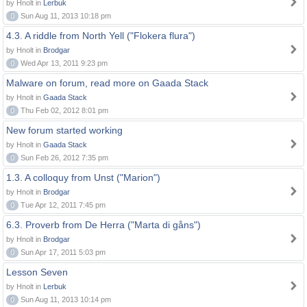
by Hnolt in
Lerbuk
0
Sun Aug 11, 2013 10:18 pm
4.3. A riddle from North Yell ("Flokera flura")
by Hnolt in
Brodgar
0
Wed Apr 13, 2011 9:23 pm
Malware on forum, read more on Gaada Stack
by Hnolt in
Gaada Stack
0
Thu Feb 02, 2012 8:01 pm
New forum started working
by Hnolt in
Gaada Stack
0
Sun Feb 26, 2012 7:35 pm
1.3. A colloquy from Unst ("Marion")
by Hnolt in
Brodgar
0
Tue Apr 12, 2011 7:45 pm
6.3. Proverb from De Herra ("Marta di gåns")
by Hnolt in
Brodgar
0
Sun Apr 17, 2011 5:03 pm
Lesson Seven
by Hnolt in
Lerbuk
0
Sun Aug 11, 2013 10:14 pm