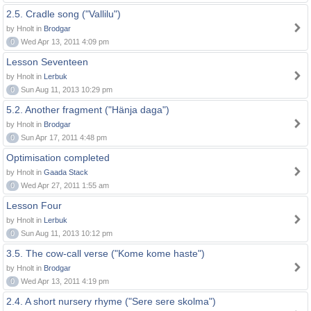
2.5. Cradle song ("Vallilu")
by Hnolt in
Brodgar
0
Wed Apr 13, 2011 4:09 pm
Lesson Seventeen
by Hnolt in
Lerbuk
0
Sun Aug 11, 2013 10:29 pm
5.2. Another fragment ("Hänja daga")
by Hnolt in
Brodgar
0
Sun Apr 17, 2011 4:48 pm
Optimisation completed
by Hnolt in
Gaada Stack
0
Wed Apr 27, 2011 1:55 am
Lesson Four
by Hnolt in
Lerbuk
0
Sun Aug 11, 2013 10:12 pm
3.5. The cow-call verse ("Kome kome haste")
by Hnolt in
Brodgar
0
Wed Apr 13, 2011 4:19 pm
2.4. A short nursery rhyme ("Sere sere skolma")