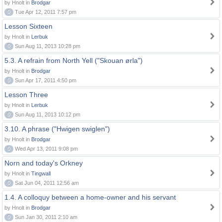
by Hnolt in
Brodgar
0
Tue Apr 12, 2011 7:57 pm
Lesson Sixteen
by Hnolt in
Lerbuk
0
Sun Aug 11, 2013 10:28 pm
5.3. A refrain from North Yell ("Skouan ørla")
by Hnolt in
Brodgar
0
Sun Apr 17, 2011 4:50 pm
Lesson Three
by Hnolt in
Lerbuk
0
Sun Aug 11, 2013 10:12 pm
3.10. A phrase ("Hwigen swiglen")
by Hnolt in
Brodgar
0
Wed Apr 13, 2011 9:08 pm
Norn and today's Orkney
by Hnolt in
Tingwall
0
Sat Jun 04, 2011 12:56 am
1.4. A colloquy between a home-owner and his servant
by Hnolt in
Brodgar
0
Sun Jan 30, 2011 2:10 am