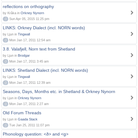
reflections on orthography
by Kråka in
Orkney Nynorn
0
Sun Apr 05, 2015 11:25 pm
LINKS: Orkney Dialect (incl. NORN words)
by Ljun in
Tingwall
0
Mon Jan 17, 2011 12:54 am
3.8. Valafjell, Norn text from Shetland
by Ljun in
Brodgar
0
Mon Jan 17, 2011 3:45 am
LINKS: Shetland Dialect (incl. NORN words)
by Ljun in
Tingwall
0
Mon Jan 17, 2011 12:39 am
Seasons, Days, Months etc. in Shetland & Orkney Nynorn
by Ljun in
Orkney Nynorn
0
Mon Jan 17, 2011 2:27 am
Old Forum Threads
by Ljun in
Gaada Stack
0
Tue Jan 25, 2011 11:07 pm
Phonology question: <ð> and <g>