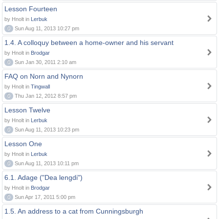
Lesson Fourteen
by Hnolt in
Lerbuk
0
Sun Aug 11, 2013 10:27 pm
1.4. A colloquy between a home-owner and his servant
by Hnolt in
Brodgar
0
Sun Jan 30, 2011 2:10 am
FAQ on Norn and Nynorn
by Hnolt in
Tingwall
0
Thu Jan 12, 2012 8:57 pm
Lesson Twelve
by Hnolt in
Lerbuk
0
Sun Aug 11, 2013 10:23 pm
Lesson One
by Hnolt in
Lerbuk
0
Sun Aug 11, 2013 10:11 pm
6.1. Adage ("Dea lengdi")
by Hnolt in
Brodgar
0
Sun Apr 17, 2011 5:00 pm
1.5. An address to a cat from Cunningsburgh