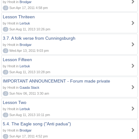
by Hnolt in
Brodgar
0
Sun Apr 17, 2011 4:58 pm
Lesson Thriteen
by Hnolt in
Lerbuk
0
Sun Aug 11, 2013 10:26 pm
3.7. A folk verse from Cunningsburgh
by Hnolt in
Brodgar
0
Wed Apr 13, 2011 9:03 pm
Lesson Fifteen
by Hnolt in
Lerbuk
0
Sun Aug 11, 2013 10:28 pm
IMPORTANT ANNOUNCEMENT - Forum made private
by Hnolt in
Gaada Stack
0
Sun Nov 06, 2011 3:30 am
Lesson Two
by Hnolt in
Lerbuk
0
Sun Aug 11, 2013 10:11 pm
5.4. The Eagle song ("Anti padua")
by Hnolt in
Brodgar
0
Sun Apr 17, 2011 4:52 pm