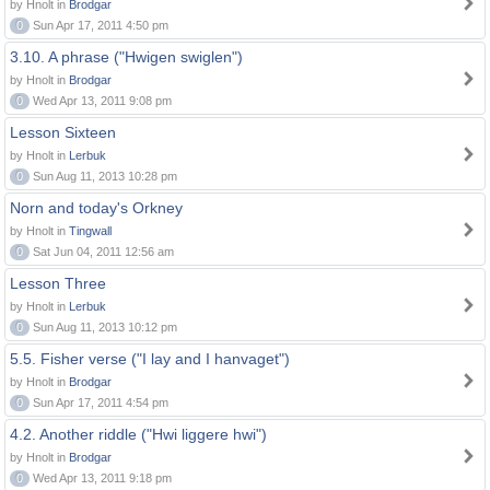
by Hnolt in
Brodgar
0
Sun Apr 17, 2011 4:50 pm
3.10. A phrase ("Hwigen swiglen")
by Hnolt in
Brodgar
0
Wed Apr 13, 2011 9:08 pm
Lesson Sixteen
by Hnolt in
Lerbuk
0
Sun Aug 11, 2013 10:28 pm
Norn and today's Orkney
by Hnolt in
Tingwall
0
Sat Jun 04, 2011 12:56 am
Lesson Three
by Hnolt in
Lerbuk
0
Sun Aug 11, 2013 10:12 pm
5.5. Fisher verse ("I lay and I hanvaget")
by Hnolt in
Brodgar
0
Sun Apr 17, 2011 4:54 pm
4.2. Another riddle ("Hwi liggere hwi")
by Hnolt in
Brodgar
0
Wed Apr 13, 2011 9:18 pm