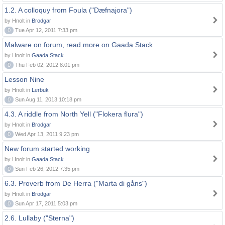
1.2. A colloquy from Foula ("Dæfnajora")
by Hnolt in
Brodgar
0
Tue Apr 12, 2011 7:33 pm
Malware on forum, read more on Gaada Stack
by Hnolt in
Gaada Stack
0
Thu Feb 02, 2012 8:01 pm
Lesson Nine
by Hnolt in
Lerbuk
0
Sun Aug 11, 2013 10:18 pm
4.3. A riddle from North Yell ("Flokera flura")
by Hnolt in
Brodgar
0
Wed Apr 13, 2011 9:23 pm
New forum started working
by Hnolt in
Gaada Stack
0
Sun Feb 26, 2012 7:35 pm
6.3. Proverb from De Herra ("Marta di gåns")
by Hnolt in
Brodgar
0
Sun Apr 17, 2011 5:03 pm
2.6. Lullaby ("Sterna")