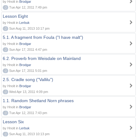
by Hnolt in
Brodgar
0
Tue Apr 12, 2011 7:49 pm
Lesson Eight
by Hnolt in
Lerbuk
0
Sun Aug 11, 2013 10:17 pm
5.1. A fragment from Foula ("I have malt")
by Hnolt in
Brodgar
0
Sun Apr 17, 2011 4:47 pm
6.2. Proverb from Weisdale on Mainland
by Hnolt in
Brodgar
0
Sun Apr 17, 2011 5:01 pm
2.5. Cradle song ("Vallilu")
by Hnolt in
Brodgar
0
Wed Apr 13, 2011 4:09 pm
1.1. Random Shetland Norn phrases
by Hnolt in
Brodgar
0
Tue Apr 12, 2011 7:43 pm
Lesson Six
by Hnolt in
Lerbuk
0
Sun Aug 11, 2013 10:13 pm