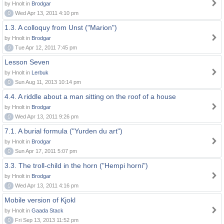
by Hnolt in
Brodgar
0
Wed Apr 13, 2011 4:10 pm
1.3. A colloquy from Unst ("Marion")
by Hnolt in
Brodgar
0
Tue Apr 12, 2011 7:45 pm
Lesson Seven
by Hnolt in
Lerbuk
0
Sun Aug 11, 2013 10:14 pm
4.4. A riddle about a man sitting on the roof of a house
by Hnolt in
Brodgar
0
Wed Apr 13, 2011 9:26 pm
7.1. A burial formula ("Yurden du art")
by Hnolt in
Brodgar
0
Sun Apr 17, 2011 5:07 pm
3.3. The troll-child in the horn ("Hempi horni")
by Hnolt in
Brodgar
0
Wed Apr 13, 2011 4:16 pm
Mobile version of Kjokl
by Hnolt in
Gaada Stack
0
Fri Sep 13, 2013 11:52 pm