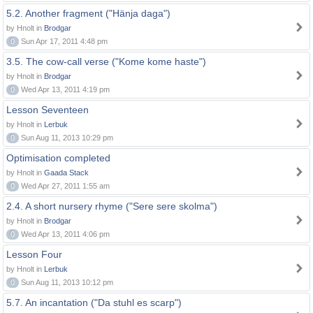
5.2. Another fragment ("Hänja daga")
by Hnolt in
Brodgar
0
Sun Apr 17, 2011 4:48 pm
3.5. The cow-call verse ("Kome kome haste")
by Hnolt in
Brodgar
0
Wed Apr 13, 2011 4:19 pm
Lesson Seventeen
by Hnolt in
Lerbuk
0
Sun Aug 11, 2013 10:29 pm
Optimisation completed
by Hnolt in
Gaada Stack
0
Wed Apr 27, 2011 1:55 am
2.4. A short nursery rhyme ("Sere sere skolma")
by Hnolt in
Brodgar
0
Wed Apr 13, 2011 4:06 pm
Lesson Four
by Hnolt in
Lerbuk
0
Sun Aug 11, 2013 10:12 pm
5.7. An incantation ("Da stuhl es scarp")