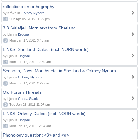
reflections on orthography
by Kråka in
Orkney Nynorn
0
Sun Apr 05, 2015 11:25 pm
3.8. Valafjell, Norn text from Shetland
by Ljun in
Brodgar
0
Mon Jan 17, 2011 3:45 am
LINKS: Shetland Dialect (incl. NORN words)
by Ljun in
Tingwall
0
Mon Jan 17, 2011 12:39 am
Seasons, Days, Months etc. in Shetland & Orkney Nynorn
by Ljun in
Orkney Nynorn
0
Mon Jan 17, 2011 2:27 am
Old Forum Threads
by Ljun in
Gaada Stack
0
Tue Jan 25, 2011 11:07 pm
LINKS: Orkney Dialect (incl. NORN words)
by Ljun in
Tingwall
0
Mon Jan 17, 2011 12:54 am
Phonology question: <ð> and <g>