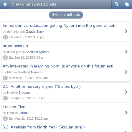
View unanswered posts
Switch to full style
Immersion vs. education getting Nynorn into the general publ
by defna-jora in
Gaada Stack
0
Fri Jan 19, 2018 9:30 pm
pronunciation
by defna-jora in
Shetland Nynorn
0
Sat Jan 20, 2018 8:39 am
Am interested in learning Norn, is anyone on this forum acti
by Ffc1 in
Shetland Nynorn
0
Mon May 13, 2019 5:33 am
2.3. Another nursery rhyme ("Bis bis byo")
by Hnolt in
Brodgar
0
Tue Apr 12, 2011 7:57 pm
Lesson Five
by Hnolt in
Lerbuk
0
Sun Aug 11, 2013 10:12 pm
5.3. A refrain from North Yell ("Skouan ørla")