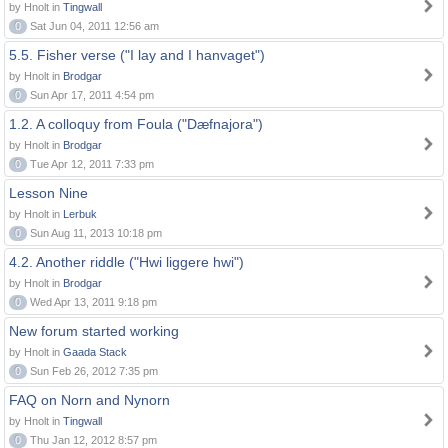
by Hnolt in
Tingwall
0
Sat Jun 04, 2011 12:56 am
5.5. Fisher verse ("I lay and I hanvaget")
by Hnolt in
Brodgar
0
Sun Apr 17, 2011 4:54 pm
1.2. A colloquy from Foula ("Dæfnajora")
by Hnolt in
Brodgar
0
Tue Apr 12, 2011 7:33 pm
Lesson Nine
by Hnolt in
Lerbuk
0
Sun Aug 11, 2013 10:18 pm
4.2. Another riddle ("Hwi liggere hwi")
by Hnolt in
Brodgar
0
Wed Apr 13, 2011 9:18 pm
New forum started working
by Hnolt in
Gaada Stack
0
Sun Feb 26, 2012 7:35 pm
FAQ on Norn and Nynorn
by Hnolt in
Tingwall
0
Thu Jan 12, 2012 8:57 pm