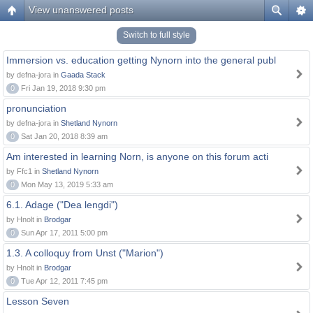
View unanswered posts
Switch to full style
Immersion vs. education getting Nynorn into the general publ
by defna-jora in
Gaada Stack
0
Fri Jan 19, 2018 9:30 pm
pronunciation
by defna-jora in
Shetland Nynorn
0
Sat Jan 20, 2018 8:39 am
Am interested in learning Norn, is anyone on this forum acti
by Ffc1 in
Shetland Nynorn
0
Mon May 13, 2019 5:33 am
6.1. Adage ("Dea lengdi")
by Hnolt in
Brodgar
0
Sun Apr 17, 2011 5:00 pm
1.3. A colloquy from Unst ("Marion")
by Hnolt in
Brodgar
0
Tue Apr 12, 2011 7:45 pm
Lesson Seven