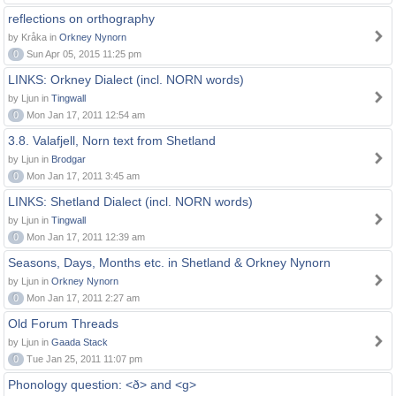
reflections on orthography
by Kråka in
Orkney Nynorn
0
Sun Apr 05, 2015 11:25 pm
LINKS: Orkney Dialect (incl. NORN words)
by Ljun in
Tingwall
0
Mon Jan 17, 2011 12:54 am
3.8. Valafjell, Norn text from Shetland
by Ljun in
Brodgar
0
Mon Jan 17, 2011 3:45 am
LINKS: Shetland Dialect (incl. NORN words)
by Ljun in
Tingwall
0
Mon Jan 17, 2011 12:39 am
Seasons, Days, Months etc. in Shetland & Orkney Nynorn
by Ljun in
Orkney Nynorn
0
Mon Jan 17, 2011 2:27 am
Old Forum Threads
by Ljun in
Gaada Stack
0
Tue Jan 25, 2011 11:07 pm
Phonology question: <ð> and <g>