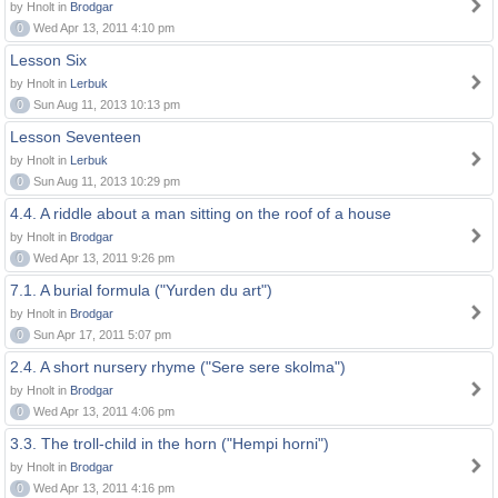
by Hnolt in
Brodgar
0
Wed Apr 13, 2011 4:10 pm
Lesson Six
by Hnolt in
Lerbuk
0
Sun Aug 11, 2013 10:13 pm
Lesson Seventeen
by Hnolt in
Lerbuk
0
Sun Aug 11, 2013 10:29 pm
4.4. A riddle about a man sitting on the roof of a house
by Hnolt in
Brodgar
0
Wed Apr 13, 2011 9:26 pm
7.1. A burial formula ("Yurden du art")
by Hnolt in
Brodgar
0
Sun Apr 17, 2011 5:07 pm
2.4. A short nursery rhyme ("Sere sere skolma")
by Hnolt in
Brodgar
0
Wed Apr 13, 2011 4:06 pm
3.3. The troll-child in the horn ("Hempi horni")
by Hnolt in
Brodgar
0
Wed Apr 13, 2011 4:16 pm