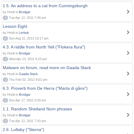
1.5. An address to a cat from Cunningsburgh
by Hnolt in
Brodgar
0
Tue Apr 12, 2011 7:49 pm
Lesson Eight
by Hnolt in
Lerbuk
0
Sun Aug 11, 2013 10:17 pm
4.3. A riddle from North Yell ("Flokera flura")
by Hnolt in
Brodgar
0
Wed Apr 13, 2011 9:23 pm
Malware on forum, read more on Gaada Stack
by Hnolt in
Gaada Stack
0
Thu Feb 02, 2012 8:01 pm
6.3. Proverb from De Herra ("Marta di gåns")
by Hnolt in
Brodgar
0
Sun Apr 17, 2011 5:03 pm
1.1. Random Shetland Norn phrases
by Hnolt in
Brodgar
0
Tue Apr 12, 2011 7:43 pm
2.6. Lullaby ("Sterna")