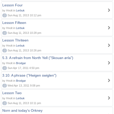
Lesson Four
by Hnolt in
Lerbuk
0
Sun Aug 11, 2013 10:12 pm
Lesson Fifteen
by Hnolt in
Lerbuk
0
Sun Aug 11, 2013 10:28 pm
Lesson Thriteen
by Hnolt in
Lerbuk
0
Sun Aug 11, 2013 10:26 pm
5.3. A refrain from North Yell ("Skouan ørla")
by Hnolt in
Brodgar
0
Sun Apr 17, 2011 4:50 pm
3.10. A phrase ("Hwigen swiglen")
by Hnolt in
Brodgar
0
Wed Apr 13, 2011 9:08 pm
Lesson Two
by Hnolt in
Lerbuk
0
Sun Aug 11, 2013 10:11 pm
Norn and today's Orkney