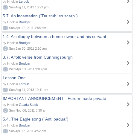
by Hnolt in
Lerbuk
0
Sun Aug 11, 2013 10:23 pm
5.7. An incantation ("Da stuhl es scarp")
by Hnolt in
Brodgar
0
Sun Apr 17, 2011 4:58 pm
1.4. A colloquy between a home-owner and his servant
by Hnolt in
Brodgar
0
Sun Jan 30, 2011 2:10 am
3.7. A folk verse from Cunningsburgh
by Hnolt in
Brodgar
0
Wed Apr 13, 2011 9:03 pm
Lesson One
by Hnolt in
Lerbuk
0
Sun Aug 11, 2013 10:11 pm
IMPORTANT ANNOUNCEMENT - Forum made private
by Hnolt in
Gaada Stack
0
Sun Nov 06, 2011 3:30 am
5.4. The Eagle song ("Anti padua")
by Hnolt in
Brodgar
0
Sun Apr 17, 2011 4:52 pm