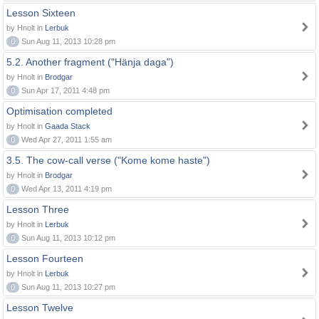
Lesson Sixteen
by Hnolt in
Lerbuk
0
Sun Aug 11, 2013 10:28 pm
5.2. Another fragment ("Hänja daga")
by Hnolt in
Brodgar
0
Sun Apr 17, 2011 4:48 pm
Optimisation completed
by Hnolt in
Gaada Stack
0
Wed Apr 27, 2011 1:55 am
3.5. The cow-call verse ("Kome kome haste")
by Hnolt in
Brodgar
0
Wed Apr 13, 2011 4:19 pm
Lesson Three
by Hnolt in
Lerbuk
0
Sun Aug 11, 2013 10:12 pm
Lesson Fourteen
by Hnolt in
Lerbuk
0
Sun Aug 11, 2013 10:27 pm
Lesson Twelve