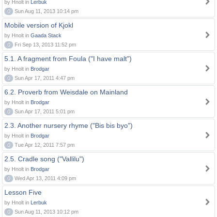
by Hnolt in
Lerbuk
0
Sun Aug 11, 2013 10:14 pm
Mobile version of Kjokl
by Hnolt in
Gaada Stack
0
Fri Sep 13, 2013 11:52 pm
5.1. A fragment from Foula ("I have malt")
by Hnolt in
Brodgar
0
Sun Apr 17, 2011 4:47 pm
6.2. Proverb from Weisdale on Mainland
by Hnolt in
Brodgar
0
Sun Apr 17, 2011 5:01 pm
2.3. Another nursery rhyme ("Bis bis byo")
by Hnolt in
Brodgar
0
Tue Apr 12, 2011 7:57 pm
2.5. Cradle song ("Vallilu")
by Hnolt in
Brodgar
0
Wed Apr 13, 2011 4:09 pm
Lesson Five
by Hnolt in
Lerbuk
0
Sun Aug 11, 2013 10:12 pm