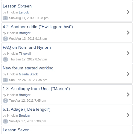
Lesson Sixteen
by Hnolt in
Lerbuk
0
Sun Aug 11, 2013 10:28 pm
4.2. Another riddle ("Hwi liggere hwi")
by Hnolt in
Brodgar
0
Wed Apr 13, 2011 9:18 pm
FAQ on Norn and Nynorn
by Hnolt in
Tingwall
0
Thu Jan 12, 2012 8:57 pm
New forum started working
by Hnolt in
Gaada Stack
0
Sun Feb 26, 2012 7:35 pm
1.3. A colloquy from Unst ("Marion")
by Hnolt in
Brodgar
0
Tue Apr 12, 2011 7:45 pm
6.1. Adage ("Dea lengdi")
by Hnolt in
Brodgar
0
Sun Apr 17, 2011 5:00 pm
Lesson Seven