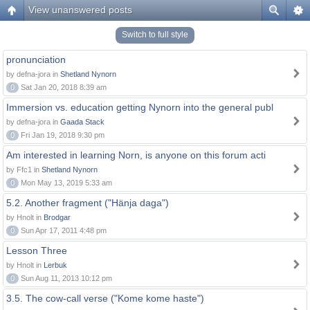
View unanswered posts
Switch to full style
pronunciation
by defna-jora in
Shetland Nynorn
0
Sat Jan 20, 2018 8:39 am
Immersion vs. education getting Nynorn into the general publ
by defna-jora in
Gaada Stack
0
Fri Jan 19, 2018 9:30 pm
Am interested in learning Norn, is anyone on this forum acti
by Ffc1 in
Shetland Nynorn
0
Mon May 13, 2019 5:33 am
5.2. Another fragment ("Hänja daga")
by Hnolt in
Brodgar
0
Sun Apr 17, 2011 4:48 pm
Lesson Three
by Hnolt in
Lerbuk
0
Sun Aug 11, 2013 10:12 pm
3.5. The cow-call verse ("Kome kome haste")