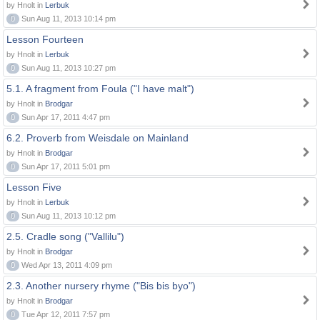
by Hnolt in
Lerbuk
0
Sun Aug 11, 2013 10:14 pm
Lesson Fourteen
by Hnolt in
Lerbuk
0
Sun Aug 11, 2013 10:27 pm
5.1. A fragment from Foula ("I have malt")
by Hnolt in
Brodgar
0
Sun Apr 17, 2011 4:47 pm
6.2. Proverb from Weisdale on Mainland
by Hnolt in
Brodgar
0
Sun Apr 17, 2011 5:01 pm
Lesson Five
by Hnolt in
Lerbuk
0
Sun Aug 11, 2013 10:12 pm
2.5. Cradle song ("Vallilu")
by Hnolt in
Brodgar
0
Wed Apr 13, 2011 4:09 pm
2.3. Another nursery rhyme ("Bis bis byo")
by Hnolt in
Brodgar
0
Tue Apr 12, 2011 7:57 pm