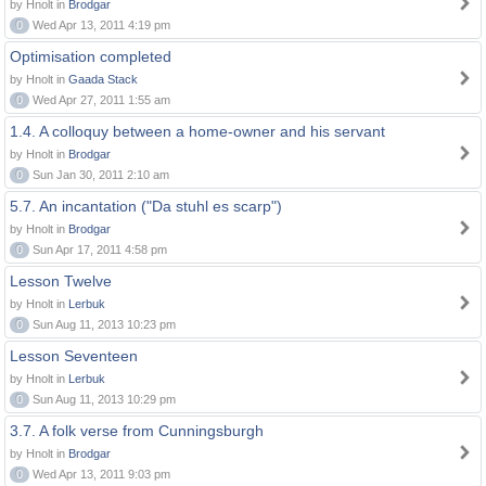
by Hnolt in
Brodgar
0
Wed Apr 13, 2011 4:19 pm
Optimisation completed
by Hnolt in
Gaada Stack
0
Wed Apr 27, 2011 1:55 am
1.4. A colloquy between a home-owner and his servant
by Hnolt in
Brodgar
0
Sun Jan 30, 2011 2:10 am
5.7. An incantation ("Da stuhl es scarp")
by Hnolt in
Brodgar
0
Sun Apr 17, 2011 4:58 pm
Lesson Twelve
by Hnolt in
Lerbuk
0
Sun Aug 11, 2013 10:23 pm
Lesson Seventeen
by Hnolt in
Lerbuk
0
Sun Aug 11, 2013 10:29 pm
3.7. A folk verse from Cunningsburgh
by Hnolt in
Brodgar
0
Wed Apr 13, 2011 9:03 pm