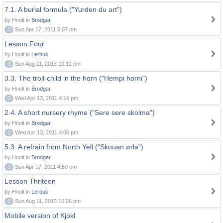
7.1. A burial formula ("Yurden du art")
by Hnolt in
Brodgar
0
Sun Apr 17, 2011 5:07 pm
Lesson Four
by Hnolt in
Lerbuk
0
Sun Aug 11, 2013 10:12 pm
3.3. The troll-child in the horn ("Hempi horni")
by Hnolt in
Brodgar
0
Wed Apr 13, 2011 4:16 pm
2.4. A short nursery rhyme ("Sere sere skolma")
by Hnolt in
Brodgar
0
Wed Apr 13, 2011 4:06 pm
5.3. A refrain from North Yell ("Skouan ørla")
by Hnolt in
Brodgar
0
Sun Apr 17, 2011 4:50 pm
Lesson Thriteen
by Hnolt in
Lerbuk
0
Sun Aug 11, 2013 10:26 pm
Mobile version of Kjokl