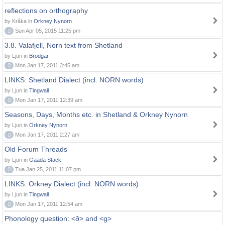
reflections on orthography
by Kråka in
Orkney Nynorn
0
Sun Apr 05, 2015 11:25 pm
3.8. Valafjell, Norn text from Shetland
by Ljun in
Brodgar
0
Mon Jan 17, 2011 3:45 am
LINKS: Shetland Dialect (incl. NORN words)
by Ljun in
Tingwall
0
Mon Jan 17, 2011 12:39 am
Seasons, Days, Months etc. in Shetland & Orkney Nynorn
by Ljun in
Orkney Nynorn
0
Mon Jan 17, 2011 2:27 am
Old Forum Threads
by Ljun in
Gaada Stack
0
Tue Jan 25, 2011 11:07 pm
LINKS: Orkney Dialect (incl. NORN words)
by Ljun in
Tingwall
0
Mon Jan 17, 2011 12:54 am
Phonology question: <ð> and <g>