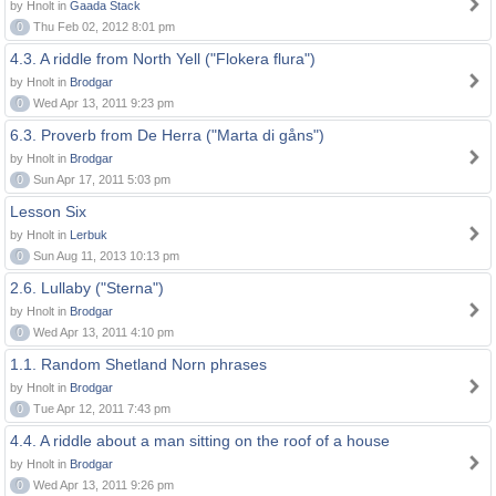
by Hnolt in
Gaada Stack
0
Thu Feb 02, 2012 8:01 pm
4.3. A riddle from North Yell ("Flokera flura")
by Hnolt in
Brodgar
0
Wed Apr 13, 2011 9:23 pm
6.3. Proverb from De Herra ("Marta di gåns")
by Hnolt in
Brodgar
0
Sun Apr 17, 2011 5:03 pm
Lesson Six
by Hnolt in
Lerbuk
0
Sun Aug 11, 2013 10:13 pm
2.6. Lullaby ("Sterna")
by Hnolt in
Brodgar
0
Wed Apr 13, 2011 4:10 pm
1.1. Random Shetland Norn phrases
by Hnolt in
Brodgar
0
Tue Apr 12, 2011 7:43 pm
4.4. A riddle about a man sitting on the roof of a house
by Hnolt in
Brodgar
0
Wed Apr 13, 2011 9:26 pm