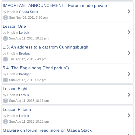
IMPORTANT ANNOUNCEMENT - Forum made private
by Hnolt in
Gaada Stack
0
Sun Nov 06, 2011 3:30 am
Lesson One
by Hnolt in
Lerbuk
0
Sun Aug 11, 2013 10:11 pm
1.5. An address to a cat from Cunningsburgh
by Hnolt in
Brodgar
0
Tue Apr 12, 2011 7:49 pm
5.4. The Eagle song ("Anti padua")
by Hnolt in
Brodgar
0
Sun Apr 17, 2011 4:52 pm
Lesson Eight
by Hnolt in
Lerbuk
0
Sun Aug 11, 2013 10:17 pm
Lesson Fifteen
by Hnolt in
Lerbuk
0
Sun Aug 11, 2013 10:28 pm
Malware on forum, read more on Gaada Stack