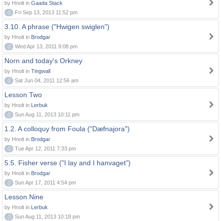
by Hnolt in
Gaada Stack
0
Fri Sep 13, 2013 11:52 pm
3.10. A phrase ("Hwigen swiglen")
by Hnolt in
Brodgar
0
Wed Apr 13, 2011 9:08 pm
Norn and today's Orkney
by Hnolt in
Tingwall
0
Sat Jun 04, 2011 12:56 am
Lesson Two
by Hnolt in
Lerbuk
0
Sun Aug 11, 2013 10:11 pm
1.2. A colloquy from Foula ("Dæfnajora")
by Hnolt in
Brodgar
0
Tue Apr 12, 2011 7:33 pm
5.5. Fisher verse ("I lay and I hanvaget")
by Hnolt in
Brodgar
0
Sun Apr 17, 2011 4:54 pm
Lesson Nine
by Hnolt in
Lerbuk
0
Sun Aug 11, 2013 10:18 pm